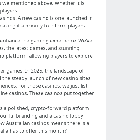
res we mentioned above. Whether it is
players.
asinos. A new casino is one launched in
aking it a priority to inform players
d enhance the gaming experience. We’ve
es, the latest games, and stunning
o platform, allowing players to explore
er games. In 2025, the landscape of
d the steady launch of new casino sites
nces. For those casinos, we just list
line casinos. These casinos put together
as a polished, crypto-forward platform
olourful branding and a casino lobby
ew Australian casinos means there is a
alia has to offer this month?