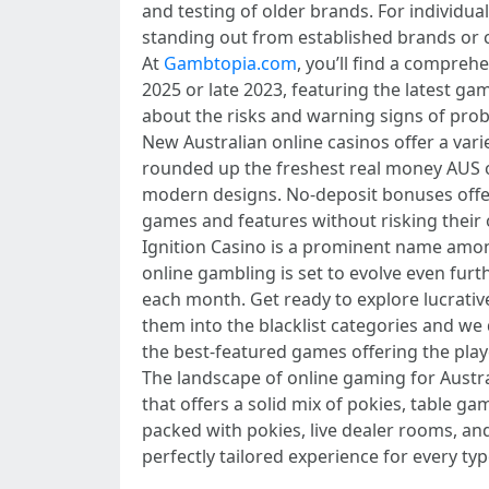
and testing of older brands. For individua
standing out from established brands or c
At
Gambtopia.com
, you’ll find a compre
2025 or late 2023, featuring the latest ga
about the risks and warning signs of pro
New Australian online casinos offer a va
rounded up the freshest real money AUS on
modern designs. No-deposit bonuses offer 
games and features without risking their
Ignition Casino is a prominent name amon
online gambling is set to evolve even furt
each month. Get ready to explore lucrativ
them into the blacklist categories and we
the best-featured games offering the play
The landscape of online gaming for Austral
that offers a solid mix of pokies, table g
packed with pokies, live dealer rooms, an
perfectly tailored experience for every ty