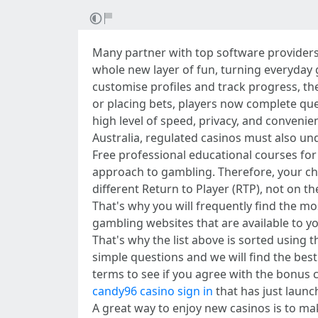
Many partner with top software providers a
whole new layer of fun, turning everyday 
customise profiles and track progress, th
or placing bets, players now complete qu
high level of speed, privacy, and convenie
Australia, regulated casinos must also un
Free professional educational courses for
approach to gambling. Therefore, your ch
different Return to Player (RTP), not on t
That's why you will frequently find the m
gambling websites that are available to yo
That's why the list above is sorted using t
simple questions and we will find the best c
terms to see if you agree with the bonus co
candy96 casino sign in
that has just launc
A great way to enjoy new casinos is to mak