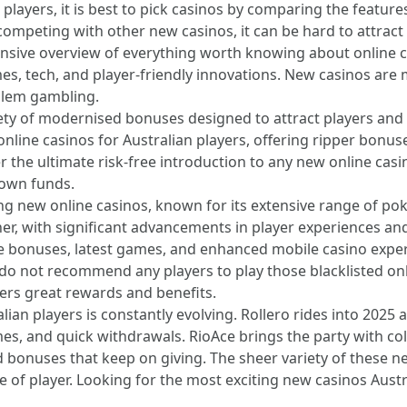
l players, it is best to pick casinos by comparing the featu
ompeting with other new casinos, it can be hard to attract 
hensive overview of everything worth knowing about online c
mes, tech, and player-friendly innovations. New casinos are m
blem gambling.
riety of modernised bonuses designed to attract players an
line casinos for Australian players, offering ripper bonus
the ultimate risk-free introduction to any new online casin
 own funds.
g new online casinos, known for its extensive range of pok
her, with significant advancements in player experiences an
e bonuses, latest games, and enhanced mobile casino experie
 do not recommend any players to play those blacklisted on
ers great rewards and benefits.
ian players is constantly evolving. Rollero rides into 2025 
ames, and quick withdrawals. RioAce brings the party with c
d bonuses that keep on giving. The sheer variety of these n
pe of player. Looking for the most exciting new casinos Austr