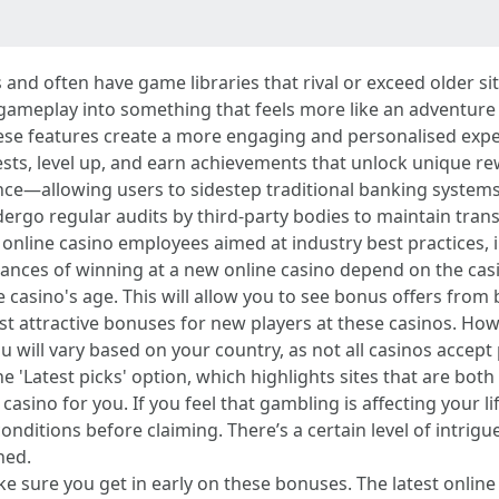
nd often have game libraries that rival or exceed older site
gameplay into something that feels more like an adventure th
ese features create a more engaging and personalised expe
ests, level up, and earn achievements that unlock unique 
nce—allowing users to sidestep traditional banking systems 
dergo regular audits by third-party bodies to maintain tra
 online casino employees aimed at industry best practices, 
ances of winning at a new online casino depend on the cas
he casino's age. This will allow you to see bonus offers from
ost attractive bonuses for new players at these casinos. Ho
u will vary based on your country, as not all casinos accept 
he 'Latest picks' option, which highlights sites that are bot
asino for you. If you feel that gambling is affecting your lif
nditions before claiming. There’s a certain level of intrigue
hed.
e sure you get in early on these bonuses. The latest online