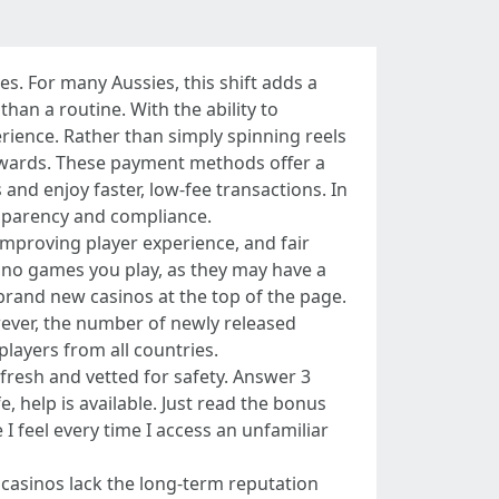
s. For many Aussies, this shift adds a
an a routine. With the ability to
rience. Rather than simply spinning reels
rewards. These payment methods offer a
and enjoy faster, low-fee transactions. In
nsparency and compliance.
improving player experience, and fair
ino games you play, as they may have a
 brand new casinos at the top of the page.
wever, the number of newly released
players from all countries.
h fresh and vetted for safety. Answer 3
e, help is available. Just read the bonus
 I feel every time I access an unfamiliar
 casinos lack the long-term reputation