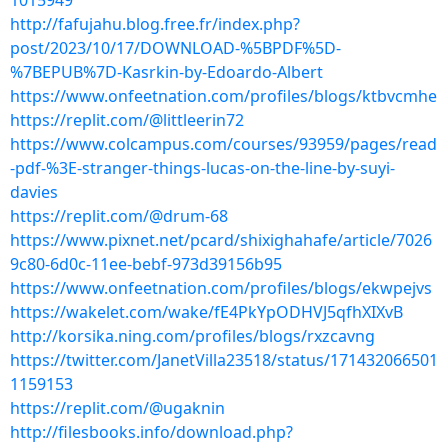
1015949
http://fafujahu.blog.free.fr/index.php?
post/2023/10/17/DOWNLOAD-%5BPDF%5D-
%7BEPUB%7D-Kasrkin-by-Edoardo-Albert
https://www.onfeetnation.com/profiles/blogs/ktbvcmhe
https://replit.com/@littleerin72
https://www.colcampus.com/courses/93959/pages/read
-pdf-%3E-stranger-things-lucas-on-the-line-by-suyi-
davies
https://replit.com/@drum-68
https://www.pixnet.net/pcard/shixighahafe/article/7026
9c80-6d0c-11ee-bebf-973d39156b95
https://www.onfeetnation.com/profiles/blogs/ekwpejvs
https://wakelet.com/wake/fE4PkYpODHVJ5qfhXIXvB
http://korsika.ning.com/profiles/blogs/rxzcavng
https://twitter.com/JanetVilla23518/status/171432066501
1159153
https://replit.com/@ugaknin
http://filesbooks.info/download.php?