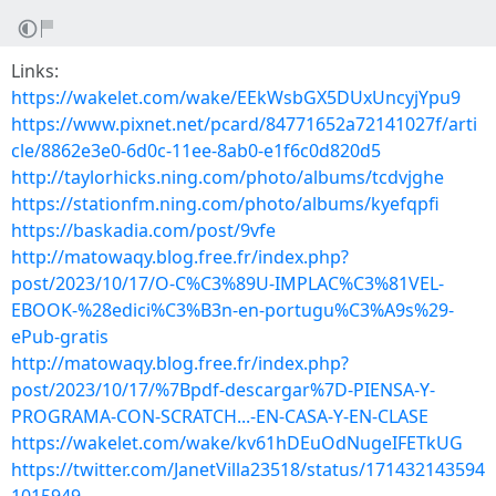
Links:
https://wakelet.com/wake/EEkWsbGX5DUxUncyjYpu9
https://www.pixnet.net/pcard/84771652a72141027f/arti
cle/8862e3e0-6d0c-11ee-8ab0-e1f6c0d820d5
http://taylorhicks.ning.com/photo/albums/tcdvjghe
https://stationfm.ning.com/photo/albums/kyefqpfi
https://baskadia.com/post/9vfe
http://matowaqy.blog.free.fr/index.php?
post/2023/10/17/O-C%C3%89U-IMPLAC%C3%81VEL-
EBOOK-%28edici%C3%B3n-en-portugu%C3%A9s%29-
ePub-gratis
http://matowaqy.blog.free.fr/index.php?
post/2023/10/17/%7Bpdf-descargar%7D-PIENSA-Y-
PROGRAMA-CON-SCRATCH...-EN-CASA-Y-EN-CLASE
https://wakelet.com/wake/kv61hDEuOdNugeIFETkUG
https://twitter.com/JanetVilla23518/status/171432143594