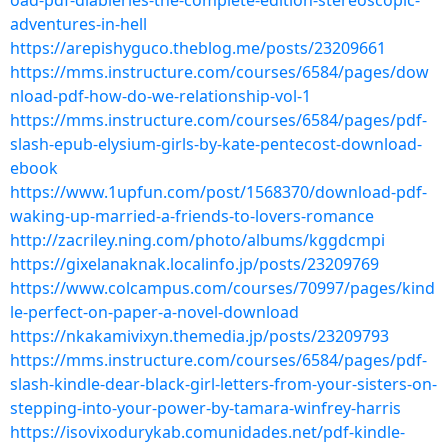
oad-pdf-diableries-the-complete-edition-stereoscopic-
adventures-in-hell
https://arepishyguco.theblog.me/posts/23209661
https://mms.instructure.com/courses/6584/pages/dow
nload-pdf-how-do-we-relationship-vol-1
https://mms.instructure.com/courses/6584/pages/pdf-
slash-epub-elysium-girls-by-kate-pentecost-download-
ebook
https://www.1upfun.com/post/1568370/download-pdf-
waking-up-married-a-friends-to-lovers-romance
http://zacriley.ning.com/photo/albums/kggdcmpi
https://gixelanaknak.localinfo.jp/posts/23209769
https://www.colcampus.com/courses/70997/pages/kind
le-perfect-on-paper-a-novel-download
https://nkakamivixyn.themedia.jp/posts/23209793
https://mms.instructure.com/courses/6584/pages/pdf-
slash-kindle-dear-black-girl-letters-from-your-sisters-on-
stepping-into-your-power-by-tamara-winfrey-harris
https://isovixodurykab.comunidades.net/pdf-kindle-