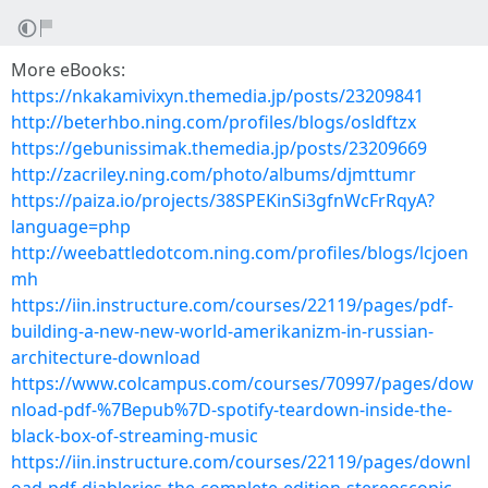
More eBooks:
https://nkakamivixyn.themedia.jp/posts/23209841
http://beterhbo.ning.com/profiles/blogs/osldftzx
https://gebunissimak.themedia.jp/posts/23209669
http://zacriley.ning.com/photo/albums/djmttumr
https://paiza.io/projects/38SPEKinSi3gfnWcFrRqyA?
language=php
http://weebattledotcom.ning.com/profiles/blogs/lcjoen
mh
https://iin.instructure.com/courses/22119/pages/pdf-
building-a-new-new-world-amerikanizm-in-russian-
architecture-download
https://www.colcampus.com/courses/70997/pages/dow
nload-pdf-%7Bepub%7D-spotify-teardown-inside-the-
black-box-of-streaming-music
https://iin.instructure.com/courses/22119/pages/downl