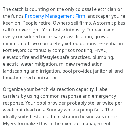
The catch is counting on the only colossal electrician or
the funds
Property Management Firm
landscaper you're
keen on. People retire. Owners sell firms. A storm spikes
call for overnight. You desire intensity. For each and
every considered necessary classification, grow a
minimum of two completely vetted options. Essential in
Fort Myers continually comprises roofing, HVAC,
elevator, fire and lifestyles safe practices, plumbing,
electric, water mitigation, mildew remediation,
landscaping and irrigation, pool provider, janitorial, and
time-honored contractor.
Organize your bench via reaction capacity. I label
carriers by using common response and emergency
response. Your pool provider probably stellar twice per
week but dead on a Sunday while a pump fails. The
ideally suited estate administration businesses in Fort
Myers formalize this in their vendor management