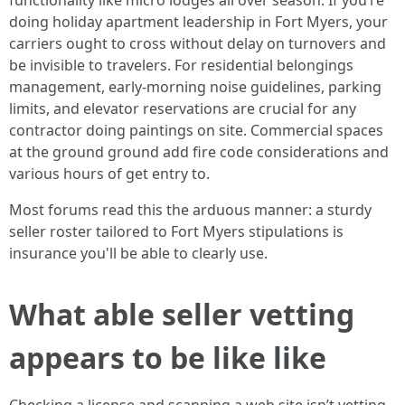
functionality like micro lodges all over season. If you’re
doing holiday apartment leadership in Fort Myers, your
carriers ought to cross without delay on turnovers and
be invisible to travelers. For residential belongings
management, early‑morning noise guidelines, parking
limits, and elevator reservations are crucial for any
contractor doing paintings on site. Commercial spaces
at the ground ground add fire code considerations and
various hours of get entry to.
Most forums read this the arduous manner: a sturdy
seller roster tailored to Fort Myers stipulations is
insurance you'll be able to clearly use.
What able seller vetting
appears to be like like