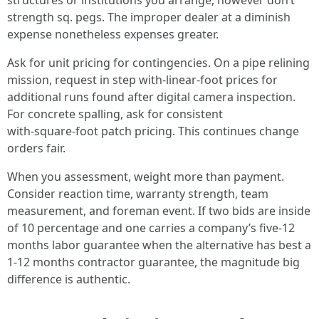
structures or institutions you arrange, however don’t
strength sq. pegs. The improper dealer at a diminish
expense nonetheless expenses greater.
Ask for unit pricing for contingencies. On a pipe relining
mission, request in step with‑linear‑foot prices for
additional runs found after digital camera inspection.
For concrete spalling, ask for consistent
with‑square‑foot patch pricing. This continues change
orders fair.
When you assessment, weight more than payment.
Consider reaction time, warranty strength, team
measurement, and foreman event. If two bids are inside
of 10 percentage and one carries a company’s five‑12
months labor guarantee when the alternative has best a
1‑12 months contractor guarantee, the magnitude big
difference is authentic.