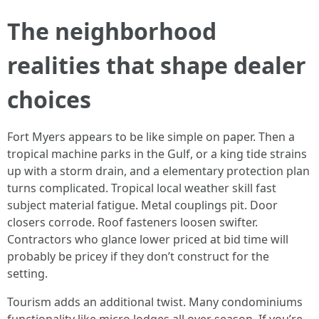
The neighborhood
realities that shape dealer
choices
Fort Myers appears to be like simple on paper. Then a
tropical machine parks in the Gulf, or a king tide strains
up with a storm drain, and a elementary protection plan
turns complicated. Tropical local weather skill fast
subject material fatigue. Metal couplings pit. Door
closers corrode. Roof fasteners loosen swifter.
Contractors who glance lower priced at bid time will
probably be pricey if they don’t construct for the
setting.
Tourism adds an additional twist. Many condominiums