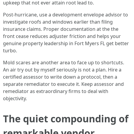
upkeep that not ever attain root lead to.
Post‑hurricane, use a development envelope advisor to
investigate roofs and windows earlier than filing
insurance claims. Proper documentation at the the
front cease reduces adjuster friction and helps your
genuine property leadership in Fort Myers FL get better
turbo.
Mold scares are another area to face up to shortcuts.
An air try out by myself seriously is not a plan. Hire a
certified assessor to write down a protocol, then a
separate remediator to execute it. Keep assessor and
remediator as extraordinary firms to deal with
objectivity.
The quiet compounding of
remarkable vendor