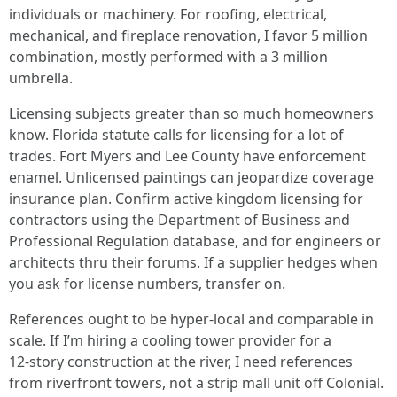
individuals or machinery. For roofing, electrical,
mechanical, and fireplace renovation, I favor 5 million
combination, mostly performed with a 3 million
umbrella.
Licensing subjects greater than so much homeowners
know. Florida statute calls for licensing for a lot of
trades. Fort Myers and Lee County have enforcement
enamel. Unlicensed paintings can jeopardize coverage
insurance plan. Confirm active kingdom licensing for
contractors using the Department of Business and
Professional Regulation database, and for engineers or
architects thru their forums. If a supplier hedges when
you ask for license numbers, transfer on.
References ought to be hyper‑local and comparable in
scale. If I’m hiring a cooling tower provider for a
12‑story construction at the river, I need references
from riverfront towers, not a strip mall unit off Colonial.