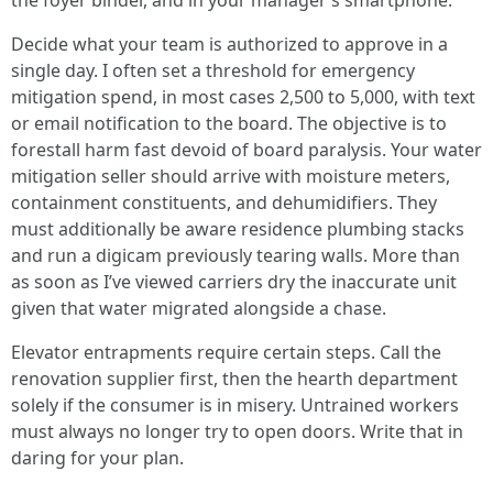
the foyer binder, and in your manager’s smartphone.
Decide what your team is authorized to approve in a
single day. I often set a threshold for emergency
mitigation spend, in most cases 2,500 to 5,000, with text
or email notification to the board. The objective is to
forestall harm fast devoid of board paralysis. Your water
mitigation seller should arrive with moisture meters,
containment constituents, and dehumidifiers. They
must additionally be aware residence plumbing stacks
and run a digicam previously tearing walls. More than
as soon as I’ve viewed carriers dry the inaccurate unit
given that water migrated alongside a chase.
Elevator entrapments require certain steps. Call the
renovation supplier first, then the hearth department
solely if the consumer is in misery. Untrained workers
must always no longer try to open doors. Write that in
daring for your plan.