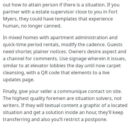
out how to attain person if there is a situation. If you
partner with a estate supervisor close to you in Fort
Myers, they could have templates that experience
human, no longer canned.
In mixed homes with apartment administration and
quick‑time period rentals, modify the cadence. Guests
need shorter, plainer notices. Owners desire aspect and
a channel for comments. Use signage wherein it issues,
similar to at elevator lobbies the day until now carpet
cleansing, with a QR code that elements to a live
updates page.
Finally, give your seller a communique contact on site.
The highest quality foremen are situation solvers, not
writers. If they will textual content a graphic of a located
situation and get a solution inside an hour, they’ll keep
transferring and also you’ll restrict a postpone.