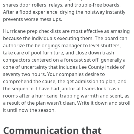
shares door rollers, relays, and trouble-free boards.
After a flood experience, drying the hoistway instantly
prevents worse mess ups.
Hurricane prep checklists are most effective as amazing
because the individuals executing them. The board can
authorize the belongings manager to level shutters,
take care of pool furniture, and close down trash
compactors centered on a forecast set off, generally a
cone of uncertainty that includes Lee County inside of
seventy two hours. Your companies desire to
comprehend the cause, the get admission to plan, and
the sequence. I have had janitorial teams lock trash
rooms after a hurricane, trapping warmth and scent, as
a result of the plan wasn’t clean. Write it down and stroll
it until now the season.
Communication that