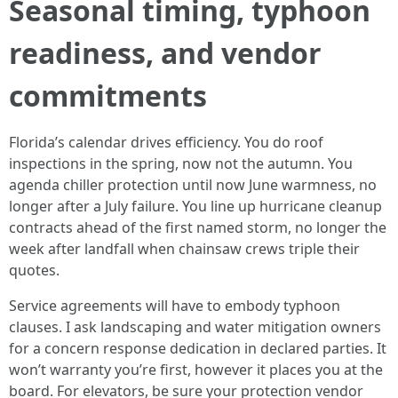
Seasonal timing, typhoon
readiness, and vendor
commitments
Florida’s calendar drives efficiency. You do roof
inspections in the spring, now not the autumn. You
agenda chiller protection until now June warmness, no
longer after a July failure. You line up hurricane cleanup
contracts ahead of the first named storm, no longer the
week after landfall when chainsaw crews triple their
quotes.
Service agreements will have to embody typhoon
clauses. I ask landscaping and water mitigation owners
for a concern response dedication in declared parties. It
won’t warranty you’re first, however it places you at the
board. For elevators, be sure your protection vendor