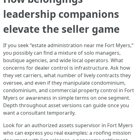
leadership companions
elevate the seller game
If you seek “estate administration near me Fort Myers,”
you possibly can find a mixture of solo managers,
boutique agencies, and wide local operators. What
concerns for dealer control is infrastructure. Ask how
they vet carriers, what number of lively contracts they
oversee, and even if they manipulate condominium,
condominium, and commercial property control in Fort
Myers or awareness in simple terms on one segment.
Depth throughout asset versions can guide once you
want a consultant temporarily.
Look for an authorized assets supervisor in Fort Myers
who can express you real examples: a roofing mission