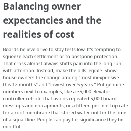
Balancing owner
expectancies and the
realities of cost
Boards believe drive to stay tests low. It’s tempting to
squeeze each settlement or to postpone protection.
That cross almost always shifts pain into the long run
with attention. Instead, make the bills legible. Show
house owners the change among “most inexpensive
this 12 months” and “lowest over 5 years.” Put genuine
numbers next to examples, like a 35,000 elevator
controller retrofit that avoids repeated 5,000 board
mess ups and entrapments, or a fifteen percent top rate
for a roof membrane that stored water out for the time
of a squall line. People can pay for significance they be
mindful.