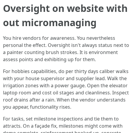
Oversight on website with
out micromanaging
You hire vendors for awareness. You nevertheless
personal the effect. Oversight isn't always status next to
a painter counting brush strokes. It is environment
assess points and exhibiting up for them.
For hobbies capabilities, do per thirty days caliber walks
with your house supervisor and supplier lead. Walk the
irrigation zones with a power gauge. Open the elevator
laptop room and cost oil stages and cleanliness. Inspect
roof drains after a rain. When the vendor understands
you appear, functionality rises.
For tasks, set milestone inspections and tie them to
attracts. On a façade fix, milestones might come with