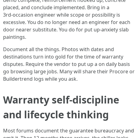
demo complete, reinforcement hooked up, concrete
placed, and conclude implemented. Bring in a
3rd‑occasion engineer while scope or possibility is
excessive. You do no longer need an engineer for each
door nearer substitute. You do for put up‑anxiety slab
paintings.
Document all the things. Photos with dates and
destinations turn into gold for the time of warranty
disputes. Require the vendor to put up a on daily basis
go browsing large jobs. Many will share their Procore or
Buildertrend logs while you ask.
Warranty self-discipline
and lifecycle thinking
Most forums document the guarantee bureaucracy and