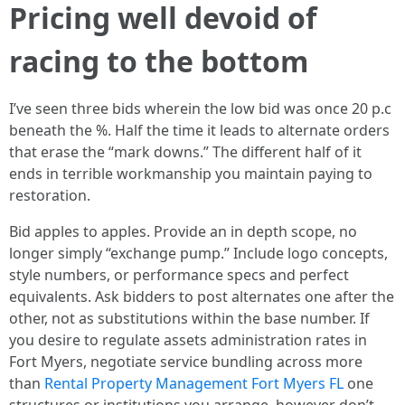
Pricing well devoid of
racing to the bottom
I’ve seen three bids wherein the low bid was once 20 p.c
beneath the %. Half the time it leads to alternate orders
that erase the “mark downs.” The different half of it
ends in terrible workmanship you maintain paying to
restoration.
Bid apples to apples. Provide an in depth scope, no
longer simply “exchange pump.” Include logo concepts,
style numbers, or performance specs and perfect
equivalents. Ask bidders to post alternates one after the
other, not as substitutions within the base number. If
you desire to regulate assets administration rates in
Fort Myers, negotiate service bundling across more
than
Rental Property Management Fort Myers FL
one