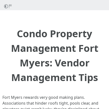
Condo Property
Management Fort
Myers: Vendor
Management Tips
Fort Myers rewards very good making plans.
Associations that hinder roofs tight, pools clear, and