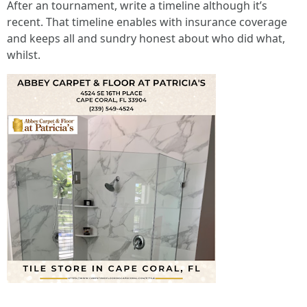
After an tournament, write a timeline although it’s
recent. That timeline enables with insurance coverage
and keeps all and sundry honest about who did what,
whilst.