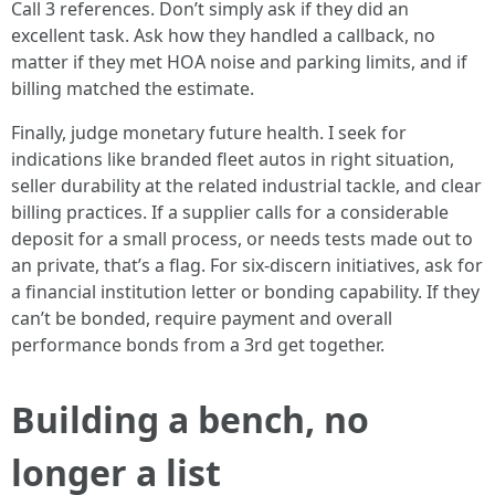
Call 3 references. Don’t simply ask if they did an
excellent task. Ask how they handled a callback, no
matter if they met HOA noise and parking limits, and if
billing matched the estimate.
Finally, judge monetary future health. I seek for
indications like branded fleet autos in right situation,
seller durability at the related industrial tackle, and clear
billing practices. If a supplier calls for a considerable
deposit for a small process, or needs tests made out to
an private, that’s a flag. For six‑discern initiatives, ask for
a financial institution letter or bonding capability. If they
can’t be bonded, require payment and overall
performance bonds from a 3rd get together.
Building a bench, no
longer a list