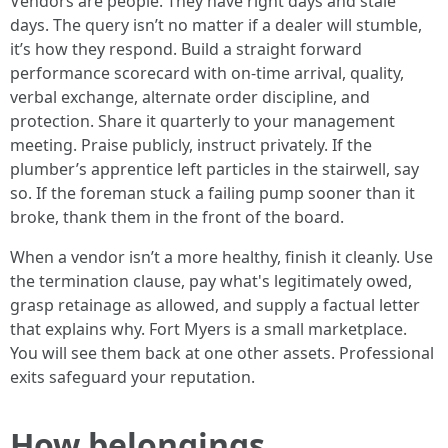
Vendors are people. They have right days and stale
days. The query isn’t no matter if a dealer will stumble,
it’s how they respond. Build a straight forward
performance scorecard with on‑time arrival, quality,
verbal exchange, alternate order discipline, and
protection. Share it quarterly to your management
meeting. Praise publicly, instruct privately. If the
plumber’s apprentice left particles in the stairwell, say
so. If the foreman stuck a failing pump sooner than it
broke, thank them in the front of the board.
When a vendor isn’t a more healthy, finish it cleanly. Use
the termination clause, pay what's legitimately owed,
grasp retainage as allowed, and supply a factual letter
that explains why. Fort Myers is a small marketplace.
You will see them back at one other assets. Professional
exits safeguard your reputation.
How belongings