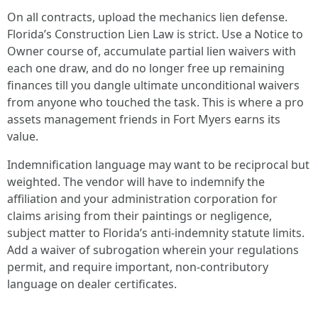
On all contracts, upload the mechanics lien defense.
Florida’s Construction Lien Law is strict. Use a Notice to
Owner course of, accumulate partial lien waivers with
each one draw, and do no longer free up remaining
finances till you dangle ultimate unconditional waivers
from anyone who touched the task. This is where a pro
assets management friends in Fort Myers earns its
value.
Indemnification language may want to be reciprocal but
weighted. The vendor will have to indemnify the
affiliation and your administration corporation for
claims arising from their paintings or negligence,
subject matter to Florida’s anti‑indemnity statute limits.
Add a waiver of subrogation wherein your regulations
permit, and require important, non‑contributory
language on dealer certificates.