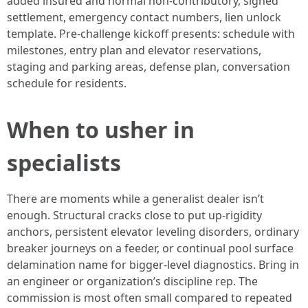
added insured and normal non‑contributory, signed
settlement, emergency contact numbers, lien unlock
template. Pre‑challenge kickoff presents: schedule with
milestones, entry plan and elevator reservations,
staging and parking areas, defense plan, conversation
schedule for residents.
When to usher in
specialists
There are moments while a generalist dealer isn’t
enough. Structural cracks close to put up‑rigidity
anchors, persistent elevator leveling disorders, ordinary
breaker journeys on a feeder, or continual pool surface
delamination name for bigger‑level diagnostics. Bring in
an engineer or organization’s discipline rep. The
commission is most often small compared to repeated