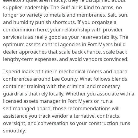
elevators quiet aren’t lucky, they’re disciplined about
supplier leadership. The Gulf air is kind to arms, no
longer so variety to metals and membranes. Salt, sun,
and humidity punish shortcuts. If you organize a
condominium here, your relationship with provider
services is as really good as your reserve stability. The
optimum assets control agencies in Fort Myers build
dealer approaches that scale back chance, scale back
lengthy‑term expenses, and avoid vendors convinced.
I spend loads of time in mechanical rooms and board
conferences around Lee County. What follows blends
container training with the criminal and monetary
guardrails that rely locally. Whether you associate with a
licensed assets manager in Fort Myers or run a
self‑managed board, those recommendations will
assistance you track vendor alternative, contracts,
oversight, and conversation so your construction runs
smoothly.