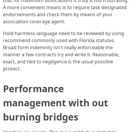
that for maximum associations it truly is too frustrating.
A more convenient means is to require task‑designated
endorsements and check them by means of your
association coverage agent.
Hold harmless language need to be reviewed by using
recommend commonly used with Florida statutes.
Broad form indemnity isn't really enforceable the
manner a few contracts try and write it. Reasonable,
exact, and tied to negligence is the usual possible
protect.
Performance
management with out
burning bridges