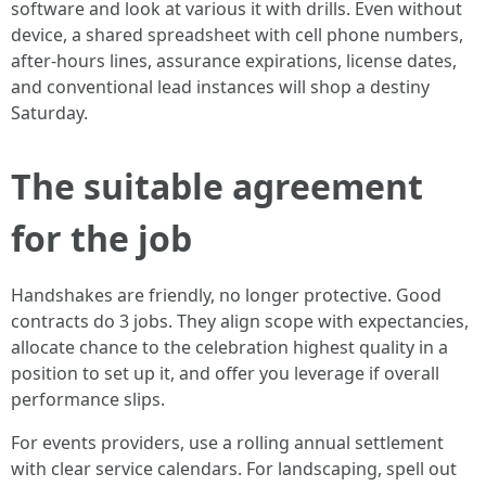
software and look at various it with drills. Even without
device, a shared spreadsheet with cell phone numbers,
after‑hours lines, assurance expirations, license dates,
and conventional lead instances will shop a destiny
Saturday.
The suitable agreement
for the job
Handshakes are friendly, no longer protective. Good
contracts do 3 jobs. They align scope with expectancies,
allocate chance to the celebration highest quality in a
position to set up it, and offer you leverage if overall
performance slips.
For events providers, use a rolling annual settlement
with clear service calendars. For landscaping, spell out