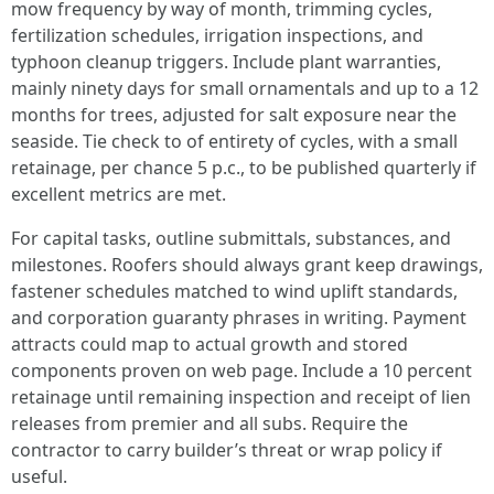
mow frequency by way of month, trimming cycles,
fertilization schedules, irrigation inspections, and
typhoon cleanup triggers. Include plant warranties,
mainly ninety days for small ornamentals and up to a 12
months for trees, adjusted for salt exposure near the
seaside. Tie check to of entirety of cycles, with a small
retainage, per chance 5 p.c., to be published quarterly if
excellent metrics are met.
For capital tasks, outline submittals, substances, and
milestones. Roofers should always grant keep drawings,
fastener schedules matched to wind uplift standards,
and corporation guaranty phrases in writing. Payment
attracts could map to actual growth and stored
components proven on web page. Include a 10 percent
retainage until remaining inspection and receipt of lien
releases from premier and all subs. Require the
contractor to carry builder’s threat or wrap policy if
useful.