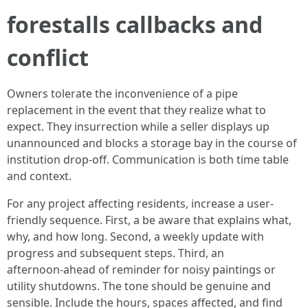
forestalls callbacks and
conflict
Owners tolerate the inconvenience of a pipe
replacement in the event that they realize what to
expect. They insurrection while a seller displays up
unannounced and blocks a storage bay in the course of
institution drop‑off. Communication is both time table
and context.
For any project affecting residents, increase a user-
friendly sequence. First, a be aware that explains what,
why, and how long. Second, a weekly update with
progress and subsequent steps. Third, an
afternoon‑ahead of reminder for noisy paintings or
utility shutdowns. The tone should be genuine and
sensible. Include the hours, spaces affected, and find