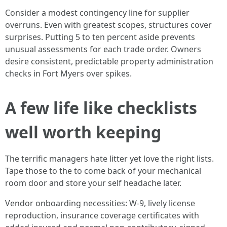
Consider a modest contingency line for supplier
overruns. Even with greatest scopes, structures cover
surprises. Putting 5 to ten percent aside prevents
unusual assessments for each trade order. Owners
desire consistent, predictable property administration
checks in Fort Myers over spikes.
A few life like checklists
well worth keeping
The terrific managers hate litter yet love the right lists.
Tape those to the to come back of your mechanical
room door and store your self headache later.
Vendor onboarding necessities: W‑9, lively license
reproduction, insurance coverage certificates with