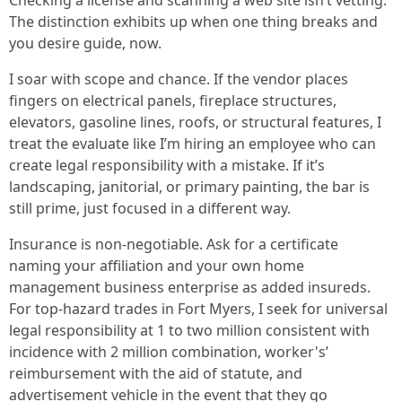
Checking a license and scanning a web site isn’t vetting.
The distinction exhibits up when one thing breaks and
you desire guide, now.
I soar with scope and chance. If the vendor places
fingers on electrical panels, fireplace structures,
elevators, gasoline lines, roofs, or structural features, I
treat the evaluate like I’m hiring an employee who can
create legal responsibility with a mistake. If it’s
landscaping, janitorial, or primary painting, the bar is
still prime, just focused in a different way.
Insurance is non‑negotiable. Ask for a certificate
naming your affiliation and your own home
management business enterprise as added insureds.
For top‑hazard trades in Fort Myers, I seek for universal
legal responsibility at 1 to two million consistent with
incidence with 2 million combination, worker's’
reimbursement with the aid of statute, and
advertisement vehicle in the event that they go