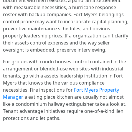
document with lien releases, a panorama settlement
with measurable necessities, a hurricane response
roster with backup companies. Fort Myers belongings
control prone may want to incorporate capital planning,
preventive maintenance schedules, and obvious
property leadership prices. If a organization can't clarify
their assets control expenses and the way seller
oversight is embedded, preserve interviewing.
For groups with condo houses control contained in the
arrangement or blended‑use web sites with industrial
tenants, go with a assets leadership institution in Fort
Myers that knows the the various compliance
necessities. Fire inspections for
Fort Myers Property
Manager
a eating place kitchen are usually not almost
like a condominium hallway extinguisher take a look at.
Tenant advantage initiatives require one-of-a-kind lien
protections and let paths.