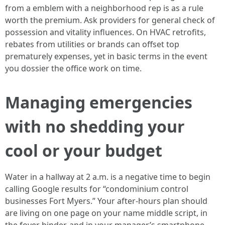
from a emblem with a neighborhood rep is as a rule
worth the premium. Ask providers for general check of
possession and vitality influences. On HVAC retrofits,
rebates from utilities or brands can offset top
prematurely expenses, yet in basic terms in the event
you dossier the office work on time.
Managing emergencies
with no shedding your
cool or your budget
Water in a hallway at 2 a.m. is a negative time to begin
calling Google results for “condominium control
businesses Fort Myers.” Your after‑hours plan should
are living on one page on your name middle script, in