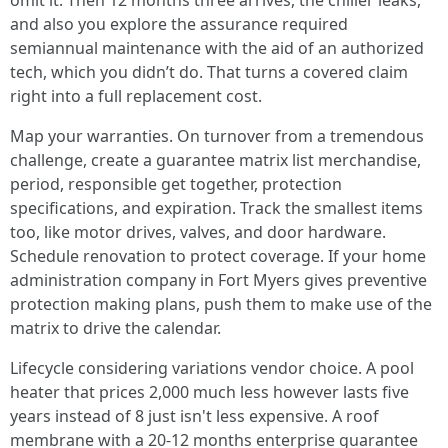
omit it. Then 12 months three arrives, the chiller leaks,
and also you explore the assurance required
semiannual maintenance with the aid of an authorized
tech, which you didn’t do. That turns a covered claim
right into a full replacement cost.
Map your warranties. On turnover from a tremendous
challenge, create a guarantee matrix list merchandise,
period, responsible get together, protection
specifications, and expiration. Track the smallest items
too, like motor drives, valves, and door hardware.
Schedule renovation to protect coverage. If your home
administration company in Fort Myers gives preventive
protection making plans, push them to make use of the
matrix to drive the calendar.
Lifecycle considering variations vendor choice. A pool
heater that prices 2,000 much less however lasts five
years instead of 8 just isn't less expensive. A roof
membrane with a 20‑12 months enterprise guarantee