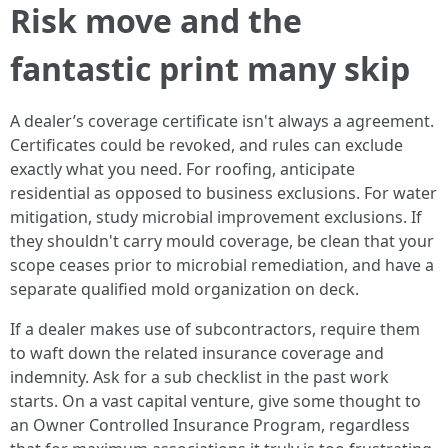
Risk move and the
fantastic print many skip
A dealer’s coverage certificate isn't always a agreement.
Certificates could be revoked, and rules can exclude
exactly what you need. For roofing, anticipate
residential as opposed to business exclusions. For water
mitigation, study microbial improvement exclusions. If
they shouldn't carry mould coverage, be clean that your
scope ceases prior to microbial remediation, and have a
separate qualified mold organization on deck.
If a dealer makes use of subcontractors, require them
to waft down the related insurance coverage and
indemnity. Ask for a sub checklist in the past work
starts. On a vast capital venture, give some thought to
an Owner Controlled Insurance Program, regardless