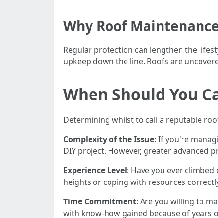
Why Roof Maintenance
Regular protection can lengthen the lifest
upkeep down the line. Roofs are uncovere
When Should You Cal
Determining whilst to call a reputable ro
Complexity of the Issue
: If you're manag
DIY project. However, greater advanced p
Experience Level
: Have you ever climbed 
heights or coping with resources correctly
Time Commitment
: Are you willing to 
with know-how gained because of years o