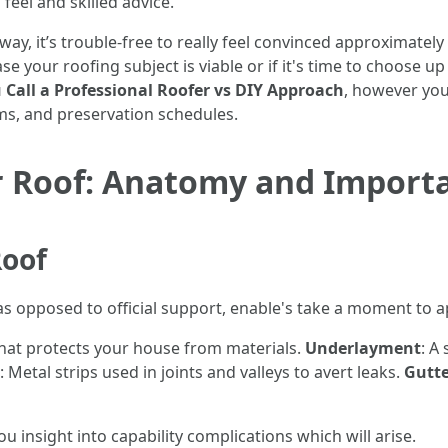
feel and skilled advice.
n away, it’s trouble-free to really feel convinced approximate
e your roofing subject is viable or if it's time to choose up t
Call a Professional Roofer vs DIY Approach
, however you
ms, and preservation schedules.
 Roof: Anatomy and Import
Roof
 as opposed to official support, enable's take a moment to
that protects your house from materials.
Underlayment
: A
: Metal strips used in joints and valleys to avert leaks.
Gutte
u insight into capability complications which will arise.