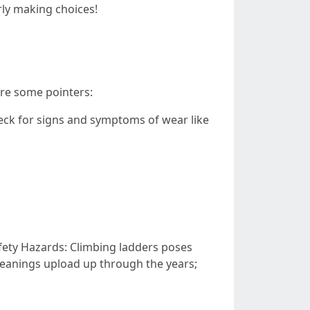
rly making choices!
 are some pointers:
heck for signs and symptoms of wear like
afety Hazards: Climbing ladders poses
leanings upload up through the years;