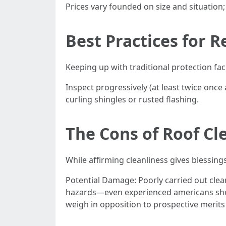
Prices vary founded on size and situation;
Best Practices for 
Keeping up with traditional protection faci
Inspect progressively (at least twice onc
curling shingles or rusted flashing.
The Cons of Roof Cl
While affirming cleanliness gives blessin
Potential Damage: Poorly carried out clea
hazards—even experienced americans shoul
weigh in opposition to prospective merits 