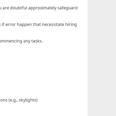
you are doubtful approximately safeguard
 if error happen that necessitate hiring
 commencing any tasks.
ns (e.g., skylights)