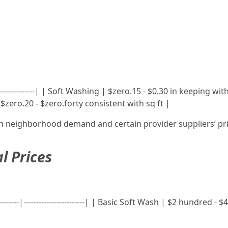
-----------------| | Soft Washing | $zero.15 - $0.30 in keeping w
$zero.20 - $zero.forty consistent with sq ft |
on neighborhood demand and certain provider suppliers’ pr
l Prices
-----------|------------------------| | Basic Soft Wash | $2 hundr