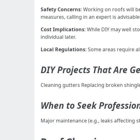
Safety Concerns
: Working on roofs will b
measures, calling in an expert is advisable
Cost Implications
: While DIY may well st
individual later.
Local Regulations
: Some areas require a
DIY Projects That Are Ge
Cleaning gutters Replacing broken shingl
When to Seek Professio
Major maintenance (e.g., leaks affecting st