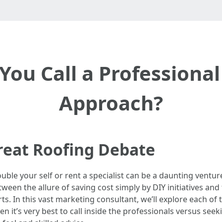
ou Call a Professional
Approach?
reat Roofing Debate
uble your self or rent a specialist can be a daunting ventu
een the allure of saving cost simply by DIY initiatives and t
ts. In this vast marketing consultant, we’ll explore each of 
n it’s very best to call inside the professionals versus see