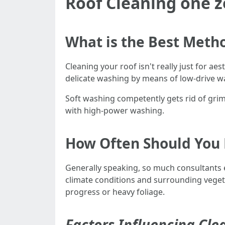
Roof Cleaning one z
What is the Best Metho
Cleaning your roof isn't really just for ae
delicate washing by means of low-drive wa
Soft washing competently gets rid of gri
with high-power washing.
How Often Should You 
Generally speaking, so much consultants 
climate conditions and surrounding vegeta
progress or heavy foliage.
Factors Influencing Cl