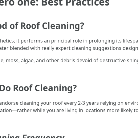
ero one: Best Practices
d of Roof Cleaning?
sthetics; it performs an principal role in prolonging its life
ter blended with really expert cleaning suggestions design
me, moss, algae, and other debris devoid of destructive sh
Do Roof Cleaning?
endorse cleaning your roof every 2-3 years relying on env
tion—rather while you are living in locations more likely 
eaning Frequency