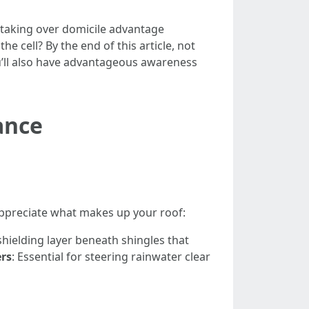
ly taking over domicile advantage
he cell? By the end of this article, not
’ll also have advantageous awareness
ance
 appreciate what makes up your roof:
 shielding layer beneath shingles that
rs
: Essential for steering rainwater clear