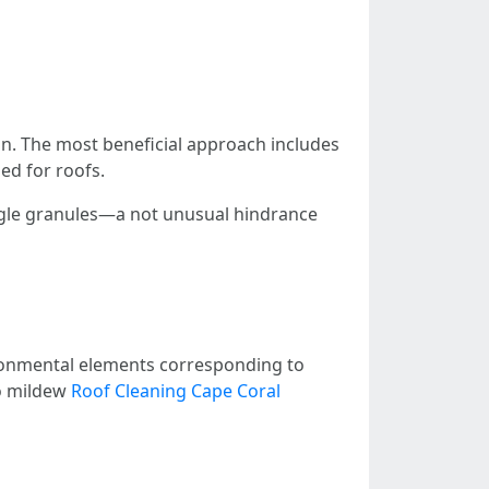
span. The most beneficial approach includes
ed for roofs.
ingle granules—a not unusual hindrance
ironmental elements corresponding to
to mildew
Roof Cleaning Cape Coral