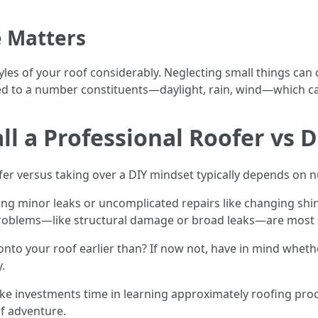
 Matters
yles of your roof considerably. Neglecting small things can
d to a number constituents—daylight, rain, wind—which can 
l a Professional Roofer vs 
ofer versus taking over a DIY mindset typically depends on
ing minor leaks or uncomplicated repairs like changing shi
roblems—like structural damage or broad leaks—are most se
onto your roof earlier than? If now not, have in mind whe
.
make investments time in learning approximately roofing p
f adventure.