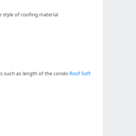
 style of roofing material
ts such as length of the condo
Roof Soft