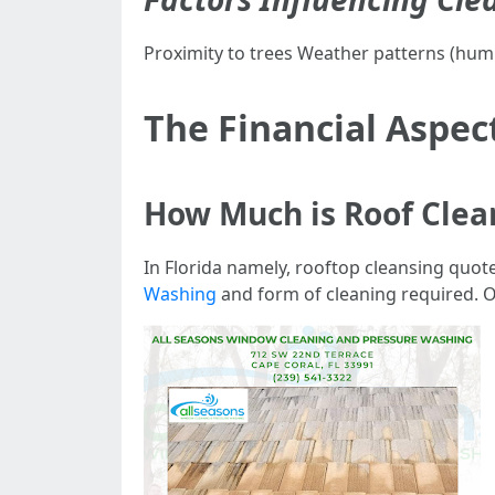
Proximity to trees Weather patterns (humi
The Financial Aspec
How Much is Roof Clean
In Florida namely, rooftop cleansing quo
Washing
and form of cleaning required.