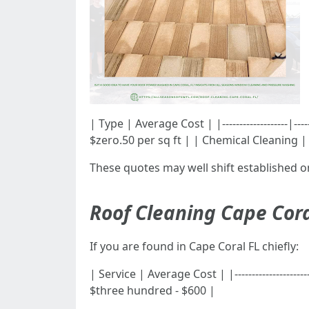
| Type | Average Cost | |-------------------|-
$zero.50 per sq ft | | Chemical Cleaning | 
These quotes may well shift established 
Roof Cleaning Cape Cora
If you are found in Cape Coral FL chiefly:
| Service | Average Cost | |------------------
$three hundred - $600 |