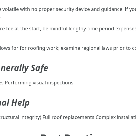
e volatile with no proper security device and guidance. If 
.
ore fee at the start, be mindful lengthy-time period expenses
llows for for roofing work; examine regional laws prior to
nerally Safe
es Performing visual inspections
nal Help
ructural integrity) Full roof replacements Complex installatio