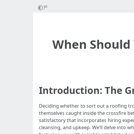
When Should Y
Introduction: The G
Deciding whether to sort out a roofing tro
themselves caught inside the crossfire betw
satisfactory that incorporates hiring exper
cleansing, and upkeep. We’ll delve into whe