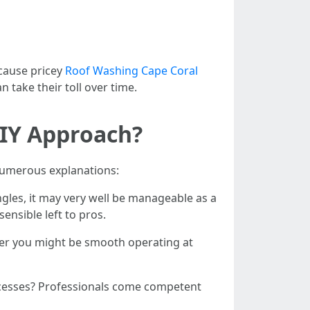
 cause pricey
Roof Washing Cape Coral
take their toll over time.
DIY Approach?
 numerous explanations:
ngles, it may very well be manageable as a
nsible left to pros.
ther you might be smooth operating at
rocesses? Professionals come competent