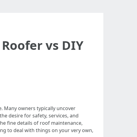
 Roofer vs DIY
re. Many owners typically uncover
he desire for safety, services, and
the fine details of roof maintenance,
king to deal with things on your very own,