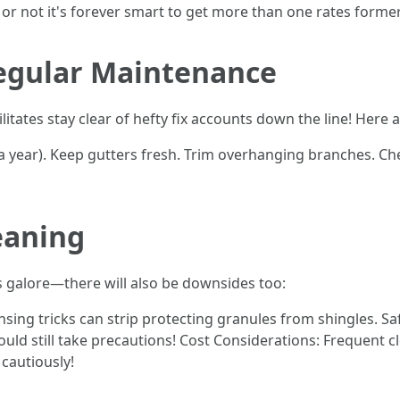
 or not it's forever smart to get more than one rates forme
Regular Maintenance
litates stay clear of hefty fix accounts down the line! Here
e a year). Keep gutters fresh. Trim overhanging branches. C
eaning
gs galore—there will also be downsides too:
nsing tricks can strip protecting granules from shingles. S
d still take precautions! Cost Considerations: Frequent c
cautiously!