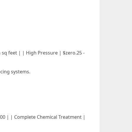
ith sq feet | | High Pressure | $zero.25 -
icing systems.
ed - $400 | | Complete Chemical Treatment |