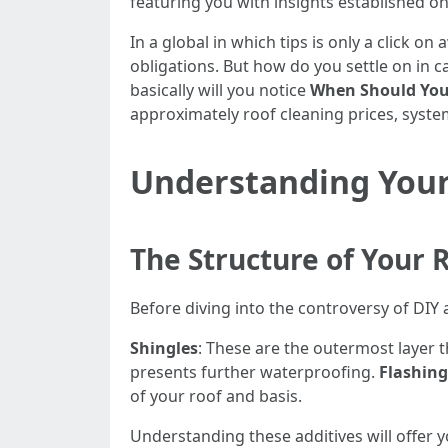
featuring you with insights established on 
In a global in which tips is only a click o
obligations. But how do you settle on in cas
basically will you notice
When Should You 
approximately roof cleaning prices, syste
Understanding Your
The Structure of Your 
Before diving into the controversy of DIY
Shingles
: These are the outermost layer 
presents further waterproofing.
Flashing
of your roof and basis.
Understanding these additives will offer yo