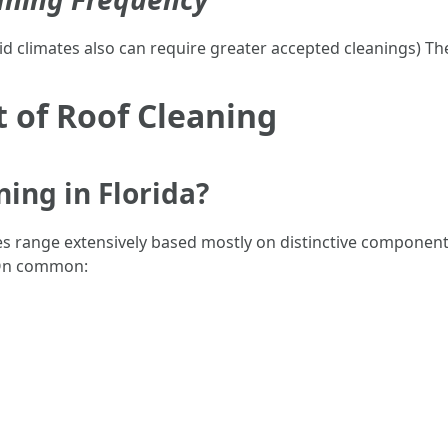
d climates also can require greater accepted cleanings) The
t of Roof Cleaning
ing in Florida?
tes range extensively based mostly on distinctive componen
 On common: