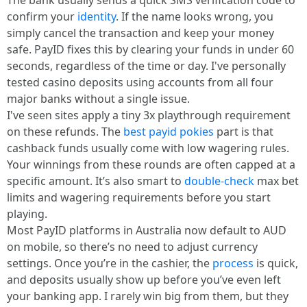
The bank usually sends a quick SMS verification code to
confirm your
identity
. If the name looks wrong, you
simply cancel the transaction and keep your money
safe. PayID fixes this by clearing your funds in under 60
seconds, regardless of the time or day. I've personally
tested casino deposits using accounts from all four
major banks without a single issue.
I've seen sites apply a tiny 3x playthrough requirement
on these refunds. The
best payid pokies
part is that
cashback funds usually come with low wagering rules.
Your winnings from these rounds are often capped at a
specific amount. It’s also smart to
double-check
max bet
limits and wagering requirements before you start
playing.
Most PayID platforms in Australia now default to AUD
on mobile, so there’s no need to adjust currency
settings. Once you’re in the cashier, the
process
is quick,
and deposits usually show up before you’ve even left
your banking app. I rarely win big from them, but they