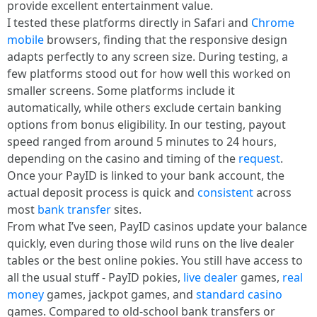
provide excellent entertainment value.
I tested these platforms directly in Safari and
Chrome
mobile
browsers, finding that the responsive design
adapts perfectly to any screen size. During testing, a
few platforms stood out for how well this worked on
smaller screens. Some platforms include it
automatically, while others exclude certain banking
options from bonus eligibility. In our testing, payout
speed ranged from around 5 minutes to 24 hours,
depending on the casino and timing of the
request
.
Once your PayID is linked to your bank account, the
actual deposit process is quick and
consistent
across
most
bank transfer
sites.
From what I’ve seen, PayID casinos update your balance
quickly, even during those wild runs on the live dealer
tables or the best online pokies. You still have access to
all the usual stuff - PayID pokies,
live dealer
games,
real
money
games, jackpot games, and
standard casino
games. Compared to old-school bank transfers or