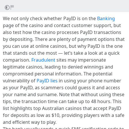
We not only check whether PayID is on the
Banking
page of the casino and contact customer support, but
also test how the casino processes PayID transactions
by depositing. There are plenty of payment options that
you can use at online casinos, but why PayID is the one
that stands out the most — let’s take a look at a quick
comparison.
Fraudulent
sites may impersonate
legitimate casinos, leading to denied winnings and
compromised personal information. The potential
vulnerability of
PayID lies
in using your phone number
as your PayID, as scammers could guess it and access
your name and surname. Note that without using these
tips, the transaction time can take up to 48 hours. This
list highlights top Australian casinos that accept PayID
for deposits as low as $10, providing players with a safe
and efficient way to play.