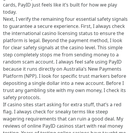
cards, PayID just feels like it’s built for how we play
today.
Next, I verify the remaining four essential safety signals
to guarantee a secure experience. First, I always check
the international casino licensing status to ensure the
platform is legal. Beyond the payment method, I look
for clear safety signals at the casino level. This simple
step completely stops me from sending money to a
random scam account. I always feel safe using PayID
because it runs directly on Australia’s New Payments
Platform (NPP). I look for specific trust markers before
depositing a single dollar into a new account. Before I
trust any gambling site with my own money, I check its
safety protocols.
If casino sites start asking for extra stuff, that’s a red
flag. I always check for sneaky terms like steep
wagering requirements that can ruin a good deal. My
reviews of online PayID casinos start with real money