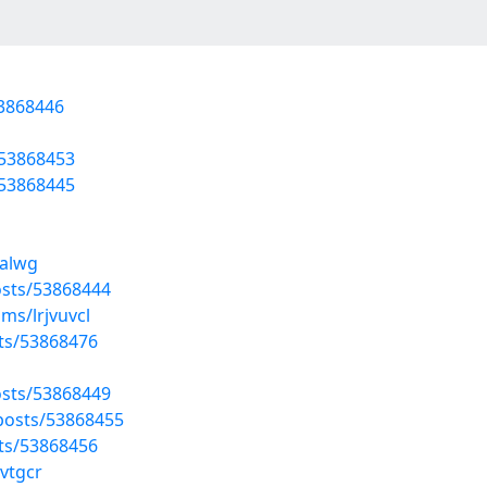
53868446
/53868453
/53868445
ealwg
sts/53868444
ms/lrjvuvcl
sts/53868476
sts/53868449
posts/53868455
sts/53868456
vtgcr