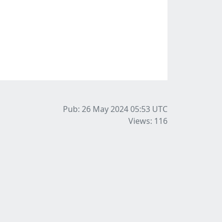
Pub: 26 May 2024 05:53
UTC
Views: 116