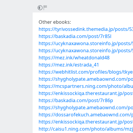
Other ebooks:
https://tyrivossedink.themedia.jp/posts/
https://baskadia.com/post/7r85l
https://ucyknaxawona.storeinfo.jp/posts
https://ucyknaxawona.storeinfo.jp/posts
https://mez.ink/wheatdonald48
https://mez.ink/estrada_41
https://webhitlist.com/profiles/blogs/tky
https://shygholypate.amebaownd.com/po
https://mcspartners.ning.com/photo/albu
https://enkissockiqa.therestaurant.jp/po
https://baskadia.com/post/7r86p
https://shygholypate.amebaownd.com/po
https://dossarofekuch.amebaownd.com/
https://enkissockiqa.therestaurant.jp/po
http://caisu1.ning.com/photo/albums/mzj