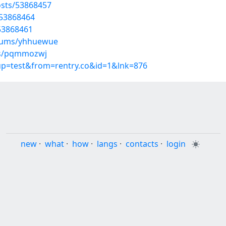
sts/53868457
/53868464
/53868461
lbums/yhhuewue
ums/pqmmozwj
oup=test&from=rentry.co&id=1&lnk=876
new
·
what
·
how
·
langs
·
contacts
·
login