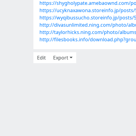
https://shygholypate.amebaownd.com/po
https://ucyknaxawona.storeinfo.jp/posts
https://wyqibussucho.storeinfo.jp/posts
http://divasunlimited.ning.com/photo/a
http://taylorhicks.ning.com/photo/alb
http://filesbooks.info/download.php?gr
Edit
Export