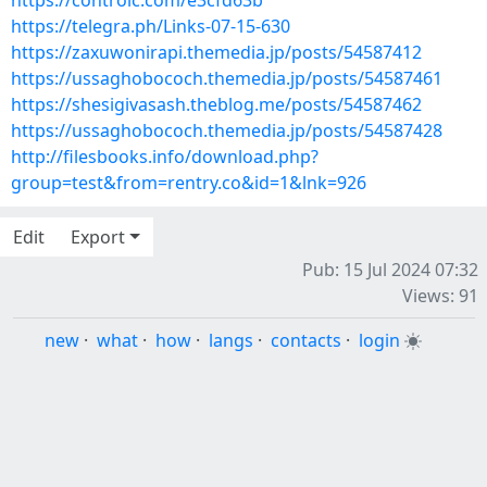
https://controlc.com/e3cfd63b
https://telegra.ph/Links-07-15-630
https://zaxuwonirapi.themedia.jp/posts/54587412
https://ussaghobococh.themedia.jp/posts/54587461
https://shesigivasash.theblog.me/posts/54587462
https://ussaghobococh.themedia.jp/posts/54587428
http://filesbooks.info/download.php?
group=test&from=rentry.co&id=1&lnk=926
Edit
Export
Pub: 15 Jul 2024 07:32
Views: 91
new
·
what
·
how
·
langs
·
contacts
·
login