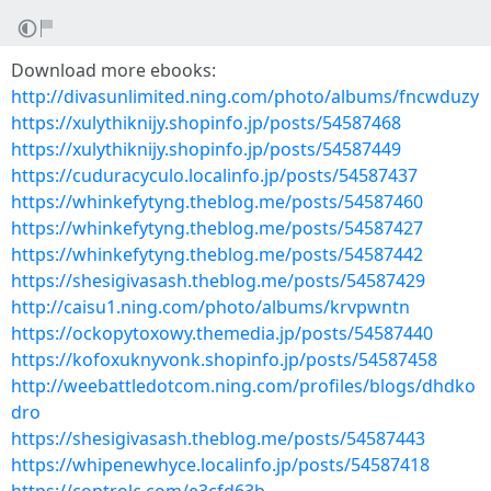
Download more ebooks:
http://divasunlimited.ning.com/photo/albums/fncwduzy
https://xulythiknijy.shopinfo.jp/posts/54587468
https://xulythiknijy.shopinfo.jp/posts/54587449
https://cuduracyculo.localinfo.jp/posts/54587437
https://whinkefytyng.theblog.me/posts/54587460
https://whinkefytyng.theblog.me/posts/54587427
https://whinkefytyng.theblog.me/posts/54587442
https://shesigivasash.theblog.me/posts/54587429
http://caisu1.ning.com/photo/albums/krvpwntn
https://ockopytoxowy.themedia.jp/posts/54587440
https://kofoxuknyvonk.shopinfo.jp/posts/54587458
http://weebattledotcom.ning.com/profiles/blogs/dhdko
dro
https://shesigivasash.theblog.me/posts/54587443
https://whipenewhyce.localinfo.jp/posts/54587418