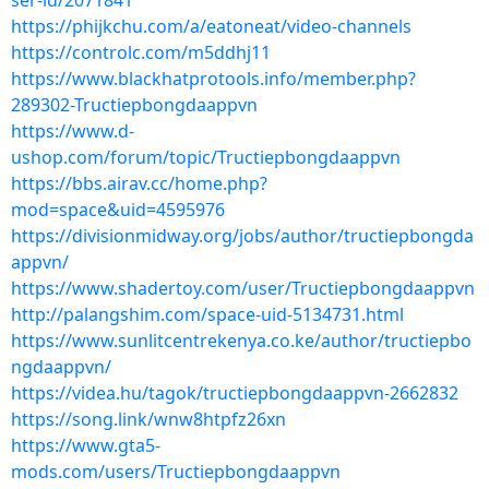
ser-id/2071841
https://phijkchu.com/a/eatoneat/video-channels
https://controlc.com/m5ddhj11
https://www.blackhatprotools.info/member.php?
289302-Tructiepbongdaappvn
https://www.d-
ushop.com/forum/topic/Tructiepbongdaappvn
https://bbs.airav.cc/home.php?
mod=space&uid=4595976
https://divisionmidway.org/jobs/author/tructiepbongda
appvn/
https://www.shadertoy.com/user/Tructiepbongdaappvn
http://palangshim.com/space-uid-5134731.html
https://www.sunlitcentrekenya.co.ke/author/tructiepbo
ngdaappvn/
https://videa.hu/tagok/tructiepbongdaappvn-2662832
https://song.link/wnw8htpfz26xn
https://www.gta5-
mods.com/users/Tructiepbongdaappvn