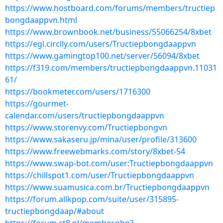
https://www.hostboard.com/forums/members/tructiep
bongdaappvn.html
https://www.brownbook.net/business/55066254/8xbet
https://egl.circlly.com/users/Tructiepbongdaappvn
https://www.gamingtop100.net/server/56094/8xbet
https://f319.com/members/tructiepbongdaappvn.11031
61/
https://bookmeter.com/users/1716300
https://gourmet-
calendar.com/users/tructiepbongdaappvn
https://www.storenvy.com/Tructiepbongvn
https://www.sakaseru.jp/mina/user/profile/313600
https://www.freewebmarks.com/story/8xbet-54
https://www.swap-bot.com/user:Tructiepbongdaappvn
https://chillspot1.com/user/Tructiepbongdaappvn
https://www.suamusica.com.br/Tructiepbongdaappvn
https://forum.allkpop.com/suite/user/315895-
tructiepbongdaap/#about