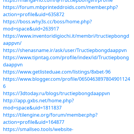
https://manga-no.com/@Tructiepbongvn/profile
https://forum.mbprinteddroids.com/member.php?
action=profile&uid=635872
https://boss.why3s.cc/boss/home.php?
mod=space&uid=263917
https://www.inventoridigiochi.it/membri/tructiepbongd
aappvn/
https://shenasname.ir/ask/user/Tructiepbongdaappvn
https://www.tipntag.com/profile/index/id/Tructiepbong
daappvn
https://www.getlisteduae.com/listings/8xbet-96
https://www.blogger.com/profile/0650463897804901124
6
https://3dtoday.ru/blogs/tructiepbongdaappvn
http://app.gxbs.net/home.php?
mod=space&uid=1811837
https://tilengine.org/forum/member.php?
action=profile&uid=164877
https://smallseo.tools/website-