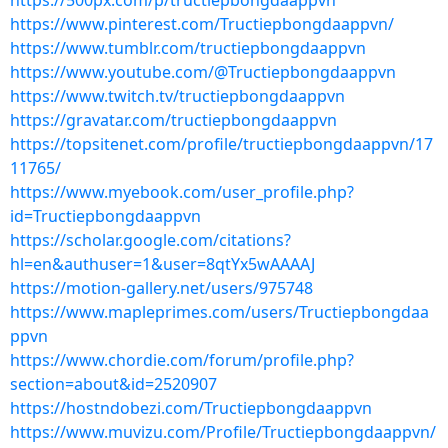
https://500px.com/p/tructiepbongdaappvn
https://www.pinterest.com/Tructiepbongdaappvn/
https://www.tumblr.com/tructiepbongdaappvn
https://www.youtube.com/@Tructiepbongdaappvn
https://www.twitch.tv/tructiepbongdaappvn
https://gravatar.com/tructiepbongdaappvn
https://topsitenet.com/profile/tructiepbongdaappvn/17
11765/
https://www.myebook.com/user_profile.php?
id=Tructiepbongdaappvn
https://scholar.google.com/citations?
hl=en&authuser=1&user=8qtYx5wAAAAJ
https://motion-gallery.net/users/975748
https://www.mapleprimes.com/users/Tructiepbongdaa
ppvn
https://www.chordie.com/forum/profile.php?
section=about&id=2520907
https://hostndobezi.com/Tructiepbongdaappvn
https://www.muvizu.com/Profile/Tructiepbongdaappvn/