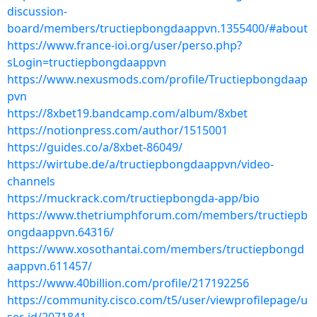
discussion-
board/members/tructiepbongdaappvn.1355400/#about
https://www.france-ioi.org/user/perso.php?
sLogin=tructiepbongdaappvn
https://www.nexusmods.com/profile/Tructiepbongdaap
pvn
https://8xbet19.bandcamp.com/album/8xbet
https://notionpress.com/author/1515001
https://guides.co/a/8xbet-86049/
https://wirtube.de/a/tructiepbongdaappvn/video-
channels
https://muckrack.com/tructiepbongda-app/bio
https://www.thetriumphforum.com/members/tructiepb
ongdaappvn.64316/
https://www.xosothantai.com/members/tructiepbongd
aappvn.611457/
https://www.40billion.com/profile/217192256
https://community.cisco.com/t5/user/viewprofilepage/u