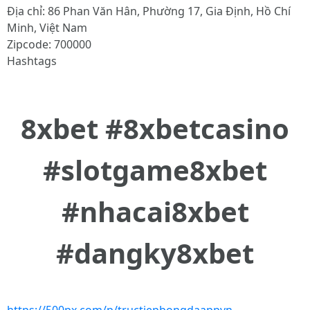
Địa chỉ: 86 Phan Văn Hân, Phường 17, Gia Định, Hồ Chí
Minh, Việt Nam
Zipcode: 700000
Hashtags
8xbet #8xbetcasino
#slotgame8xbet
#nhacai8xbet
#dangky8xbet