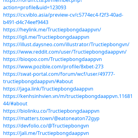
https://forum.ct8.pl/member.php?
action=profile&uid=123093
https://cv.viblo.asia/preview-cv/c5774ec4-f2f3-40ad-
b491-d4c74eef9443
https://heylink.me/Tructiepbongdaappvn/
https://igli.me/Tructiepbongdaappvn
https://illust.daysneo.com/illustrator/Tructiepbongvn/
https://www.reddit.com/user/Tructiepbongdaappvn/
https://bioqoo.com/Tructiepbongdaappvn
https://www.pozible.com/profile/8xbet-273
https://swat-portal.com/forum/wcf/user/49777-
tructiepbongdaappvn/#about
https://jaga.link/Tructiepbongdaappvn
https://kenhsinhvien.vn/m/tructiepbongdaappvn.11681
44/#about
https://biolinku.co/Tructiepbongdaappvn
https://matters.town/@eatoneaton72gyp
https://devfolio.co/@Tructiepbongvn
https://jali.me/Tructiepbongdaappvn