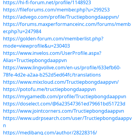
https://hi-fi-forum.net/profile/1148923
https://fileforums.com/member.php?u=299253
https://advego.com/profile/Tructiepbongdaappvn/
https://forums.maxperformanceinc.com/forums/memb
er.php?u=247984
https://golden-forum.com/memberlist.php?
mode=viewprofile&u=230403
https://www.invelos.com/UserProfile.aspx?
Alias=Tructiepbongdaappvn
https://www.lingvolive.com/en-us/profile/633efb60-
78fe-4d2e-a2aa-b252d5ed64fc/translations
https://www.mixcloud.com/Tructiepbongdaappvn/
https://potofu.me/tructiepbongdaappvn
https://mygamedb.com/profile/Tructiepbongdaappvn
https://doselect.com/@6a23547361ed79661bd51723d
https://www.jointcorners.com/Tructiepbongdaappvn
https://www.udrpsearch.com/user/Tructiepbongdaappv
n
https://medibang.com/author/28228316/