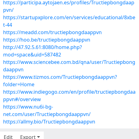
https://participa.aytojaen.es/profiles/Tructiepbongdaap
pvn/
https://startupxplore.com/en/services/educational/8xbe
t-44
https://meadd.com/tructiepbongdaappvn
https://hoo.be/tructiepbongdaappvn
http://47.92.5.61:8080/home.php?
mod=space&uid=587482
https://www.sciencebee.com.bd/qna/user/Tructiepbong
daappvn
https://www.tizmos.com/Tructiepbongdaappvn?
folder=Home
https://www.indiegogo.com/en/profile/tructiepbongdaa
ppvn#/overview
https://www.nu6i-bg-
net.com/user/Tructiepbongdaappvn/
https://allmy.bio/Tructiepbongdaappvn
Edit
Export