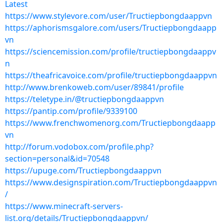
Latest
https://www.stylevore.com/user/Tructiepbongdaappvn
https://aphorismsgalore.com/users/Tructiepbongdaapp
vn
https://sciencemission.com/profile/tructiepbongdaappv
n
https://theafricavoice.com/profile/tructiepbongdaappvn
http://www.brenkoweb.com/user/89841/profile
https://teletype.in/@tructiepbongdaappvn
https://pantip.com/profile/9339100
https://www.frenchwomenorg.com/Tructiepbongdaapp
vn
http://forum.vodobox.com/profile.php?
section=personal&id=70548
https://upuge.com/Tructiepbongdaappvn
https://www.designspiration.com/Tructiepbongdaappvn
/
https://www.minecraft-servers-
list.org/details/Tructiepbongdaappvn/