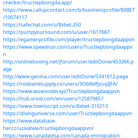
checker/tructiepbongda.app/
https://www.callupcontact.com/b/businessprofile/8XBET
/10074117
https://safechat.com/u/8xbet.250
https://pumpyoursound.com/u/user/1617667
https://egamerprofile.com/player/tructiepbongdaappvn
https://www.speedrun.com/users/Tructiepbongdaappv
n
http://onlineboxing.net/jforum/user/editDone/453266.p
age
http://www.genina.com/user/editDone/5341612.page
https://codeandsupply.co/users/3ObNdfjsuqIJFA/
https://www.wowonder.xyz/Tructiepbongdaappvn
https://hub.vroid.com/en/users/125879857
https://www.townscript.com/o/8xbet-310213
https://divinguniverse.com/user/Tructiepbongdaappvn
https://www.databaze-
her.cz/uzivatele/tructiepbongdaappvn/
https://www.canadavisa.com/canada-immigration-