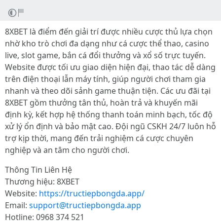
8XBET là điểm đến giải trí được nhiều cược thủ lựa chọn
nhờ kho trò chơi đa dạng như cá cược thể thao, casino
live, slot game, bắn cá đổi thưởng và xổ số trực tuyến.
Website được tối ưu giao diện hiện đại, thao tác dễ dàng
trên điện thoại lẫn máy tính, giúp người chơi tham gia
nhanh và theo dõi sảnh game thuận tiện. Các ưu đãi tại
8XBET gồm thưởng tân thủ, hoàn trả và khuyến mãi
định kỳ, kết hợp hệ thống thanh toán minh bạch, tốc độ
xử lý ổn định và bảo mật cao. Đội ngũ CSKH 24/7 luôn hỗ
trợ kịp thời, mang đến trải nghiệm cá cược chuyên
nghiệp và an tâm cho người chơi.
Thông Tin Liên Hệ
Thương hiệu: 8XBET
Website:
https://tructiepbongda.app/
Email:
support@tructiepbongda.app
Hotline: 0968 374 521