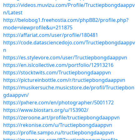
https://videos.muvizu.com/Profile/Tructiepbongdaappv
n/Latest
http://belobog1.freehostia.com/phpBB2/profile.php?
mode=viewprofile&u=211875
https://affariat.com/user/profile/180481
https://code.datasciencedojo.com/Tructiepbongdaappv
n
https://es.stylevore.com/user/Tructiepbongdaappvn
https://en.islcollective.com/portfolio/12913216
https://stocktwits.com/Tructiepbongdaappvn
https://pictureinbottle.com/r/tructiepbongdaappvn
https://musikersuche.musicstore.de/profil/Tructiepbon
gdaappvn/
https://pxhere.com/en/photographer/5001172
https://www.biostars.org/u/153902/
https://zeroone.art/profile/tructiepbongdaappvn
https://rekonise.com/u/Tructiepbongdaappvn
https://profile.sampo.ru/tructiepbongdaappvn