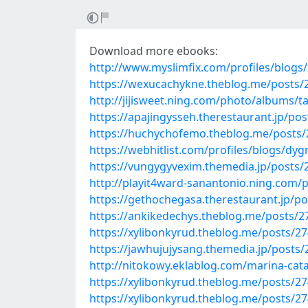
Download more ebooks:
http://www.myslimfix.com/profiles/blogs/
https://wexucachykne.theblog.me/posts/
http://jijisweet.ning.com/photo/albums/t
https://apajingysseh.therestaurant.jp/po
https://huchychofemo.theblog.me/posts
https://webhitlist.com/profiles/blogs/dy
https://vungygyvexim.themedia.jp/posts
http://playit4ward-sanantonio.ning.com/
https://gethochegasa.therestaurant.jp/p
https://ankikedechys.theblog.me/posts/
https://xylibonkyrud.theblog.me/posts/2
https://jawhujujysang.themedia.jp/posts
http://nitokowy.eklablog.com/marina-cata
https://xylibonkyrud.theblog.me/posts/2
https://xylibonkyrud.theblog.me/posts/2