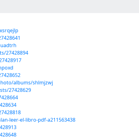
xsrqejlp
27428641
auadtrh
sts/27428894
/27428917
gnpoxd
/27428652
photo/albums/shlmjzwj
osts/27428629
27428664
7428634
/27428818
lan-leer-el-libro-pdf-a211563438
7428913
7428648