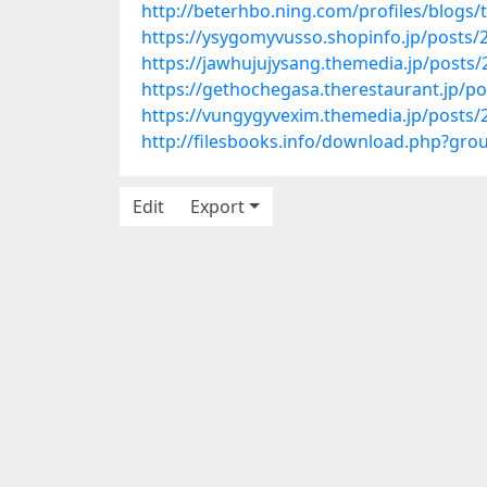
http://beterhbo.ning.com/profiles/blogs/
https://ysygomyvusso.shopinfo.jp/posts/
https://jawhujujysang.themedia.jp/posts
https://gethochegasa.therestaurant.jp/p
https://vungygyvexim.themedia.jp/posts
http://filesbooks.info/download.php?g
Edit
Export