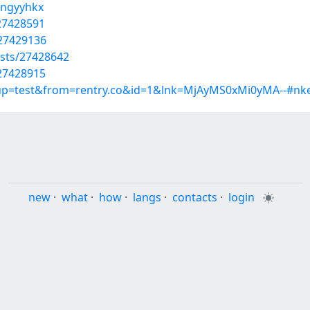
tngyyhkx
27428591
/27429136
osts/27428642
/27428915
roup=test&from=rentry.co&id=1&lnk=MjAyMS0xMi0yMA--#nk
new
·
what
·
how
·
langs
·
contacts
·
login