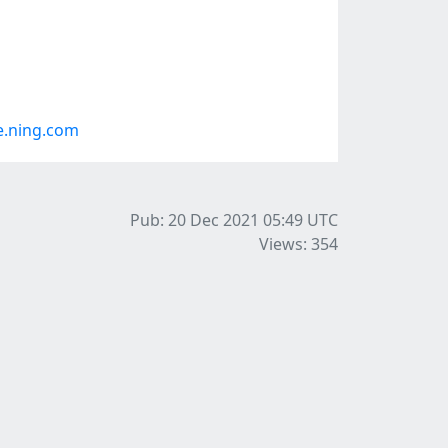
e.ning.com
Pub: 20 Dec 2021 05:49
UTC
Views: 354