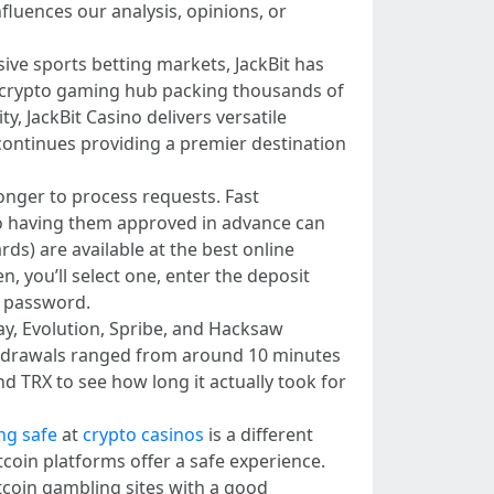
fluences our analysis, opinions, or
ive sports betting markets, JackBit has
 A crypto gaming hub packing thousands of
, JackBit Casino delivers versatile
continues providing a premier destination
longer to process requests. Fast
o having them approved in advance can
rds) are available at the best online
n, you’ll select one, enter the deposit
a password.
y, Evolution, Spribe, and Hacksaw
ithdrawals ranged from around 10 minutes
 TRX to see how long it actually took for
ng safe
at
crypto casinos
is a different
tcoin platforms offer a safe experience.
tcoin gambling sites with a good