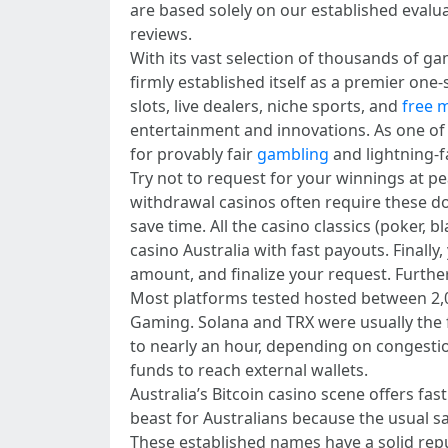
are based solely on our established evalua
reviews.
With its vast selection of thousands of ga
firmly established itself as a premier on
slots, live dealers, niche sports, and
free 
entertainment and innovations. As one of 
for provably fair
gambling
and lightning-f
Try not to request for your winnings at pe
withdrawal casinos often require these 
save time. All the casino classics (poker, 
casino Australia with fast payouts. Finally,
amount, and finalize your request. Furthe
Most platforms tested hosted between 2,0
Gaming. Solana and TRX were usually the 
to nearly an hour, depending on congestio
funds to reach external wallets.
Australia’s Bitcoin casino scene offers fa
beast for Australians because the usual sa
These established names have a solid repu