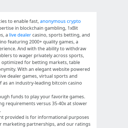
ies to enable fast,
anonymous crypto
ertise in blockchain gambling, 1xBit
es, a
live dealer
casino, sports betting, and
ino featuring 2000+ quality games, a
ience. And with the ability to withdraw
lers to wager privately across sports,
e optimized for betting markets, table
nonymity. With an elegant website powered
 live dealer games, virtual sports and
f as an industry-leading bitcoin casino
nough funds to play your favorite games.
ing requirements versus 35-40x at slower
.
ent provided is for informational purposes
ur marketing partnerships, and our ratings