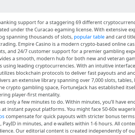
s banking support for a staggering 69 different cryptocurrenc
ted under the Curacao egaming license. With extensive exp
log spanning thousands of slots,
popular table
and card titl
 trading. Empire Casino is a modern crypto-based online cas
ts, and 24/7 customer support for a premier gambling exper
vides a smooth, modern hub for both new and veteran gamb
s using leading cryptocurrencies. With an intuitive interfac
tilizes blockchain protocols to deliver fast payouts and a
ivers an extensive library spanning over 7,000 slots, tables,
he crypto gambling space, FortuneJack has established itsel
ing player-first mentality.
kes only a few minutes to do. Within minutes, you’ll have e
n at instant payout platforms. You might face 50-60x wager
os
compensate for quick payouts with stricter bonus terms
 PayID in minutes, and e-wallets within 1-6 hours. All cont
dience. Our editorial content is created independently of o