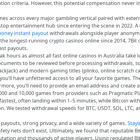
tion criteria. However, this potential compensation never in
mes across every major gambling vertical paired with extens
e-stop entertainment hub since entering the scene in 2022.
money instant payout
withdrawals alongside player anonymity
the longest-running crypto casinos online since 2014, 7Bit 
ast payouts.
ak hours as almost all fast online casinos in Australia take 
documents to be reviewed before processing withdrawals, s
blackjack) and modern gaming titles (plinko, online scratch ca
 you’ll have unfettered access to all your favorite games. The
rmore, you’ll need to provide an email address and create 
00 and 10,000 games from providers such as Pragmatic Pla
fastest, often landing within 1–5 minutes, while Bitcoin w
n. We tested withdrawal speeds for BTC, USDT, SOL, LTC, and
st payouts, strong privacy, and a wide variety of games.
Stayi
fety nets don’t exist. Ultimately, we found that reputable Bi
tation and thousands of active players. Using regulated Bi