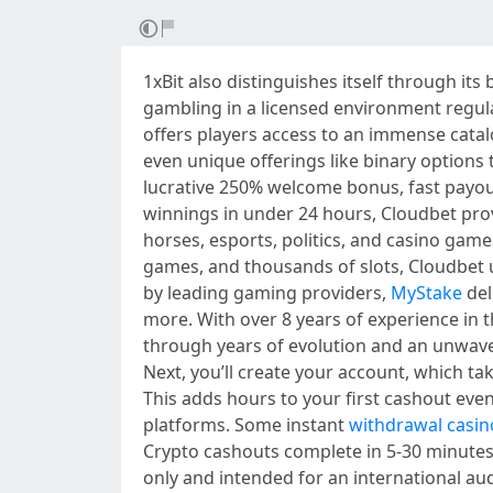
1xBit also distinguishes itself through it
gambling in a licensed environment regula
offers players access to an immense cata
even unique offerings like binary options
lucrative 250% welcome bonus, fast payou
winnings in under 24 hours, Cloudbet pro
horses, esports, politics, and casino game
games, and thousands of slots, Cloudbet u
by leading gaming providers,
MyStake
del
more. With over 8 years of experience in t
through years of evolution and an unwaver
Next, you’ll create your account, which ta
This adds hours to your first cashout eve
platforms. Some instant
withdrawal casin
Crypto cashouts complete in 5-30 minutes,
only and intended for an international au