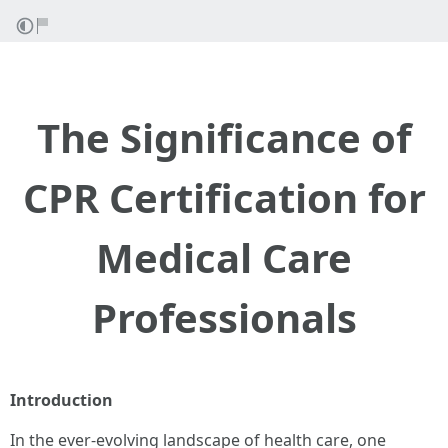
The Significance of
CPR Certification for
Medical Care
Professionals
Introduction
In the ever-evolving landscape of health care, one