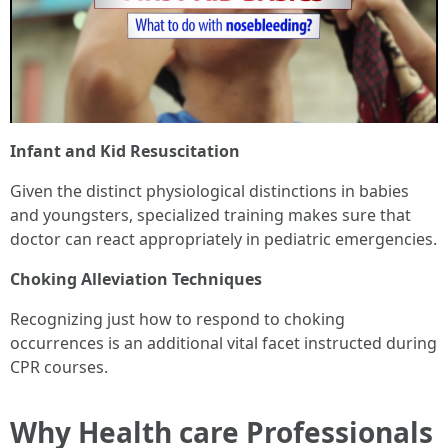
Infant and Kid Resuscitation
Given the distinct physiological distinctions in babies
and youngsters, specialized training makes sure that
doctor can react appropriately in pediatric emergencies.
Choking Alleviation Techniques
Recognizing just how to respond to choking
occurrences is an additional vital facet instructed during
CPR courses.
Why Health care Professionals