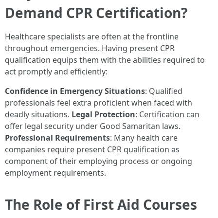
Demand CPR Certification?
Healthcare specialists are often at the frontline
throughout emergencies. Having present CPR
qualification equips them with the abilities required to
act promptly and efficiently:
Confidence in Emergency Situations
: Qualified
professionals feel extra proficient when faced with
deadly situations.
Legal Protection
: Certification can
offer legal security under Good Samaritan laws.
Professional Requirements
: Many health care
companies require present CPR qualification as
component of their employing process or ongoing
employment requirements.
The Role of First Aid Courses