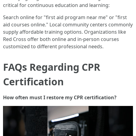
critical for continuous education and learning:
Search online for "first aid program near me" or "first
aid courses online." Local community centers commonly
supply affordable training options. Organizations like
Red Cross offer both online and in-person courses
customized to different professional needs.
FAQs Regarding CPR
Certification
How often must I restore my CPR certification?