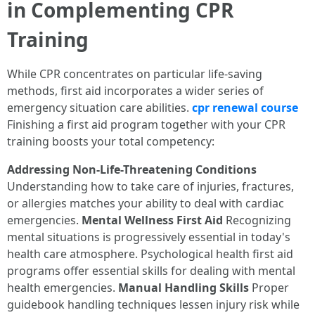
in Complementing CPR
Training
While CPR concentrates on particular life-saving
methods, first aid incorporates a wider series of
emergency situation care abilities.
cpr renewal course
Finishing a first aid program together with your CPR
training boosts your total competency:
Addressing Non-Life-Threatening Conditions
Understanding how to take care of injuries, fractures,
or allergies matches your ability to deal with cardiac
emergencies.
Mental Wellness First Aid
Recognizing
mental situations is progressively essential in today's
health care atmosphere. Psychological health first aid
programs offer essential skills for dealing with mental
health emergencies.
Manual Handling Skills
Proper
guidebook handling techniques lessen injury risk while