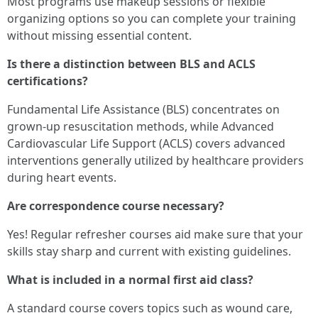
Most programs use makeup sessions or flexible
organizing options so you can complete your training
without missing essential content.
Is there a distinction between BLS and ACLS
certifications?
Fundamental Life Assistance (BLS) concentrates on
grown-up resuscitation methods, while Advanced
Cardiovascular Life Support (ACLS) covers advanced
interventions generally utilized by healthcare providers
during heart events.
Are correspondence course necessary?
Yes! Regular refresher courses aid make sure that your
skills stay sharp and current with existing guidelines.
What is included in a normal first aid class?
A standard course covers topics such as wound care,