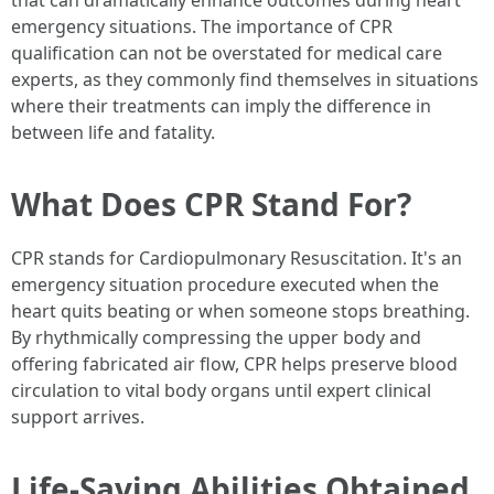
that can dramatically enhance outcomes during heart
emergency situations. The importance of CPR
qualification can not be overstated for medical care
experts, as they commonly find themselves in situations
where their treatments can imply the difference in
between life and fatality.
What Does CPR Stand For?
CPR stands for Cardiopulmonary Resuscitation. It's an
emergency situation procedure executed when the
heart quits beating or when someone stops breathing.
By rhythmically compressing the upper body and
offering fabricated air flow, CPR helps preserve blood
circulation to vital body organs until expert clinical
support arrives.
Life-Saving Abilities Obtained