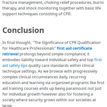
fracture management, choking relief procedures, burns
therapy, and shock monitoring together with basic life
support techniques consisting of CPR.
Conclusion
In final thought, "The Significance of CPR Qualification
for Healthcare Professionals"
first aid certificate
retrieval
prolongs beyond simple compliance; it
embodies liability toward individual safety and top
first
aid safety tips
quality care standards within clinical
technique settings. As we browse with progressively
complex clinical circumstances daily, recurring
education and learning via organized programs like first
aid training courses ends up being paramount not just
for individual growth however also for fostering a
society where security grows within our societies at
large.