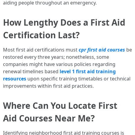
aiding people throughout an emergency.
How Lengthy Does a First Aid
Certification Last?
Most first aid certifications must
cpr first aid courses
be
restored every three years; nonetheless, some
companies might have various policies regarding
renewal timelines based
level 1 first aid training
resources
upon specific training timetables or technical
improvements within first aid practices.
Where Can You Locate First
Aid Courses Near Me?
Identifying neighborhood first aid training courses is