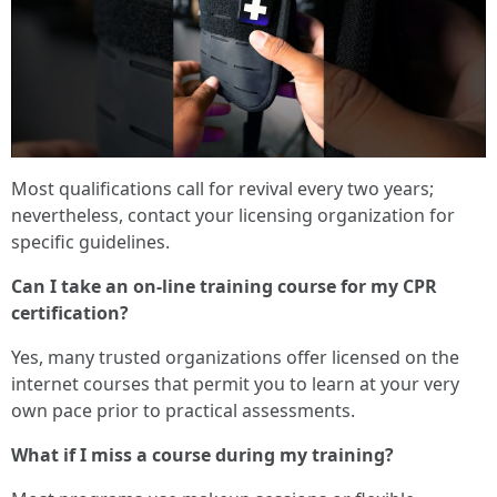
Most qualifications call for revival every two years;
nevertheless, contact your licensing organization for
specific guidelines.
Can I take an on-line training course for my CPR
certification?
Yes, many trusted organizations offer licensed on the
internet courses that permit you to learn at your very
own pace prior to practical assessments.
What if I miss a course during my training?