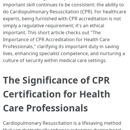
important skill continues to be consistent: the ability to
do Cardiopulmonary Resuscitation (CPR). For healthcare
experts, being furnished with CPR accreditation is not
simply a regulative requirement; it's an ethical
important. This short article checks out "The
Importance of CPR Accreditation for Health Care
Professionals," clarifying its important duty in saving
lives, enhancing specialist competence, and nurturing a
culture of security within medical care settings.
The Significance of CPR
Certification for Health
Care Professionals
Cardiopulmonary Resuscitation is a lifesaving method