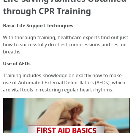
through CPR Training
Basic Life Support Techniques
With thorough training, healthcare experts find out just
how to successfully do chest compressions and rescue
breaths.
Use of AEDs
Training includes knowledge on exactly how to make
use of Automated External Defibrillators (AEDs), which
are vital tools in restoring regular heart rhythms.