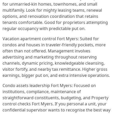
for unmarried-kin homes, townhomes, and small
multifamily. Look for mighty leasing teams, renewal
options, and renovation coordination that retains
tenants comfortable. Good for proprietors attempting
regular occupancy with predictable put on.
Vacation apartment control Fort Myers: Suited for
condos and houses in traveler-friendly pockets, more
often than not offered. Management involves
advertising and marketing throughout reserving
channels, dynamic pricing, knowledgeable cleansing,
visitor fortify, and nearby tax remittance. Higher gross
earnings, bigger put on, and extra intensive operations.
Condo assets leadership Fort Myers: Focused on
institutions, compliance, maintenance of
straightforward constituents, budgeting, and Property
control checks Fort Myers. If you personal a unit, your
confidential supervisor wants to recognise the best way