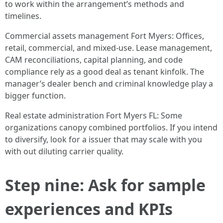
to work within the arrangement’s methods and
timelines.
Commercial assets management Fort Myers: Offices,
retail, commercial, and mixed-use. Lease management,
CAM reconciliations, capital planning, and code
compliance rely as a good deal as tenant kinfolk. The
manager’s dealer bench and criminal knowledge play a
bigger function.
Real estate administration Fort Myers FL: Some
organizations canopy combined portfolios. If you intend
to diversify, look for a issuer that may scale with you
with out diluting carrier quality.
Step nine: Ask for sample
experiences and KPIs