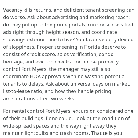
Vacancy kills returns, and deficient tenant screening can
do worse. Ask about advertising and marketing reach:
do they put up to the prime portals, run social classified
ads right through height season, and coordinate
showings exterior nine to five? You favor velocity devoid
of sloppiness. Proper screening in Florida deserve to
consist of credit score, sales verification, condo
heritage, and eviction checks. For house property
control Fort Myers, the manager may still also
coordinate HOA approvals with no wasting potential
tenants to delays. Ask about universal days on market,
list-to-lease ratio, and how they handle pricing
ameliorations after two weeks.
For rental control Fort Myers, excursion considered one
of their buildings if one could. Look at the condition of
wide-spread spaces and the way right away they
maintain lightbulbs and trash rooms. That tells you