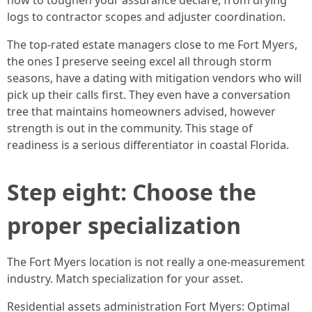
how to toughen your assurance declare, from drying
logs to contractor scopes and adjuster coordination.
The top-rated estate managers close to me Fort Myers,
the ones I preserve seeing excel all through storm
seasons, have a dating with mitigation vendors who will
pick up their calls first. They even have a conversation
tree that maintains homeowners advised, however
strength is out in the community. This stage of
readiness is a serious differentiator in coastal Florida.
Step eight: Choose the
proper specialization
The Fort Myers location is not really a one-measurement
industry. Match specialization for your asset.
Residential assets administration Fort Myers: Optimal