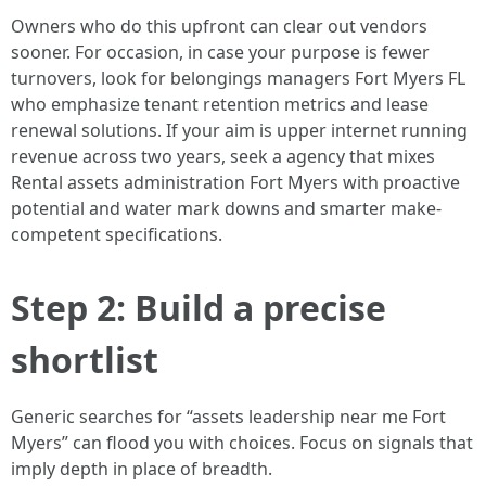
Owners who do this upfront can clear out vendors
sooner. For occasion, in case your purpose is fewer
turnovers, look for belongings managers Fort Myers FL
who emphasize tenant retention metrics and lease
renewal solutions. If your aim is upper internet running
revenue across two years, seek a agency that mixes
Rental assets administration Fort Myers with proactive
potential and water mark downs and smarter make-
competent specifications.
Step 2: Build a precise
shortlist
Generic searches for “assets leadership near me Fort
Myers” can flood you with choices. Focus on signals that
imply depth in place of breadth.