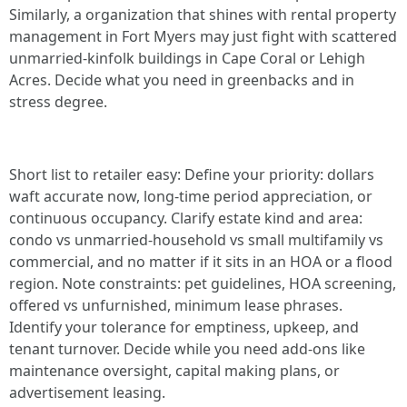
Similarly, a organization that shines with rental property
management in Fort Myers may just fight with scattered
unmarried-kinfolk buildings in Cape Coral or Lehigh
Acres. Decide what you need in greenbacks and in
stress degree.
Short list to retailer easy: Define your priority: dollars
waft accurate now, long-time period appreciation, or
continuous occupancy. Clarify estate kind and area:
condo vs unmarried-household vs small multifamily vs
commercial, and no matter if it sits in an HOA or a flood
region. Note constraints: pet guidelines, HOA screening,
offered vs unfurnished, minimum lease phrases.
Identify your tolerance for emptiness, upkeep, and
tenant turnover. Decide while you need add-ons like
maintenance oversight, capital making plans, or
advertisement leasing.