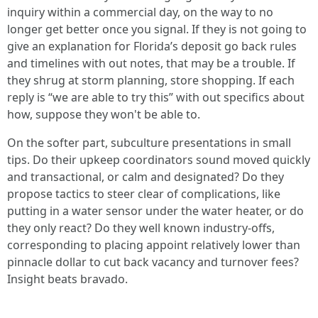
inquiry within a commercial day, on the way to no
longer get better once you signal. If they is not going to
give an explanation for Florida’s deposit go back rules
and timelines with out notes, that may be a trouble. If
they shrug at storm planning, store shopping. If each
reply is “we are able to try this” with out specifics about
how, suppose they won't be able to.
On the softer part, subculture presentations in small
tips. Do their upkeep coordinators sound moved quickly
and transactional, or calm and designated? Do they
propose tactics to steer clear of complications, like
putting in a water sensor under the water heater, or do
they only react? Do they well known industry-offs,
corresponding to placing appoint relatively lower than
pinnacle dollar to cut back vacancy and turnover fees?
Insight beats bravado.