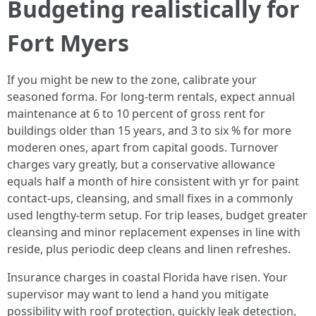
Budgeting realistically for
Fort Myers
If you might be new to the zone, calibrate your
seasoned forma. For long-term rentals, expect annual
maintenance at 6 to 10 percent of gross rent for
buildings older than 15 years, and 3 to six % for more
moderen ones, apart from capital goods. Turnover
charges vary greatly, but a conservative allowance
equals half a month of hire consistent with yr for paint
contact-ups, cleansing, and small fixes in a commonly
used lengthy-term setup. For trip leases, budget greater
cleansing and minor replacement expenses in line with
reside, plus periodic deep cleans and linen refreshes.
Insurance charges in coastal Florida have risen. Your
supervisor may want to lend a hand you mitigate
possibility with roof protection, quickly leak detection,