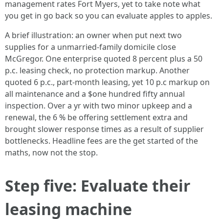
management rates Fort Myers, yet to take note what
you get in go back so you can evaluate apples to apples.
A brief illustration: an owner when put next two
supplies for a unmarried-family domicile close
McGregor. One enterprise quoted 8 percent plus a 50
p.c. leasing check, no protection markup. Another
quoted 6 p.c., part-month leasing, yet 10 p.c markup on
all maintenance and a $one hundred fifty annual
inspection. Over a yr with two minor upkeep and a
renewal, the 6 % be offering settlement extra and
brought slower response times as a result of supplier
bottlenecks. Headline fees are the get started of the
maths, now not the stop.
Step five: Evaluate their
leasing machine