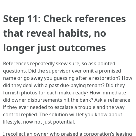
Step 11: Check references
that reveal habits, no
longer just outcomes
References repeatedly skew sure, so ask pointed
questions. Did the supervisor ever omit a promised
name or go away you guessing after a restoration? How
did they deal with a past due-paying tenant? Did they
furnish photos for each make-ready? How immediate
did owner disbursements hit the bank? Ask a reference
if they ever needed to escalate a trouble and the way
control replied. The solution will let you know about
lifestyle, now not just potential.
I recollect an owner who praised a corporation’s leasing