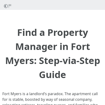
Find a Property
Manager in Fort
Myers: Step-via-Step
Guide
Fort Myers is a landlord’s paradox. The apartment call
for is stable, boosted by way of seasonal company,