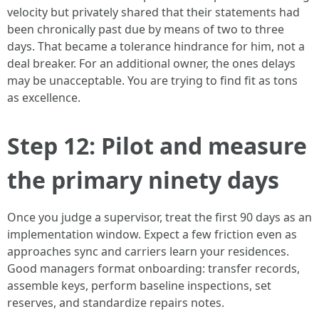
velocity but privately shared that their statements had
been chronically past due by means of two to three
days. That became a tolerance hindrance for him, not a
deal breaker. For an additional owner, the ones delays
may be unacceptable. You are trying to find fit as tons
as excellence.
Step 12: Pilot and measure
the primary ninety days
Once you judge a supervisor, treat the first 90 days as an
implementation window. Expect a few friction even as
approaches sync and carriers learn your residences.
Good managers format onboarding: transfer records,
assemble keys, perform baseline inspections, set
reserves, and standardize repairs notes.