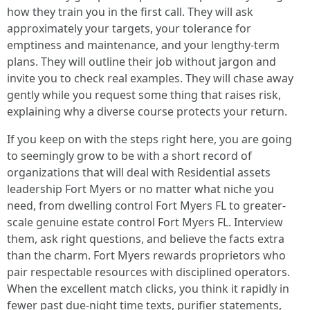
how they train you in the first call. They will ask
approximately your targets, your tolerance for
emptiness and maintenance, and your lengthy-term
plans. They will outline their job without jargon and
invite you to check real examples. They will chase away
gently while you request some thing that raises risk,
explaining why a diverse course protects your return.
If you keep on with the steps right here, you are going
to seemingly grow to be with a short record of
organizations that will deal with Residential assets
leadership Fort Myers or no matter what niche you
need, from dwelling control Fort Myers FL to greater-
scale genuine estate control Fort Myers FL. Interview
them, ask right questions, and believe the facts extra
than the charm. Fort Myers rewards proprietors who
pair respectable resources with disciplined operators.
When the excellent match clicks, you think it rapidly in
fewer past due-night time texts, purifier statements,