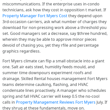
miscommunications. If the enterprise uses in-condo
technicians, ask how they cost in opposition t market. If
Property Manager Fort Myers Cost
they depend upon
3rd-occasion carriers, ask what number of charges they
download for non-pressing work above a threshold you
set. Good managers set a decrease, say $three hundred,
wherein they may be able to approve minor pieces
devoid of chasing you, yet they rfile and percentage
graphics regardless.
Fort Myers climate can flip a small obstacle into a giant
one. Salt air eats steel, humidity feeds mould, and
summer time downpours experiment roofs and
drainage. Skilled Rental houses management Fort Myers
teams determine caulking, flashing, and HVAC
condensate lines proactively. A manager who schedules
spring and fall HVAC carrier will keep 0.5 the no-cool
calls in
Property Management Reviews Fort Myers
July. If
they shrug at these fundamentals, move on.