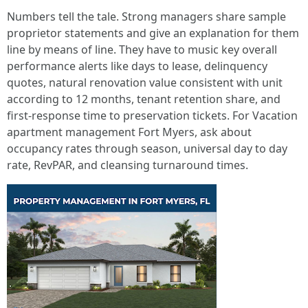
Numbers tell the tale. Strong managers share sample
proprietor statements and give an explanation for them
line by means of line. They have to music key overall
performance alerts like days to lease, delinquency
quotes, natural renovation value consistent with unit
according to 12 months, tenant retention share, and
first-response time to preservation tickets. For Vacation
apartment management Fort Myers, ask about
occupancy rates through season, universal day to day
rate, RevPAR, and cleansing turnaround times.