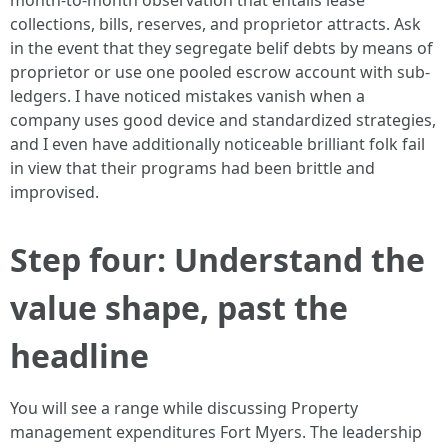
month-to-month observation that entails lease
collections, bills, reserves, and proprietor attracts. Ask
in the event that they segregate belif debts by means of
proprietor or use one pooled escrow account with sub-
ledgers. I have noticed mistakes vanish when a
company uses good device and standardized strategies,
and I even have additionally noticeable brilliant folk fail
in view that their programs had been brittle and
improvised.
Step four: Understand the
value shape, past the
headline
You will see a range while discussing Property
management expenditures Fort Myers. The leadership