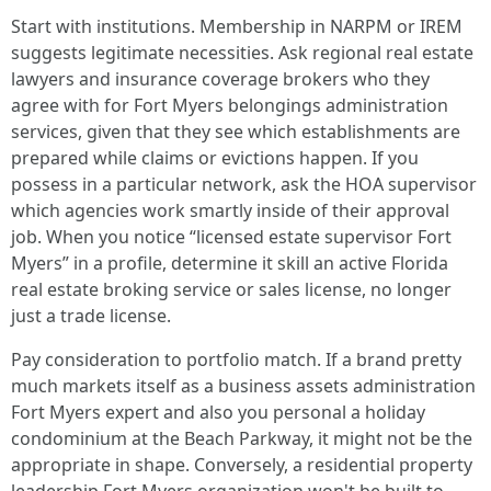
Start with institutions. Membership in NARPM or IREM
suggests legitimate necessities. Ask regional real estate
lawyers and insurance coverage brokers who they
agree with for Fort Myers belongings administration
services, given that they see which establishments are
prepared while claims or evictions happen. If you
possess in a particular network, ask the HOA supervisor
which agencies work smartly inside of their approval
job. When you notice “licensed estate supervisor Fort
Myers” in a profile, determine it skill an active Florida
real estate broking service or sales license, no longer
just a trade license.
Pay consideration to portfolio match. If a brand pretty
much markets itself as a business assets administration
Fort Myers expert and also you personal a holiday
condominium at the Beach Parkway, it might not be the
appropriate in shape. Conversely, a residential property