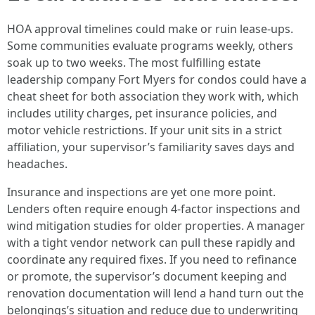
HOA approval timelines could make or ruin lease-ups.
Some communities evaluate programs weekly, others
soak up to two weeks. The most fulfilling estate
leadership company Fort Myers for condos could have a
cheat sheet for both association they work with, which
includes utility charges, pet insurance policies, and
motor vehicle restrictions. If your unit sits in a strict
affiliation, your supervisor’s familiarity saves days and
headaches.
Insurance and inspections are yet one more point.
Lenders often require enough 4-factor inspections and
wind mitigation studies for older properties. A manager
with a tight vendor network can pull these rapidly and
coordinate any required fixes. If you need to refinance
or promote, the supervisor’s document keeping and
renovation documentation will lend a hand turn out the
belongings’s situation and reduce due to underwriting