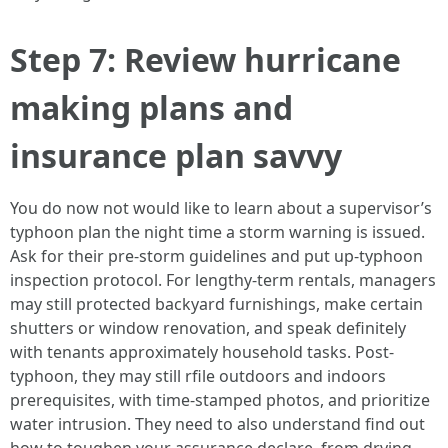
Step 7: Review hurricane
making plans and
insurance plan savvy
You do now not would like to learn about a supervisor’s
typhoon plan the night time a storm warning is issued.
Ask for their pre-storm guidelines and put up-typhoon
inspection protocol. For lengthy-term rentals, managers
may still protected backyard furnishings, make certain
shutters or window renovation, and speak definitely
with tenants approximately household tasks. Post-
typhoon, they may still rfile outdoors and indoors
prerequisites, with time-stamped photos, and prioritize
water intrusion. They need to also understand find out