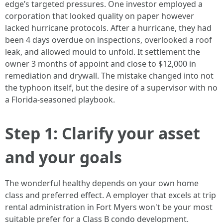
edge’s targeted pressures. One investor employed a
corporation that looked quality on paper however
lacked hurricane protocols. After a hurricane, they had
been 4 days overdue on inspections, overlooked a roof
leak, and allowed mould to unfold. It settlement the
owner 3 months of appoint and close to $12,000 in
remediation and drywall. The mistake changed into not
the typhoon itself, but the desire of a supervisor with no
a Florida-seasoned playbook.
Step 1: Clarify your asset
and your goals
The wonderful healthy depends on your own home
class and preferred effect. A employer that excels at trip
rental administration in Fort Myers won't be your most
suitable prefer for a Class B condo development.