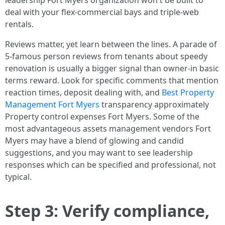
leadership Fort Myers organization won't be built to
deal with your flex-commercial bays and triple-web
rentals.
Reviews matter, yet learn between the lines. A parade of
5-famous person reviews from tenants about speedy
renovation is usually a bigger signal than owner-in basic
terms reward. Look for specific comments that mention
reaction times, deposit dealing with, and
Best Property
Management Fort Myers
transparency approximately
Property control expenses Fort Myers. Some of the
most advantageous assets management vendors Fort
Myers may have a blend of glowing and candid
suggestions, and you may want to see leadership
responses which can be specified and professional, not
typical.
Step 3: Verify compliance,