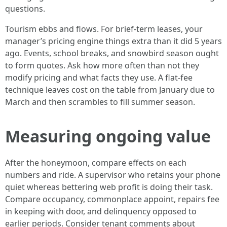
questions.
Tourism ebbs and flows. For brief-term leases, your
manager’s pricing engine things extra than it did 5 years
ago. Events, school breaks, and snowbird season ought
to form quotes. Ask how more often than not they
modify pricing and what facts they use. A flat-fee
technique leaves cost on the table from January due to
March and then scrambles to fill summer season.
Measuring ongoing value
After the honeymoon, compare effects on each
numbers and ride. A supervisor who retains your phone
quiet whereas bettering web profit is doing their task.
Compare occupancy, commonplace appoint, repairs fee
in keeping with door, and delinquency opposed to
earlier periods. Consider tenant comments about