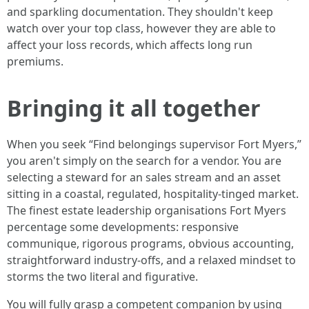
and sparkling documentation. They shouldn't keep
watch over your top class, however they are able to
affect your loss records, which affects long run
premiums.
Bringing it all together
When you seek “Find belongings supervisor Fort Myers,”
you aren't simply on the search for a vendor. You are
selecting a steward for an sales stream and an asset
sitting in a coastal, regulated, hospitality-tinged market.
The finest estate leadership organisations Fort Myers
percentage some developments: responsive
communique, rigorous programs, obvious accounting,
straightforward industry-offs, and a relaxed mindset to
storms the two literal and figurative.
You will fully grasp a competent companion by using