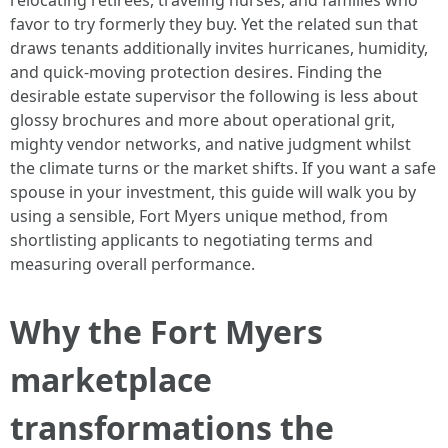
relocating retirees, traveling nurses, and families who
favor to try formerly they buy. Yet the related sun that
draws tenants additionally invites hurricanes, humidity,
and quick-moving protection desires. Finding the
desirable estate supervisor the following is less about
glossy brochures and more about operational grit,
mighty vendor networks, and native judgment whilst
the climate turns or the market shifts. If you want a safe
spouse in your investment, this guide will walk you by
using a sensible, Fort Myers unique method, from
shortlisting applicants to negotiating terms and
measuring overall performance.
Why the Fort Myers
marketplace
transformations the