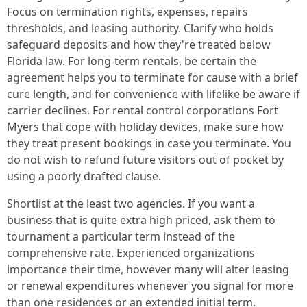
Focus on termination rights, expenses, repairs
thresholds, and leasing authority. Clarify who holds
safeguard deposits and how they're treated below
Florida law. For long-term rentals, be certain the
agreement helps you to terminate for cause with a brief
cure length, and for convenience with lifelike be aware if
carrier declines. For rental control corporations Fort
Myers that cope with holiday devices, make sure how
they treat present bookings in case you terminate. You
do not wish to refund future visitors out of pocket by
using a poorly drafted clause.
Shortlist at the least two agencies. If you want a
business that is quite extra high priced, ask them to
tournament a particular term instead of the
comprehensive rate. Experienced organizations
importance their time, however many will alter leasing
or renewal expenditures whenever you signal for more
than one residences or an extended initial term.