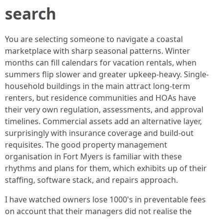
search
You are selecting someone to navigate a coastal
marketplace with sharp seasonal patterns. Winter
months can fill calendars for vacation rentals, when
summers flip slower and greater upkeep-heavy. Single-
household buildings in the main attract long-term
renters, but residence communities and HOAs have
their very own regulation, assessments, and approval
timelines. Commercial assets add an alternative layer,
surprisingly with insurance coverage and build-out
requisites. The good property management
organisation in Fort Myers is familiar with these
rhythms and plans for them, which exhibits up of their
staffing, software stack, and repairs approach.
I have watched owners lose 1000's in preventable fees
on account that their managers did not realise the