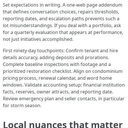
Set expectations in writing. A one-web page addendum
that defines conversation choices, repairs thresholds,
reporting dates, and escalation paths prevents such a
lot misunderstandings. If you deal with a portfolio, ask
for a quarterly evaluation that appears at performance,
not just initiatives accomplished.
First ninety-day touchpoints: Confirm tenant and hire
details accuracy, adding deposits and prorations.
Complete baseline inspections with footage and a
prioritized restoration checklist. Align on condominium
pricing process, renewal calendar, and word home
windows. Validate accounting setup: financial institution
facts, reserves, owner attracts, and reporting date.
Review emergency plan and seller contacts, in particular
for storm season.
Local nuances that matter