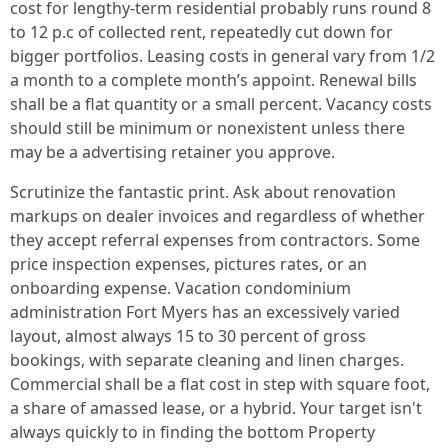
cost for lengthy-term residential probably runs round 8
to 12 p.c of collected rent, repeatedly cut down for
bigger portfolios. Leasing costs in general vary from 1/2
a month to a complete month’s appoint. Renewal bills
shall be a flat quantity or a small percent. Vacancy costs
should still be minimum or nonexistent unless there
may be a advertising retainer you approve.
Scrutinize the fantastic print. Ask about renovation
markups on dealer invoices and regardless of whether
they accept referral expenses from contractors. Some
price inspection expenses, pictures rates, or an
onboarding expense. Vacation condominium
administration Fort Myers has an excessively varied
layout, almost always 15 to 30 percent of gross
bookings, with separate cleaning and linen charges.
Commercial shall be a flat cost in step with square foot,
a share of amassed lease, or a hybrid. Your target isn't
always quickly to in finding the bottom Property