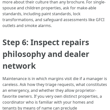
more about their culture than any brochure. For single-
spouse and children properties, ask for make-able
standards, including paint standards, lock
transformations, and safeguard assessments like GFCI
outlets and smoke alarms.
Step 6: Inspect repairs
philosophy and dealer
network
Maintenance is in which margins visit die if a manager is
careless. Ask how they triage requests, what constitutes
an emergency, and whether they allow proprietor-
favorite owners. If you very own distinct properties, a
coordinator who is familiar with your homes and
tenants by means of name can preclude