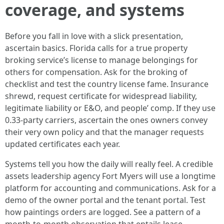
coverage, and systems
Before you fall in love with a slick presentation,
ascertain basics. Florida calls for a true property
broking service’s license to manage belongings for
others for compensation. Ask for the broking of
checklist and test the country license fame. Insurance
shrewd, request certificate for widespread liability,
legitimate liability or E&O, and people’ comp. If they use
0.33-party carriers, ascertain the ones owners convey
their very own policy and that the manager requests
updated certificates each year.
Systems tell you how the daily will really feel. A credible
assets leadership agency Fort Myers will use a longtime
platform for accounting and communications. Ask for a
demo of the owner portal and the tenant portal. Test
how paintings orders are logged. See a pattern of a