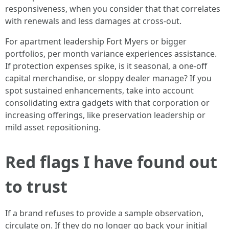
responsiveness, when you consider that that correlates
with renewals and less damages at cross-out.
For apartment leadership Fort Myers or bigger
portfolios, per month variance experiences assistance.
If protection expenses spike, is it seasonal, a one-off
capital merchandise, or sloppy dealer manage? If you
spot sustained enhancements, take into account
consolidating extra gadgets with that corporation or
increasing offerings, like preservation leadership or
mild asset repositioning.
Red flags I have found out
to trust
If a brand refuses to provide a sample observation,
circulate on. If they do no longer go back your initial