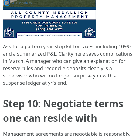
Ask for a pattern year-stop kit for taxes, including 1099s
and a summarized P&L. Clarity here saves complications
in March. A manager who can give an explanation for
reserve rules and reconcile deposits cleanly is a
supervisor who will no longer surprise you with a
suspense ledger at yr’s end.
Step 10: Negotiate terms
one can reside with
Management agreements are negotiable is reasonably.