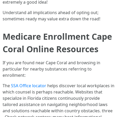
extremely a good idea!
Understand all implications ahead of opting out;
sometimes ready may value extra down the road!
Medicare Enrollment Cape
Coral Online Resources
If you are found near Cape Coral and browsing in
particular for nearby substances referring to
enrollment:
The
SSA Office locator
helps discover local workplaces in
which counsel is perhaps reachable. Websites that
specialize in Florida citizens continuously provide
tailored assistance on navigating neighborhood laws
and solutions reachable within country obstacles. three