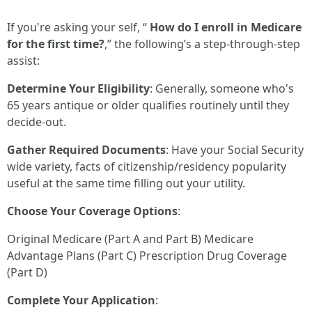
If you're asking your self, “
How do I enroll in Medicare
for the first time?
,” the following’s a step-through-step
assist:
Determine Your Eligibility
: Generally, someone who's
65 years antique or older qualifies routinely until they
decide-out.
Gather Required Documents
: Have your Social Security
wide variety, facts of citizenship/residency popularity
useful at the same time filling out your utility.
Choose Your Coverage Options
:
Original Medicare (Part A and Part B) Medicare
Advantage Plans (Part C) Prescription Drug Coverage
(Part D)
Complete Your Application
: