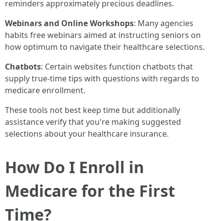
reminders approximately precious deadlines.
Webinars and Online Workshops
: Many agencies
habits free webinars aimed at instructing seniors on
how optimum to navigate their healthcare selections.
Chatbots
: Certain websites function chatbots that
supply true-time tips with questions with regards to
medicare enrollment.
These tools not best keep time but additionally
assistance verify that you're making suggested
selections about your healthcare insurance.
How Do I Enroll in
Medicare for the First
Time?