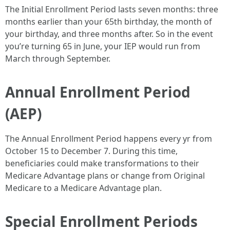
The Initial Enrollment Period lasts seven months: three
months earlier than your 65th birthday, the month of
your birthday, and three months after. So in the event
you’re turning 65 in June, your IEP would run from
March through September.
Annual Enrollment Period
(AEP)
The Annual Enrollment Period happens every yr from
October 15 to December 7. During this time,
beneficiaries could make transformations to their
Medicare Advantage plans or change from Original
Medicare to a Medicare Advantage plan.
Special Enrollment Periods