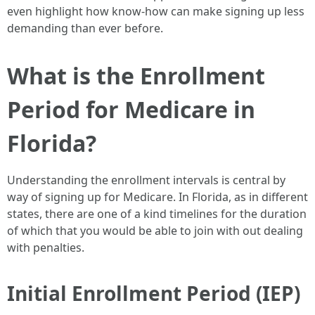
even highlight how know-how can make signing up less
demanding than ever before.
What is the Enrollment
Period for Medicare in
Florida?
Understanding the enrollment intervals is central by
way of signing up for Medicare. In Florida, as in different
states, there are one of a kind timelines for the duration
of which that you would be able to join with out dealing
with penalties.
Initial Enrollment Period (IEP)