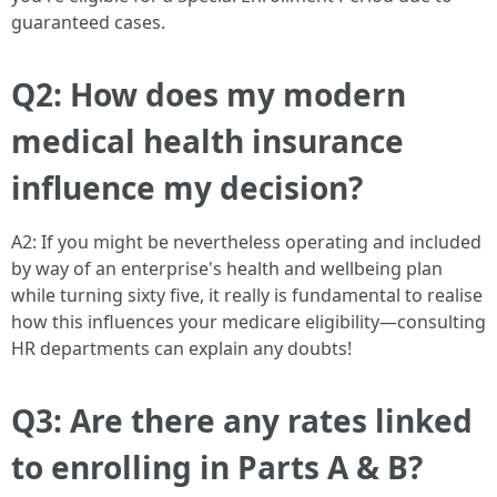
guaranteed cases.
Q2: How does my modern
medical health insurance
influence my decision?
A2: If you might be nevertheless operating and included
by way of an enterprise's health and wellbeing plan
while turning sixty five, it really is fundamental to realise
how this influences your medicare eligibility—consulting
HR departments can explain any doubts!
Q3: Are there any rates linked
to enrolling in Parts A & B?