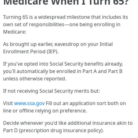
Medicare When I Turn 65?
Turning 65 is a widespread milestone that includes its
own set of responsibilities—one being enrolling in
Medicare:
As brought up earlier, eavesdrop on your Initial
Enrollment Period (IEP).
If you've opted into Social Security benefits already,
you'll automatically be enrolled in Part A and Part B
unless otherwise reported.
If not receiving Social Security merits but:
Visit
www.ssa.gov
Fill out an application sort both on
line or offline relying on preference.
Decide whenever you'd like additional insurance akin to
Part D (prescription drug insurance policy).