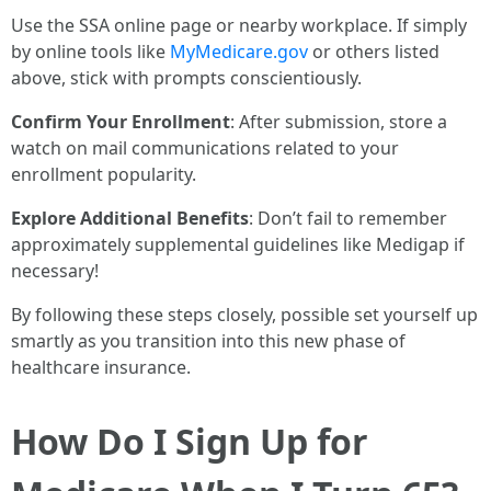
Use the SSA online page or nearby workplace. If simply
by online tools like
MyMedicare.gov
or others listed
above, stick with prompts conscientiously.
Confirm Your Enrollment
: After submission, store a
watch on mail communications related to your
enrollment popularity.
Explore Additional Benefits
: Don’t fail to remember
approximately supplemental guidelines like Medigap if
necessary!
By following these steps closely, possible set yourself up
smartly as you transition into this new phase of
healthcare insurance.
How Do I Sign Up for