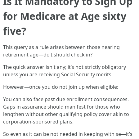
Is It Mandatory to Sign Up
for Medicare at Age sixty
five?
This query as a rule arises between those nearing
retirement age—do I should check in?
The quick answer isn't any; it’s not strictly obligatory
unless you are receiving Social Security merits.
However—once you do not join up when eligible:
You can also face past due enrollment consequences.
Gaps in assurance should manifest for those who
lengthen without other qualifying policy cover akin to
corporation-sponsored plans.
So even as it can be not needed in keeping with se—it’s