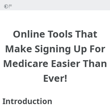
Online Tools That
Make Signing Up For
Medicare Easier Than
Ever!
Introduction