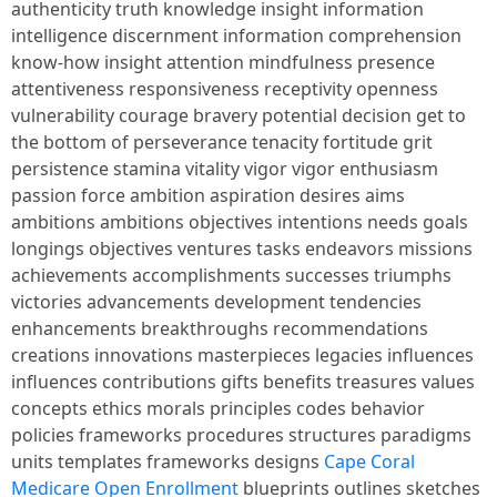
Cape Coral
Medicare Open Enrollment
blueprints outlines sketches