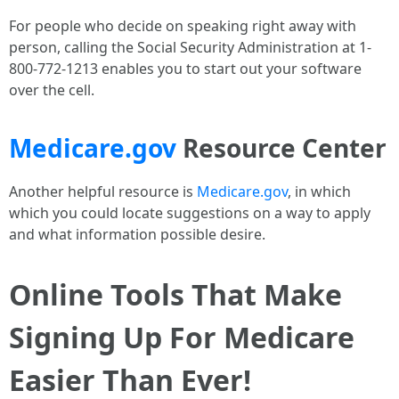
For people who decide on speaking right away with
person, calling the Social Security Administration at 1-
800-772-1213 enables you to start out your software
over the cell.
Medicare.gov
Resource Center
Another helpful resource is
Medicare.gov
, in which
which you could locate suggestions on a way to apply
and what information possible desire.
Online Tools That Make
Signing Up For Medicare
Easier Than Ever!