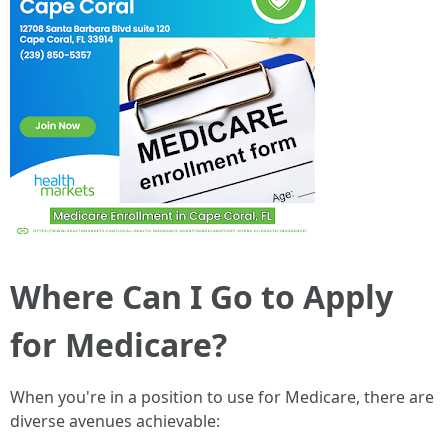
Where Can I Go to Apply
for Medicare?
When you're in a position to use for Medicare, there are
diverse avenues achievable: