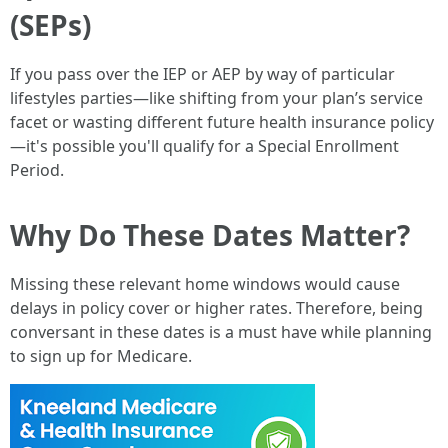
(SEPs)
If you pass over the IEP or AEP by way of particular
lifestyles parties—like shifting from your plan’s service
facet or wasting different future health insurance policy
—it's possible you'll qualify for a Special Enrollment
Period.
Why Do These Dates Matter?
Missing these relevant home windows would cause
delays in policy cover or higher rates. Therefore, being
conversant in these dates is a must have while planning
to sign up for Medicare.