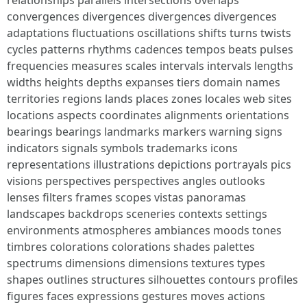
relationships parallels intersections overlaps
convergences divergences divergences divergences
adaptations fluctuations oscillations shifts turns twists
cycles patterns rhythms cadences tempos beats pulses
frequencies measures scales intervals intervals lengths
widths heights depths expanses tiers domain names
territories regions lands places zones locales web sites
locations aspects coordinates alignments orientations
bearings bearings landmarks markers warning signs
indicators signals symbols trademarks icons
representations illustrations depictions portrayals pics
visions perspectives perspectives angles outlooks
lenses filters frames scopes vistas panoramas
landscapes backdrops sceneries contexts settings
environments atmospheres ambiances moods tones
timbres colorations colorations shades palettes
spectrums dimensions dimensions textures types
shapes outlines structures silhouettes contours profiles
figures faces expressions gestures moves actions