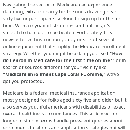
Navigating the sector of Medicare can experience
daunting, extraordinarily for the ones drawing near
sixty five or participants seeking to sign up for the first
time. With a myriad of strategies and policies, it’s
smooth to turn out to be beaten. Fortunately, this
newsletter will instruction you by means of several
online equipment that simplify the Medicare enrollment
strategy. Whether you might be asking your self
"How
do I enroll in Medicare for the first time online?"
or in
search of sources different for your vicinity like
"Medicare enrollment Cape Coral FL online,"
we’ve
got you protected.
Medicare is a federal medical insurance application
mostly designed for folks aged sixty five and older, but it
also serves youthful americans with disabilities or exact
overall healthiness circumstances. This article will no
longer in simple terms handle prevalent queries about
enrollment durations and application strategies but will