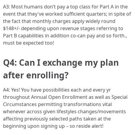
A3: Most humans don’t pay a top class for Part A in the
event that they've worked sufficient quarters; in spite of
the fact that monthly charges apply widely round
$148+/- depending upon revenue stages referring to
Part B capabilities in addition co-can pay and so forth.,
must be expected too!
Q4: Can I exchange my plan
after enrolling?
A4: Yes! You have possibilities each and every yr
throughout Annual Open Enrollment as well as Special
Circumstances permitting transformations vital
whenever across given lifestyles changes/movements
affecting previously selected paths taken at the
beginning upon signing up – so reside alert!