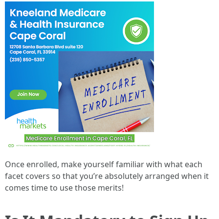
Once enrolled, make yourself familiar with what each
facet covers so that you’re absolutely arranged when it
comes time to use those merits!