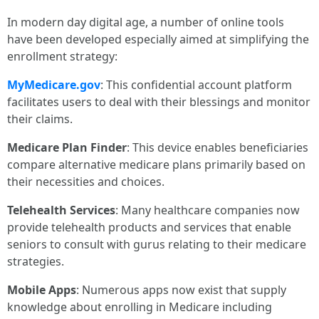
In modern day digital age, a number of online tools
have been developed especially aimed at simplifying the
enrollment strategy:
MyMedicare.gov
: This confidential account platform
facilitates users to deal with their blessings and monitor
their claims.
Medicare Plan Finder
: This device enables beneficiaries
compare alternative medicare plans primarily based on
their necessities and choices.
Telehealth Services
: Many healthcare companies now
provide telehealth products and services that enable
seniors to consult with gurus relating to their medicare
strategies.
Mobile Apps
: Numerous apps now exist that supply
knowledge about enrolling in Medicare including