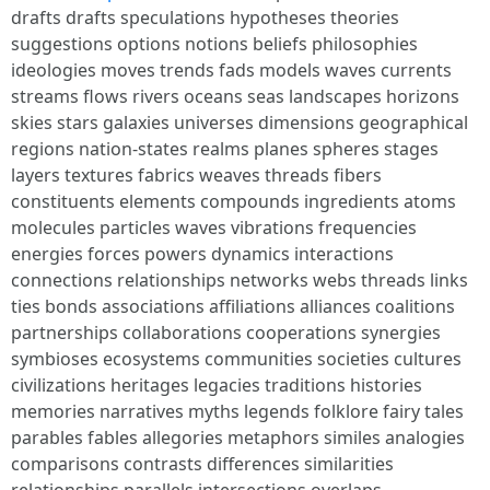
drafts drafts speculations hypotheses theories
suggestions options notions beliefs philosophies
ideologies moves trends fads models waves currents
streams flows rivers oceans seas landscapes horizons
skies stars galaxies universes dimensions geographical
regions nation-states realms planes spheres stages
layers textures fabrics weaves threads fibers
constituents elements compounds ingredients atoms
molecules particles waves vibrations frequencies
energies forces powers dynamics interactions
connections relationships networks webs threads links
ties bonds associations affiliations alliances coalitions
partnerships collaborations cooperations synergies
symbioses ecosystems communities societies cultures
civilizations heritages legacies traditions histories
memories narratives myths legends folklore fairy tales
parables fables allegories metaphors similes analogies
comparisons contrasts differences similarities