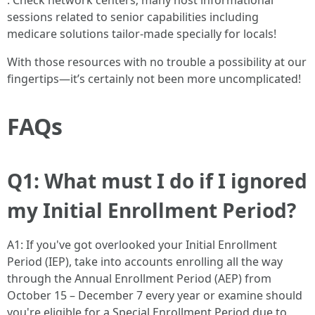
. Check network centers; many host informational
sessions related to senior capabilities including
medicare solutions tailor-made specially for locals!
With those resources with no trouble a possibility at our
fingertips—it’s certainly not been more uncomplicated!
FAQs
Q1: What must I do if I ignored
my Initial Enrollment Period?
A1: If you've got overlooked your Initial Enrollment
Period (IEP), take into accounts enrolling all the way
through the Annual Enrollment Period (AEP) from
October 15 – December 7 every year or examine should
you're eligible for a Special Enrollment Period due to