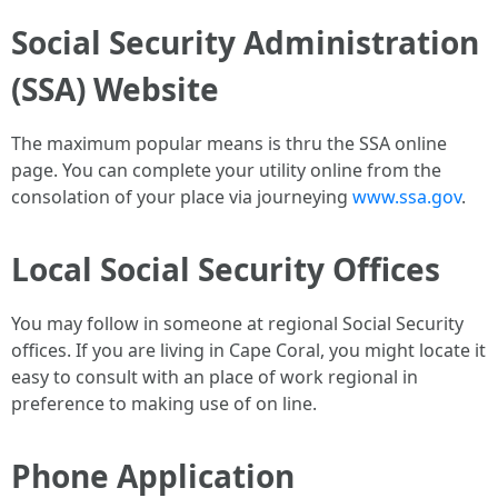
Social Security Administration
(SSA) Website
The maximum popular means is thru the SSA online
page. You can complete your utility online from the
consolation of your place via journeying
www.ssa.gov
.
Local Social Security Offices
You may follow in someone at regional Social Security
offices. If you are living in Cape Coral, you might locate it
easy to consult with an place of work regional in
preference to making use of on line.
Phone Application