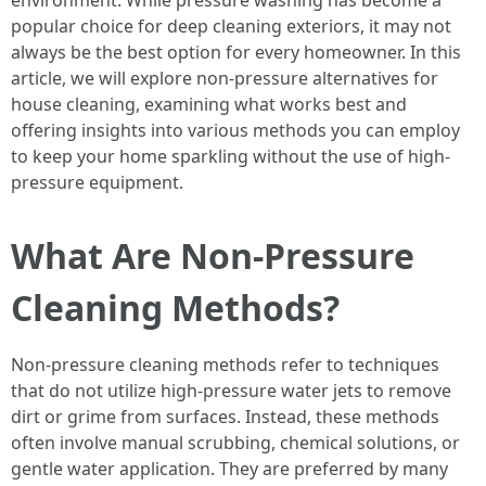
environment. While pressure washing has become a
popular choice for deep cleaning exteriors, it may not
always be the best option for every homeowner. In this
article, we will explore non-pressure alternatives for
house cleaning, examining what works best and
offering insights into various methods you can employ
to keep your home sparkling without the use of high-
pressure equipment.
What Are Non-Pressure
Cleaning Methods?
Non-pressure cleaning methods refer to techniques
that do not utilize high-pressure water jets to remove
dirt or grime from surfaces. Instead, these methods
often involve manual scrubbing, chemical solutions, or
gentle water application. They are preferred by many