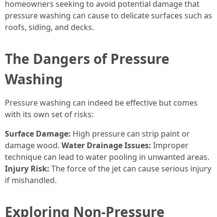
homeowners seeking to avoid potential damage that
pressure washing can cause to delicate surfaces such as
roofs, siding, and decks.
The Dangers of Pressure
Washing
Pressure washing can indeed be effective but comes
with its own set of risks:
Surface Damage:
High pressure can strip paint or
damage wood.
Water Drainage Issues:
Improper
technique can lead to water pooling in unwanted areas.
Injury Risk:
The force of the jet can cause serious injury
if mishandled.
Exploring Non-Pressure