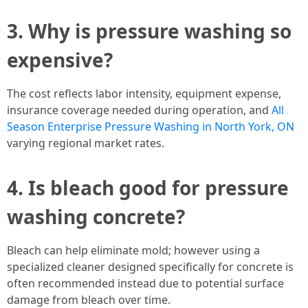
3. Why is pressure washing so
expensive?
The cost reflects labor intensity, equipment expense,
insurance coverage needed during operation, and
All
Season Enterprise Pressure Washing in North York, ON
varying regional market rates.
4. Is bleach good for pressure
washing concrete?
Bleach can help eliminate mold; however using a
specialized cleaner designed specifically for concrete is
often recommended instead due to potential surface
damage from bleach over time.