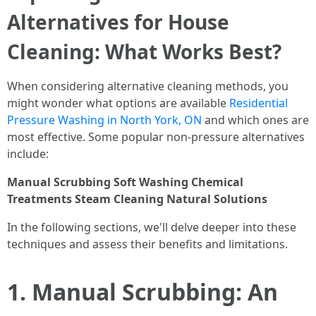
Alternatives for House
Cleaning: What Works Best?
When considering alternative cleaning methods, you
might wonder what options are available
Residential
Pressure Washing in North York, ON
and which ones are
most effective. Some popular non-pressure alternatives
include:
Manual Scrubbing
Soft Washing
Chemical
Treatments
Steam Cleaning
Natural Solutions
In the following sections, we'll delve deeper into these
techniques and assess their benefits and limitations.
1. Manual Scrubbing: An