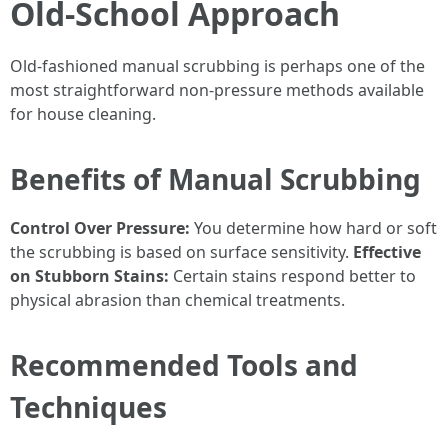
Old-School Approach
Old-fashioned manual scrubbing is perhaps one of the
most straightforward non-pressure methods available
for house cleaning.
Benefits of Manual Scrubbing
Control Over Pressure:
You determine how hard or soft
the scrubbing is based on surface sensitivity.
Effective
on Stubborn Stains:
Certain stains respond better to
physical abrasion than chemical treatments.
Recommended Tools and
Techniques