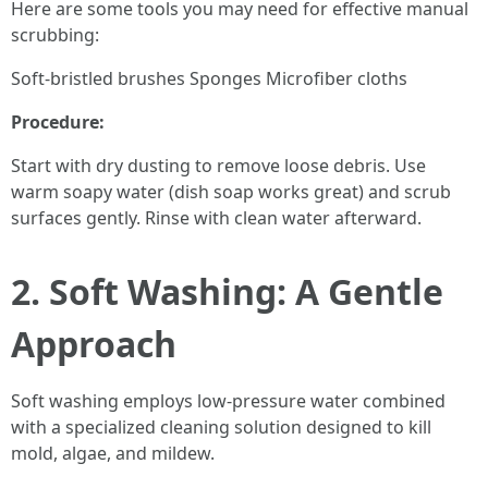
Here are some tools you may need for effective manual
scrubbing:
Soft-bristled brushes Sponges Microfiber cloths
Procedure:
Start with dry dusting to remove loose debris. Use
warm soapy water (dish soap works great) and scrub
surfaces gently. Rinse with clean water afterward.
2. Soft Washing: A Gentle
Approach
Soft washing employs low-pressure water combined
with a specialized cleaning solution designed to kill
mold, algae, and mildew.