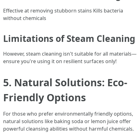
Effective at removing stubborn stains Kills bacteria
without chemicals
Limitations of Steam Cleaning
However, steam cleaning isn't suitable for all materials—
ensure you're using it on resilient surfaces only!
5. Natural Solutions: Eco-
Friendly Options
For those who prefer environmentally friendly options,
natural solutions like baking soda or lemon juice offer
powerful cleansing abilities without harmful chemicals.