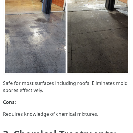
Safe for most surfaces including roofs. Eliminates mold
spores effectively.
Cons:
Requires knowledge of chemical mixtures.