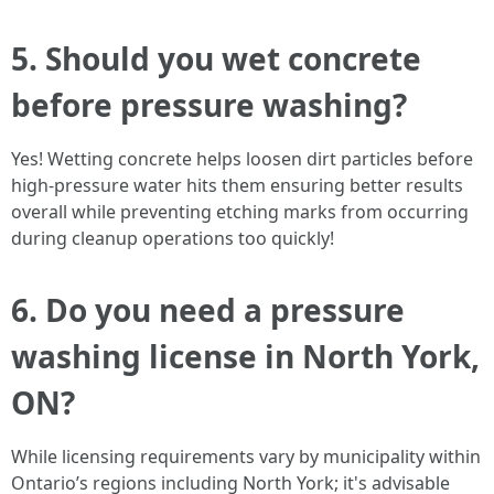
5. Should you wet concrete
before pressure washing?
Yes! Wetting concrete helps loosen dirt particles before
high-pressure water hits them ensuring better results
overall while preventing etching marks from occurring
during cleanup operations too quickly!
6. Do you need a pressure
washing license in North York,
ON?
While licensing requirements vary by municipality within
Ontario’s regions including North York; it's advisable