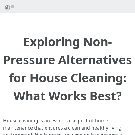
Exploring Non-
Pressure Alternatives
for House Cleaning:
What Works Best?
House cleaning is an essential aspect of home
maintenance that ensures a clean and healthy living