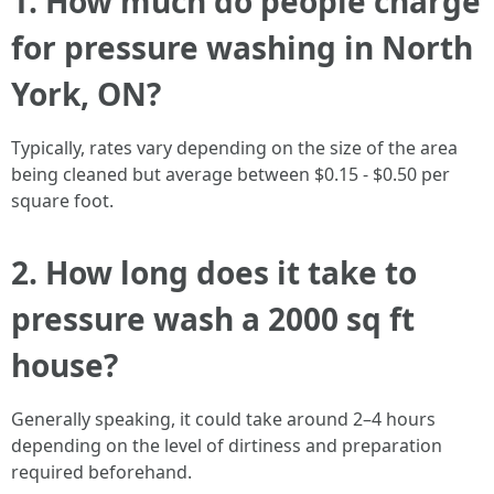
1. How much do people charge
for pressure washing in North
York, ON?
Typically, rates vary depending on the size of the area
being cleaned but average between $0.15 - $0.50 per
square foot.
2. How long does it take to
pressure wash a 2000 sq ft
house?
Generally speaking, it could take around 2–4 hours
depending on the level of dirtiness and preparation
required beforehand.