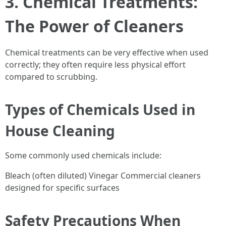
3. Chemical Treatments:
The Power of Cleaners
Chemical treatments can be very effective when used
correctly; they often require less physical effort
compared to scrubbing.
Types of Chemicals Used in
House Cleaning
Some commonly used chemicals include:
Bleach (often diluted) Vinegar Commercial cleaners
designed for specific surfaces
Safety Precautions When