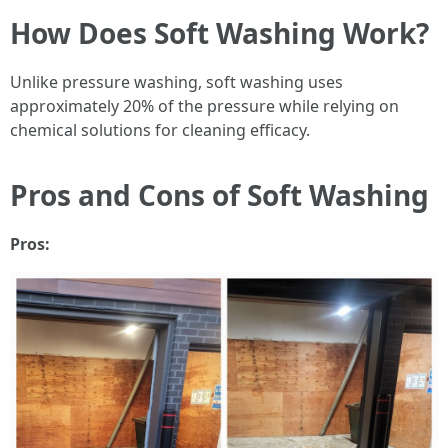
How Does Soft Washing Work?
Unlike pressure washing, soft washing uses
approximately 20% of the pressure while relying on
chemical solutions for cleaning efficacy.
Pros and Cons of Soft Washing
Pros: