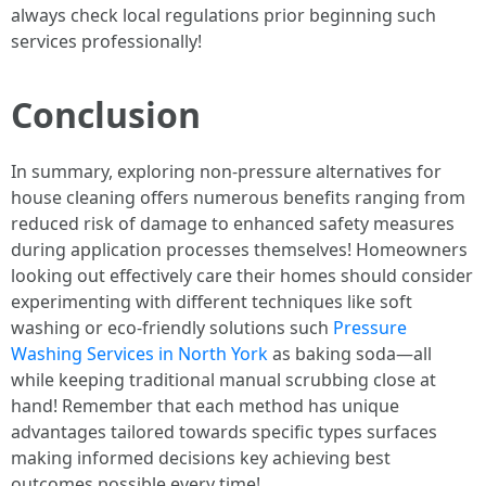
always check local regulations prior beginning such
services professionally!
Conclusion
In summary, exploring non-pressure alternatives for
house cleaning offers numerous benefits ranging from
reduced risk of damage to enhanced safety measures
during application processes themselves! Homeowners
looking out effectively care their homes should consider
experimenting with different techniques like soft
washing or eco-friendly solutions such
Pressure
Washing Services in North York
as baking soda—all
while keeping traditional manual scrubbing close at
hand! Remember that each method has unique
advantages tailored towards specific types surfaces
making informed decisions key achieving best
outcomes possible every time!