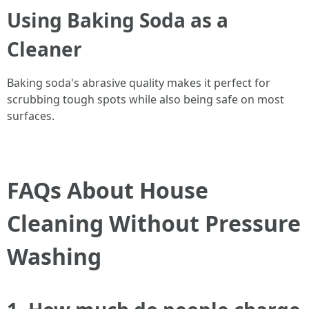
Using Baking Soda as a
Cleaner
Baking soda's abrasive quality makes it perfect for
scrubbing tough spots while also being safe on most
surfaces.
FAQs About House
Cleaning Without Pressure
Washing