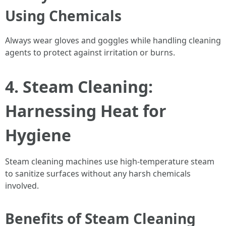
Using Chemicals
Always wear gloves and goggles while handling cleaning
agents to protect against irritation or burns.
4. Steam Cleaning:
Harnessing Heat for
Hygiene
Steam cleaning machines use high-temperature steam
to sanitize surfaces without any harsh chemicals
involved.
Benefits of Steam Cleaning