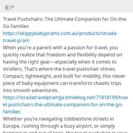
Travel Pushchairs: The Ultimate Companion for On-the-
Go Families
https://skippybabyprams.com.au/products/strada-
travel-pram
When you're a parent with a passion for travel, you
quickly realize that freedom and flexibility depend on
having the right gear—especially when it comes to
strollers. That’s where the travel pushchair shines.
Compact, lightweight, and built for mobility, this clever
piece of baby equipment can transform chaotic trips
into smooth adventures.
https://stradatravelpramjja.timeblog.net/71818199/trav
el-pushchairs-the-ultimate-companion-for-on-the-go-
families
Whether you’re navigating cobblestone streets in
Europe, rushing through a busy airport, or simply