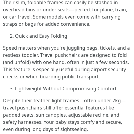
Their slim, foldable frames can easily be stashed in
overhead bins or under seats—perfect for plane, train,
or car travel. Some models even come with carrying
straps or bags for added convenience.
Quick and Easy Folding
Speed matters when you're juggling bags, tickets, and a
restless toddler. Travel pushchairs are designed to fold
(and unfold) with one hand, often in just a few seconds.
This feature is especially useful during airport security
checks or when boarding public transport.
Lightweight Without Compromising Comfort
Despite their feather-light frames—often under 7kg—
travel pushchairs still offer essential features like
padded seats, sun canopies, adjustable recline, and
safety harnesses. Your baby stays comfy and secure,
even during long days of sightseeing.