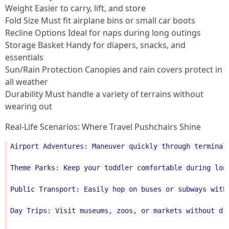
Weight Easier to carry, lift, and store
Fold Size Must fit airplane bins or small car boots
Recline Options Ideal for naps during long outings
Storage Basket Handy for diapers, snacks, and
essentials
Sun/Rain Protection Canopies and rain covers protect in
all weather
Durability Must handle a variety of terrains without
wearing out
Real-Life Scenarios: Where Travel Pushchairs Shine
Airport
Adventures
: 
Maneuver
quickly
through
terminal
Theme
Parks
: 
Keep
your
toddler
comfortable
during
lon
Public
Transport
: 
Easily
hop
on
buses
or
subways
with
Day
Trips
: 
Visit
museums
, 
zoos
, 
or
markets
without
dr