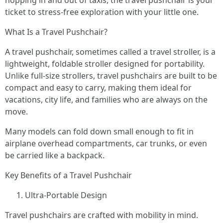
hopping in and out of taxis, the travel pushchair is your
ticket to stress-free exploration with your little one.
What Is a Travel Pushchair?
A travel pushchair, sometimes called a travel stroller, is a
lightweight, foldable stroller designed for portability.
Unlike full-size strollers, travel pushchairs are built to be
compact and easy to carry, making them ideal for
vacations, city life, and families who are always on the
move.
Many models can fold down small enough to fit in
airplane overhead compartments, car trunks, or even
be carried like a backpack.
Key Benefits of a Travel Pushchair
Ultra-Portable Design
Travel pushchairs are crafted with mobility in mind.