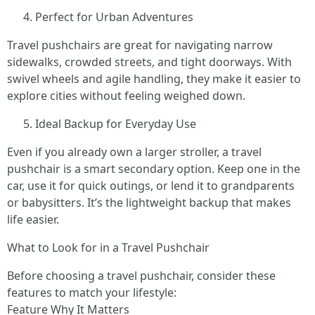
Perfect for Urban Adventures
Travel pushchairs are great for navigating narrow
sidewalks, crowded streets, and tight doorways. With
swivel wheels and agile handling, they make it easier to
explore cities without feeling weighed down.
Ideal Backup for Everyday Use
Even if you already own a larger stroller, a travel
pushchair is a smart secondary option. Keep one in the
car, use it for quick outings, or lend it to grandparents
or babysitters. It’s the lightweight backup that makes
life easier.
What to Look for in a Travel Pushchair
Before choosing a travel pushchair, consider these
features to match your lifestyle:
Feature Why It Matters