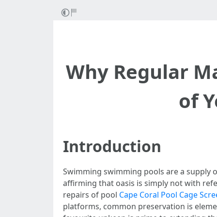
Why Regular Mai
of 
Introduction
Swimming swimming pools are a supply of 
affirming that oasis is simply not with ref
repairs of pool
Cape Coral Pool Cage Scr
platforms, common preservation is element