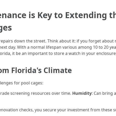
ance is Key to Extending th
ges
epairs down the street. Think about it: if you forget about 
ext day. With a normal lifespan various among 10 to 20 yea
orida, it be an important to store a watch in your enclosure
m Florida's Climate
llenges for pool cages:
grade screening resources over time.
Humidity
: Can bring
novation checks, you secure your investment from these s