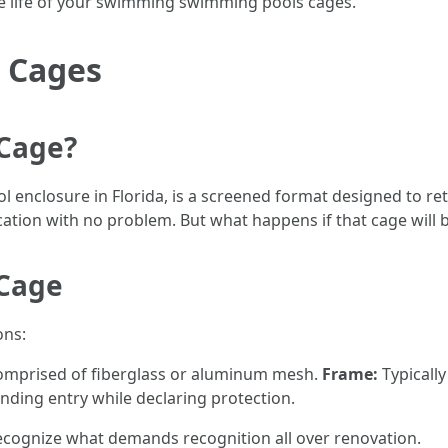
he life of your swimming swimming pools cages.
 Cages
 Cage?
l enclosure in Florida, is a screened format designed to re
ocation with no problem. But what happens if that cage wil
 Cage
ons:
comprised of fiberglass or aluminum mesh.
Frame:
Typically
ding entry while declaring protection.
cognize what demands recognition all over renovation.