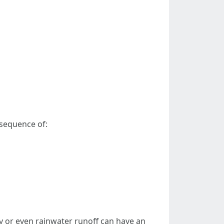
nsequence of:
ty or even rainwater runoff can have an