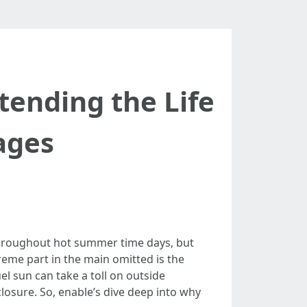
tending the Life
ages
throughout hot summer time days, but
treme part in the main omitted is the
el sun can take a toll on outside
losure. So, enable’s dive deep into why