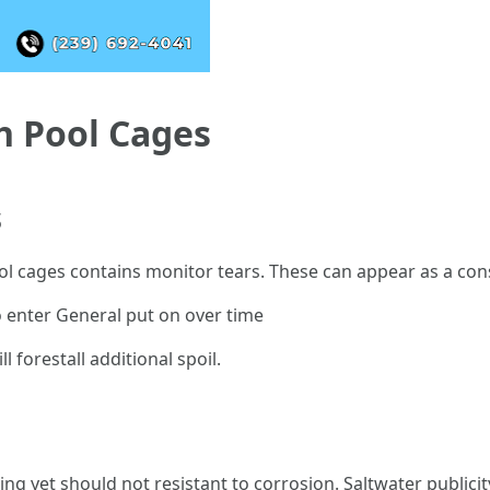
 Pool Cages
s
ool cages contains monitor tears. These can appear as a co
o enter General put on over time
 forestall additional spoil.
ng yet should not resistant to corrosion. Saltwater publici