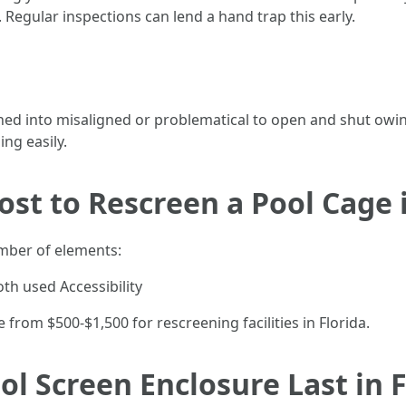
. Regular inspections can lend a hand trap this early.
ned into misaligned or problematical to open and shut owi
ng easily.
st to Rescreen a Pool Cage i
mber of elements:
oth used Accessibility
 from $500-$1,500 for rescreening facilities in Florida.
l Screen Enclosure Last in F