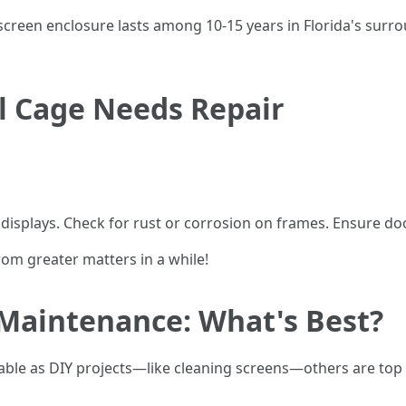
reen enclosure lasts among 10-15 years in Florida's surro
l Cage Needs Repair
e displays. Check for rust or corrosion on frames. Ensure d
rom greater matters in a while!
 Maintenance: What's Best?
cable as DIY projects—like cleaning screens—others are top 