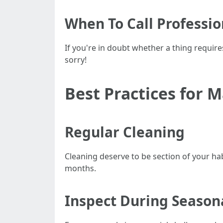
When To Call Professio
If you're in doubt whether a thing requir
sorry!
Best Practices for 
Regular Cleaning
Cleaning deserve to be section of your ha
months.
Inspect During Season