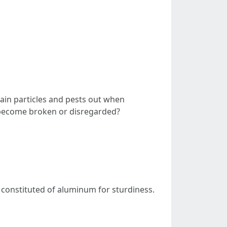
tain particles and pests out when
l become broken or disregarded?
 constituted of aluminum for sturdiness.