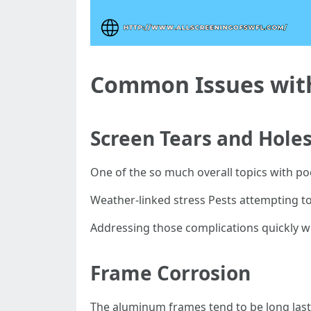
Common Issues with
Screen Tears and Hole
One of the so much overall topics with p
Weather-linked stress Pests attempting t
Addressing those complications quickly will
Frame Corrosion
The aluminum frames tend to be long lasti