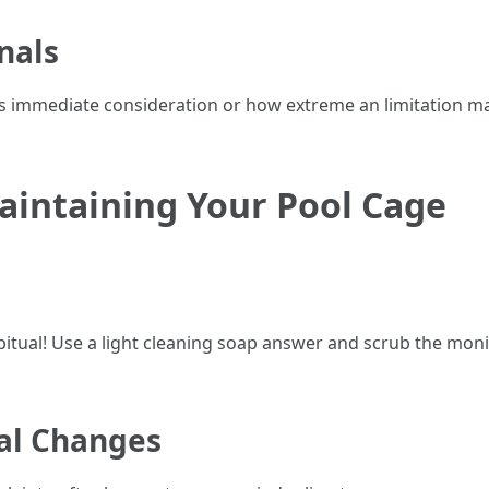
nals
es immediate consideration or how extreme an limitation may
Maintaining Your Pool Cage
bitual! Use a light cleaning soap answer and scrub the mo
al Changes