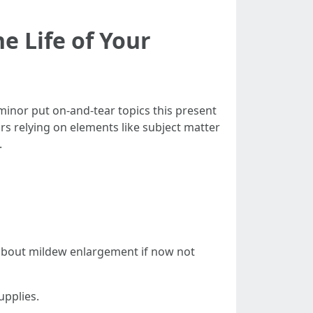
e Life of Your
minor put on-and-tear topics this present
rs relying on elements like subject matter
.
 about mildew enlargement if now not
upplies.