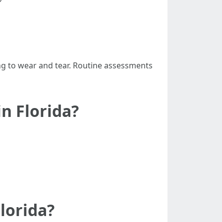
ng to wear and tear. Routine assessments
n Florida?
lorida?