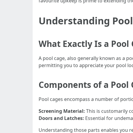
favourite upkeep is prime to extending t
Understanding Pool
What Exactly Is a Pool
A pool cage, also generally known as a poo
permitting you to appreciate your pool l
Components of a Pool
Pool cages encompass a number of porti
Screening Material:
This is customarily 
Doors and Latches:
Essential for undeman
Understanding those parts enables you re