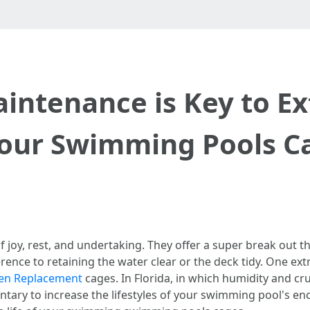
ntenance is Key to Ex
Your Swimming Pools C
joy, rest, and undertaking. They offer a super break out 
erence to retaining the water clear or the deck tidy. One ex
een Replacement
cages. In Florida, in which humidity and cru
ary to increase the lifestyles of your swimming pool's enc