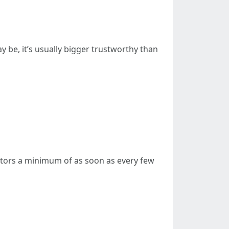
 be, it’s usually bigger trustworthy than
nitors a minimum of as soon as every few