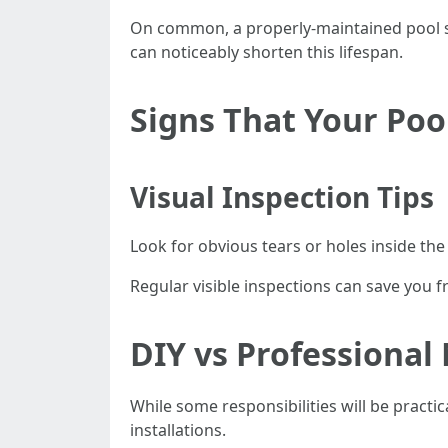
On common, a properly-maintained pool sc
can noticeably shorten this lifespan.
Signs That Your Poo
Visual Inspection Tips
Look for obvious tears or holes inside th
Regular visible inspections can save you f
DIY vs Professional
While some responsibilities will be practi
installations.