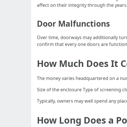
affect on their integrity through the years
Door Malfunctions
Over time, doorways may additionally tur
confirm that every one doors are functioni
How Much Does It Co
The money varies headquartered on a nu
Size of the enclosure Type of screening cl
Typically, owners may well spend any place
How Long Does a Poo