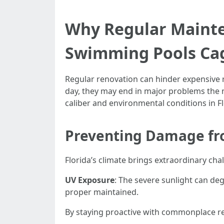
Why Regular Mainten
Swimming Pools Ca
Regular renovation can hinder expensive r
day, they may end in major problems the n
caliber and environmental conditions in Fl
Preventing Damage fro
Florida’s climate brings extraordinary cha
UV Exposure
: The severe sunlight can de
proper maintained.
By staying proactive with commonplace re