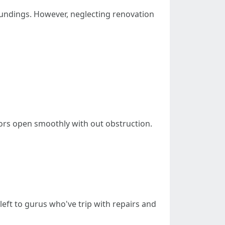
undings. However, neglecting renovation
oors open smoothly with out obstruction.
left to gurus who've trip with repairs and