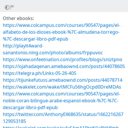
Other ebooks:
https://www.colcampus.com/courses/90547/pages/el-
alfabeto-de-los-dioses-ebook-%7C-almudena-torrego-
%7C-descargar-libro-pdf-epub
http://playit4ward-
sanantonio.ning.com/photo/albums/frppuvoc
https://www.onfeetnation.com/profiles/blogs/sniztpno
https://ojahadaqenan.amebaownd.com/posts/44078605
https://telegra.ph/Links-05-26-405
https://tijunkefutuss.amebaownd.com/posts/44078714
https://wakelet.com/wake/tMCFu56hgOcpd0DreMDAs
https://www.colcampus.com/courses/90547/pages/el-
noble-coran-bilingue-arabe-espanol-ebook-%7C-%7C-
descargar-libro-pdf-epub
https://twitter.com/AnthonyEll68635/status/1662216267
129053185