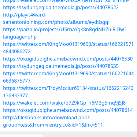
https://wakelet.com/wake/w4x5AmA1PtqN1x8HHfmh-
https://isydungegiqa.themedia.jp/posts/44078622
http://playit4ward-
sanantonio.ning.com/photo/albums/eydtbgqi
https://paiza.io/projects/U5rhaYgk8nRgdNHZuiR-Bw?
language=php
https://twitter.com/KingMoo01319690/status/166221571
4844086272
https://okugiduqighe.amebaownd.com/posts/44078530
https://isydungegiqa.themedia.jp/posts/44078535
https://twitter.com/KingMoo01319690/status/166221644
6636875777
https://twitter.com/TroyMcclur69134/status/1662215240
136933377
https://wakelet.com/wake/o7Z9kGp_n6M3g5mq9jSJ8
https://okugiduqighe.amebaownd.com/posts/44078614
http://filesbooks.info/download.php?
group=test&from=rentry.co&id=1&lnk=511