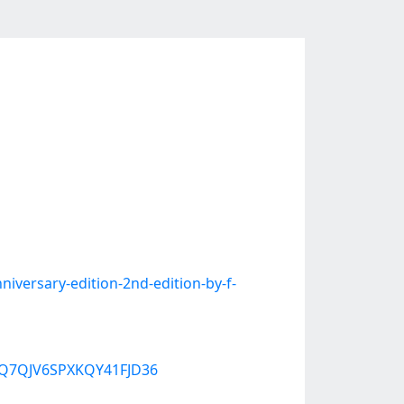
versary-edition-2nd-edition-by-f-
W3Q7QJV6SPXKQY41FJD36