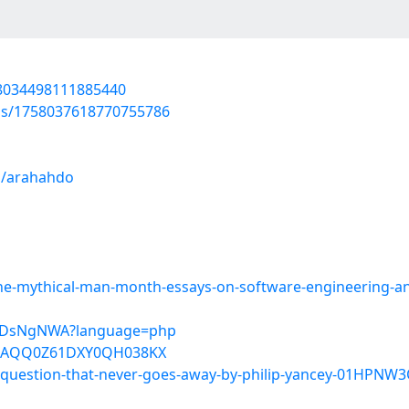
758034498111885440
tus/1758037618770755786
s/arahahdo
-mythical-man-month-essays-on-software-engineering-anni
qldiDsNgNWA?language=php
6KAQQ0Z61DXY0QH038KX
e-question-that-never-goes-away-by-philip-yancey-01HPN