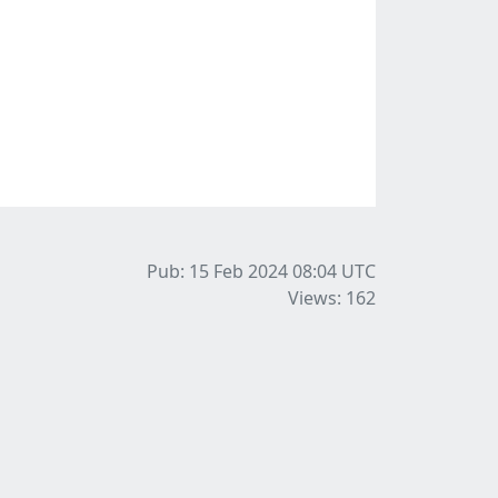
Pub: 15 Feb 2024 08:04
UTC
Views: 162