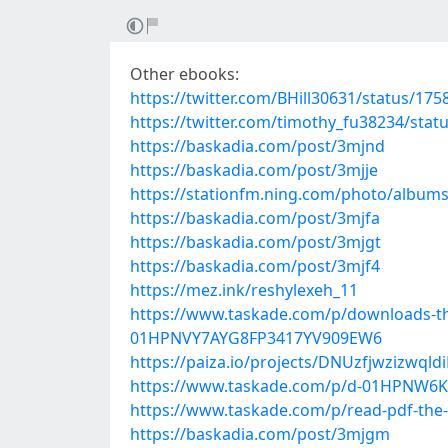
Other ebooks:
https://twitter.com/BHill30631/status/1
https://twitter.com/timothy_fu38234/sta
https://baskadia.com/post/3mjnd
https://baskadia.com/post/3mjje
https://stationfm.ning.com/photo/album
https://baskadia.com/post/3mjfa
https://baskadia.com/post/3mjgt
https://baskadia.com/post/3mjf4
https://mez.ink/reshylexeh_11
https://www.taskade.com/p/downloads-the
01HPNVY7AYG8FP3417YV909EW6
https://paiza.io/projects/DNUzfjwzizw
https://www.taskade.com/p/d-01HPNW
https://www.taskade.com/p/read-pdf-th
https://baskadia.com/post/3mjgm