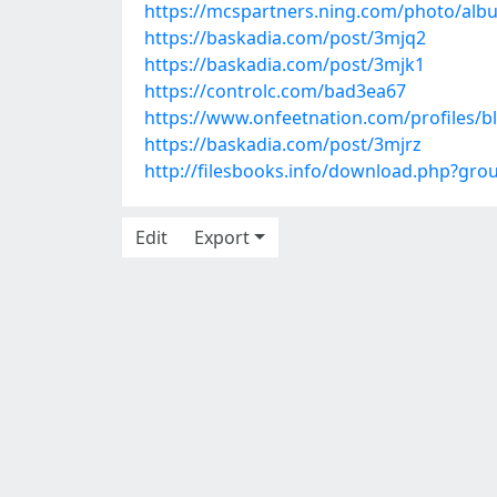
https://mcspartners.ning.com/photo/alb
https://baskadia.com/post/3mjq2
https://baskadia.com/post/3mjk1
https://controlc.com/bad3ea67
https://www.onfeetnation.com/profiles/b
https://baskadia.com/post/3mjrz
http://filesbooks.info/download.php?gr
Edit
Export