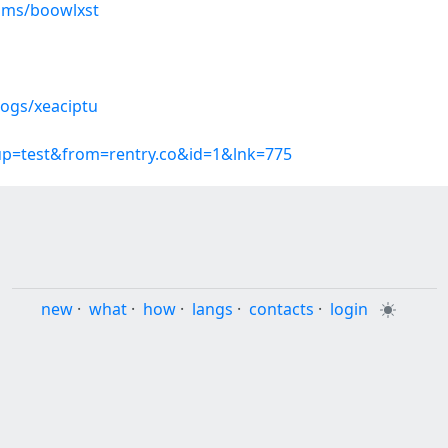
ums/boowlxst
logs/xeaciptu
oup=test&from=rentry.co&id=1&lnk=775
new
·
what
·
how
·
langs
·
contacts
·
login