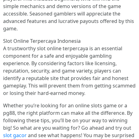
simple mechanics and demo versions of the game
accessible. Seasoned gamblers will appreciate the
advanced features and lucrative payouts offered by this
game.
Slot Online Terpercaya Indonesia
A trustworthy slot online terpercaya is an essential
component for a safe and enjoyable gambling
experience. By considering factors like licensing,
reputation, security, and game variety, players can
identify a reputable site that provides fair and honest
gameplay. This will prevent them from getting scammed
or losing their hard-earned money.
Whether you’re looking for an online slots game or a
pg88, the right platform can make all the difference. By
following these tips, you’ll be on your way to winning
big! So what are you waiting for? Go ahead and try out
slot gacor
and see what happens! You may be surprised