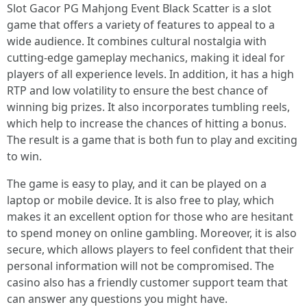
Slot Gacor PG Mahjong Event Black Scatter is a slot
game that offers a variety of features to appeal to a
wide audience. It combines cultural nostalgia with
cutting-edge gameplay mechanics, making it ideal for
players of all experience levels. In addition, it has a high
RTP and low volatility to ensure the best chance of
winning big prizes. It also incorporates tumbling reels,
which help to increase the chances of hitting a bonus.
The result is a game that is both fun to play and exciting
to win.
The game is easy to play, and it can be played on a
laptop or mobile device. It is also free to play, which
makes it an excellent option for those who are hesitant
to spend money on online gambling. Moreover, it is also
secure, which allows players to feel confident that their
personal information will not be compromised. The
casino also has a friendly customer support team that
can answer any questions you might have.