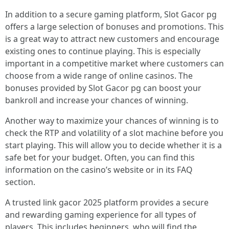
In addition to a secure gaming platform, Slot Gacor pg
offers a large selection of bonuses and promotions. This
is a great way to attract new customers and encourage
existing ones to continue playing. This is especially
important in a competitive market where customers can
choose from a wide range of online casinos. The
bonuses provided by Slot Gacor pg can boost your
bankroll and increase your chances of winning.
Another way to maximize your chances of winning is to
check the RTP and volatility of a slot machine before you
start playing. This will allow you to decide whether it is a
safe bet for your budget. Often, you can find this
information on the casino’s website or in its FAQ
section.
A trusted link gacor 2025 platform provides a secure
and rewarding gaming experience for all types of
players. This includes beginners, who will find the