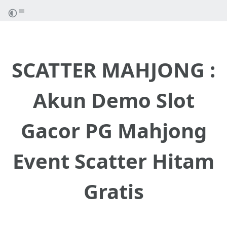
SCATTER MAHJONG :
Akun Demo Slot
Gacor PG Mahjong
Event Scatter Hitam
Gratis