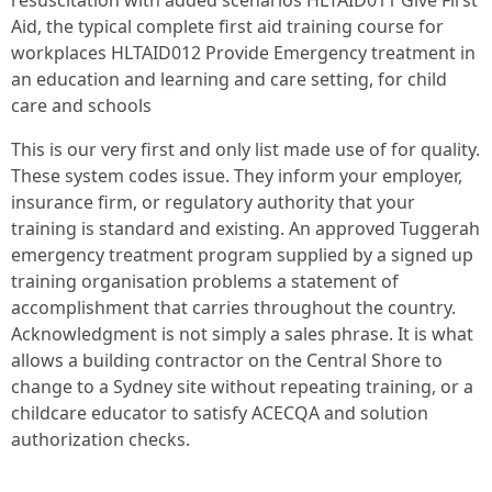
resuscitation with added scenarios HLTAID011 Give First
Aid, the typical complete first aid training course for
workplaces HLTAID012 Provide Emergency treatment in
an education and learning and care setting, for child
care and schools
This is our very first and only list made use of for quality.
These system codes issue. They inform your employer,
insurance firm, or regulatory authority that your
training is standard and existing. An approved Tuggerah
emergency treatment program supplied by a signed up
training organisation problems a statement of
accomplishment that carries throughout the country.
Acknowledgment is not simply a sales phrase. It is what
allows a building contractor on the Central Shore to
change to a Sydney site without repeating training, or a
childcare educator to satisfy ACECQA and solution
authorization checks.