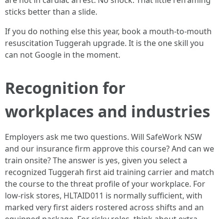
are not in cardiac arrest. No shock. That little reframing
sticks better than a slide.
If you do nothing else this year, book a mouth-to-mouth
resuscitation Tuggerah upgrade. It is the one skill you
can not Google in the moment.
Recognition for
workplaces and industries
Employers ask me two questions. Will SafeWork NSW
and our insurance firm approve this course? And can we
train onsite? The answer is yes, given you select a
recognized Tuggerah first aid training carrier and match
the course to the threat profile of your workplace. For
low-risk stores, HLTAID011 is normally sufficient, with
marked very first aiders rostered across shifts and an