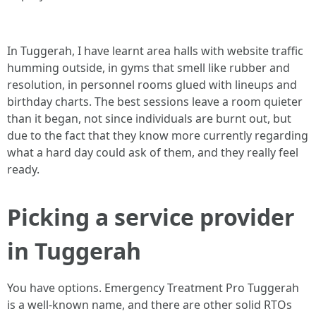
In Tuggerah, I have learnt area halls with website traffic
humming outside, in gyms that smell like rubber and
resolution, in personnel rooms glued with lineups and
birthday charts. The best sessions leave a room quieter
than it began, not since individuals are burnt out, but
due to the fact that they know more currently regarding
what a hard day could ask of them, and they really feel
ready.
Picking a service provider
in Tuggerah
You have options. Emergency Treatment Pro Tuggerah
is a well-known name, and there are other solid RTOs