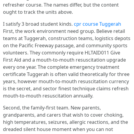
refresher course. The names differ, but the content
ought to track the units above.
I satisfy 3 broad student kinds.
cpr course Tuggerah
First, the work environment need group. Believe retail
teams at Tuggerah, construction teams, logistics depots
on the Pacific Freeway passage, and community sports
volunteers. They commonly require HLTAID011 Give
First Aid and a mouth-to-mouth resuscitation upgrade
every one year. The complete emergency treatment
certificate Tuggerah is often valid theoretically for three
years, however mouth-to-mouth resuscitation currency
is the secret, and sector finest technique claims refresh
mouth-to-mouth resuscitation annually.
Second, the family-first team. New parents,
grandparents, and carers that wish to cover choking,
high temperatures, seizures, allergic reactions, and the
dreaded silent house moment when you can not