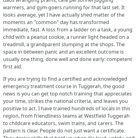
dads wrangling prams, café personnel juggling
warmers, and gym-goers running for that last set. It
looks average, yet I have actually shed matter of the
moments an "common" day has transformed
immediate, fast. A loss from a ladder on a task, a young
child with a peanut cookie, a runner light-headed on a
treadmill, a grandparent slumping at the shops. The
space in between panic and an excellent outcome is
usually one thing, done well and done early: competent
first aid.
If you are trying to find a certified and acknowledged
emergency treatment course in Tuggerah, the good
news is you can get top notch training that appreciates
your time, strikes the national criteria, and leaves you
positive to act. I have trained hundreds of locals in this
region, from friendliness teams at Westfield Tuggerah
to childcare educators, swim trains, and carers. The
pattern is clear. People do not just want a certificate.