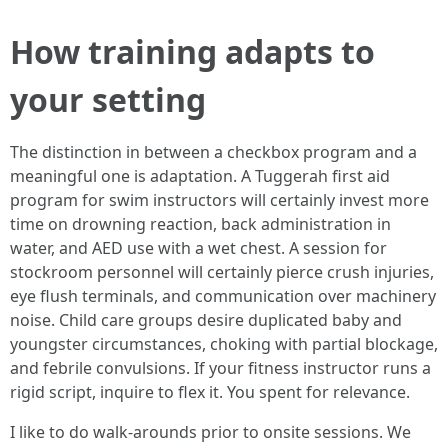
How training adapts to
your setting
The distinction in between a checkbox program and a
meaningful one is adaptation. A Tuggerah first aid
program for swim instructors will certainly invest more
time on drowning reaction, back administration in
water, and AED use with a wet chest. A session for
stockroom personnel will certainly pierce crush injuries,
eye flush terminals, and communication over machinery
noise. Child care groups desire duplicated baby and
youngster circumstances, choking with partial blockage,
and febrile convulsions. If your fitness instructor runs a
rigid script, inquire to flex it. You spent for relevance.
I like to do walk-arounds prior to onsite sessions. We