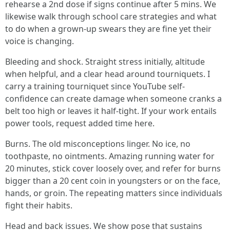
rehearse a 2nd dose if signs continue after 5 mins. We
likewise walk through school care strategies and what
to do when a grown-up swears they are fine yet their
voice is changing.
Bleeding and shock. Straight stress initially, altitude
when helpful, and a clear head around tourniquets. I
carry a training tourniquet since YouTube self-
confidence can create damage when someone cranks a
belt too high or leaves it half-tight. If your work entails
power tools, request added time here.
Burns. The old misconceptions linger. No ice, no
toothpaste, no ointments. Amazing running water for
20 minutes, stick cover loosely over, and refer for burns
bigger than a 20 cent coin in youngsters or on the face,
hands, or groin. The repeating matters since individuals
fight their habits.
Head and back issues. We show pose that sustains