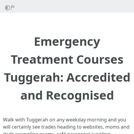
Emergency
Treatment Courses
Tuggerah: Accredited
and Recognised
Walk with Tuggerah on any weekday morning and you
will certainly see trades heading to websites, moms and