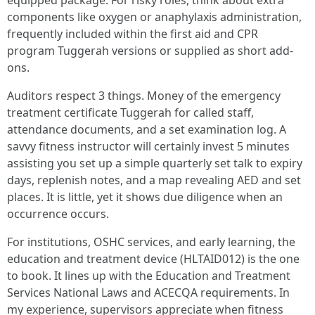
equipped package. For risky roles, think about extra
components like oxygen or anaphylaxis administration,
frequently included within the first aid and CPR
program Tuggerah versions or supplied as short add-
ons.
Auditors respect 3 things. Money of the emergency
treatment certificate Tuggerah for called staff,
attendance documents, and a set examination log. A
savvy fitness instructor will certainly invest 5 minutes
assisting you set up a simple quarterly set talk to expiry
days, replenish notes, and a map revealing AED and set
places. It is little, yet it shows due diligence when an
occurrence occurs.
For institutions, OSHC services, and early learning, the
education and treatment device (HLTAID012) is the one
to book. It lines up with the Education and Treatment
Services National Laws and ACECQA requirements. In
my experience, supervisors appreciate when fitness