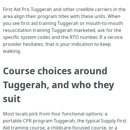
First Aid Pro Tuggerah and other credible carriers in the
area align their program titles with these units. When
you see first aid training Tuggerah or mouth-to-mouth
resuscitation training Tuggerah marketed, ask for the
specific system codes and the RTO number. If a service
provider hesitates, that is your indication to keep
walking.
Course choices around
Tuggerah, and who they
suit
Most locals pick from four functional options: a
portable CPR program Tuggerah, the typical Supply First
Aid training course, a childcare-focused course, or a