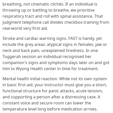
breathing, not cinematic clichés. If an individual is
throwing up or battling to breathe, we prioritise
respiratory tract and roll with spinal assistance. That
judgment telephone call divides checkbox training from
real-world very first aid.
Stroke and cardiac warning signs. FAST is handy, yet
include the grey areas: atypical signs in females, jaw or
neck and back pain, unexplained tiredness. In one
Tuggerah session an individual recognised her
companion's signs and symptoms days later on and got
him to Wyong Health center in time for treatment.
Mental health initial reaction. While not its own system
in basic first aid, your instructor must give you a short,
functional structure for panic attacks, acute tension,
and supporting a person after a distressing case. A
constant voice and secure room can lower the
temperature level long before medication arrives.