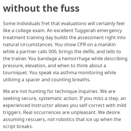
without the fuss
Some individuals fret that evaluations will certainly feel
like a college exam. An excellent Tuggerah emergency
treatment training day builds the assessment right into
natural circumstances. You show CPR on a manikin
while a partner calls 000, brings the defib, and tells to
the trainer. You bandage a hemorrhage while describing
pressure, elevation, and when to think about a
tourniquet. You speak via asthma monitoring while
utilizing a spacer and counting breaths.
We are not hunting for technique inquiries. We are
seeking secure, systematic action. If you miss a step, an
experienced instructor allows you self-correct with mild
triggers. Real occurrences are unpleasant. We desire
assuming rescuers, not robotics that ice up when the
script breaks.