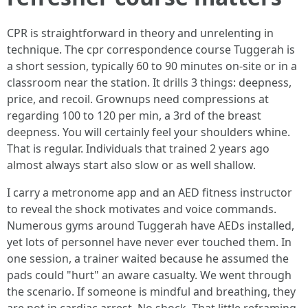
CPR is straightforward in theory and unrelenting in
technique. The cpr correspondence course Tuggerah is
a short session, typically 60 to 90 minutes on-site or in a
classroom near the station. It drills 3 things: deepness,
price, and recoil. Grownups need compressions at
regarding 100 to 120 per min, a 3rd of the breast
deepness. You will certainly feel your shoulders whine.
That is regular. Individuals that trained 2 years ago
almost always start also slow or as well shallow.
I carry a metronome app and an AED fitness instructor
to reveal the shock motivates and voice commands.
Numerous gyms around Tuggerah have AEDs installed,
yet lots of personnel have never ever touched them. In
one session, a trainer waited because he assumed the
pads could "hurt" an aware casualty. We went through
the scenario. If someone is mindful and breathing, they