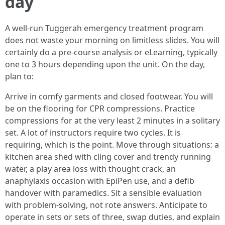
day
A well-run Tuggerah emergency treatment program
does not waste your morning on limitless slides. You will
certainly do a pre-course analysis or eLearning, typically
one to 3 hours depending upon the unit. On the day,
plan to:
Arrive in comfy garments and closed footwear. You will
be on the flooring for CPR compressions. Practice
compressions for at the very least 2 minutes in a solitary
set. A lot of instructors require two cycles. It is
requiring, which is the point. Move through situations: a
kitchen area shed with cling cover and trendy running
water, a play area loss with thought crack, an
anaphylaxis occasion with EpiPen use, and a defib
handover with paramedics. Sit a sensible evaluation
with problem-solving, not rote answers. Anticipate to
operate in sets or sets of three, swap duties, and explain