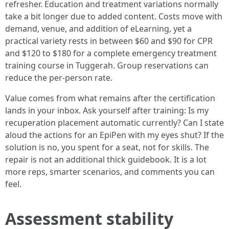
refresher. Education and treatment variations normally
take a bit longer due to added content. Costs move with
demand, venue, and addition of eLearning, yet a
practical variety rests in between $60 and $90 for CPR
and $120 to $180 for a complete emergency treatment
training course in Tuggerah. Group reservations can
reduce the per-person rate.
Value comes from what remains after the certification
lands in your inbox. Ask yourself after training: Is my
recuperation placement automatic currently? Can I state
aloud the actions for an EpiPen with my eyes shut? If the
solution is no, you spent for a seat, not for skills. The
repair is not an additional thick guidebook. It is a lot
more reps, smarter scenarios, and comments you can
feel.
Assessment stability