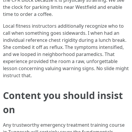
the CPR block because it is physically straining. We see
the clock for parking limits near Westfield and enable
time to order a coffee.
Local fitness instructors additionally recognize who to
call when something goes sidewards. I when had an
individual reference chest rigidity during a lunch break.
She combed it off as reflux. The symptoms intensified,
and we looped in neighborhood paramedics. That
experience provided the room a raw, unforgettable
lesson concerning valuing warning signs. No slide might
instruct that.
Content you should insist
on
Any trustworthy emergency treatment training course