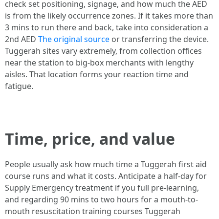
check set positioning, signage, and how much the AED
is from the likely occurrence zones. If it takes more than
3 mins to run there and back, take into consideration a
2nd AED
The original source
or transferring the device.
Tuggerah sites vary extremely, from collection offices
near the station to big-box merchants with lengthy
aisles. That location forms your reaction time and
fatigue.
Time, price, and value
People usually ask how much time a Tuggerah first aid
course runs and what it costs. Anticipate a half-day for
Supply Emergency treatment if you full pre-learning,
and regarding 90 mins to two hours for a mouth-to-
mouth resuscitation training courses Tuggerah