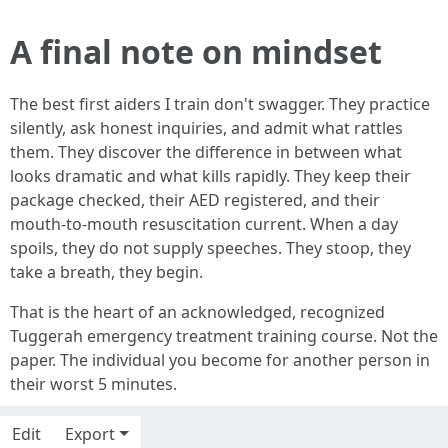
A final note on mindset
The best first aiders I train don't swagger. They practice
silently, ask honest inquiries, and admit what rattles
them. They discover the difference in between what
looks dramatic and what kills rapidly. They keep their
package checked, their AED registered, and their
mouth-to-mouth resuscitation current. When a day
spoils, they do not supply speeches. They stoop, they
take a breath, they begin.
That is the heart of an acknowledged, recognized
Tuggerah emergency treatment training course. Not the
paper. The individual you become for another person in
their worst 5 minutes.
Edit
Export