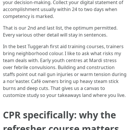
your decision-making. Collect your digital statement of
accomplishment usually within 24 to two days when
competency is marked.
That is our 2nd and last list, the optimum permitted.
Every various other detail will stay in sentences.
In the best Tuggerah first aid training courses, trainers
bring neighborhood colour. I like to ask what risks my
team deals with. Early youth centres at Mardi stress
over febrile convulsions. Building and construction
staffs point out nail gun injuries or warm tension during
a nor'easter. Café owners bring up heavy steam stick
burns and deep cuts. That gives us a canvas to
customize study so your takeaways land where you live.
CPR specifically: why the
refresher course matters