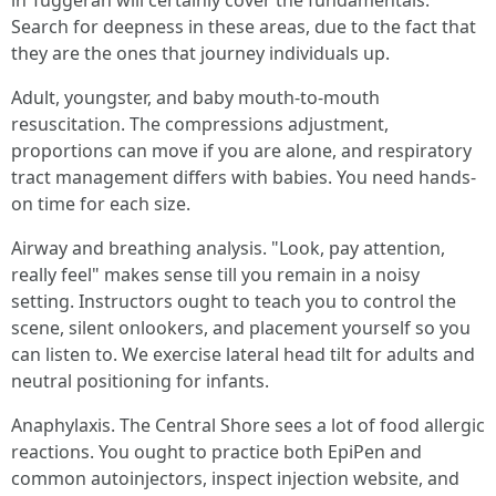
in Tuggerah will certainly cover the fundamentals.
Search for deepness in these areas, due to the fact that
they are the ones that journey individuals up.
Adult, youngster, and baby mouth-to-mouth
resuscitation. The compressions adjustment,
proportions can move if you are alone, and respiratory
tract management differs with babies. You need hands-
on time for each size.
Airway and breathing analysis. "Look, pay attention,
really feel" makes sense till you remain in a noisy
setting. Instructors ought to teach you to control the
scene, silent onlookers, and placement yourself so you
can listen to. We exercise lateral head tilt for adults and
neutral positioning for infants.
Anaphylaxis. The Central Shore sees a lot of food allergic
reactions. You ought to practice both EpiPen and
common autoinjectors, inspect injection website, and