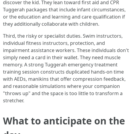
discover the kid. They lean toward first aid and CPR
Tuggerah packages that include infant circumstances,
or the education and learning and care qualification if
they additionally collaborate with children.
Third, the risky or specialist duties. Swim instructors,
individual fitness instructors, protection, and
impairment assistance workers. These individuals don't
simply need a card in their wallet. They need muscle
memory. A strong Tuggerah emergency treatment
training session constructs duplicated hands-on time
with AEDs, manikins that offer compression feedback,
and reasonable simulations where your companion
"throws up" and the space is too little to transform a
stretcher.
What to anticipate on the