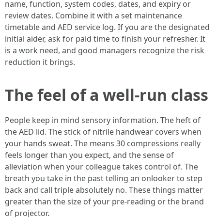
name, function, system codes, dates, and expiry or
review dates. Combine it with a set maintenance
timetable and AED service log. If you are the designated
initial aider, ask for paid time to finish your refresher. It
is a work need, and good managers recognize the risk
reduction it brings.
The feel of a well-run class
People keep in mind sensory information. The heft of
the AED lid. The stick of nitrile handwear covers when
your hands sweat. The means 30 compressions really
feels longer than you expect, and the sense of
alleviation when your colleague takes control of. The
breath you take in the past telling an onlooker to step
back and call triple absolutely no. These things matter
greater than the size of your pre-reading or the brand
of projector.