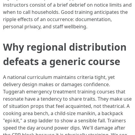
instructors consist of a brief debrief on notice limits and
when to call households. Good training anticipates the
ripple effects of an occurrence: documentation,
personal privacy, and staff wellbeing.
Why regional distribution
defeats a generic course
A national curriculum maintains criteria tight, yet
delivery design makes or damages confidence.
Tuggerah emergency treatment training courses that
resonate have a tendency to share traits. They make use
of situation props that feel acquainted, not theatrical. A
cooking area bench, a child-size manikin, a backpack
"epi-kit," a step ladder to show a sensible fall. Trainers
speed the day around power dips. We'll damage after