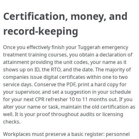
Certification, money, and
record-keeping
Once you effectively finish your Tuggerah emergency
treatment training courses, you obtain a declaration of
attainment providing the unit codes, your name as it
shows up on ID, the RTO, and the date. The majority of
companies issue digital certificates within one to two
service days. Conserve the PDF, print a hard copy for
your supervisor, and set a suggestion in your schedule
for your next CPR refresher 10 to 11 months out. If you
alter your name or task, maintain the old certification as
well. It is your proof throughout audits or licensing
checks.
Workplaces must preserve a basic register: personnel