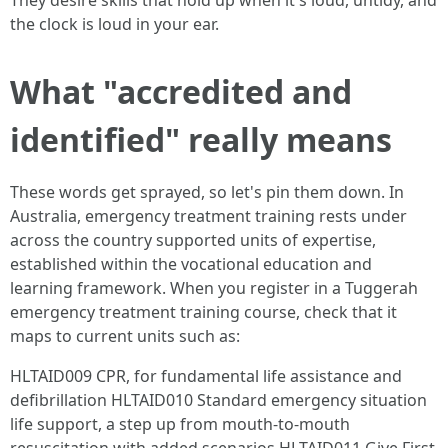
They desire skills that hold up when it's loud, untidy, and
the clock is loud in your ear.
What "accredited and
identified" really means
These words get sprayed, so let's pin them down. In
Australia, emergency treatment training rests under
across the country supported units of expertise,
established within the vocational education and
learning framework. When you register in a Tuggerah
emergency treatment training course, check that it
maps to current units such as:
HLTAID009 CPR, for fundamental life assistance and
defibrillation HLTAID010 Standard emergency situation
life support, a step up from mouth-to-mouth