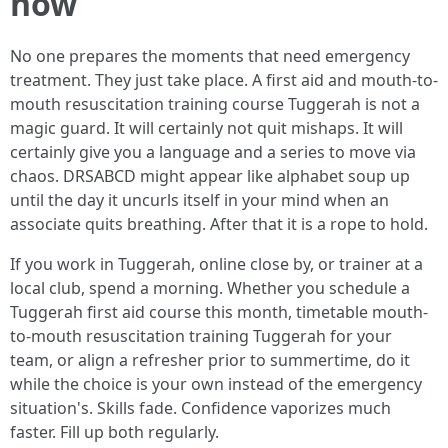
now
No one prepares the moments that need emergency
treatment. They just take place. A first aid and mouth-to-
mouth resuscitation training course Tuggerah is not a
magic guard. It will certainly not quit mishaps. It will
certainly give you a language and a series to move via
chaos. DRSABCD might appear like alphabet soup up
until the day it uncurls itself in your mind when an
associate quits breathing. After that it is a rope to hold.
If you work in Tuggerah, online close by, or trainer at a
local club, spend a morning. Whether you schedule a
Tuggerah first aid course this month, timetable mouth-
to-mouth resuscitation training Tuggerah for your
team, or align a refresher prior to summertime, do it
while the choice is your own instead of the emergency
situation's. Skills fade. Confidence vaporizes much
faster. Fill up both regularly.