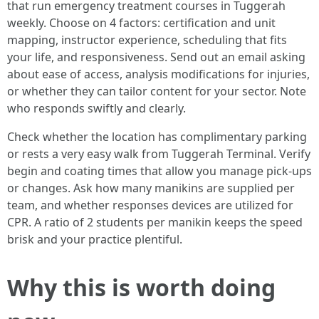
that run emergency treatment courses in Tuggerah
weekly. Choose on 4 factors: certification and unit
mapping, instructor experience, scheduling that fits
your life, and responsiveness. Send out an email asking
about ease of access, analysis modifications for injuries,
or whether they can tailor content for your sector. Note
who responds swiftly and clearly.
Check whether the location has complimentary parking
or rests a very easy walk from Tuggerah Terminal. Verify
begin and coating times that allow you manage pick-ups
or changes. Ask how many manikins are supplied per
team, and whether responses devices are utilized for
CPR. A ratio of 2 students per manikin keeps the speed
brisk and your practice plentiful.
Why this is worth doing