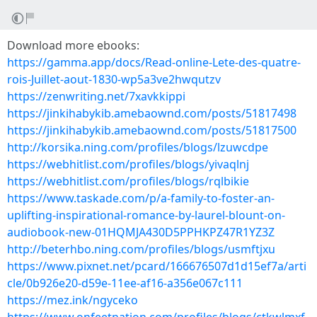
Download more ebooks:
https://gamma.app/docs/Read-online-Lete-des-quatre-
rois-Juillet-aout-1830-wp5a3ve2hwqutzv
https://zenwriting.net/7xavkkippi
https://jinkihabykib.amebaownd.com/posts/51817498
https://jinkihabykib.amebaownd.com/posts/51817500
http://korsika.ning.com/profiles/blogs/lzuwcdpe
https://webhitlist.com/profiles/blogs/yivaqlnj
https://webhitlist.com/profiles/blogs/rqlbikie
https://www.taskade.com/p/a-family-to-foster-an-
uplifting-inspirational-romance-by-laurel-blount-on-
audiobook-new-01HQMJA430D5PPHKPZ47R1YZ3Z
http://beterhbo.ning.com/profiles/blogs/usmftjxu
https://www.pixnet.net/pcard/166676507d1d15ef7a/arti
cle/0b926e20-d59e-11ee-af16-a356e067c111
https://mez.ink/ngyceko