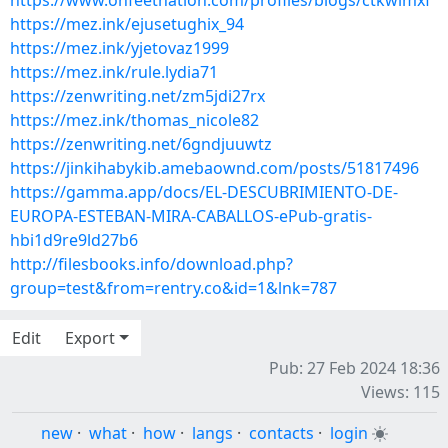
https://www.onfeetnation.com/profiles/blogs/ctkwlmxf
https://mez.ink/ejusetughix_94
https://mez.ink/yjetovaz1999
https://mez.ink/rule.lydia71
https://zenwriting.net/zm5jdi27rx
https://mez.ink/thomas_nicole82
https://zenwriting.net/6gndjuuwtz
https://jinkihabykib.amebaownd.com/posts/51817496
https://gamma.app/docs/EL-DESCUBRIMIENTO-DE-
EUROPA-ESTEBAN-MIRA-CABALLOS-ePub-gratis-
hbi1d9re9ld27b6
http://filesbooks.info/download.php?
group=test&from=rentry.co&id=1&lnk=787
Edit
Export
Pub: 27 Feb 2024 18:36
Views: 115
new
·
what
·
how
·
langs
·
contacts
·
login