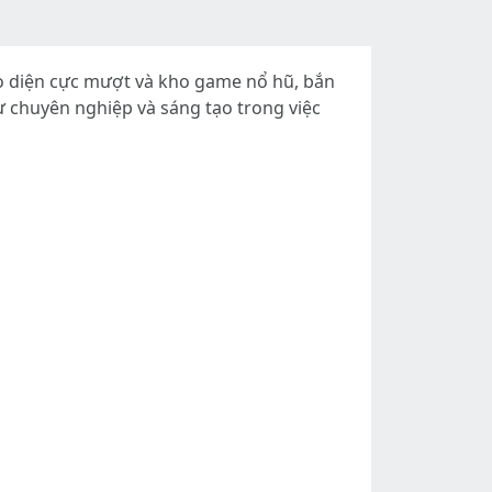
ao diện cực mượt và kho game nổ hũ, bắn
sự chuyên nghiệp và sáng tạo trong việc