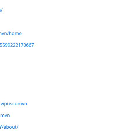
n/
comvn/home
65599222170667
ikvipuscomvn
comvn
Y/about/