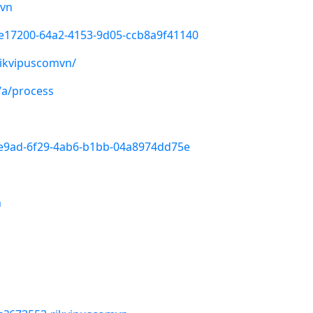
mvn
e17200-64a2-4153-9d05-ccb8a9f41140
/rikvipuscomvn/
/a/process
dde9ad-6f29-4ab6-b1bb-04a8974dd75e
n