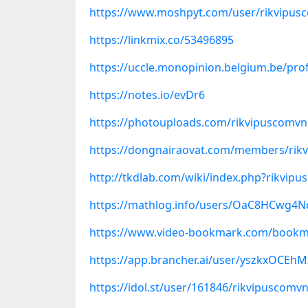
https://www.moshpyt.com/user/rikvipus
https://linkmix.co/53496895
https://uccle.monopinion.belgium.be/prof
https://notes.io/evDr6
https://photouploads.com/rikvipuscomvn
https://dongnairaovat.com/members/rik
http://tkdlab.com/wiki/index.php?rikvip
https://mathlog.info/users/OaC8HCwg
https://www.video-bookmark.com/bookma
https://app.brancher.ai/user/yszkxOCEhM
https://idol.st/user/161846/rikvipuscomvn