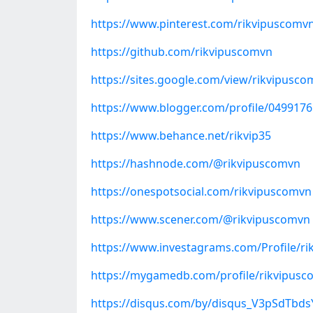
https://www.pinterest.com/rikvipuscomv
https://github.com/rikvipuscomvn
https://sites.google.com/view/rikvipus
https://www.blogger.com/profile/049917
https://www.behance.net/rikvip35
https://hashnode.com/@rikvipuscomvn
https://onespotsocial.com/rikvipuscomvn
https://www.scener.com/@rikvipuscomvn
https://www.investagrams.com/Profile/r
https://mygamedb.com/profile/rikvipus
https://disqus.com/by/disqus_V3pSdTbds