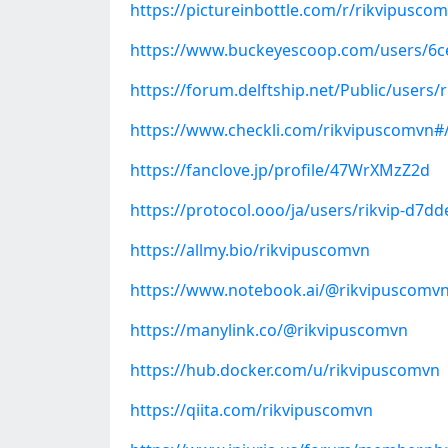
https://pictureinbottle.com/r/rikvipusco
https://www.buckeyescoop.com/users/6c
https://forum.delftship.net/Public/users
https://www.checkli.com/rikvipuscomvn#
https://fanclove.jp/profile/47WrXMzZ2d
https://protocol.ooo/ja/users/rikvip-d7
https://allmy.bio/rikvipuscomvn
https://www.notebook.ai/@rikvipuscomv
https://manylink.co/@rikvipuscomvn
https://hub.docker.com/u/rikvipuscomvn
https://qiita.com/rikvipuscomvn