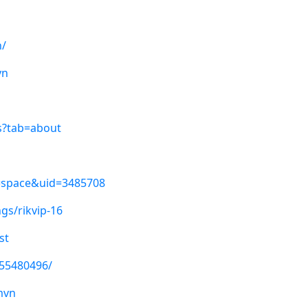
n/
vn
s?tab=about
=space&uid=3485708
ngs/rikvip-16
st
-55480496/
mvn