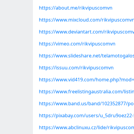
https://about.me/rikvipuscomvn
https://www.mixcloud.com/rikvipuscomv
https://www.deviantart.com/rikvipuscom
https://vimeo.com/rikvipuscomvn
https://www.slideshare.net/telamotogalo
https://issuu.com/rikvipuscomvn
https://www.vid419.com/home.php?mod
https://www.freelistingaustralia.com/listi
https://www.band.us/band/102352877/po
https://pixabay.com/users/u_5dru9oez22
https://www.abclinuxu.cz/lide/rikvipusco