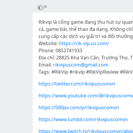
Rikvip là cổng game đang thu hút sự quan
cá, game bài, thể thao đa dạng. Không chỉ
cung cấp các dịch vụ giải trí và đổi thưởng
Website:
https://rik-vip.us.com/
Phone: 0852741933
Địa chỉ: 28825 Kha Vạn Cân, Trường Thọ, 
Email:
rikvipuscom@gmail.com
Tags: #RikVip #rikvip #RikVipReview #Ri
https://twitter.com/rikvipuscomvn
https://www.youtube.com/@rikvipuscom
https://500px.com/p/rikvipuscomvn
https://www.tumblr.com/rikvipuscomvn
https://www.twitch.tv/rikvipuscomvn/abo