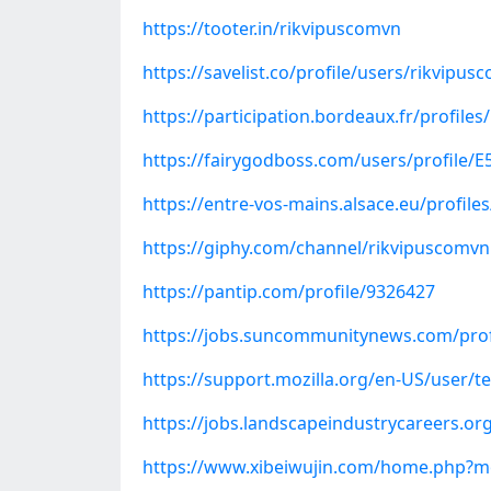
https://tooter.in/rikvipuscomvn
https://savelist.co/profile/users/rikvipus
https://participation.bordeaux.fr/profiles
https://fairygodboss.com/users/profile/E
https://entre-vos-mains.alsace.eu/profile
https://giphy.com/channel/rikvipuscomvn
https://pantip.com/profile/9326427
https://jobs.suncommunitynews.com/profi
https://support.mozilla.org/en-US/user/t
https://jobs.landscapeindustrycareers.org
https://www.xibeiwujin.com/home.php?