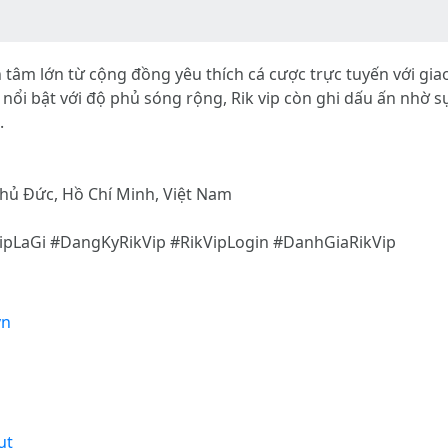
 tâm lớn từ cộng đồng yêu thích cá cược trực tuyến với gi
 nổi bật với độ phủ sóng rộng, Rik vip còn ghi dấu ấn nhờ 
.
Thủ Đức, Hồ Chí Minh, Việt Nam
kVipLaGi #DangKyRikVip #RikVipLogin #DanhGiaRikVip
vn
ut