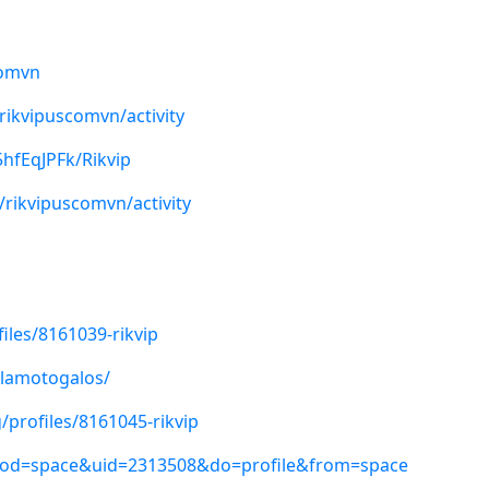
comvn
/rikvipuscomvn/activity
5hfEqJPFk/Rikvip
s/rikvipuscomvn/activity
les/8161039-rikvip
elamotogalos/
/profiles/8161045-rikvip
mod=space&uid=2313508&do=profile&from=space