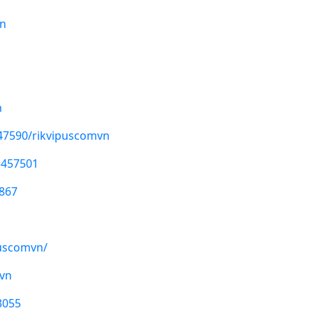
vn
n
147590/rikvipuscomvn
=457501
4867
puscomvn/
mvn
3055