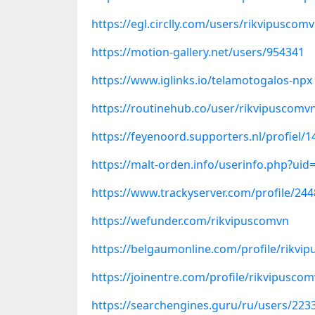
https://egl.circlly.com/users/rikvipuscom
https://motion-gallery.net/users/954341
https://www.iglinks.io/telamotogalos-npx
https://routinehub.co/user/rikvipuscomv
https://feyenoord.supporters.nl/profiel/
https://malt-orden.info/userinfo.php?uid
https://www.trackyserver.com/profile/24
https://wefunder.com/rikvipuscomvn
https://belgaumonline.com/profile/rikvi
https://joinentre.com/profile/rikvipusco
https://searchengines.guru/ru/users/223