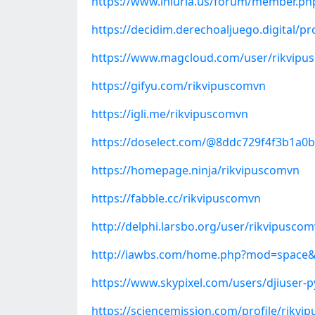
https://www.iniuria.us/forum/member.ph
https://decidim.derechoaljuego.digital/pro
https://www.magcloud.com/user/rikvipu
https://gifyu.com/rikvipuscomvn
https://igli.me/rikvipuscomvn
https://doselect.com/@8ddc729f4f3b1a0
https://homepage.ninja/rikvipuscomvn
https://fabble.cc/rikvipuscomvn
http://delphi.larsbo.org/user/rikvipusco
http://iawbs.com/home.php?mod=space
https://www.skypixel.com/users/djiuser-
https://sciencemission.com/profile/rikvi