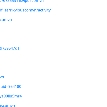
p?673553-rikvipuscomvn
files/rikvipuscomvn/activity
scomvn
b9739547d1
mvn
&uid=954180
pya90llu5mr4
puscomvn