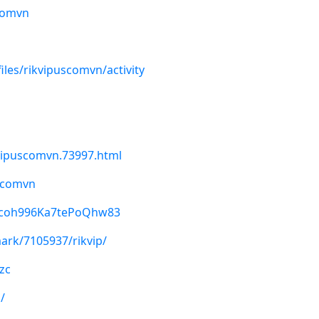
comvn
iles/rikvipuscomvn/activity
vipuscomvn.73997.html
uscomvn
4Ncoh996Ka7tePoQhw83
rk/7105937/rikvip/
zc
/