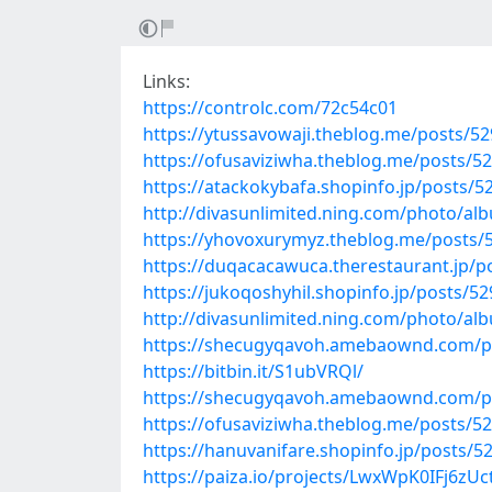
Links:
https://controlc.com/72c54c01
https://ytussavowaji.theblog.me/posts/5
https://ofusaviziwha.theblog.me/posts/5
https://atackokybafa.shopinfo.jp/posts/
http://divasunlimited.ning.com/photo/al
https://yhovoxurymyz.theblog.me/posts/
https://duqacacawuca.therestaurant.jp/p
https://jukoqoshyhil.shopinfo.jp/posts/5
http://divasunlimited.ning.com/photo/a
https://shecugyqavoh.amebaownd.com/p
https://bitbin.it/S1ubVRQl/
https://shecugyqavoh.amebaownd.com/p
https://ofusaviziwha.theblog.me/posts/5
https://hanuvanifare.shopinfo.jp/posts/5
https://paiza.io/projects/LwxWpK0IFj6z