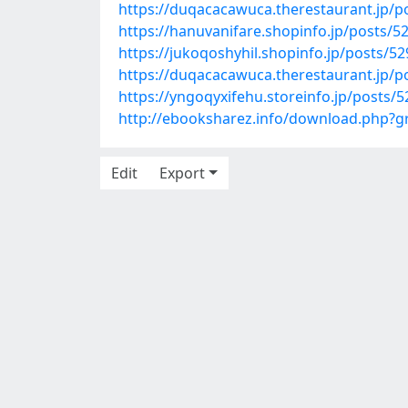
https://duqacacawuca.therestaurant.jp/p
https://hanuvanifare.shopinfo.jp/posts/5
https://jukoqoshyhil.shopinfo.jp/posts/5
https://duqacacawuca.therestaurant.jp/p
https://yngoqyxifehu.storeinfo.jp/posts/
http://ebooksharez.info/download.php?
Edit
Export