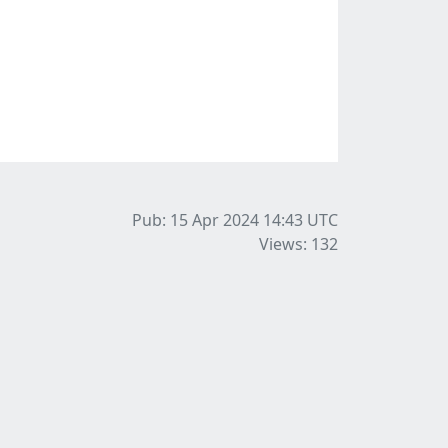
Pub: 15 Apr 2024 14:43
UTC
Views: 132