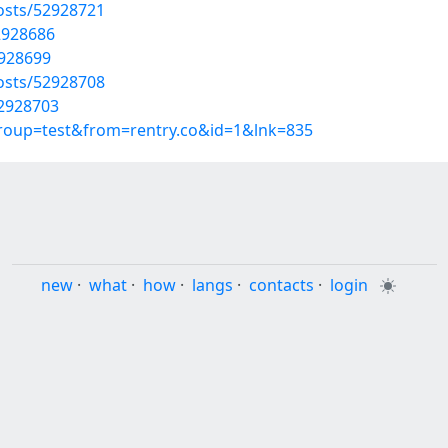
osts/52928721
2928686
2928699
osts/52928708
52928703
group=test&from=rentry.co&id=1&lnk=835
new
·
what
·
how
·
langs
·
contacts
·
login