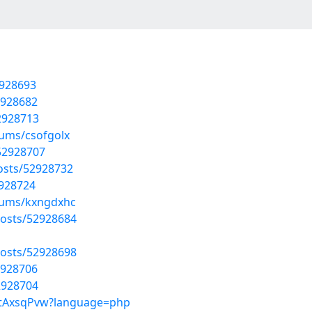
2928693
2928682
52928713
bums/csofgolx
52928707
osts/52928732
2928724
lbums/kxngdxhc
osts/52928684
osts/52928698
2928706
2928704
UctAxsqPvw?language=php