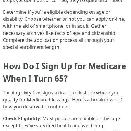
steps yet don’t be concerned; they’re quite attainable!
Determine if you're eligible depending on age or
disability. Choose whether or not you can apply on-line,
with the aid of smartphone, or in adult. Gather
necessary archives like facts of age and citizenship.
Complete the application process all through your
special enrollment length.
How Do I Sign Up for Medicare
When I Turn 65?
Turning sixty five signs a titanic milestone where you
qualify for Medicare blessings! Here’s a breakdown of
how you deserve to continue:
Check Eligibility
: Most people are eligible at this age
except they've specified health and wellbeing