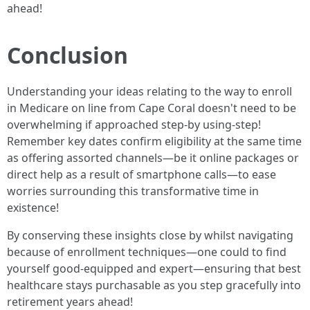
ahead!
Conclusion
Understanding your ideas relating to the way to enroll
in Medicare on line from Cape Coral doesn't need to be
overwhelming if approached step-by using-step!
Remember key dates confirm eligibility at the same time
as offering assorted channels—be it online packages or
direct help as a result of smartphone calls—to ease
worries surrounding this transformative time in
existence!
By conserving these insights close by whilst navigating
because of enrollment techniques—one could to find
yourself good-equipped and expert—ensuring that best
healthcare stays purchasable as you step gracefully into
retirement years ahead!