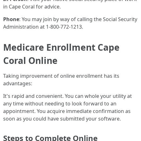
in Cape Coral for advice.
Phone
: You may join by way of calling the Social Security
Administration at 1-800-772-1213.
Medicare Enrollment Cape
Coral Online
Taking improvement of online enrollment has its
advantages:
It's rapid and convenient. You can whole your utility at
any time without needing to look forward to an
appointment. You acquire immediate confirmation as
soon as you could have submitted your software.
Steps to Complete Online