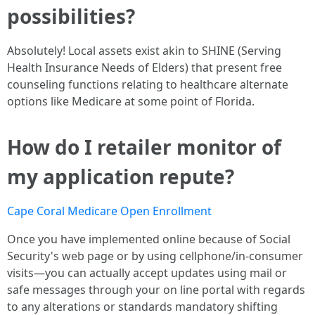
possibilities?
Absolutely! Local assets exist akin to SHINE (Serving
Health Insurance Needs of Elders) that present free
counseling functions relating to healthcare alternate
options like Medicare at some point of Florida.
How do I retailer monitor of
my application repute?
Cape Coral Medicare Open Enrollment
Once you have implemented online because of Social
Security's web page or by using cellphone/in-consumer
visits—you can actually accept updates using mail or
safe messages through your on line portal with regards
to any alterations or standards mandatory shifting