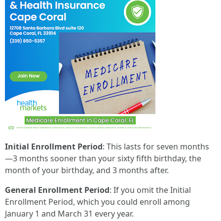
Initial Enrollment Period
: This lasts for seven months
—3 months sooner than your sixty fifth birthday, the
month of your birthday, and 3 months after.
General Enrollment Period
: If you omit the Initial
Enrollment Period, which you could enroll among
January 1 and March 31 every year.