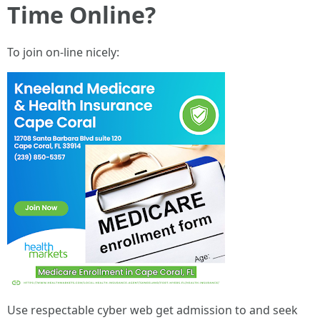
Time Online?
To join on-line nicely:
Use respectable cyber web get admission to and seek