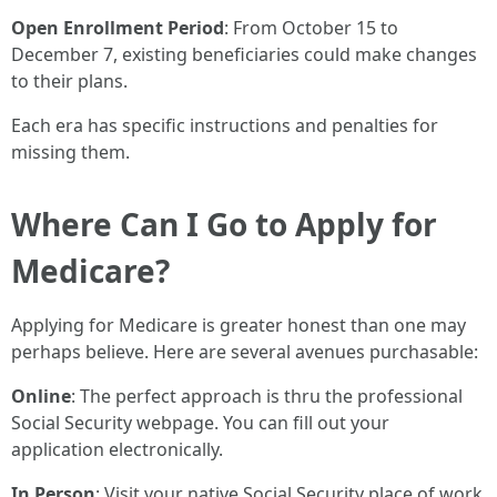
Open Enrollment Period
: From October 15 to
December 7, existing beneficiaries could make changes
to their plans.
Each era has specific instructions and penalties for
missing them.
Where Can I Go to Apply for
Medicare?
Applying for Medicare is greater honest than one may
perhaps believe. Here are several avenues purchasable:
Online
: The perfect approach is thru the professional
Social Security webpage. You can fill out your
application electronically.
In Person
: Visit your native Social Security place of work