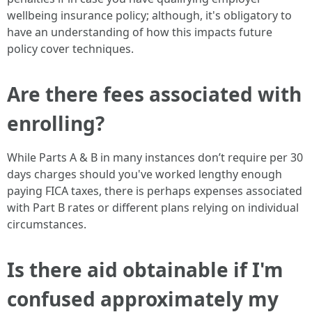
wellbeing insurance policy; although, it's obligatory to
have an understanding of how this impacts future
policy cover techniques.
Are there fees associated with
enrolling?
While Parts A & B in many instances don’t require per 30
days charges should you've worked lengthy enough
paying FICA taxes, there is perhaps expenses associated
with Part B rates or different plans relying on individual
circumstances.
Is there aid obtainable if I'm
confused approximately my