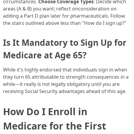
circumstances.
Choose Coverage Types
: Decide which
areas (A & B) you want; reflect onconsideration on
adding a Part D plan later for pharmaceuticals. Follow
the stairs outlined above less than "How do I sign up?"
Is It Mandatory to Sign Up for
Medicare at Age 65?
While it's highly endorsed that individuals sign in when
they turn 65 attributable to strength consequences in a
while—it really is not legally obligatory until you are
receiving Social Security advantages ahead of this age.
How Do I Enroll in
Medicare for the First