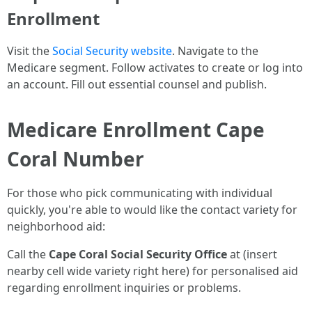
Enrollment
Visit the
Social Security website
. Navigate to the
Medicare segment. Follow activates to create or log into
an account. Fill out essential counsel and publish.
Medicare Enrollment Cape
Coral Number
For those who pick communicating with individual
quickly, you're able to would like the contact variety for
neighborhood aid:
Call the
Cape Coral Social Security Office
at (insert
nearby cell wide variety right here) for personalised aid
regarding enrollment inquiries or problems.