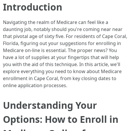
Introduction
Navigating the realm of Medicare can feel like a
daunting job, notably should you're coming near near
that pivotal age of sixty five. For residents of Cape Coral,
Florida, figuring out your suggestions for enrolling in
Medicare on-line is essential. The proper news? You
have a lot of supplies at your fingertips that will help
you with the aid of this technique. In this article, we'll
explore everything you need to know about Medicare
enrollment in Cape Coral, from key closing dates to
online application processes.
Understanding Your
Options: How to Enroll in