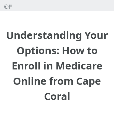
Understanding Your
Options: How to
Enroll in Medicare
Online from Cape
Coral