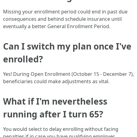
Missing your enrollment period could end in past due
consequences and behind schedule insurance until
eventually a better General Enrollment Period.
Can I switch my plan once I've
enrolled?
Yes! During Open Enrollment (October 15 - December 7),
beneficiaries could make adjustments as vital.
What if I'm nevertheless
running after I turn 65?
You would select to delay enrolling without facing
penalties if in case you have qualifying employer