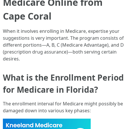
Medicare Online from
Cape Coral
When it involves enrolling in Medicare, expertise your
suggestions is very important. The program consists of
different portions—A, B, C (Medicare Advantage), and D
(prescription drug assurance)—both serving certain
desires.
What is the Enrollment Period
for Medicare in Florida?
The enrollment interval for Medicare might possibly be
damaged down into various key phases: