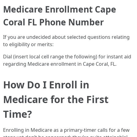
Medicare Enrollment Cape
Coral FL Phone Number
If you are undecided about selected questions relating
to eligibility or merits:
Dial (insert local cell range the following) for instant aid
regarding Medicare enrollment in Cape Coral, FL.
How Do I Enroll in
Medicare for the First
Time?
Enrolling in Medicare as a primary-timer calls for a few