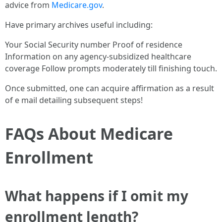
advice from
Medicare.gov
.
Have primary archives useful including:
Your Social Security number Proof of residence
Information on any agency-subsidized healthcare
coverage Follow prompts moderately till finishing touch.
Once submitted, one can acquire affirmation as a result
of e mail detailing subsequent steps!
FAQs About Medicare
Enrollment
What happens if I omit my
enrollment length?