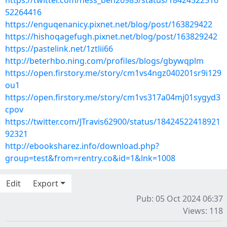
https://twitter.com/hess_ben26985/status/18424522516
52264416
https://enguqenanicy.pixnet.net/blog/post/163829422
https://hishoqagefugh.pixnet.net/blog/post/163829242
https://pastelink.net/1ztlii66
http://beterhbo.ning.com/profiles/blogs/gbywqplm
https://open.firstory.me/story/cm1vs4ngz040201sr9i129
ou1
https://open.firstory.me/story/cm1vs317a04mj01sygyd3
cpov
https://twitter.com/JTravis62900/status/18424522418921
92321
http://ebooksharez.info/download.php?
group=test&from=rentry.co&id=1&lnk=1008
Edit
Export
Pub: 05 Oct 2024 06:37
Views: 118