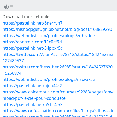
Download more ebooks:
https://pastelink.net/6nerrvn7
https://hishoqagefugh.pixnet.net/blog/post/163829290
https://webhitlist.com/profiles/blogs/zqhivdge
https://controlc.com/f1c0cf9d
https://pastelink.net/34pbxr5c
https://twitter.com/AllanPache78812/status/1842452753
127489537
https://twitter.com/hess_ben26985/status/18424527620
15268974
https://webhitlist.com/profiles/blogs/nsxvaxae
https://pastelink.net/ujoa44r2
https://www.colcampus.com/courses/92283/pages/dow
nload-pdf-le-ciel-pour-conquete
https://pastelink.net/n91n4l52
https://www.onfeetnation.com/profiles/blogs/rdhovekk