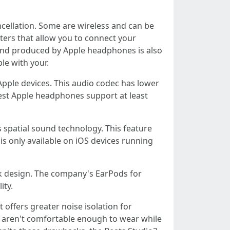
ncellation. Some are wireless and can be
ters that allow you to connect your
ound produced by Apple headphones is also
le with your.
Apple devices. This audio codec has lower
best Apple headphones support at least
 spatial sound technology. This feature
s only available on iOS devices running
ek design. The company's EarPods for
ity.
offers greater noise isolation for
 aren't comfortable enough to wear while