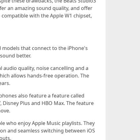
spite these drawbacks, the Beats Studio3
er an amazing sound quality, and offer
 compatible with the Apple W1 chipset,
d models that connect to the iPhone's
sound better.
 audio quality, noise cancelling and a
which allows hands-free operation. The
ears.
hones also feature a feature called
, Disney Plus and HBO Max. The feature
move.
le who enjoy Apple Music playlists. They
ation and seamless switching between iOS
outs.