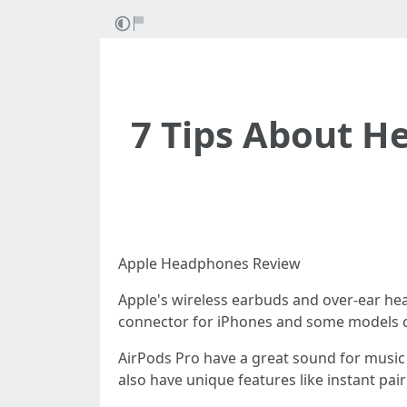
7 Tips About H
Apple Headphones Review
Apple's wireless earbuds and over-ear he
connector for iPhones and some models c
AirPods Pro have a great sound for music 
also have unique features like instant pair