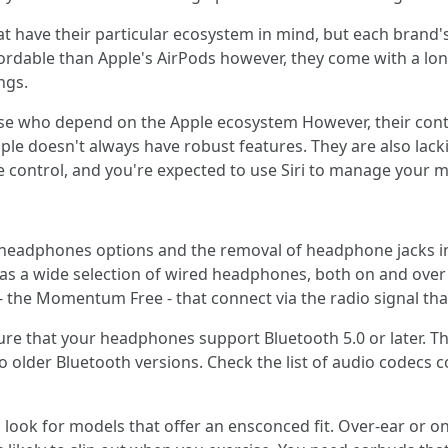
 have their particular ecosystem in mind, but each brand's
ordable than Apple's AirPods however, they come with a lon
ngs.
e who depend on the Apple ecosystem However, their contr
e doesn't always have robust features. They are also lackin
 control, and you're expected to use Siri to manage your m
 headphones options and the removal of headphone jacks 
as a wide selection of wired headphones, both on and over 
 - the Momentum Free - that connect via the radio signal tha
re that your headphones support Bluetooth 5.0 or later. T
o older Bluetooth versions. Check the list of audio codecs 
look for models that offer an ensconced fit. Over-ear or o