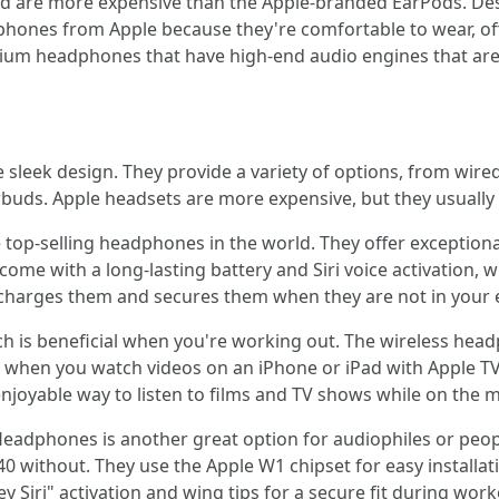
and are more expensive than the Apple-branded EarPods. De
hones from Apple because they're comfortable to wear, off
emium headphones that have high-end audio engines that are
sleek design. They provide a variety of options, from wire
buds. Apple headsets are more expensive, but they usually 
top-selling headphones in the world. They offer exceptional
me with a long-lasting battery and Siri voice activation, 
recharges them and secures them when they are not in your 
 is beneficial when you're working out. The wireless headp
 when you watch videos on an iPhone or iPad with Apple TV
 enjoyable way to listen to films and TV shows while on the 
Headphones is another great option for audiophiles or peop
 40 without. They use the Apple W1 chipset for easy install
 Siri" activation and wing tips for a secure fit during work