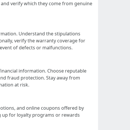
ws and verify which they come from genuine
rmation. Understand the stipulations
onally, verify the warranty coverage for
event of defects or malfunctions.
inancial information. Choose reputable
and fraud protection. Stay away from
ation at risk.
motions, and online coupons offered by
ng up for loyalty programs or rewards