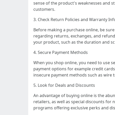
sense of the product's weaknesses and str
customers.
3. Check Return Policies and Warranty In
Before making a purchase online, be sure 
regarding returns, exchanges, and refunds,
your product, such as the duration and sc
4. Secure Payment Methods
When you shop online, you need to use se
payment options for example credit cards
insecure payment methods such as wire tra
5. Look for Deals and Discounts
An advantage of buying online is the abun
retailers, as well as special discounts fo
programs offering exclusive perks and di