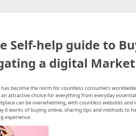
e Self-help guide to Bu
ating a digital Marke
e has become the norm for countless consumers worldwide. Th
 an attractive choice for everything from everyday essential
etplace can be overwhelming, with countless websites and it
ay it works of buying online, sharing tips and methods to 
g experience.