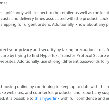
imes
significantly with respect to the retailer as well as the lo
costs and delivery times associated with the product. Look 
 shipping for urgent orders. Additionally, know about any po
otect your privacy and security by taking precautions to sa
ecure by trying to find HyperText Transfer Protocol Secure 
websites. Additionally, use strong, different passwords for
 choosing online by continuing to keep up to date with the
e websites, and counterfeit products, and report any suspi
d, it is possible to
this hyperlink
with full confidence and e