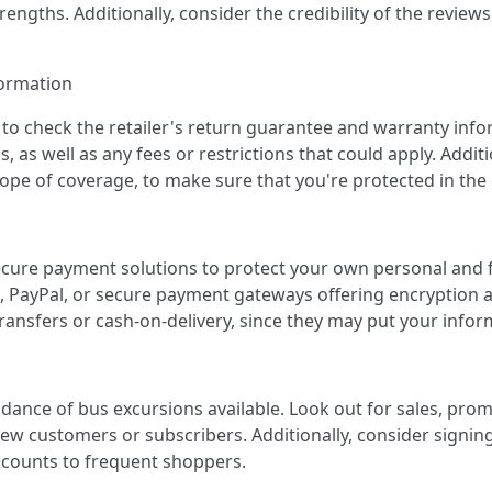
engths. Additionally, consider the credibility of the revie
formation
to check the retailer's return guarantee and warranty info
 as well as any fees or restrictions that could apply. Additi
ope of coverage, to make sure that you're protected in the 
cure payment solutions to protect your own personal and f
, PayPal, or secure payment gateways offering encryption 
nsfers or cash-on-delivery, since they may put your inform
dance of bus excursions available. Look out for sales, pro
r new customers or subscribers. Additionally, consider signi
scounts to frequent shoppers.