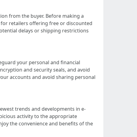
cation from the buyer. Before making a
for retailers offering free or discounted
tential delays or shipping restrictions
feguard your personal and financial
encryption and security seals, and avoid
 your accounts and avoid sharing personal
 newest trends and developments in e-
cious activity to the appropriate
njoy the convenience and benefits of the