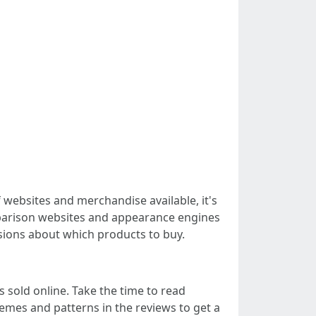
f websites and merchandise available, it's
omparison websites and appearance engines
isions about which products to buy.
 sold online. Take the time to read
mes and patterns in the reviews to get a