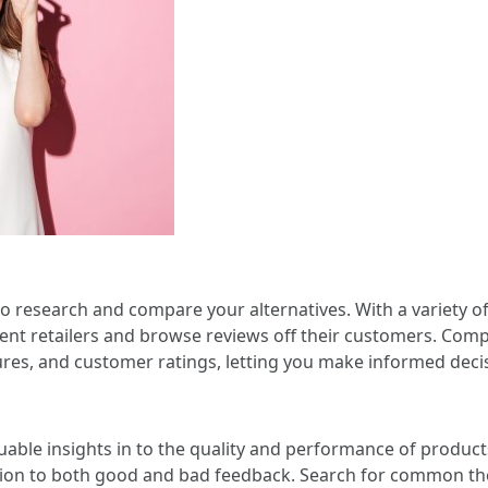
s to research and compare your alternatives. With a variety o
ferent retailers and browse reviews off their customers. C
tures, and customer ratings, letting you make informed dec
able insights in to the quality and performance of products
ntion to both good and bad feedback. Search for common the