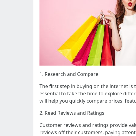
1. Research and Compare
The first step in buying on the internet i
essential to take the time to explore dif
will help you quickly compare prices, fea
2. Read Reviews and Ratings
Customer reviews and ratings provide valu
reviews off their customers, paying atte