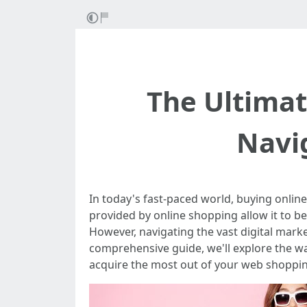
The Ultimat
Navig
In today's fast-paced world, buying onlin
provided by online shopping allow it to be
However, navigating the vast digital mark
comprehensive guide, we'll explore the w
acquire the most out of your web shoppin