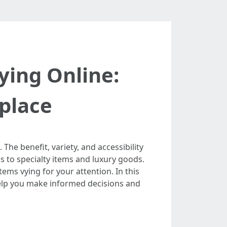
ying Online:
tplace
e benefit, variety, and accessibility
s to specialty items and luxury goods.
ems vying for your attention. In this
help you make informed decisions and