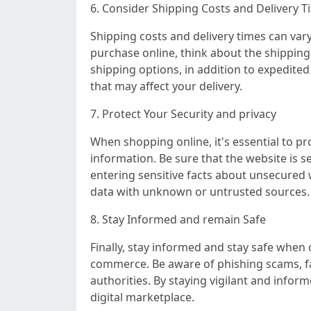
6. Consider Shipping Costs and Delivery T
Shipping costs and delivery times can vary 
purchase online, think about the shipping 
shipping options, in addition to expedited
that may affect your delivery.
7. Protect Your Security and privacy
When shopping online, it's essential to pr
information. Be sure that the website is s
entering sensitive facts about unsecured 
data with unknown or untrusted sources.
8. Stay Informed and remain Safe
Finally, stay informed and stay safe when
commerce. Be aware of phishing scams, fak
authorities. By staying vigilant and informe
digital marketplace.