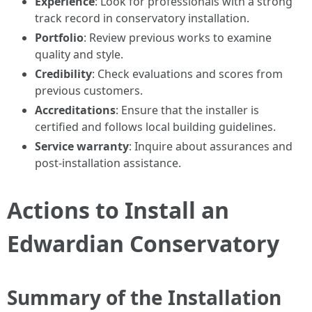
Experience
: Look for professionals with a strong
track record in conservatory installation.
Portfolio
: Review previous works to examine
quality and style.
Credibility
: Check evaluations and scores from
previous customers.
Accreditations
: Ensure that the installer is
certified and follows local building guidelines.
Service warranty
: Inquire about assurances and
post-installation assistance.
Actions to Install an
Edwardian Conservatory
Summary of the Installation