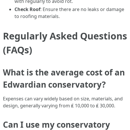
with regularly to avoid rot.
Check Roof
: Ensure there are no leaks or damage
to roofing materials.
Regularly Asked Questions
(FAQs)
What is the average cost of an
Edwardian conservatory?
Expenses can vary widely based on size, materials, and
design, generally varying from ₤ 10,000 to ₤ 30,000.
Can I use my conservatory