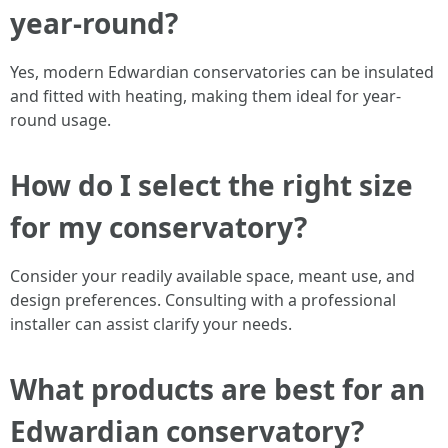
year-round?
Yes, modern Edwardian conservatories can be insulated
and fitted with heating, making them ideal for year-
round usage.
How do I select the right size
for my conservatory?
Consider your readily available space, meant use, and
design preferences. Consulting with a professional
installer can assist clarify your needs.
What products are best for an
Edwardian conservatory?