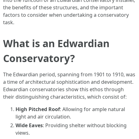
into the function of an Edwardian conservatory installer,
the benefits of these structures, and the important
factors to consider when undertaking a conservatory
task.
What is an Edwardian
Conservatory?
The Edwardian period, spanning from 1901 to 1910, was
a time of architectural sophistication and development.
Edwardian conservatories show this ethos through
their distinguishing characteristics, which consist of:
High Pitched Roof
: Allowing for ample natural
light and air circulation.
Wide Eaves
: Providing shelter without blocking
views.