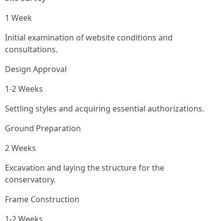
1 Week
Initial examination of website conditions and
consultations.
Design Approval
1-2 Weeks
Settling styles and acquiring essential authorizations.
Ground Preparation
2 Weeks
Excavation and laying the structure for the
conservatory.
Frame Construction
1-2 Weeks