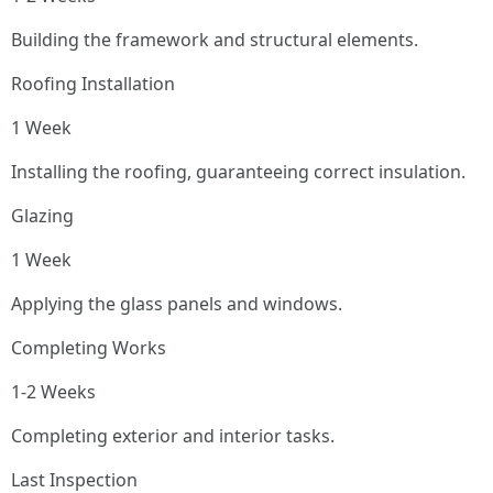
Building the framework and structural elements.
Roofing Installation
1 Week
Installing the roofing, guaranteeing correct insulation.
Glazing
1 Week
Applying the glass panels and windows.
Completing Works
1-2 Weeks
Completing exterior and interior tasks.
Last Inspection