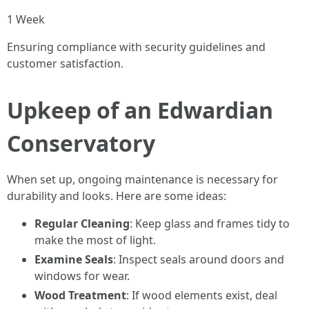
1 Week
Ensuring compliance with security guidelines and
customer satisfaction.
Upkeep of an Edwardian
Conservatory
When set up, ongoing maintenance is necessary for
durability and looks. Here are some ideas:
Regular Cleaning
: Keep glass and frames tidy to
make the most of light.
Examine Seals
: Inspect seals around doors and
windows for wear.
Wood Treatment
: If wood elements exist, deal