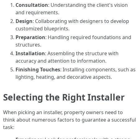
Consultation
: Understanding the client's vision
and requirements.
Design
: Collaborating with designers to develop
customized blueprints.
Preparation
: Handling required foundations and
structures.
Installation
: Assembling the structure with
accuracy and attention to information.
Finishing Touches
: Installing components, such as
lighting, heating, and decorative aspects.
Selecting the Right Installer
When picking an installer, property owners need to
think about numerous factors to guarantee a successful
task: