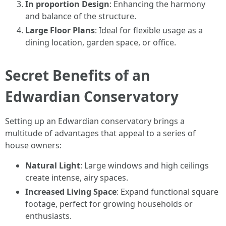
In proportion Design
: Enhancing the harmony
and balance of the structure.
Large Floor Plans
: Ideal for flexible usage as a
dining location, garden space, or office.
Secret Benefits of an
Edwardian Conservatory
Setting up an Edwardian conservatory brings a
multitude of advantages that appeal to a series of
house owners:
Natural Light
: Large windows and high ceilings
create intense, airy spaces.
Increased Living Space
: Expand functional square
footage, perfect for growing households or
enthusiasts.