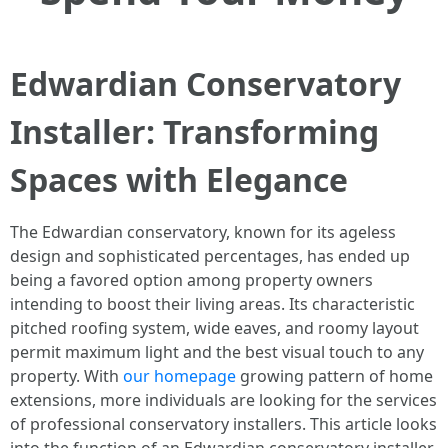
Edwardian Conservatory
Installer: Transforming
Spaces with Elegance
The Edwardian conservatory, known for its ageless
design and sophisticated percentages, has ended up
being a favored option among property owners
intending to boost their living areas. Its characteristic
pitched roofing system, wide eaves, and roomy layout
permit maximum light and the best visual touch to any
property. With
our homepage
growing pattern of home
extensions, more individuals are looking for the services
of professional conservatory installers. This article looks