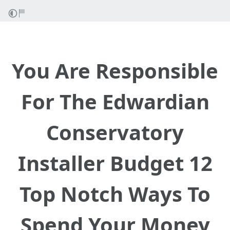
You Are Responsible
For The Edwardian
Conservatory
Installer Budget 12
Top Notch Ways To
Spend Your Money