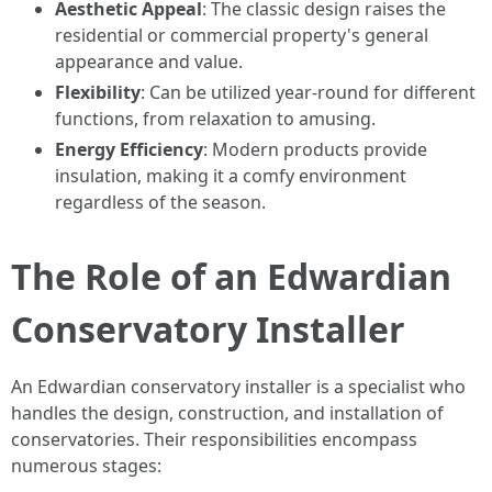
Aesthetic Appeal
: The classic design raises the
residential or commercial property's general
appearance and value.
Flexibility
: Can be utilized year-round for different
functions, from relaxation to amusing.
Energy Efficiency
: Modern products provide
insulation, making it a comfy environment
regardless of the season.
The Role of an Edwardian
Conservatory Installer
An Edwardian conservatory installer is a specialist who
handles the design, construction, and installation of
conservatories. Their responsibilities encompass
numerous stages: