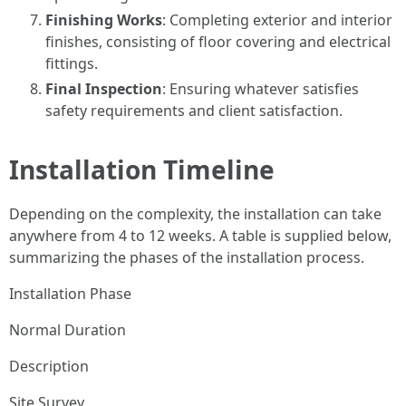
Finishing Works
: Completing exterior and interior
finishes, consisting of floor covering and electrical
fittings.
Final Inspection
: Ensuring whatever satisfies
safety requirements and client satisfaction.
Installation Timeline
Depending on the complexity, the installation can take
anywhere from 4 to 12 weeks. A table is supplied below,
summarizing the phases of the installation process.
Installation Phase
Normal Duration
Description
Site Survey