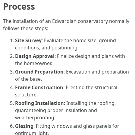
Process
The installation of an Edwardian conservatory normally
follows these steps:
Site Survey
: Evaluate the home size, ground
conditions, and positioning.
Design Approval
: Finalize design and plans with
the homeowner.
Ground Preparation
: Excavation and preparation
of the base.
Frame Construction
: Erecting the structural
structure.
Roofing Installation
: Installing the roofing,
guaranteeing proper insulation and
weatherproofing.
Glazing
: Fitting windows and glass panels for
optimum light.