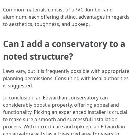
Common materials consist of uPVC, lumber, and
aluminum, each offering distinct advantages in regards
to aesthetics, toughness, and upkeep.
Can I add a conservatory to a
noted structure?
Laws vary, but it is frequently possible with appropriate
planning permissions. Consulting with local authorities
is suggested.
In conclusion, an Edwardian conservatory can
considerably boost a property, offering appeal and
functionality. Picking an experienced installer is crucial
to make sure a smooth and successful installation
process. With correct care and upkeep, an Edwardian
conservatory will stay a treasured area for years to