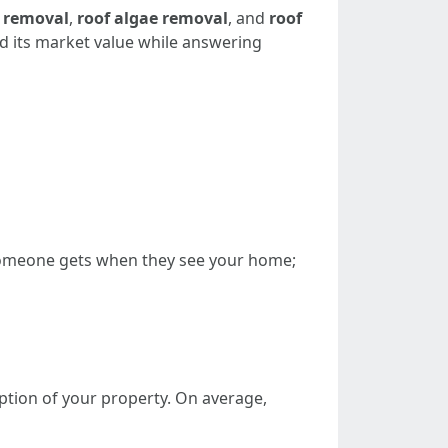
 removal
,
roof algae removal
, and
roof
nd its market value while answering
on someone gets when they see your home;
eption of your property. On average,