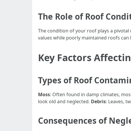
The Role of Roof Condi
The condition of your roof plays a pivotal
values while poorly maintained roofs can 
Key Factors Affecti
Types of Roof Contami
Moss
: Often found in damp climates, mos
look old and neglected.
Debris
: Leaves, t
Consequences of Negl