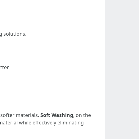
g solutions.
tter
softer materials.
Soft Washing
, on the
terial while effectively eliminating