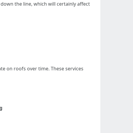
own the line, which will certainly affect
e on roofs over time. These services
g