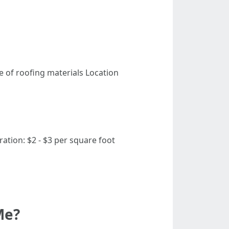
e of roofing materials Location
ation: $2 - $3 per square foot
Me?