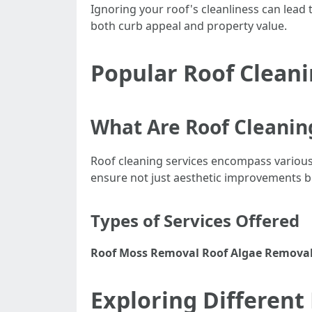
Ignoring your roof's cleanliness can lead 
both curb appeal and property value.
Popular Roof Cleani
What Are Roof Cleanin
Roof cleaning services encompass variou
ensure not just aesthetic improvements but
Types of Services Offered
Roof Moss Removal
Roof Algae Remova
Exploring Different