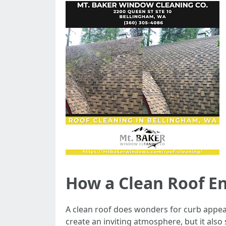
How a Clean Roof E
A clean roof does wonders for curb appeal
create an inviting atmosphere, but it als