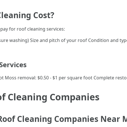
Cleaning Cost?
pay for roof cleaning services:
ssure washing) Size and pitch of your roof Condition and typ
Services
oot Moss removal: $0.50 - $1 per square foot Complete restor
of Cleaning Companies
 Roof Cleaning Companies Near 