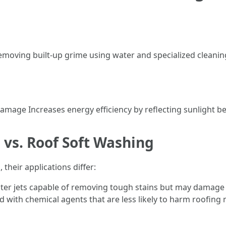
emoving built-up grime using water and specialized cleanin
mage Increases energy efficiency by reflecting sunlight be
 vs. Roof Soft Washing
their applications differ:
er jets capable of removing tough stains but may damage 
ith chemical agents that are less likely to harm roofing ma