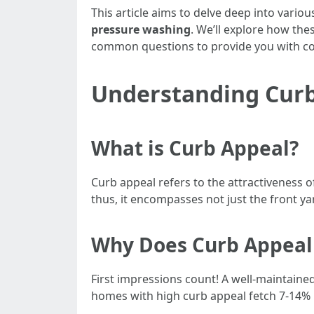
This article aims to delve deep into variou
pressure washing
. We’ll explore how the
common questions to provide you with co
Understanding Cur
What is Curb Appeal?
Curb appeal refers to the attractiveness 
thus, it encompasses not just the front yar
Why Does Curb Appeal
First impressions count! A well-maintained
homes with high curb appeal fetch 7-14%