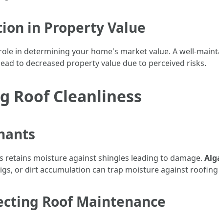
tion in Property Value
 role in determining your home's market value. A well-maint
lead to decreased property value due to perceived risks.
ng Roof Cleanliness
nants
s retains moisture against shingles leading to damage.
Alg
wigs, or dirt accumulation can trap moisture against roofing
ecting Roof Maintenance