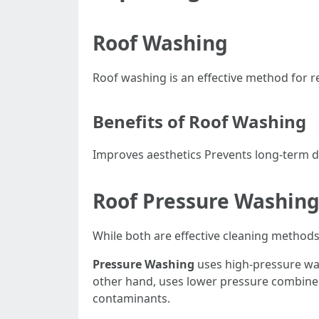
Roof Washing
Roof washing is an effective method for r
Benefits of Roof Washing
Improves aesthetics Prevents long-term da
Roof Pressure Washing
While both are effective cleaning methods, 
Pressure Washing
uses high-pressure wat
other hand, uses lower pressure combined w
contaminants.