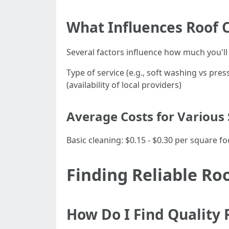
What Influences Roof 
Several factors influence how much you'll 
Type of service (e.g., soft washing vs pre
(availability of local providers)
Average Costs for Various 
Basic cleaning: $0.15 - $0.30 per square f
Finding Reliable Ro
How Do I Find Quality