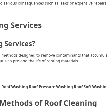
to serious consequences such as leaks or expensive repairs d
ng Services
g Services?
s methods designed to remove contaminants that accumulat
 also prolong the life of roofing materials.
l
Roof Washing
Roof Pressure Washing
Roof Soft Washin
 Methods of Roof Cleaning