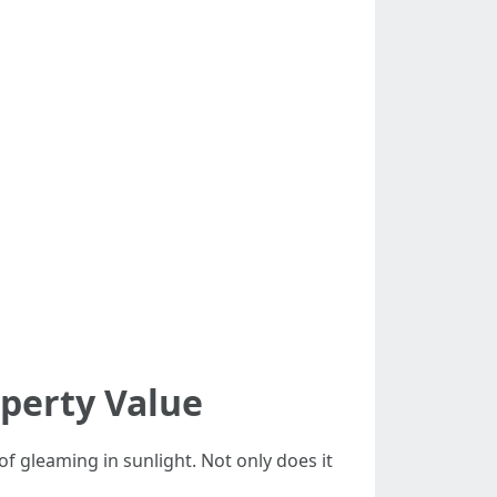
perty Value
f gleaming in sunlight. Not only does it