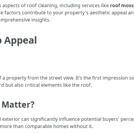
s aspects of roof cleaning, including services like
roof moss
se factors contribute to your property's aesthetic appeal a
mprehensive insights.
b Appeal
of a property from the street view. It’s the first impressi
d but also critical elements like the roof.
 Matter?
 exterior can significantly influence potential buyers' perc
 more than comparable homes without it.