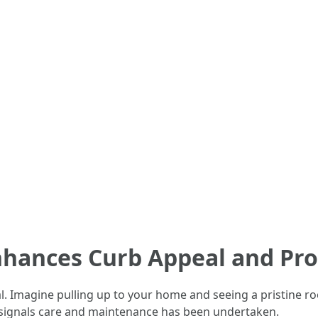
nhances Curb Appeal and Pro
. Imagine pulling up to your home and seeing a pristine roo
o signals care and maintenance has been undertaken.