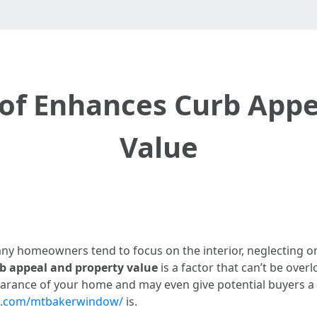
of Enhances Curb Appe
Value
 homeowners tend to focus on the interior, neglecting one 
b appeal and property value
is a factor that can’t be over
pearance of your home and may even give potential buyers a
st.com/mtbakerwindow/
is.