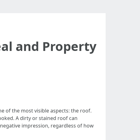
al and Property
of the most visible aspects: the roof.
looked. A dirty or stained roof can
 negative impression, regardless of how