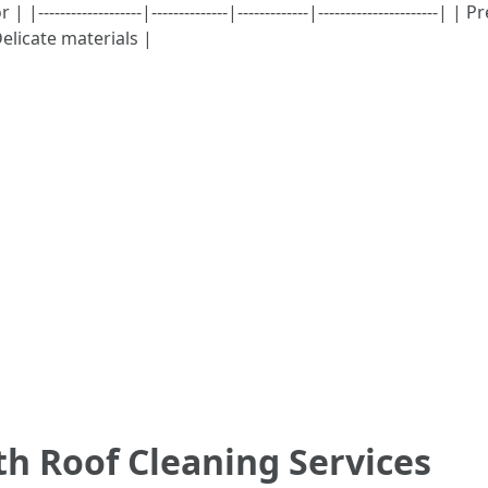
------------------|--------------|-------------|--------------------
elicate materials |
th Roof Cleaning Services