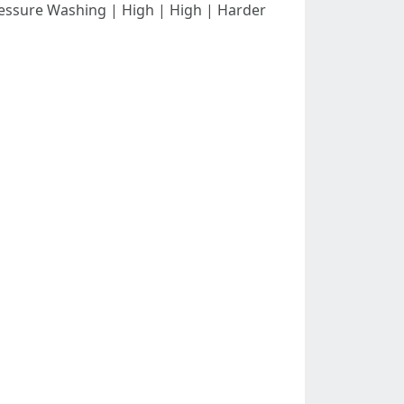
--| | Pressure Washing | High | High | Harder