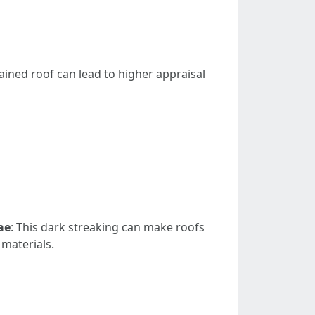
ained roof can lead to higher appraisal
ae
: This dark streaking can make roofs
 materials.