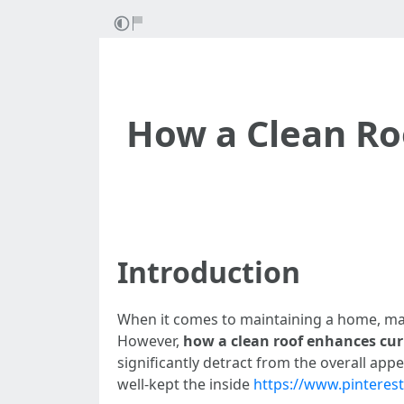
How a Clean Ro
Introduction
When it comes to maintaining a home, many
However,
how a clean roof enhances cur
significantly detract from the overall ap
well-kept the inside
https://www.pintere