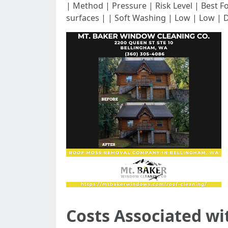
| Method | Pressure | Risk Level | Best For | |-
surfaces | | Soft Washing | Low | Low | D
Costs Associated wi