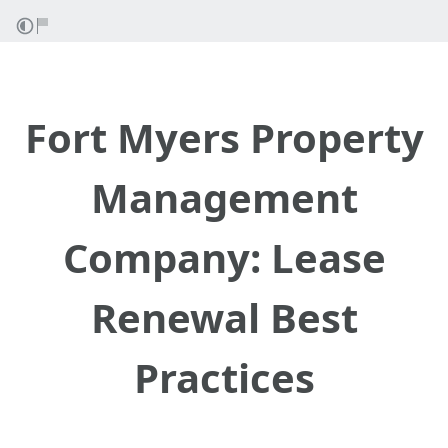
Fort Myers Property
Management
Company: Lease
Renewal Best
Practices