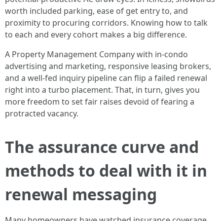
worth included parking, ease of get entry to, and
proximity to procuring corridors. Knowing how to talk
to each and every cohort makes a big difference.
A Property Management Company with in-condo
advertising and marketing, responsive leasing brokers,
and a well-fed inquiry pipeline can flip a failed renewal
right into a turbo placement. That, in turn, gives you
more freedom to set fair raises devoid of fearing a
protracted vacancy.
The assurance curve and
methods to deal with it in
renewal messaging
Many homeowners have watched insurance coverage