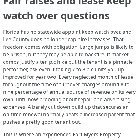
Fair raises and lease keep
watch over questions
Florida has no statewide appoint keep watch over, and
Lee County does no longer cap hire increases. That
freedom comes with obligation. Large jumps is likely to
be prison, but they may be able to backfire. If market
comps justify a ten p.c hike but the tenant is a pinnacle
performer, ask even if taking 7 to 8 p.c units you up
improved for year two. Every neglected month of lease
throughout the time of turnover charges around 8 to
nine percentage of annual source of revenue on its very
own, until now brooding about repair and advertising
expenses. A barely cut down build up that secures an
on-time renewal normally beats a increased parent that
pushes a pretty good tenant out.
This is where an experienced Fort Myers Property