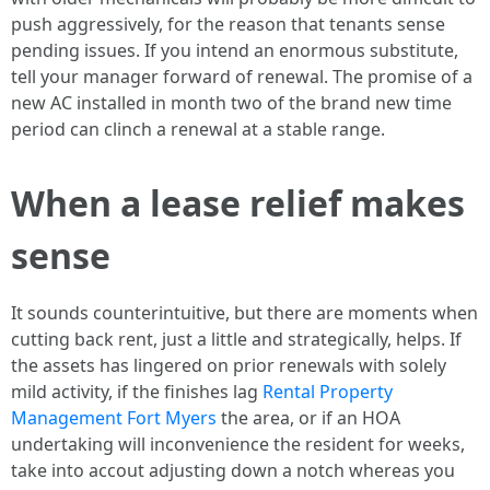
push aggressively, for the reason that tenants sense
pending issues. If you intend an enormous substitute,
tell your manager forward of renewal. The promise of a
new AC installed in month two of the brand new time
period can clinch a renewal at a stable range.
When a lease relief makes
sense
It sounds counterintuitive, but there are moments when
cutting back rent, just a little and strategically, helps. If
the assets has lingered on prior renewals with solely
mild activity, if the finishes lag
Rental Property
Management Fort Myers
the area, or if an HOA
undertaking will inconvenience the resident for weeks,
take into accout adjusting down a notch whereas you