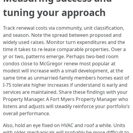
tuning your approach
Track renewal costs via community, unit classification,
and season. Note the spread between proposed and
widely used raises. Monitor turn expenditures and the
time it takes to re-lease comparable properties. Over a
yr or two, patterns emerge. Perhaps two-bed room
condos close to McGregor renew most popular at
modest will increase with a small development, at the
same time as unmarried-family members homes east of
I-75 tolerate higher increases if understand is early and
services are maintained. Share these findings with your
Property Manager. A Fort Myers Property Manager who
listens and adjusts will steadily reinforce your portfolio’s
overall performance.
Also, hold an eye fixed on HVAC and roof a while. Units
with older mechanicals will probably be more difficult to