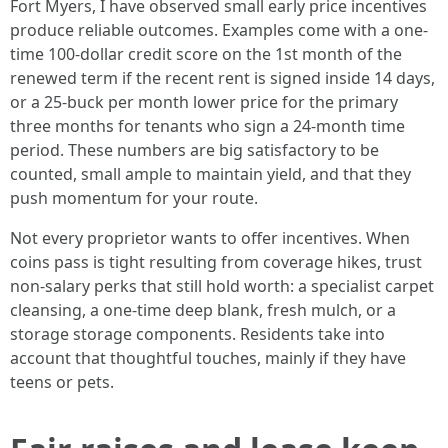
Fort Myers, I have observed small early price incentives
produce reliable outcomes. Examples come with a one-
time 100-dollar credit score on the 1st month of the
renewed term if the recent rent is signed inside 14 days,
or a 25-buck per month lower price for the primary
three months for tenants who sign a 24-month time
period. These numbers are big satisfactory to be
counted, small ample to maintain yield, and that they
push momentum for your route.
Not every proprietor wants to offer incentives. When
coins pass is tight resulting from coverage hikes, trust
non-salary perks that still hold worth: a specialist carpet
cleansing, a one-time deep blank, fresh mulch, or a
storage storage components. Residents take into
account that thoughtful touches, mainly if they have
teens or pets.