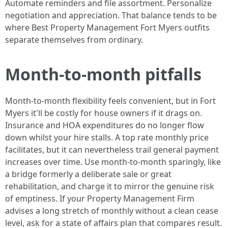
Automate reminders and file assortment. Personalize
negotiation and appreciation. That balance tends to be
where Best Property Management Fort Myers outfits
separate themselves from ordinary.
Month-to-month pitfalls
Month-to-month flexibility feels convenient, but in Fort
Myers it'll be costly for house owners if it drags on.
Insurance and HOA expenditures do no longer flow
down whilst your hire stalls. A top rate monthly price
facilitates, but it can nevertheless trail general payment
increases over time. Use month-to-month sparingly, like
a bridge formerly a deliberate sale or great
rehabilitation, and charge it to mirror the genuine risk
of emptiness. If your Property Management Firm
advises a long stretch of monthly without a clean cease
level, ask for a state of affairs plan that compares result.