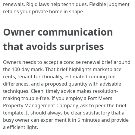
renewals. Rigid laws help techniques. Flexible judgment
retains your private home in shape.
Owner communication
that avoids surprises
Owners needs to accept a concise renewal brief around
the 100-day mark. That brief highlights marketplace
rents, tenant functionality, estimated running fee
differences, and a proposed quantity with advisable
techniques. Clean, timely advice makes resolution-
making trouble-free. If you employ a Fort Myers
Property Management Company, ask to peer the brief
template. It should always be clear satisfactory that a
busy owner can experiment it in 5 minutes and provide
a efficient light.