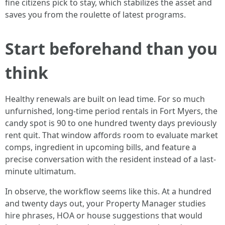
fine citizens pick to stay, which stabilizes the asset and
saves you from the roulette of latest programs.
Start beforehand than you
think
Healthy renewals are built on lead time. For so much
unfurnished, long-time period rentals in Fort Myers, the
candy spot is 90 to one hundred twenty days previously
rent quit. That window affords room to evaluate market
comps, ingredient in upcoming bills, and feature a
precise conversation with the resident instead of a last-
minute ultimatum.
In observe, the workflow seems like this. At a hundred
and twenty days out, your Property Manager studies
hire phrases, HOA or house suggestions that would