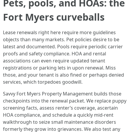
Pets, pools, and HOAs: the
Fort Myers curveballs
Lease renewals right here require more guidelines
objects than many markets. Pet policies desire to be
latest and documented. Pools require periodic carrier
proofs and safety compliance. HOA and rental
associations can even require updated tenant
registrations or parking lets in upon renewal. Miss
those, and your tenant is also fined or perhaps denied
services, which torpedoes goodwill.
Savvy Fort Myers Property Management builds those
checkpoints into the renewal packet. We replace puppy
screening facts, assess renter’s coverage, ascertain
HOA compliance, and schedule a quickly mid-rent
walkthrough to seize small maintenance disorders
formerly they grow into grievances. We also test any