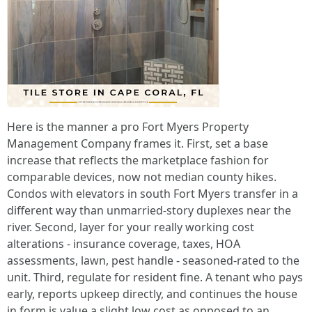
Here is the manner a pro Fort Myers Property
Management Company frames it. First, set a base
increase that reflects the marketplace fashion for
comparable devices, now not median county hikes.
Condos with elevators in south Fort Myers transfer in a
different way than unmarried-story duplexes near the
river. Second, layer for your really working cost
alterations - insurance coverage, taxes, HOA
assessments, lawn, pest handle - seasoned-rated to the
unit. Third, regulate for resident fine. A tenant who pays
early, reports upkeep directly, and continues the house
in form is value a slight low cost as opposed to an