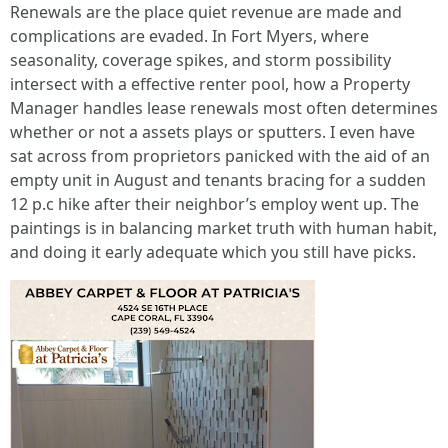
Renewals are the place quiet revenue are made and
complications are evaded. In Fort Myers, where
seasonality, coverage spikes, and storm possibility
intersect with a effective renter pool, how a Property
Manager handles lease renewals most often determines
whether or not a assets plays or sputters. I even have
sat across from proprietors panicked with the aid of an
empty unit in August and tenants bracing for a sudden
12 p.c hike after their neighbor’s employ went up. The
paintings is in balancing market truth with human habit,
and doing it early adequate which you still have picks.