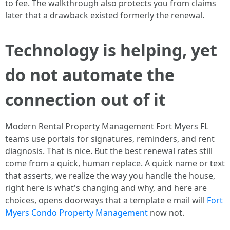
to fee. The walkthrough also protects you from claims
later that a drawback existed formerly the renewal.
Technology is helping, yet
do not automate the
connection out of it
Modern Rental Property Management Fort Myers FL
teams use portals for signatures, reminders, and rent
diagnosis. That is nice. But the best renewal rates still
come from a quick, human replace. A quick name or text
that asserts, we realize the way you handle the house,
right here is what's changing and why, and here are
choices, opens doorways that a template e mail will
Fort
Myers Condo Property Management
now not.