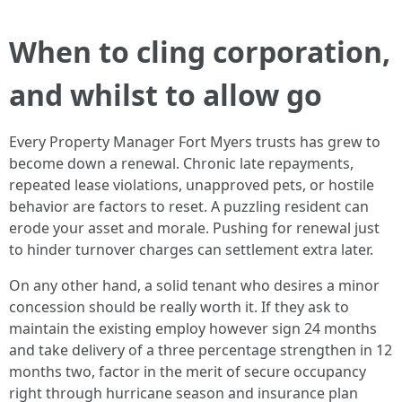
When to cling corporation,
and whilst to allow go
Every Property Manager Fort Myers trusts has grew to
become down a renewal. Chronic late repayments,
repeated lease violations, unapproved pets, or hostile
behavior are factors to reset. A puzzling resident can
erode your asset and morale. Pushing for renewal just
to hinder turnover charges can settlement extra later.
On any other hand, a solid tenant who desires a minor
concession should be really worth it. If they ask to
maintain the existing employ however sign 24 months
and take delivery of a three percentage strengthen in 12
months two, factor in the merit of secure occupancy
right through hurricane season and insurance plan