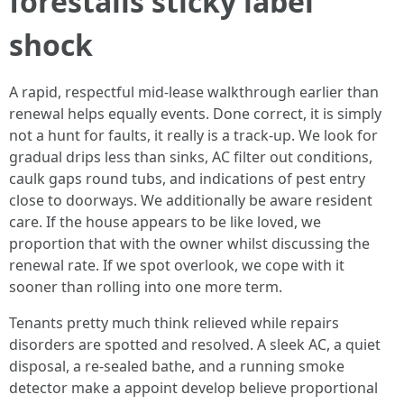
forestalls sticky label
shock
A rapid, respectful mid-lease walkthrough earlier than
renewal helps equally events. Done correct, it is simply
not a hunt for faults, it really is a track-up. We look for
gradual drips less than sinks, AC filter out conditions,
caulk gaps round tubs, and indications of pest entry
close to doorways. We additionally be aware resident
care. If the house appears to be like loved, we
proportion that with the owner whilst discussing the
renewal rate. If we spot overlook, we cope with it
sooner than rolling into one more term.
Tenants pretty much think relieved while repairs
disorders are spotted and resolved. A sleek AC, a quiet
disposal, a re-sealed bathe, and a running smoke
detector make a appoint develop believe proportional