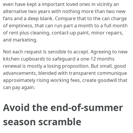
even have kept a important loved ones in vicinity an
alternative two years with nothing more than two new
fans and a deep blank. Compare that to the can charge
of emptiness, that can run part a month to a full month
of rent plus cleaning, contact-up paint, minor repairs,
and marketing.
Not each request is sensible to accept. Agreeing to new
kitchen cupboards to safeguard a one-12 months
renewal is mostly a losing proposition. But small, good
advancements, blended with transparent communique
approximately rising working fees, create goodwill that
can pay again.
Avoid the end-of-summer
season scramble