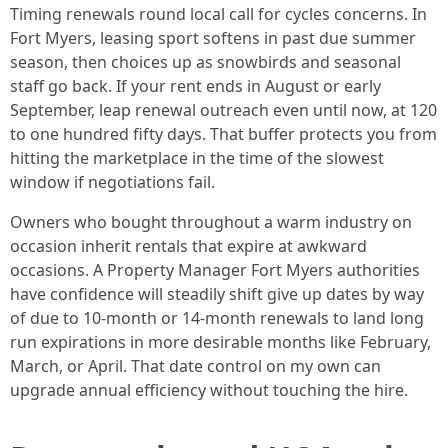
Timing renewals round local call for cycles concerns. In
Fort Myers, leasing sport softens in past due summer
season, then choices up as snowbirds and seasonal
staff go back. If your rent ends in August or early
September, leap renewal outreach even until now, at 120
to one hundred fifty days. That buffer protects you from
hitting the marketplace in the time of the slowest
window if negotiations fail.
Owners who bought throughout a warm industry on
occasion inherit rentals that expire at awkward
occasions. A Property Manager Fort Myers authorities
have confidence will steadily shift give up dates by way
of due to 10-month or 14-month renewals to land long
run expirations in more desirable months like February,
March, or April. That date control on my own can
upgrade annual efficiency without touching the hire.