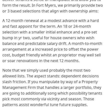
form the result. In Fort Myers, we primarily provide two
or 3 based selections that align with ownership aims:
A 12-month renewal at a modest advance with a hard
and fast appoint for the term. An 18 or 24-month
selection with a smaller initial enhance and a pre-set
bump in yr two, useful for house owners who wish
balance and predictable salary drift. A month-to-month
arrangement at a increased price to offset the power
cost, budget friendly whilst an proprietor may well sell
or soar renovations in the next 12 months.
Note that we simply used probably the most two
allowed lists. The aspect stands: dependent decisions
slash friction. If you manipulate by way of a Property
Management Firm that handles a larger portfolio, they
are going to additionally song which possibility tenants
pick most commonly via vicinity and season. Those
patterns assist wonderful tune future supplies.