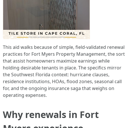
This aid walks because of simple, field-validated renewal
practices for Fort Myers Property Management, the sort
that assist homeowners maximize earnings while
holding desirable tenants in place. The specifics mirror
the Southwest Florida context: hurricane clauses,
residence institutions, HOAs, flood zones, seasonal call
for, and the ongoing insurance saga that weighs on
operating expenses.
Why renewals in Fort