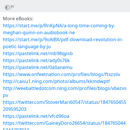
More eBooks:
https://start.me/p/RnKpNA/a-long-time-coming-by-
meghan-quinn-on-audiobook-ne
https://start.me/p/9oAlBX/pdf-download-revolution-in-
poetic-language-by-ju
https://pastelink.net/mb98qpsb
https://pastelink.net/ady0s76k
https://pastelink.net/0a0anemu
https://www.onfeetnation.com/profiles/blogs/ftxzsliv
http://caisu1.ning.com/photo/albums/kkmdwptf
http://weebattledotcom.ning.com/profiles/blogs/vbezvs
pv
https://twitter.com/StoverMari60547/status/1847650455
209595203
https://pastelink.net/vfcd96oa
https://twitter.com/GaineyDoro26654/status/184765044