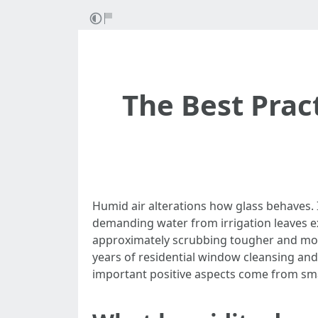
The Best Prac
Humid air alterations how glass behaves. 
demanding water from irrigation leaves e
approximately scrubbing tougher and more
years of residential window cleansing and
important positive aspects come from sma