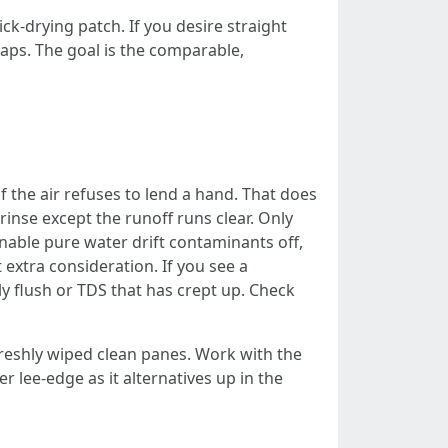
-drying patch. If you desire straight
rlaps. The goal is the comparable,
 the air refuses to lend a hand. That does
inse except the runoff runs clear. Only
enable pure water drift contaminants off,
extra consideration. If you see a
ly flush or TDS that has crept up. Check
freshly wiped clean panes. Work with the
r lee-edge as it alternatives up in the