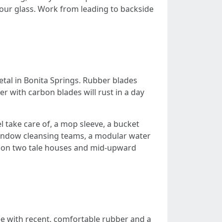
our glass. Work from leading to backside
etal in Bonita Springs. Rubber blades
er with carbon blades will rust in a day
 take care of, a mop sleeve, a bucket
 window cleansing teams, a modular water
y on two tale houses and mid-upward
ee with recent, comfortable rubber and a