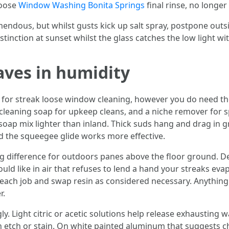
loose
Window Washing Bonita Springs
final rinse, no longer 
remendous, but whilst gusts kick up salt spray, postpone out
stinction at sunset whilst the glass catches the low light wi
aves in humidity
or streak loose window cleaning, however you do need the
cleaning soap for upkeep cleans, and a niche remover for sp
soap mix lighter than inland. Thick suds hang and drag in g
ould the squeegee glide works more effective.
g difference for outdoors panes above the floor ground. D
ould like in air that refuses to lend a hand your streaks evap
each job and swap resin as considered necessary. Anything 
r.
ly. Light citric or acetic solutions help release exhausting
etch or stain. On white painted aluminum that suggests chal