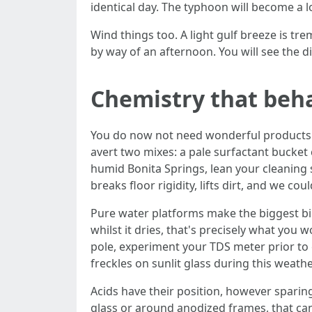
identical day. The typhoon will become a 
Wind things too. A light gulf breeze is t
by way of an afternoon. You will see the di
Chemistry that beh
You do now not need wonderful products f
avert two mixes: a pale surfactant bucket 
humid Bonita Springs, lean your cleaning 
breaks floor rigidity, lifts dirt, and we c
Pure water platforms make the biggest bi
whilst it dries, that's precisely what you w
pole, experiment your TDS meter prior to 
freckles on sunlit glass during this weathe
Acids have their position, however sparing
glass or around anodized frames, that can 