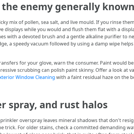
d the enemy generally known
cky mix of pollen, sea salt, and live mould. If you rinse th
 displays while you would and flush them flat with a displ
es with a devoted brush and a gentle alkaline purifier to n
dge, a speedy vacuum followed by using a damp wipe helps 
ransfers for your glove, warn the consumer. Paint would be a
gressive scrubbing can polish paint skinny. Offer a look at
xterior Window Cleaning
with a faint residual haze on the b
r spray, and rust halos
prinkler overspray leaves mineral shadows that don't resig
e trick. For older stains, check a committed demanding wat