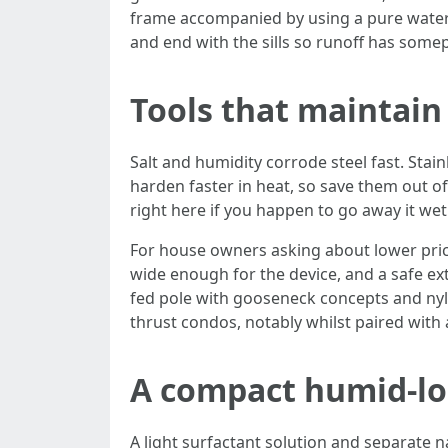
frame accompanied by using a pure water 
and end with the sills so runoff has some
Tools that maintain 
Salt and humidity corrode steel fast. Stai
harden faster in heat, so save them out of
right here if you happen to go away it wet.
For house owners asking about lower price
wide enough for the device, and a safe ex
fed pole with gooseneck concepts and nyl
thrust condos, notably whilst paired with 
A compact humid-loc
A light surfactant solution and separate 