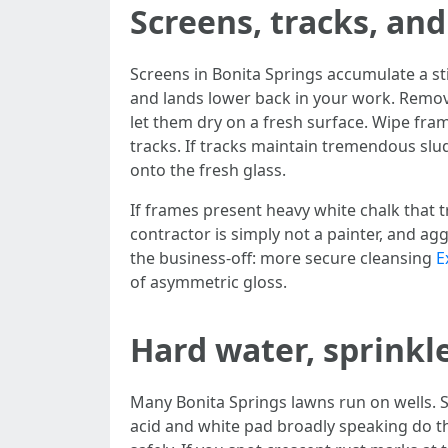
Screens, tracks, an
Screens in Bonita Springs accumulate a sti
and lands lower back in your work. Remove
let them dry on a fresh surface. Wipe fram
tracks. If tracks maintain tremendous slu
onto the fresh glass.
If frames present heavy white chalk that t
contractor is simply not a painter, and ag
the business-off: more secure cleansing
E
of asymmetric gloss.
Hard water, sprinkle
Many Bonita Springs lawns run on wells. S
acid and white pad broadly speaking do th