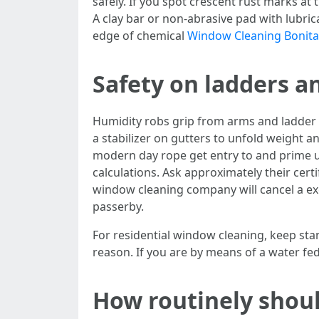
safely. If you spot crescent rust marks at 
A clay bar or non-abrasive pad with lubric
edge of chemical
Window Cleaning Bonita
Safety on ladders and
Humidity robs grip from arms and ladder t
a stabilizer on gutters to unfold weight
modern day rope get entry to and prime u
calculations. Ask approximately their certi
window cleaning company will cancel a exce
passerby.
For residential window cleaning, keep stan
reason. If you are by means of a water fe
How routinely shoul