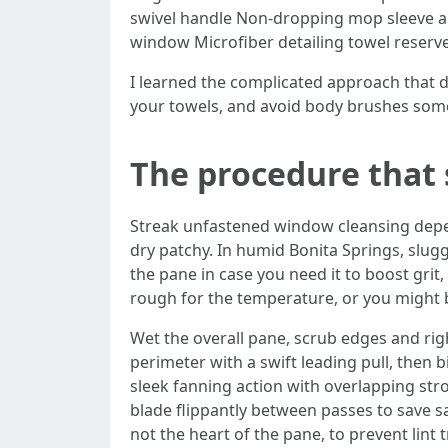
swivel handle Non-dropping mop sleeve and
window Microfiber detailing towel reserved
I learned the complicated approach that d
your towels, and avoid body brushes some
The procedure that s
Streak unfastened window cleansing depend
dry patchy. In humid Bonita Springs, slug
the pane in case you need it to boost grit,
rough for the temperature, or you might b
Wet the overall pane, scrub edges and right
perimeter with a swift leading pull, then b
sleek fanning action with overlapping stro
blade flippantly between passes to save sa
not the heart of the pane, to prevent lint tr