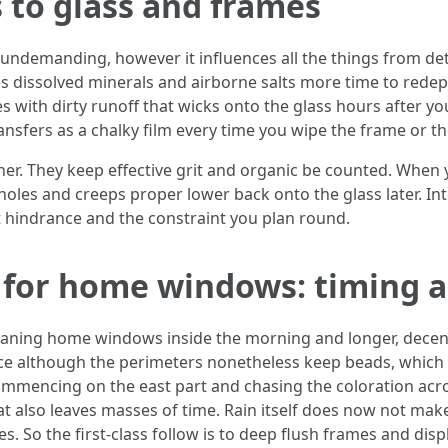
 to glass and frames
undemanding, however it influences all the things from de
es dissolved minerals and airborne salts more time to redepo
with dirty runoff that wicks onto the glass hours after y
nsfers as a chalky film every time you wipe the frame or th
her. They keep effective grit and organic be counted. When
holes and creeps proper lower back onto the glass later. In
t hindrance and the constraint you plan round.
 for home windows: timing 
leaning home windows inside the morning and longer, decent
ce although the perimeters nonetheless keep beads, which i
 commencing on the east part and chasing the coloration acr
hat also leaves masses of time. Rain itself does now not ma
 So the first-class follow is to deep flush frames and disp