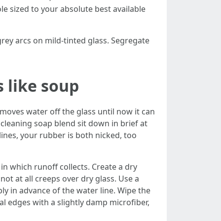
e sized to your absolute best available
rey arcs on mild-tinted glass. Segregate
s like soup
oves water off the glass until now it can
cleaning soap blend sit down in brief at
lines, your rubber is both nicked, too
 in which runoff collects. Create a dry
not at all creeps over dry glass. Use a
ly in advance of the water line. Wipe the
al edges with a slightly damp microfiber,