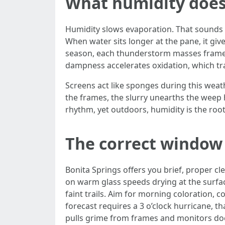
What humidity does
Humidity slows evaporation. That sounds 
When water sits longer at the pane, it giv
season, each thunderstorm masses frames 
dampness accelerates oxidation, which tra
Screens act like sponges during this weat
the frames, the slurry unearths the weep 
rhythm, yet outdoors, humidity is the roo
The correct window
Bonita Springs offers you brief, proper c
on warm glass speeds drying at the surfa
faint trails. Aim for morning coloration,
forecast requires a 3 o’clock hurricane, t
pulls grime from frames and monitors does.