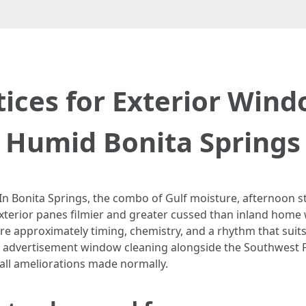
tices for Exterior Wind
Humid Bonita Springs
In Bonita Springs, the combo of Gulf moisture, afternoon s
xterior panes filmier and greater cussed than inland home 
 approximately timing, chemistry, and a rhythm that suits
 advertisement window cleaning alongside the Southwest Flo
ll ameliorations made normally.