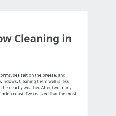
ow Cleaning in
torms, sea salt on the breeze, and
windows. Cleaning them well is less
 the nearby weather. After two many
rida coast, I’ve realized that the most