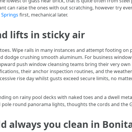
the lowest of glass near brick, that is quite often from stee
ant can raise the ones with out scratching, however try every
 Springs
first, mechanical later.
 lifts in sticky air
oes. Wipe rails in many instances and attempt footing on 
 and dodge crushing smooth aluminum. For business window
pward push window cleansing teams bring their very own s
fications, their anchor inspection routines, and the weather 
ssive rise day whilst gusts exceed secure limits, no matter
ding on rainy pool decks with naked toes and a dwell metalli
d pole round panorama lights, thoughts the cords and the G
d always you clean in Bonit