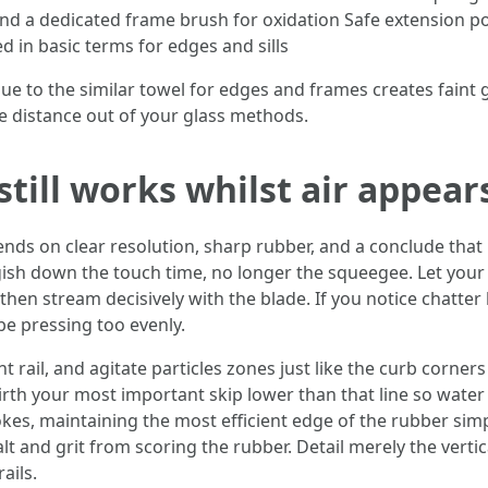
 a dedicated frame brush for oxidation Safe extension pol
 in basic terms for edges and sills
ue to the similar towel for edges and frames creates faint g
 distance out of your glass methods.
till works whilst air appear
s on clear resolution, sharp rubber, and a conclude that m
gish down the touch time, no longer the squeegee. Let your 
 then stream decisively with the blade. If you notice chatter 
e pressing too evenly.
 rail, and agitate particles zones just like the curb corners
irth your most important skip lower than that line so water 
kes, maintaining the most efficient edge of the rubber simp
lt and grit from scoring the rubber. Detail merely the vertic
ails.