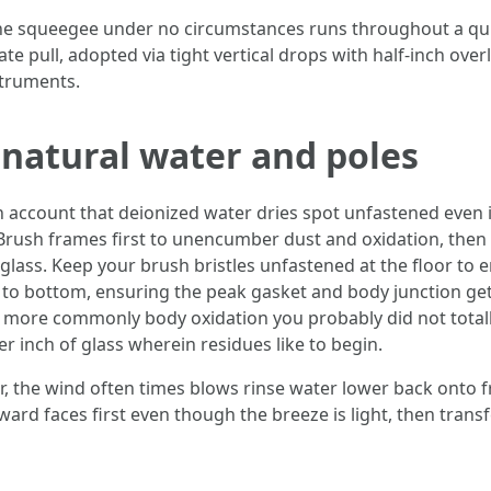
he squeegee under no circumstances runs throughout a quick
te pull, adopted via tight vertical drops with half-inch ove
struments.
natural water and poles
n account that deionized water dries spot unfastened even if
Brush frames first to unencumber dust and oxidation, then r
 glass. Keep your brush bristles unfastened at the floor to 
 to bottom, ensuring the peak gasket and body junction get 
t's more commonly body oxidation you probably did not total
er inch of glass wherein residues like to begin.
, the wind often times blows rinse water lower back onto 
rd faces first even though the breeze is light, then transfe