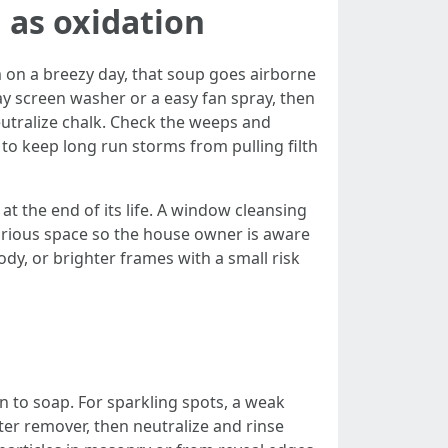
 as oxidation
em on a breezy day, that soup goes airborne
ay screen washer or a easy fan spray, then
eutralize chalk. Check the weeps and
to keep long run storms from pulling filth
t the end of its life. A window cleansing
 various space so the house owner is aware
ody, or brighter frames with a small risk
n to soap. For sparkling spots, a weak
er remover, then neutralize and rinse