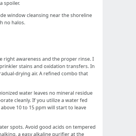
a spoiler.
side window cleansing near the shoreline
th no halos.
 right awareness and the proper rinse. I
rinkler stains and oxidation transfers. In
radual-drying air. A refined combo that
eionized water leaves no mineral residue
orate cleanly. If you utilize a water fed
above 10 to 15 ppm will start to leave
 water spots. Avoid good acids on tempered
king, a easy alkaline purifier at the