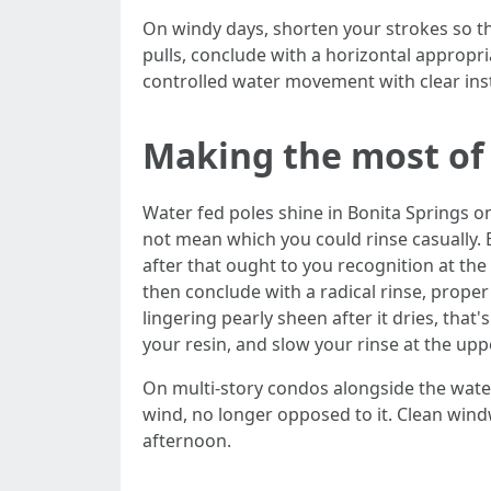
On windy days, shorten your strokes so t
pulls, conclude with a horizontal appropria
controlled water movement with clear in
Making the most of 
Water fed poles shine in Bonita Springs o
not mean which you could rinse casually. 
after that ought to you recognition at the
then conclude with a radical rinse, proper
lingering pearly sheen after it dries, tha
your resin, and slow your rinse at the upp
On multi-story condos alongside the water
wind, no longer opposed to it. Clean windwa
afternoon.