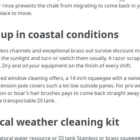
rinse prevents the chalk from migrating to come back in y
place to move.
up in coastal conditions
nless channels and exceptional brass out survive discount m
 the sunlight and turn or switch them usually. A razor scrap
 Dry and oil your equipment on the finish of every shift.
d window cleaning offers, a 14 inch squeegee with a swivel
tension pole covers such a lot low outside panes. For pro
on or boar’s hair brushes pays to come back straight awa
a transportable DI tank.
al weather cleaning kit
natural water resource or DI tank Stainless or brass squeeg