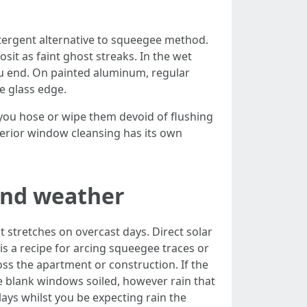
tergent alternative to squeegee method.
sit as faint ghost streaks. In the wet
ou end. On painted aluminum, regular
e glass edge.
 you hose or wipe them devoid of flushing
terior window cleansing has its own
and weather
 stretches on overcast days. Direct solar
s a recipe for arcing squeegee traces or
oss the apartment or construction. If the
ke blank windows soiled, however rain that
lays whilst you be expecting rain the