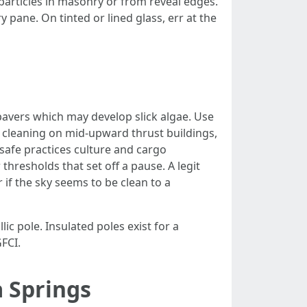
l particles in masonry or from reveal edges.
 pane. On tinted or lined glass, err at the
pavers which may develop slick algae. Use
 cleaning on mid-upward thrust buildings,
afe practices culture and cargo
thresholds that set off a pause. A legit
 if the sky seems to be clean to a
c pole. Insulated poles exist for a
FCI.
a Springs