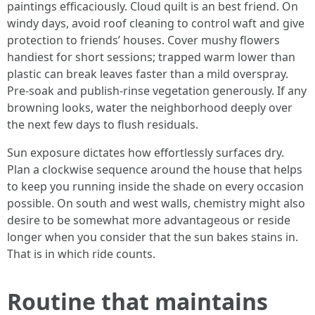
paintings efficaciously. Cloud quilt is an best friend. On
windy days, avoid roof cleaning to control waft and give
protection to friends’ houses. Cover mushy flowers
handiest for short sessions; trapped warm lower than
plastic can break leaves faster than a mild overspray.
Pre-soak and publish-rinse vegetation generously. If any
browning looks, water the neighborhood deeply over
the next few days to flush residuals.
Sun exposure dictates how effortlessly surfaces dry.
Plan a clockwise sequence around the house that helps
to keep you running inside the shade on every occasion
possible. On south and west walls, chemistry might also
desire to be somewhat more advantageous or reside
longer when you consider that the sun bakes stains in.
That is in which ride counts.
Routine that maintains