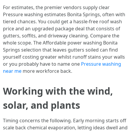
For estimates, the premier vendors supply clear
Pressure washing estimates Bonita Springs, often with
tiered chances. You could get a hassle-free roof wash
price and an upgraded package deal that consists of
gutters, soffits, and driveway cleaning. Compare the
whole scope. The Affordable power washing Bonita
Springs selection that leaves gutters soiled can find
yourself costing greater whilst runoff stains your walls
or you probably have to name one
Pressure washing
near me
more workforce back.
Working with the wind,
solar, and plants
Timing concerns the following. Early morning starts off
scale back chemical evaporation, letting ideas dwell and