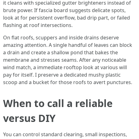
it cleans with specialized gutter brighteners instead of
brute power. If fascia board suggests delicate spots,
look at for persistent overflow, bad drip part, or failed
flashing at roof intersections.
On flat roofs, scuppers and inside drains deserve
amazing attention. A single handful of leaves can block
a drain and create a shallow pond that bakes the
membrane and stresses seams. After any noticeable
wind match, a immediate rooftop look at various will
pay for itself. I preserve a dedicated mushy plastic
scoop and a bucket for those roofs to avert punctures.
When to call a reliable
versus DIY
You can control standard clearing, small inspections,