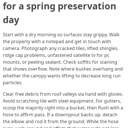
for a spring preservation
day
Start with a dry morning so surfaces stay grippy. Walk
the property with a notepad and get in touch with
camera. Photograph any cracked tiles, lifted shingles,
ridge cap problems, unfastened satellite tv for pc
mounts, or peeling sealant. Check soffits for staining
that shows overflow. Note where bushes overhang and
whether the canopy wants lifting to decrease long run
particles.
Clear free debris from roof valleys via hand with gloves.
Avoid scratching tile with steel equipment. For gutters,
scoop the majority right into a bucket, then flush with a
hose to affirm pass. If a downspout backs up, detach
the elbow and rod it from the ground. While the hose