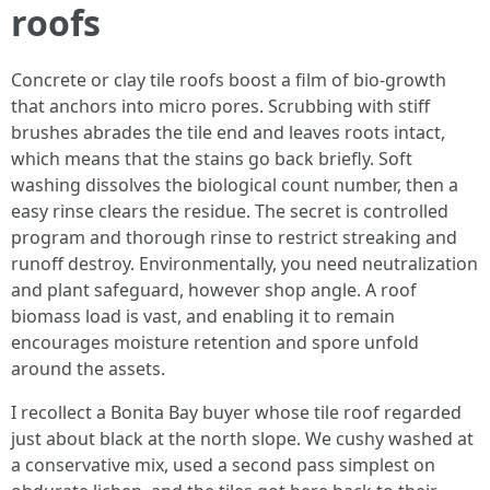
roofs
Concrete or clay tile roofs boost a film of bio-growth
that anchors into micro pores. Scrubbing with stiff
brushes abrades the tile end and leaves roots intact,
which means that the stains go back briefly. Soft
washing dissolves the biological count number, then a
easy rinse clears the residue. The secret is controlled
program and thorough rinse to restrict streaking and
runoff destroy. Environmentally, you need neutralization
and plant safeguard, however shop angle. A roof
biomass load is vast, and enabling it to remain
encourages moisture retention and spore unfold
around the assets.
I recollect a Bonita Bay buyer whose tile roof regarded
just about black at the north slope. We cushy washed at
a conservative mix, used a second pass simplest on