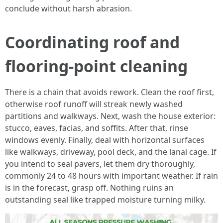
conclude without harsh abrasion.
Coordinating roof and
flooring-point cleaning
There is a chain that avoids rework. Clean the roof first,
otherwise roof runoff will streak newly washed
partitions and walkways. Next, wash the house exterior:
stucco, eaves, facias, and soffits. After that, rinse
windows evenly. Finally, deal with horizontal surfaces
like walkways, driveway, pool deck, and the lanai cage. If
you intend to seal pavers, let them dry thoroughly,
commonly 24 to 48 hours with important weather. If rain
is in the forecast, grasp off. Nothing ruins an
outstanding seal like trapped moisture turning milky.