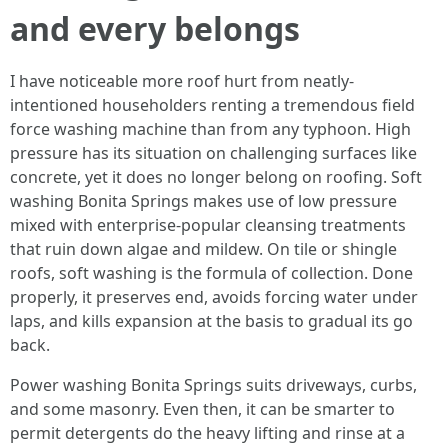
and every belongs
I have noticeable more roof hurt from neatly-
intentioned householders renting a tremendous field
force washing machine than from any typhoon. High
pressure has its situation on challenging surfaces like
concrete, yet it does no longer belong on roofing. Soft
washing Bonita Springs makes use of low pressure
mixed with enterprise-popular cleansing treatments
that ruin down algae and mildew. On tile or shingle
roofs, soft washing is the formula of collection. Done
properly, it preserves end, avoids forcing water under
laps, and kills expansion at the basis to gradual its go
back.
Power washing Bonita Springs suits driveways, curbs,
and some masonry. Even then, it can be smarter to
permit detergents do the heavy lifting and rinse at a