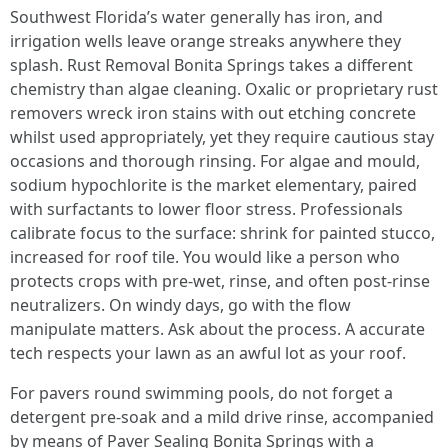
Southwest Florida’s water generally has iron, and
irrigation wells leave orange streaks anywhere they
splash. Rust Removal Bonita Springs takes a different
chemistry than algae cleaning. Oxalic or proprietary rust
removers wreck iron stains with out etching concrete
whilst used appropriately, yet they require cautious stay
occasions and thorough rinsing. For algae and mould,
sodium hypochlorite is the market elementary, paired
with surfactants to lower floor stress. Professionals
calibrate focus to the surface: shrink for painted stucco,
increased for roof tile. You would like a person who
protects crops with pre-wet, rinse, and often post-rinse
neutralizers. On windy days, go with the flow
manipulate matters. Ask about the process. A accurate
tech respects your lawn as an awful lot as your roof.
For pavers round swimming pools, do not forget a
detergent pre-soak and a mild drive rinse, accompanied
by means of Paver Sealing Bonita Springs with a