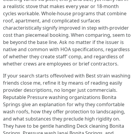
a realistic stove that makes every year or 18-month
cycles workable. Whole-house programs that combine
roof, apartment, and complicated surfaces
characteristically signify improved in step with-provider
cost than piecemeal booking. When comparing, seem to
be beyond the base line. Ask no matter if the issuer is
native and common with HOA specifications, regardless
of whether they create staff’ comp, and regardless of
whether crews are employees or brief contractors.
If your search starts offevolved with Best strain washing
friends close me, refine it by means of reading easily
provider descriptions, no longer just commercials.
Reputable Pressure washing organizations Bonita
Springs give an explanation for why they comfortable
wash roofs, how they offer protection to landscaping,
and what substances they preclude high rigidity on.
They have to be gentle handling Deck cleaning Bonita
Springs, Pressure wash lanai Bonita Springs, and