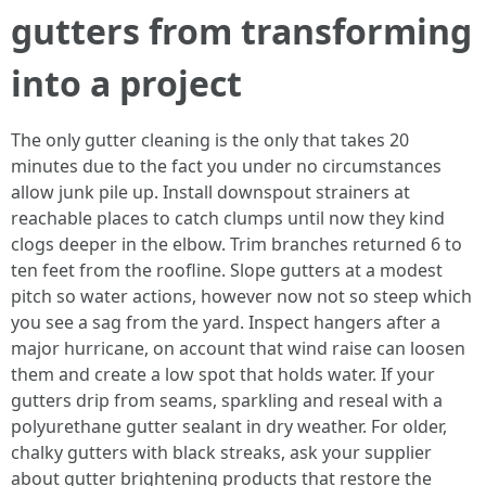
gutters from transforming
into a project
The only gutter cleaning is the only that takes 20
minutes due to the fact you under no circumstances
allow junk pile up. Install downspout strainers at
reachable places to catch clumps until now they kind
clogs deeper in the elbow. Trim branches returned 6 to
ten feet from the roofline. Slope gutters at a modest
pitch so water actions, however now not so steep which
you see a sag from the yard. Inspect hangers after a
major hurricane, on account that wind raise can loosen
them and create a low spot that holds water. If your
gutters drip from seams, sparkling and reseal with a
polyurethane gutter sealant in dry weather. For older,
chalky gutters with black streaks, ask your supplier
about gutter brightening products that restore the