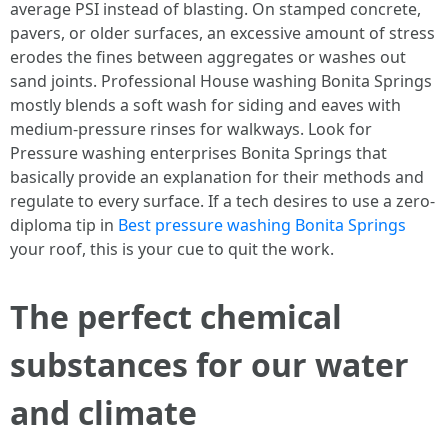
average PSI instead of blasting. On stamped concrete,
pavers, or older surfaces, an excessive amount of stress
erodes the fines between aggregates or washes out
sand joints. Professional House washing Bonita Springs
mostly blends a soft wash for siding and eaves with
medium-pressure rinses for walkways. Look for
Pressure washing enterprises Bonita Springs that
basically provide an explanation for their methods and
regulate to every surface. If a tech desires to use a zero-
diploma tip in
Best pressure washing Bonita Springs
your roof, this is your cue to quit the work.
The perfect chemical
substances for our water
and climate