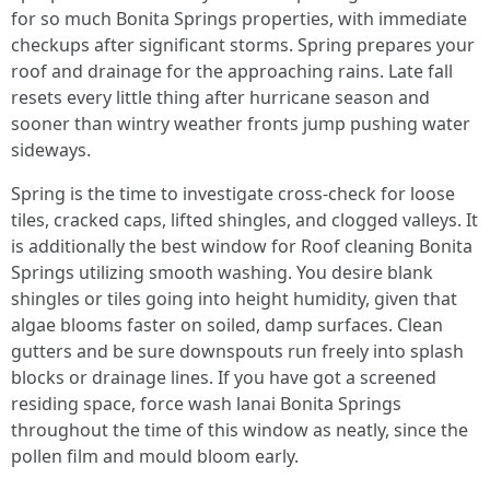
for so much Bonita Springs properties, with immediate
checkups after significant storms. Spring prepares your
roof and drainage for the approaching rains. Late fall
resets every little thing after hurricane season and
sooner than wintry weather fronts jump pushing water
sideways.
Spring is the time to investigate cross-check for loose
tiles, cracked caps, lifted shingles, and clogged valleys. It
is additionally the best window for Roof cleaning Bonita
Springs utilizing smooth washing. You desire blank
shingles or tiles going into height humidity, given that
algae blooms faster on soiled, damp surfaces. Clean
gutters and be sure downspouts run freely into splash
blocks or drainage lines. If you have got a screened
residing space, force wash lanai Bonita Springs
throughout the time of this window as neatly, since the
pollen film and mould bloom early.