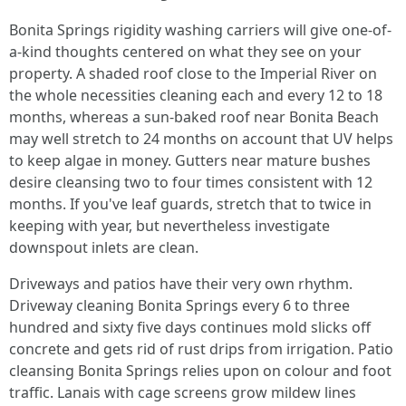
Bonita Springs rigidity washing carriers will give one-of-
a-kind thoughts centered on what they see on your
property. A shaded roof close to the Imperial River on
the whole necessities cleaning each and every 12 to 18
months, whereas a sun-baked roof near Bonita Beach
may well stretch to 24 months on account that UV helps
to keep algae in money. Gutters near mature bushes
desire cleansing two to four times consistent with 12
months. If you've leaf guards, stretch that to twice in
keeping with year, but nevertheless investigate
downspout inlets are clean.
Driveways and patios have their very own rhythm.
Driveway cleaning Bonita Springs every 6 to three
hundred and sixty five days continues mold slicks off
concrete and gets rid of rust drips from irrigation. Patio
cleansing Bonita Springs relies upon on colour and foot
traffic. Lanais with cage screens grow mildew lines