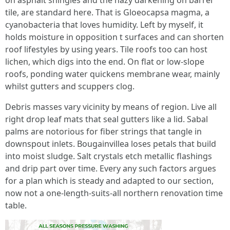
on asphalt shingles and the hazy darkening on barrel
tile, are standard here. That is Gloeocapsa magma, a
cyanobacteria that loves humidity. Left by myself, it
holds moisture in opposition t surfaces and can shorten
roof lifestyles by using years. Tile roofs too can host
lichen, which digs into the end. On flat or low-slope
roofs, ponding water quickens membrane wear, mainly
whilst gutters and scuppers clog.
Debris masses vary vicinity by means of region. Live all
right drop leaf mats that seal gutters like a lid. Sabal
palms are notorious for fiber strings that tangle in
downspout inlets. Bougainvillea loses petals that build
into moist sludge. Salt crystals etch metallic flashings
and drip part over time. Every any such factors argues
for a plan which is steady and adapted to our section,
now not a one-length-suits-all northern renovation time
table.