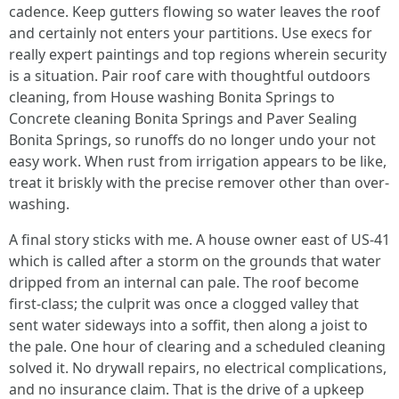
cadence. Keep gutters flowing so water leaves the roof
and certainly not enters your partitions. Use execs for
really expert paintings and top regions wherein security
is a situation. Pair roof care with thoughtful outdoors
cleaning, from House washing Bonita Springs to
Concrete cleaning Bonita Springs and Paver Sealing
Bonita Springs, so runoffs do no longer undo your not
easy work. When rust from irrigation appears to be like,
treat it briskly with the precise remover other than over-
washing.
A final story sticks with me. A house owner east of US-41
which is called after a storm on the grounds that water
dripped from an internal can pale. The roof become
first-class; the culprit was once a clogged valley that
sent water sideways into a soffit, then along a joist to
the pale. One hour of clearing and a scheduled cleaning
solved it. No drywall repairs, no electrical complications,
and no insurance claim. That is the drive of a upkeep