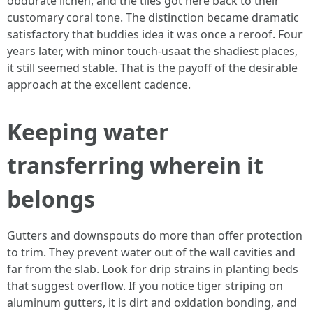
obdurate lichen, and the tiles got here back to their
customary coral tone. The distinction became dramatic
satisfactory that buddies idea it was once a reroof. Four
years later, with minor touch-usaat the shadiest places,
it still seemed stable. That is the payoff of the desirable
approach at the excellent cadence.
Keeping water
transferring wherein it
belongs
Gutters and downspouts do more than offer protection
to trim. They prevent water out of the wall cavities and
far from the slab. Look for drip strains in planting beds
that suggest overflow. If you notice tiger striping on
aluminum gutters, it is dirt and oxidation bonding, and