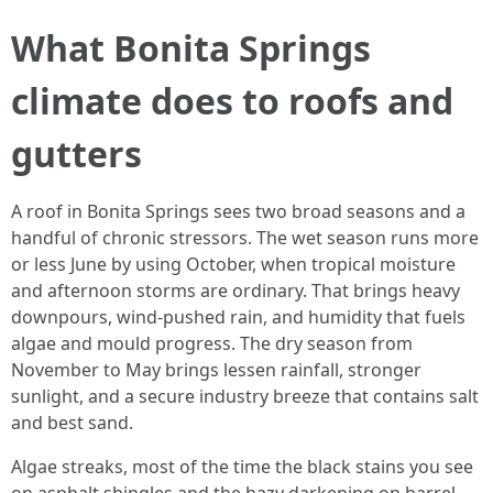
What Bonita Springs
climate does to roofs and
gutters
A roof in Bonita Springs sees two broad seasons and a
handful of chronic stressors. The wet season runs more
or less June by using October, when tropical moisture
and afternoon storms are ordinary. That brings heavy
downpours, wind-pushed rain, and humidity that fuels
algae and mould progress. The dry season from
November to May brings lessen rainfall, stronger
sunlight, and a secure industry breeze that contains salt
and best sand.
Algae streaks, most of the time the black stains you see