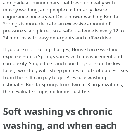
alongside aluminum bars that fresh up neatly with
mushy washing, and people customarily desire
cognizance once a year. Deck power washing Bonita
Springs is more delicate: an excessive amount of
pressure scars picket, so a safer cadence is every 12 to
24 months with easy detergents and coffee drive.
If you are monitoring charges, House force washing
expense Bonita Springs varies with measurement and
complexity. Single-tale ranch buildings are on the low
facet, two-story with steep pitches or lots of gables rises
from there. It can pay to get Pressure washing
estimates Bonita Springs from two or 3 organizations,
then evaluate scope, no longer just fee.
Soft washing vs chronic
washing, and when each