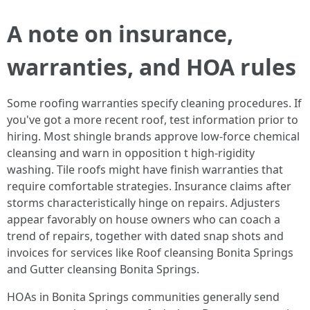
A note on insurance,
warranties, and HOA rules
Some roofing warranties specify cleaning procedures. If
you've got a more recent roof, test information prior to
hiring. Most shingle brands approve low-force chemical
cleansing and warn in opposition t high-rigidity
washing. Tile roofs might have finish warranties that
require comfortable strategies. Insurance claims after
storms characteristically hinge on repairs. Adjusters
appear favorably on house owners who can coach a
trend of repairs, together with dated snap shots and
invoices for services like Roof cleansing Bonita Springs
and Gutter cleansing Bonita Springs.
HOAs in Bonita Springs communities generally send