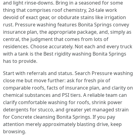
and light rinse-downs. Bring in a seasoned for some
thing that comprises roof chemistry, 2d-tale work
devoid of exact gear, or obdurate stains like irrigation
rust. Pressure washing features Bonita Springs convey
insurance plan, the appropriate package, and, simply as
central, the judgment that comes from lots of
residences. Choose accurately. Not each and every truck
with a tank is the Best rigidity washing Bonita Springs
has to provide.
Start with referrals and status. Search Pressure washing
close me but move further: ask for fresh pix of
comparable roofs, facts of insurance plan, and clarity on
chemical substances and PSI tiers. A reliable team can
clarify comfortable washing for roofs, shrink power
detergents for stucco, and greater yet managed strain
for Concrete cleansing Bonita Springs. If you pay
attention merely approximately blasting drive, keep
browsing.