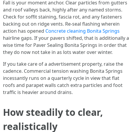
Fall is your moment anchor. Clear particles from gutters
and roof valleys back, highly after any named storms.
Check for soffit staining, fascia rot, and any fasteners
backing out on ridge vents. Re-seal flashing wherein
action has opened
Concrete cleaning Bonita Springs
hairline gaps. If your pavers shifted, that is additionally a
wise time for Paver Sealing Bonita Springs in order that
they do now not take in as lots water over winter.
If you take care of a advertisement property, raise the
cadence. Commercial tension washing Bonita Springs
incessantly runs on a quarterly cycle in view that flat
roofs and parapet walls catch extra particles and foot
traffic is heavier around drains.
How steadily to clear,
realistically