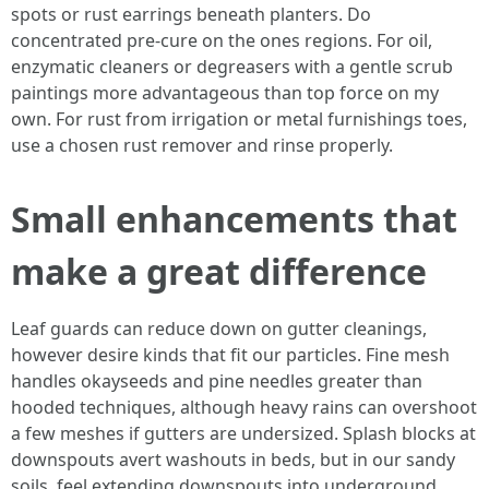
spots or rust earrings beneath planters. Do
concentrated pre-cure on the ones regions. For oil,
enzymatic cleaners or degreasers with a gentle scrub
paintings more advantageous than top force on my
own. For rust from irrigation or metal furnishings toes,
use a chosen rust remover and rinse properly.
Small enhancements that
make a great difference
Leaf guards can reduce down on gutter cleanings,
however desire kinds that fit our particles. Fine mesh
handles okayseeds and pine needles greater than
hooded techniques, although heavy rains can overshoot
a few meshes if gutters are undersized. Splash blocks at
downspouts avert washouts in beds, but in our sandy
soils, feel extending downspouts into underground