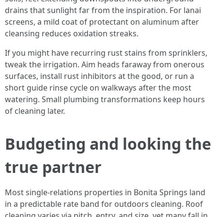
drains that sunlight far from the inspiration. For lanai
screens, a mild coat of protectant on aluminum after
cleansing reduces oxidation streaks.
If you might have recurring rust stains from sprinklers,
tweak the irrigation. Aim heads faraway from onerous
surfaces, install rust inhibitors at the good, or run a
short guide rinse cycle on walkways after the most
watering. Small plumbing transformations keep hours
of cleaning later.
Budgeting and looking the
true partner
Most single-relations properties in Bonita Springs land
in a predictable rate band for outdoors cleaning. Roof
cleaning varies via pitch, entry, and size, yet many fall in