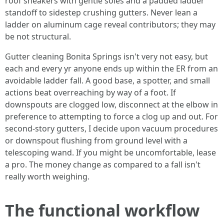
roof sneakers with gentle soles and a padded ladder
standoff to sidestep crushing gutters. Never lean a
ladder on aluminum cage reveal contributors; they may
be not structural.
Gutter cleaning Bonita Springs isn't very not easy, but
each and every yr anyone ends up within the ER from an
avoidable ladder fall. A good base, a spotter, and small
actions beat overreaching by way of a foot. If
downspouts are clogged low, disconnect at the elbow in
preference to attempting to force a clog up and out. For
second-story gutters, I decide upon vacuum procedures
or downspout flushing from ground level with a
telescoping wand. If you might be uncomfortable, lease
a pro. The money change as compared to a fall isn't
really worth weighing.
The functional workflow