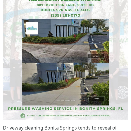
Driveway cleaning Bonita Springs tends to reveal oil