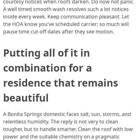
courtesy notices when roofs darken. Do now not panic.
A well timed smooth wash resolves such a lot notices
inside every week. Keep communication pleasant. Let
the HOA know you've scheduled carrier; so much will
pause time cut-off dates after they see motion.
Putting all of it in
combination for a
residence that remains
beautiful
A Bonita Springs domestic faces salt, sun, storms, and
relentless humidity. The reply is not very to clean
tougher, but to handle smarter. Clean the roof with low
power and the suitable chemistry on a pragmatic