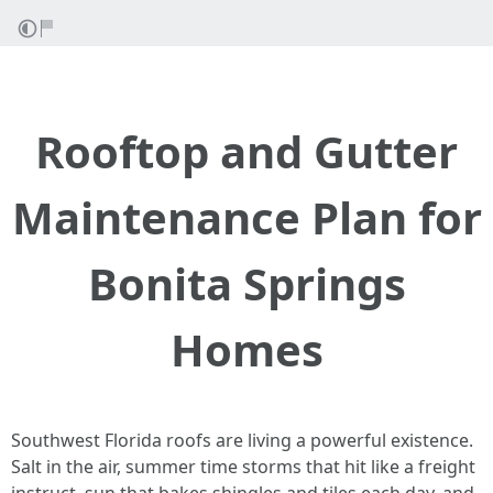
Rooftop and Gutter
Maintenance Plan for
Bonita Springs
Homes
Southwest Florida roofs are living a powerful existence.
Salt in the air, summer time storms that hit like a freight