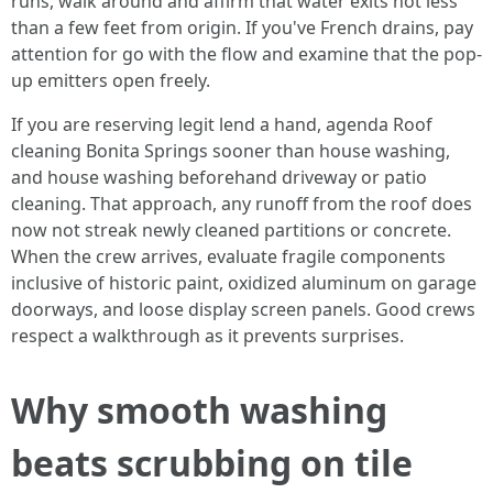
runs, walk around and affirm that water exits not less
than a few feet from origin. If you've French drains, pay
attention for go with the flow and examine that the pop-
up emitters open freely.
If you are reserving legit lend a hand, agenda Roof
cleaning Bonita Springs sooner than house washing,
and house washing beforehand driveway or patio
cleaning. That approach, any runoff from the roof does
now not streak newly cleaned partitions or concrete.
When the crew arrives, evaluate fragile components
inclusive of historic paint, oxidized aluminum on garage
doorways, and loose display screen panels. Good crews
respect a walkthrough as it prevents surprises.
Why smooth washing
beats scrubbing on tile