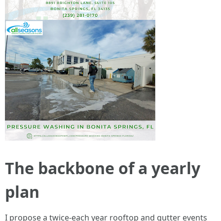
The backbone of a yearly
plan
I propose a twice-each year rooftop and gutter events