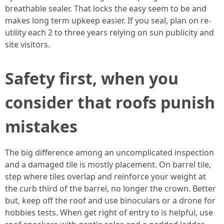
breathable sealer. That locks the easy seem to be and
makes long term upkeep easier. If you seal, plan on re-
utility each 2 to three years relying on sun publicity and
site visitors.
Safety first, when you
consider that roofs punish
mistakes
The big difference among an uncomplicated inspection
and a damaged tile is mostly placement. On barrel tile,
step where tiles overlap and reinforce your weight at
the curb third of the barrel, no longer the crown. Better
but, keep off the roof and use binoculars or a drone for
hobbies tests. When get right of entry to is helpful, use