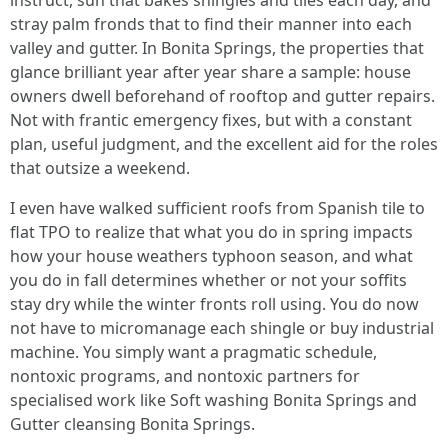
instruct, sun that bakes shingles and tiles each day, and
stray palm fronds that to find their manner into each
valley and gutter. In Bonita Springs, the properties that
glance brilliant year after year share a sample: house
owners dwell beforehand of rooftop and gutter repairs.
Not with frantic emergency fixes, but with a constant
plan, useful judgment, and the excellent aid for the roles
that outsize a weekend.
I even have walked sufficient roofs from Spanish tile to
flat TPO to realize that what you do in spring impacts
how your house weathers typhoon season, and what
you do in fall determines whether or not your soffits
stay dry while the winter fronts roll using. You do now
not have to micromanage each shingle or buy industrial
machine. You simply want a pragmatic schedule,
nontoxic programs, and nontoxic partners for
specialised work like Soft washing Bonita Springs and
Gutter cleansing Bonita Springs.