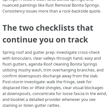
nuanced paintings like Rust Removal Bonita Springs.
Consistency issues more than a rock-backside quote.
The two checklists that
continue you on track
Spring roof and gutter prep: investigate cross-check
with binoculars, clear valleys through hand, easy and
flush gutters, agenda Roof cleaning Bonita Springs
utilizing mushy wash, trim overhanging branches, and
confirm downspouts discharge away from the slab.
Post-storm investigate: walk the fringe, seek for
displaced tiles or lifted shingles, clear visual blockages
at downspouts, concentrate for loose fascia in the wind,
and booklet a detailed provider whenever you see
staining or listen gutter rattles.