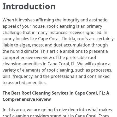
Introduction
When it involves affirming the integrity and aesthetic
appeal of your house, roof cleansing is an primary
challenge that in many instances receives ignored. In
sunny locales like Cape Coral, Florida, roofs are certainly
liable to algae, moss, and dust accumulation through
the humid climate. This article ambitions to present a
comprehensive overview of the preferable roof
cleansing amenities in Cape Coral, FL. We will explore a
variety of elements of roof cleaning, such as processes,
bills, frequency, and the professionals and cons linked
to assorted amenities.
The Best Roof Cleaning Services in Cape Coral, FL: A
Comprehensive Review
In this area, we are going to dive deep into what makes
roof cleaning providers stand out in Cape Coral. From