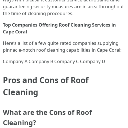
guaranteeing security measures are in area throughout
the time of cleaning procedures.
Top Companies Offering Roof Cleaning Services in
Cape Coral
Here’s a list of a few quite rated companies supplying
pinnacle-notch roof cleaning capabilities in Cape Coral:
Company A Company B Company C Company D
Pros and Cons of Roof
Cleaning
What are the Cons of Roof
Cleaning?