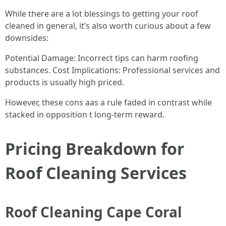
While there are a lot blessings to getting your roof
cleaned in general, it’s also worth curious about a few
downsides:
Potential Damage: Incorrect tips can harm roofing
substances. Cost Implications: Professional services and
products is usually high priced.
However, these cons aas a rule faded in contrast while
stacked in opposition t long-term reward.
Pricing Breakdown for
Roof Cleaning Services
Roof Cleaning Cape Coral