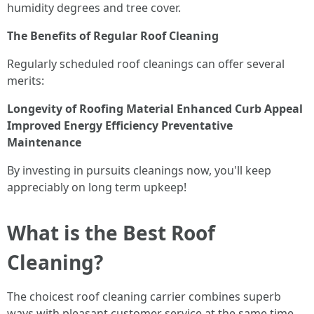
humidity degrees and tree cover.
The Benefits of Regular Roof Cleaning
Regularly scheduled roof cleanings can offer several
merits:
Longevity of Roofing Material
Enhanced Curb Appeal
Improved Energy Efficiency
Preventative
Maintenance
By investing in pursuits cleanings now, you'll keep
appreciably on long term upkeep!
What is the Best Roof
Cleaning?
The choicest roof cleaning carrier combines superb
ways with pleasant customer service at the same time