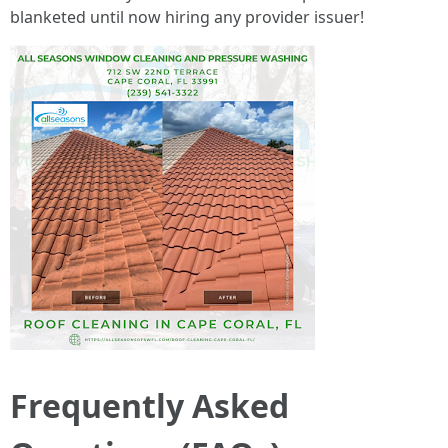
blanketed until now hiring any provider issuer!
Frequently Asked