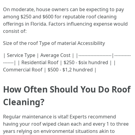
On moderate, house owners can be expecting to pay
among $250 and $600 for reputable roof cleaning
offerings in Florida. Factors influencing expense would
consist of:
Size of the roof Type of material Accessibility
| Service Type | Average Cost | |----------------------|-----------
-------| | Residential Roof | $250 - $six hundred | |
Commercial Roof | $500 - $1,2 hundred |
How Often Should You Do Roof
Cleaning?
Regular maintenance is vital! Experts recommend
having your roof wiped clean each and every 1 to three
years relying on environmental situations akin to