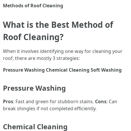
Methods of Roof Cleaning
What is the Best Method of
Roof Cleaning?
When it involves identifying one way for cleaning your
roof, there are mostly 3 strategies:
Pressure Washing
Chemical Cleaning
Soft Washing
Pressure Washing
Pros
: Fast and green for stubborn stains.
Cons
: Can
break shingles if not completed efficiently.
Chemical Cleaning