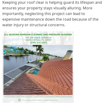
Keeping your roof clear is helping guard its lifespan and
ensures your property stays visually alluring. More
importantly, neglecting this project can lead to
expensive maintenance down the road because of the
water injury or structural concerns.