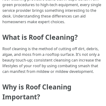
green procedures to high-tech equipment, every single
service provider brings something interesting to the
desk. Understanding these differences can aid
homeowners make expert choices.
What is Roof Cleaning?
Roof cleaning is the method of cutting off dirt, debris,
algae, and moss from a rooftop surface. It’s not only a
beauty touch-up; consistent cleansing can increase the
lifestyles of your roof by using combating smash that
can manifest from mildew or mildew development.
Why is Roof Cleaning
Important?