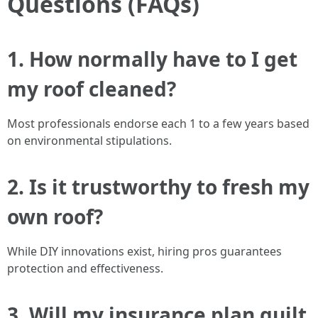
Questions (FAQs)
1. How normally have to I get
my roof cleaned?
Most professionals endorse each 1 to a few years based
on environmental stipulations.
2. Is it trustworthy to fresh my
own roof?
While DIY innovations exist, hiring pros guarantees
protection and effectiveness.
3. Will my insurance plan quilt