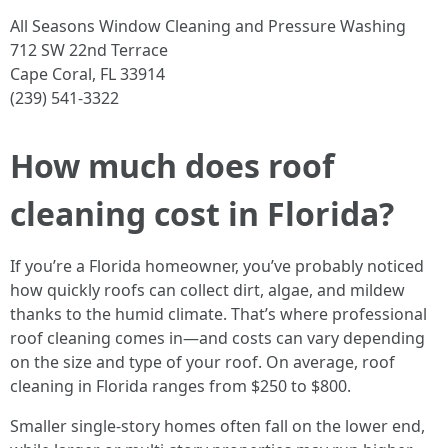
All Seasons Window Cleaning and Pressure Washing
712 SW 22nd Terrace
Cape Coral, FL 33914
(239) 541-3322
How much does roof
cleaning cost in Florida?
If you’re a Florida homeowner, you’ve probably noticed
how quickly roofs can collect dirt, algae, and mildew
thanks to the humid climate. That’s where professional
roof cleaning comes in—and costs can vary depending
on the size and type of your roof. On average, roof
cleaning in Florida ranges from $250 to $800.
Smaller single-story homes often fall on the lower end,