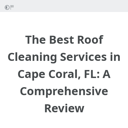
The Best Roof
Cleaning Services in
Cape Coral, FL: A
Comprehensive
Review