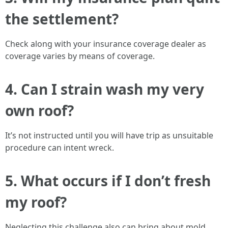
the settlement?
Check along with your insurance coverage dealer as
coverage varies by means of coverage.
4. Can I strain wash my very
own roof?
It’s not instructed until you will have trip as unsuitable
procedure can intent wreck.
5. What occurs if I don’t fresh
my roof?
Neglecting this challenge also can bring about mold