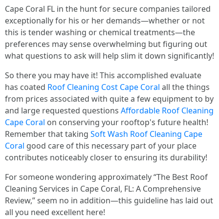
Cape Coral FL in the hunt for secure companies tailored
exceptionally for his or her demands—whether or not
this is tender washing or chemical treatments—the
preferences may sense overwhelming but figuring out
what questions to ask will help slim it down significantly!
So there you may have it! This accomplished evaluate
has coated
Roof Cleaning Cost Cape Coral
all the things
from prices associated with quite a few equipment to by
and large requested questions
Affordable Roof Cleaning
Cape Coral
on conserving your rooftop's future health!
Remember that taking
Soft Wash Roof Cleaning Cape
Coral
good care of this necessary part of your place
contributes noticeably closer to ensuring its durability!
For someone wondering approximately “The Best Roof
Cleaning Services in Cape Coral, FL: A Comprehensive
Review,” seem no in addition—this guideline has laid out
all you need excellent here!