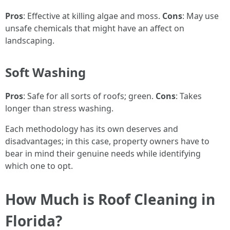
Pros
: Effective at killing algae and moss.
Cons
: May use
unsafe chemicals that might have an affect on
landscaping.
Soft Washing
Pros
: Safe for all sorts of roofs; green.
Cons
: Takes
longer than stress washing.
Each methodology has its own deserves and
disadvantages; in this case, property owners have to
bear in mind their genuine needs while identifying
which one to opt.
How Much is Roof Cleaning in
Florida?