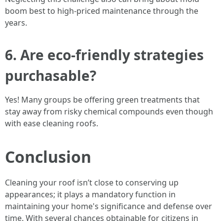
boom best to high-priced maintenance through the
years.
6. Are eco-friendly strategies
purchasable?
Yes! Many groups be offering green treatments that
stay away from risky chemical compounds even though
with ease cleaning roofs.
Conclusion
Cleaning your roof isn’t close to conserving up
appearances; it plays a mandatory function in
maintaining your home's significance and defense over
time. With several chances obtainable for citizens in