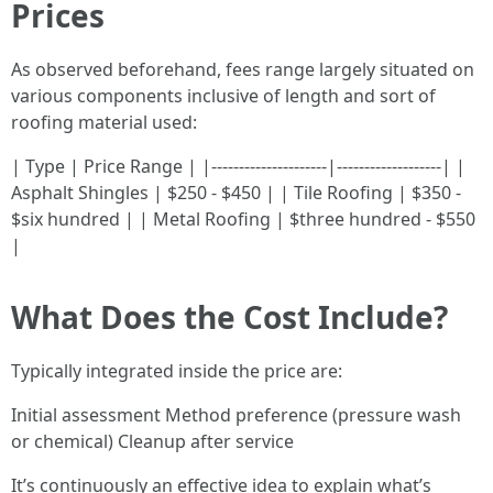
Prices
As observed beforehand, fees range largely situated on
various components inclusive of length and sort of
roofing material used:
| Type | Price Range | |---------------------|-------------------| |
Asphalt Shingles | $250 - $450 | | Tile Roofing | $350 -
$six hundred | | Metal Roofing | $three hundred - $550
|
What Does the Cost Include?
Typically integrated inside the price are:
Initial assessment Method preference (pressure wash
or chemical) Cleanup after service
It’s continuously an effective idea to explain what’s