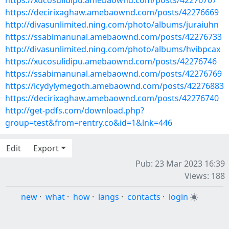
https://xucosulidipu.amebaownd.com/posts/42276707
https://decirixaghaw.amebaownd.com/posts/42276669
http://divasunlimited.ning.com/photo/albums/juraiuhn
https://ssabimanunal.amebaownd.com/posts/42276733
http://divasunlimited.ning.com/photo/albums/hvibpcax
https://xucosulidipu.amebaownd.com/posts/42276746
https://ssabimanunal.amebaownd.com/posts/42276769
https://icydylymegoth.amebaownd.com/posts/42276883
https://decirixaghaw.amebaownd.com/posts/42276740
http://get-pdfs.com/download.php?
group=test&from=rentry.co&id=1&lnk=446
Edit
Export
Pub: 23 Mar 2023 16:39
Views: 188
new
·
what
·
how
·
langs
·
contacts
·
login