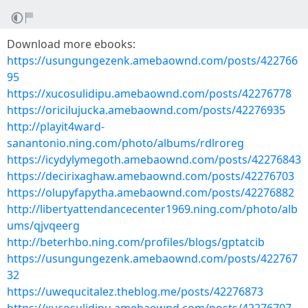
Download more ebooks:
https://usungungezenk.amebaownd.com/posts/422766
95
https://xucosulidipu.amebaownd.com/posts/42276778
https://oricilujucka.amebaownd.com/posts/42276935
http://playit4ward-
sanantonio.ning.com/photo/albums/rdlroreg
https://icydylymegoth.amebaownd.com/posts/42276843
https://decirixaghaw.amebaownd.com/posts/42276703
https://olupyfapytha.amebaownd.com/posts/42276882
http://libertyattendancecenter1969.ning.com/photo/alb
ums/qjvqeerg
http://beterhbo.ning.com/profiles/blogs/gptatcib
https://usungungezenk.amebaownd.com/posts/422767
32
https://uwequcitalez.theblog.me/posts/42276873