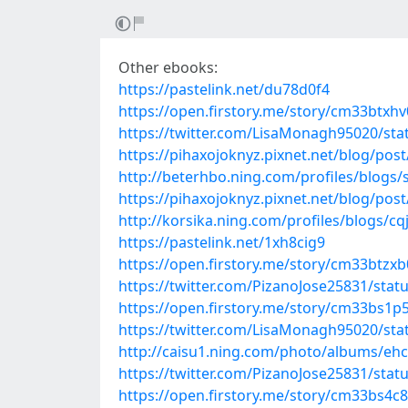
Other ebooks:
https://pastelink.net/du78d0f4
https://open.firstory.me/story/cm33btxh
https://twitter.com/LisaMonagh95020/st
https://pihaxojoknyz.pixnet.net/blog/pos
http://beterhbo.ning.com/profiles/blogs/
https://pihaxojoknyz.pixnet.net/blog/pos
http://korsika.ning.com/profiles/blogs/cq
https://pastelink.net/1xh8cig9
https://open.firstory.me/story/cm33btzx
https://twitter.com/PizanoJose25831/sta
https://open.firstory.me/story/cm33bs1
https://twitter.com/LisaMonagh95020/st
http://caisu1.ning.com/photo/albums/eh
https://twitter.com/PizanoJose25831/sta
https://open.firstory.me/story/cm33bs