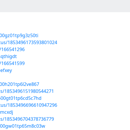
v00gz01tp9g3z50ti
atus/1853496173593801024
t/166541296
sqthigdt
t/166541599
jefxey
b00h201tp6l2ve867
tus/1853496151980544271
p500gt01tp6cd5c7hd
atus/1853496696610947296
cmcxdj
tus/1853496704378736779
4c800gw01tp65m8c03w