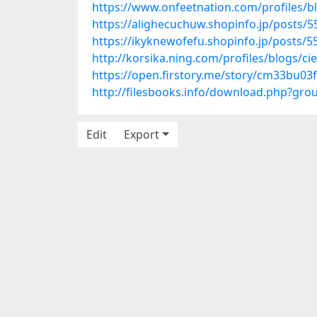
https://www.onfeetnation.com/profiles/
https://alighecuchuw.shopinfo.jp/posts/
https://ikyknewofefu.shopinfo.jp/posts/
http://korsika.ning.com/profiles/blogs/cie
https://open.firstory.me/story/cm33bu0
http://filesbooks.info/download.php?gr
Edit
Export