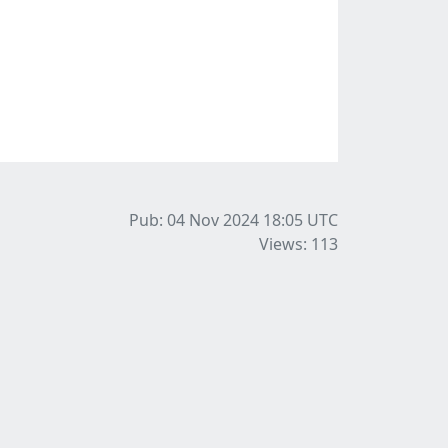
Pub: 04 Nov 2024 18:05
UTC
Views: 113