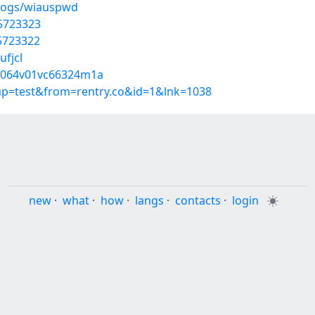
blogs/wiauspwd
55723323
55723322
ufjcl
3f064v01vc66324m1a
oup=test&from=rentry.co&id=1&lnk=1038
new
·
what
·
how
·
langs
·
contacts
·
login