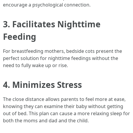
encourage a psychological connection.
3. Facilitates Nighttime
Feeding
For breastfeeding mothers, bedside cots present the
perfect solution for nighttime feedings without the
need to fully wake up or rise.
4. Minimizes Stress
The close distance allows parents to feel more at ease,
knowing they can examine their baby without getting
out of bed. This plan can cause a more relaxing sleep for
both the moms and dad and the child.