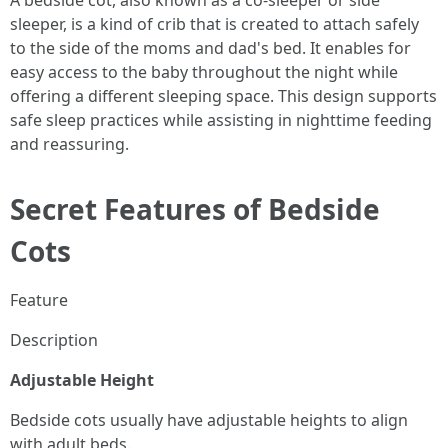
A bedside cot, also known as a co-sleeper or side
sleeper, is a kind of crib that is created to attach safely
to the side of the moms and dad's bed. It enables for
easy access to the baby throughout the night while
offering a different sleeping space. This design supports
safe sleep practices while assisting in nighttime feeding
and reassuring.
Secret Features of Bedside
Cots
Feature
Description
Adjustable Height
Bedside cots usually have adjustable heights to align
with adult beds.