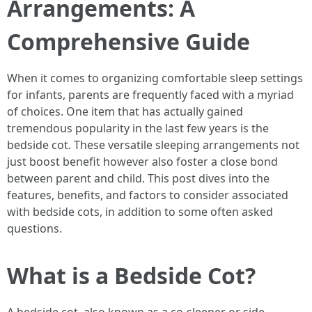
Arrangements: A
Comprehensive Guide
When it comes to organizing comfortable sleep settings
for infants, parents are frequently faced with a myriad
of choices. One item that has actually gained
tremendous popularity in the last few years is the
bedside cot. These versatile sleeping arrangements not
just boost benefit however also foster a close bond
between parent and child. This post dives into the
features, benefits, and factors to consider associated
with bedside cots, in addition to some often asked
questions.
What is a Bedside Cot?