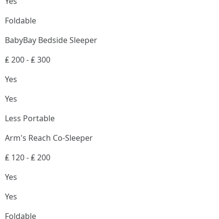
Yes
Foldable
BabyBay Bedside Sleeper
₤ 200 - ₤ 300
Yes
Yes
Less Portable
Arm's Reach Co-Sleeper
₤ 120 - ₤ 200
Yes
Yes
Foldable