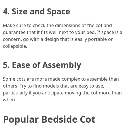
4. Size and Space
Make sure to check the dimensions of the cot and
guarantee that it fits well next to your bed. If space is a
concern, go with a design that is easily portable or
collapsible.
5. Ease of Assembly
Some cots are more made complex to assemble than
others. Try to find models that are easy to use,
particularly if you anticipate moving the cot more than
when.
Popular Bedside Cot