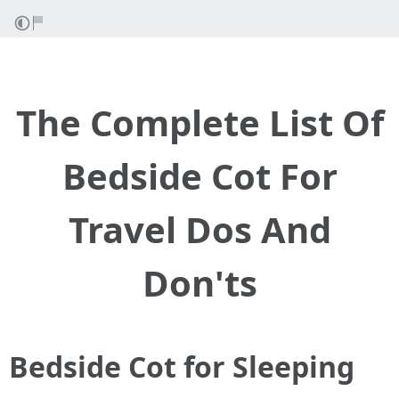
The Complete List Of
Bedside Cot For
Travel Dos And
Don'ts
Bedside Cot for Sleeping