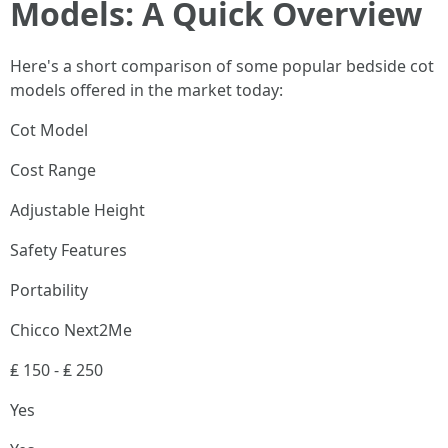
Models: A Quick Overview
Here's a short comparison of some popular bedside cot
models offered in the market today:
Cot Model
Cost Range
Adjustable Height
Safety Features
Portability
Chicco Next2Me
₤ 150 - ₤ 250
Yes