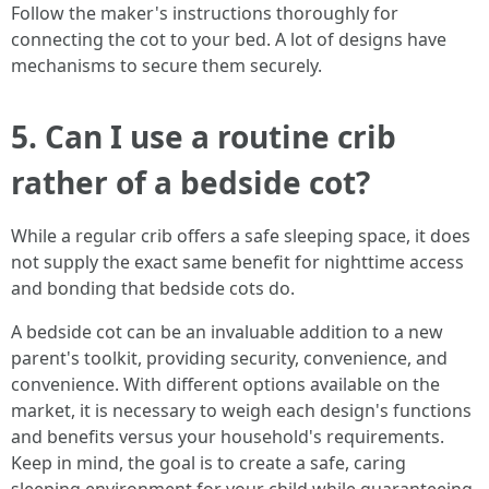
Follow the maker's instructions thoroughly for
connecting the cot to your bed. A lot of designs have
mechanisms to secure them securely.
5. Can I use a routine crib
rather of a bedside cot?
While a regular crib offers a safe sleeping space, it does
not supply the exact same benefit for nighttime access
and bonding that bedside cots do.
A bedside cot can be an invaluable addition to a new
parent's toolkit, providing security, convenience, and
convenience. With different options available on the
market, it is necessary to weigh each design's functions
and benefits versus your household's requirements.
Keep in mind, the goal is to create a safe, caring