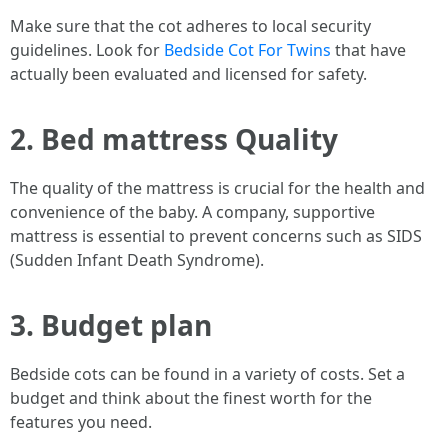
Make sure that the cot adheres to local security
guidelines. Look for
Bedside Cot For Twins
that have
actually been evaluated and licensed for safety.
2. Bed mattress Quality
The quality of the mattress is crucial for the health and
convenience of the baby. A company, supportive
mattress is essential to prevent concerns such as SIDS
(Sudden Infant Death Syndrome).
3. Budget plan
Bedside cots can be found in a variety of costs. Set a
budget and think about the finest worth for the
features you need.