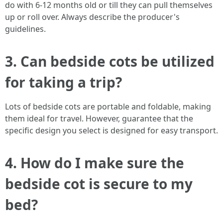
do with 6-12 months old or till they can pull themselves
up or roll over. Always describe the producer's
guidelines.
3. Can bedside cots be utilized
for taking a trip?
Lots of bedside cots are portable and foldable, making
them ideal for travel. However, guarantee that the
specific design you select is designed for easy transport.
4. How do I make sure the
bedside cot is secure to my
bed?