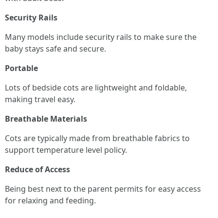
Security Rails
Many models include security rails to make sure the
baby stays safe and secure.
Portable
Lots of bedside cots are lightweight and foldable,
making travel easy.
Breathable Materials
Cots are typically made from breathable fabrics to
support temperature level policy.
Reduce of Access
Being best next to the parent permits for easy access
for relaxing and feeding.