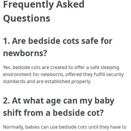
Frequently Asked
Questions
1. Are bedside cots safe for
newborns?
Yes, bedside cots are created to offer a safe sleeping
environment for newborns, offered they fulfill security
standards and are established properly.
2. At what age can my baby
shift from a bedside cot?
Normally, babies can use bedside cots until they have to