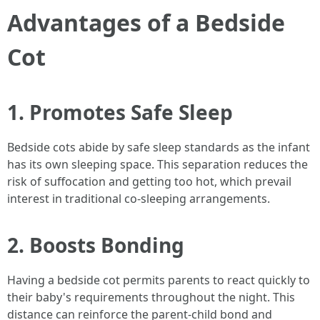
Advantages of a Bedside
Cot
1. Promotes Safe Sleep
Bedside cots abide by safe sleep standards as the infant
has its own sleeping space. This separation reduces the
risk of suffocation and getting too hot, which prevail
interest in traditional co-sleeping arrangements.
2. Boosts Bonding
Having a bedside cot permits parents to react quickly to
their baby's requirements throughout the night. This
distance can reinforce the parent-child bond and