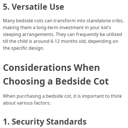
5. Versatile Use
Many bedside cots can transform into standalone cribs,
making them a long-term investment in your kid's
sleeping arrangements. They can frequently be utilized
till the child is around 6-12 months old, depending on
the specific design.
Considerations When
Choosing a Bedside Cot
When purchasing a bedside cot, it is important to think
about various factors:
1. Security Standards