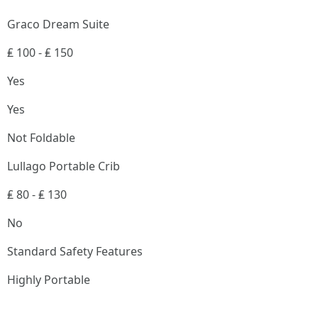
Graco Dream Suite
₤ 100 - ₤ 150
Yes
Yes
Not Foldable
Lullago Portable Crib
₤ 80 - ₤ 130
No
Standard Safety Features
Highly Portable