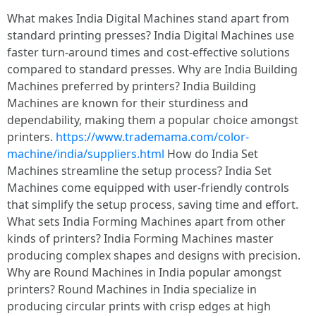
What makes India Digital Machines stand apart from
standard printing presses? India Digital Machines use
faster turn-around times and cost-effective solutions
compared to standard presses. Why are India Building
Machines preferred by printers? India Building
Machines are known for their sturdiness and
dependability, making them a popular choice amongst
printers.
https://www.trademama.com/color-
machine/india/suppliers.html
How do India Set
Machines streamline the setup process? India Set
Machines come equipped with user-friendly controls
that simplify the setup process, saving time and effort.
What sets India Forming Machines apart from other
kinds of printers? India Forming Machines master
producing complex shapes and designs with precision.
Why are Round Machines in India popular amongst
printers? Round Machines in India specialize in
producing circular prints with crisp edges at high