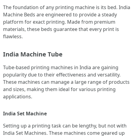
The foundation of any printing machine is its bed. India
Machine Beds are engineered to provide a steady
platform for exact printing. Made from premium
materials, these beds guarantee that every print is
flawless.
India Machine Tube
Tube-based printing machines in India are gaining
popularity due to their effectiveness and versatility.
These machines can manage a large range of products
and sizes, making them ideal for various printing
applications.
India Set Machine
Setting up a printing task can be lengthy, but not with
India Set Machines. These machines come geared up