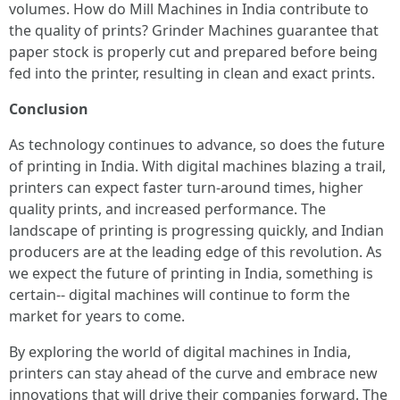
volumes. How do Mill Machines in India contribute to
the quality of prints? Grinder Machines guarantee that
paper stock is properly cut and prepared before being
fed into the printer, resulting in clean and exact prints.
Conclusion
As technology continues to advance, so does the future
of printing in India. With digital machines blazing a trail,
printers can expect faster turn-around times, higher
quality prints, and increased performance. The
landscape of printing is progressing quickly, and Indian
producers are at the leading edge of this revolution. As
we expect the future of printing in India, something is
certain-- digital machines will continue to form the
market for years to come.
By exploring the world of digital machines in India,
printers can stay ahead of the curve and embrace new
innovations that will drive their companies forward. The