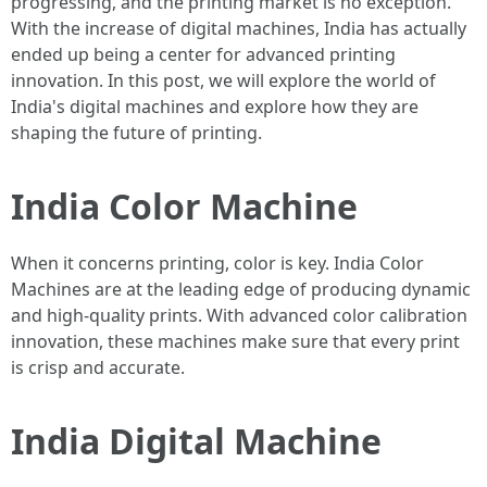
progressing, and the printing market is no exception.
With the increase of digital machines, India has actually
ended up being a center for advanced printing
innovation. In this post, we will explore the world of
India's digital machines and explore how they are
shaping the future of printing.
India Color Machine
When it concerns printing, color is key. India Color
Machines are at the leading edge of producing dynamic
and high-quality prints. With advanced color calibration
innovation, these machines make sure that every print
is crisp and accurate.
India Digital Machine