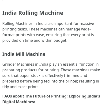
India Rolling Machine
Rolling Machines in India are important for massive
printing tasks. These machines can manage wide-
format prints with ease, ensuring that every print is
provided on time and within budget.
India Mill Machine
Grinder Machines in India play an essential function in
preparing products for printing. These machines make
sure that paper stock is effectively trimmed and
prepared before being fed into the printer, resulting in
tidy and exact prints.
FAQs about The Future of Printing: Exploring India's
Digital Machines: