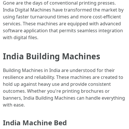
Gone are the days of conventional printing presses.
India Digital Machines have transformed the market by
using faster turnaround times and more cost-efficient
services. These machines are equipped with advanced
software application that permits seamless integration
with digital files.
India Building Machines
Building Machines in India are understood for their
resilience and reliability. These machines are created to
hold up against heavy use and provide consistent
outcomes. Whether you're printing brochures or
banners, India Building Machines can handle everything
with ease.
India Machine Bed