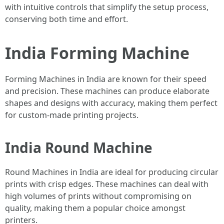
with intuitive controls that simplify the setup process,
conserving both time and effort.
India Forming Machine
Forming Machines in India are known for their speed
and precision. These machines can produce elaborate
shapes and designs with accuracy, making them perfect
for custom-made printing projects.
India Round Machine
Round Machines in India are ideal for producing circular
prints with crisp edges. These machines can deal with
high volumes of prints without compromising on
quality, making them a popular choice amongst
printers.