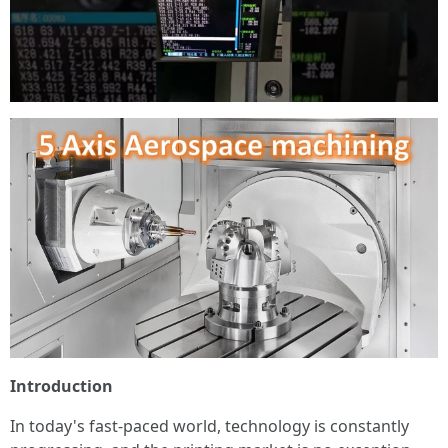
Introduction
In today's fast-paced world, technology is constantly