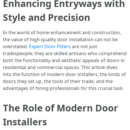
Enhancing Entryways with
Style and Precision
In the world of home enhancement and construction,
the value of high-quality door installation can not be
overstated.
Expert Door Fitters
are not just
tradespeople; they are skilled artisans who comprehend
both the functionality and aesthetic appeals of doors in
residential and commercial spaces. This article dives
into the function of modern door installers, the kinds of
doors they set up, the tools of their trade, and the
advantages of hiring professionals for this crucial task.
The Role of Modern Door
Installers