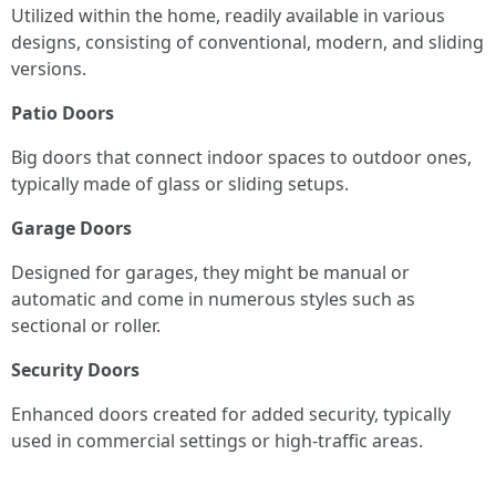
Utilized within the home, readily available in various
designs, consisting of conventional, modern, and sliding
versions.
Patio Doors
Big doors that connect indoor spaces to outdoor ones,
typically made of glass or sliding setups.
Garage Doors
Designed for garages, they might be manual or
automatic and come in numerous styles such as
sectional or roller.
Security Doors
Enhanced doors created for added security, typically
used in commercial settings or high-traffic areas.