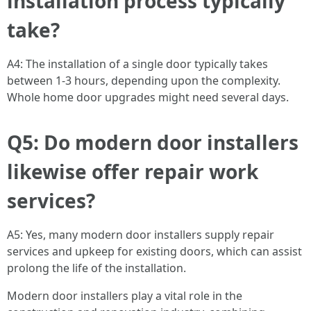
installation process typically
take?
A4: The installation of a single door typically takes
between 1-3 hours, depending upon the complexity.
Whole home door upgrades might need several days.
Q5: Do modern door installers
likewise offer repair work
services?
A5: Yes, many modern door installers supply repair
services and upkeep for existing doors, which can assist
prolong the life of the installation.
Modern door installers play a vital role in the