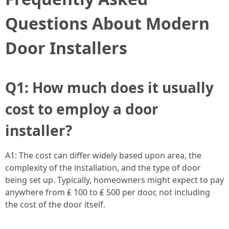
Questions About Modern
Door Installers
Q1: How much does it usually
cost to employ a door
installer?
A1: The cost can differ widely based upon area, the
complexity of the installation, and the type of door
being set up. Typically, homeowners might expect to pay
anywhere from ₤ 100 to ₤ 500 per door, not including
the cost of the door itself.