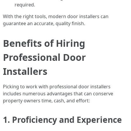
required.
With the right tools, modern door installers can
guarantee an accurate, quality finish.
Benefits of Hiring
Professional Door
Installers
Picking to work with professional door installers
includes numerous advantages that can conserve
property owners time, cash, and effort:
1. Proficiency and Experience