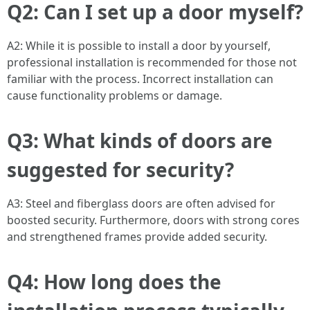
Q2: Can I set up a door myself?
A2: While it is possible to install a door by yourself,
professional installation is recommended for those not
familiar with the process. Incorrect installation can
cause functionality problems or damage.
Q3: What kinds of doors are
suggested for security?
A3: Steel and fiberglass doors are often advised for
boosted security. Furthermore, doors with strong cores
and strengthened frames provide added security.
Q4: How long does the