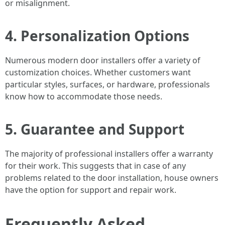
or misalignment.
4. Personalization Options
Numerous modern door installers offer a variety of
customization choices. Whether customers want
particular styles, surfaces, or hardware, professionals
know how to accommodate those needs.
5. Guarantee and Support
The majority of professional installers offer a warranty
for their work. This suggests that in case of any
problems related to the door installation, house owners
have the option for support and repair work.
Frequently Asked