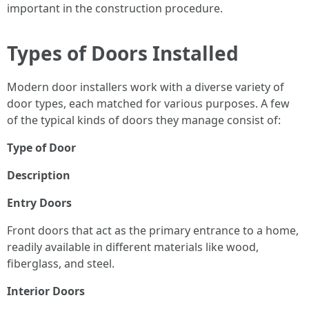
important in the construction procedure.
Types of Doors Installed
Modern door installers work with a diverse variety of
door types, each matched for various purposes. A few
of the typical kinds of doors they manage consist of:
Type of Door
Description
Entry Doors
Front doors that act as the primary entrance to a home,
readily available in different materials like wood,
fiberglass, and steel.
Interior Doors