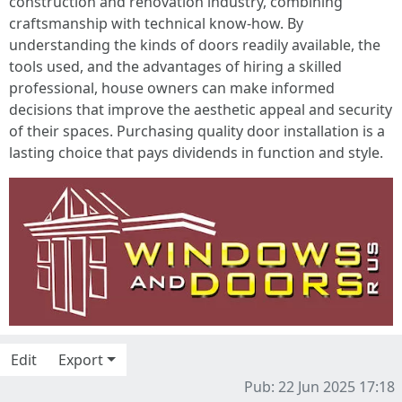
construction and renovation industry, combining
craftsmanship with technical know-how. By
understanding the kinds of doors readily available, the
tools used, and the advantages of hiring a skilled
professional, house owners can make informed
decisions that improve the aesthetic appeal and security
of their spaces. Purchasing quality door installation is a
lasting choice that pays dividends in function and style.
Edit
Export
Pub: 22 Jun 2025 17:18