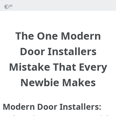
The One Modern
Door Installers
Mistake That Every
Newbie Makes
Modern Door Installers: