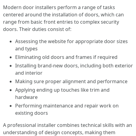
Modern door installers perform a range of tasks
centered around the installation of doors, which can
range from basic front entries to complex security
doors. Their duties consist of:
Assessing the website for appropriate door sizes
and types
Eliminating old doors and frames if required
Installing brand-new doors, including both exterior
and interior
Making sure proper alignment and performance
Applying ending up touches like trim and
hardware
Performing maintenance and repair work on
existing doors
A professional installer combines technical skills with an
understanding of design concepts, making them