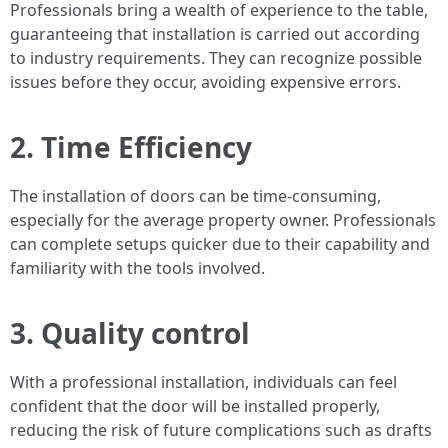
Professionals bring a wealth of experience to the table,
guaranteeing that installation is carried out according
to industry requirements. They can recognize possible
issues before they occur, avoiding expensive errors.
2. Time Efficiency
The installation of doors can be time-consuming,
especially for the average property owner. Professionals
can complete setups quicker due to their capability and
familiarity with the tools involved.
3. Quality control
With a professional installation, individuals can feel
confident that the door will be installed properly,
reducing the risk of future complications such as drafts