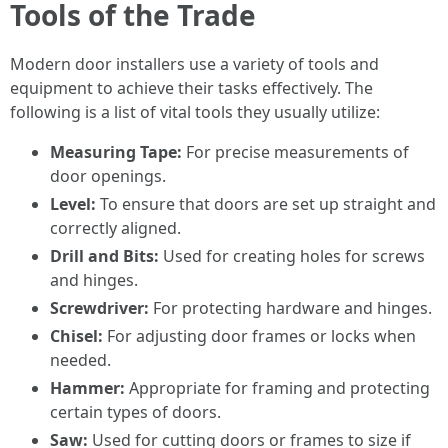
Tools of the Trade
Modern door installers use a variety of tools and
equipment to achieve their tasks effectively. The
following is a list of vital tools they usually utilize:
Measuring Tape:
For precise measurements of
door openings.
Level:
To ensure that doors are set up straight and
correctly aligned.
Drill and Bits:
Used for creating holes for screws
and hinges.
Screwdriver:
For protecting hardware and hinges.
Chisel:
For adjusting door frames or locks when
needed.
Hammer:
Appropriate for framing and protecting
certain types of doors.
Saw:
Used for cutting doors or frames to size if