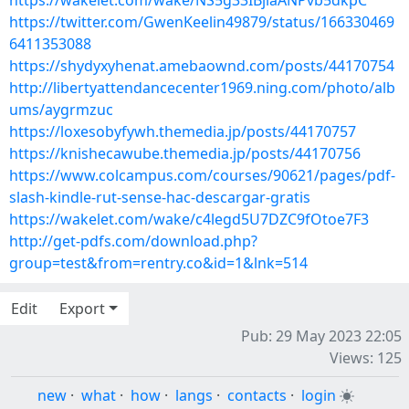
https://wakelet.com/wake/NS5g33IBjlaANPvb5dkpC
https://twitter.com/GwenKeelin49879/status/166330469
6411353088
https://shydyxyhenat.amebaownd.com/posts/44170754
http://libertyattendancecenter1969.ning.com/photo/alb
ums/aygrmzuc
https://loxesobyfywh.themedia.jp/posts/44170757
https://knishecawube.themedia.jp/posts/44170756
https://www.colcampus.com/courses/90621/pages/pdf-
slash-kindle-rut-sense-hac-descargar-gratis
https://wakelet.com/wake/c4legd5U7DZC9fOtoe7F3
http://get-pdfs.com/download.php?
group=test&from=rentry.co&id=1&lnk=514
Edit
Export
Pub: 29 May 2023 22:05
Views: 125
new
·
what
·
how
·
langs
·
contacts
·
login