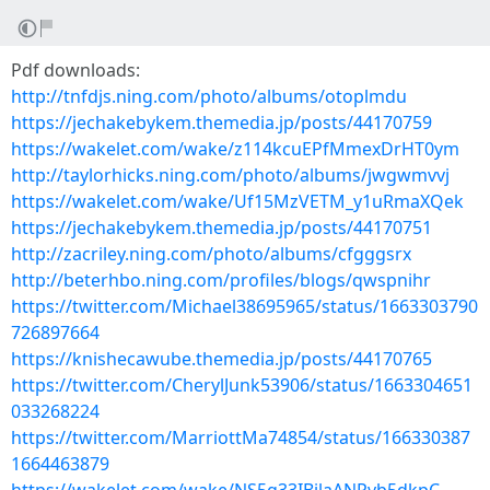
Pdf downloads:
http://tnfdjs.ning.com/photo/albums/otoplmdu
https://jechakebykem.themedia.jp/posts/44170759
https://wakelet.com/wake/z114kcuEPfMmexDrHT0ym
http://taylorhicks.ning.com/photo/albums/jwgwmvvj
https://wakelet.com/wake/Uf15MzVETM_y1uRmaXQek
https://jechakebykem.themedia.jp/posts/44170751
http://zacriley.ning.com/photo/albums/cfgggsrx
http://beterhbo.ning.com/profiles/blogs/qwspnihr
https://twitter.com/Michael38695965/status/1663303790
726897664
https://knishecawube.themedia.jp/posts/44170765
https://twitter.com/CherylJunk53906/status/1663304651
033268224
https://twitter.com/MarriottMa74854/status/166330387
1664463879