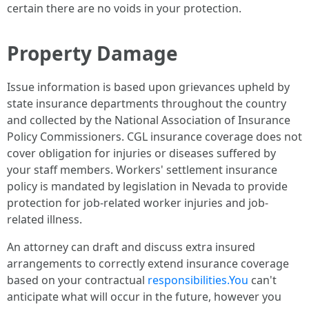
certain there are no voids in your protection.
Property Damage
Issue information is based upon grievances upheld by
state insurance departments throughout the country
and collected by the National Association of Insurance
Policy Commissioners. CGL insurance coverage does not
cover obligation for injuries or diseases suffered by
your staff members. Workers' settlement insurance
policy is mandated by legislation in Nevada to provide
protection for job-related worker injuries and job-
related illness.
An attorney can draft and discuss extra insured
arrangements to correctly extend insurance coverage
based on your contractual
responsibilities.You
can't
anticipate what will occur in the future, however you