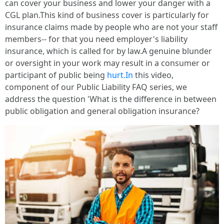
can cover your business and lower your danger with a
CGL plan.This kind of business cover is particularly for
insurance claims made by people who are not your staff
members-- for that you need employer's liability
insurance, which is called for by law.A genuine blunder
or oversight in your work may result in a consumer or
participant of public being
hurt.In
this video,
component of our Public Liability FAQ series, we
address the question 'What is the difference in between
public obligation and general obligation insurance?