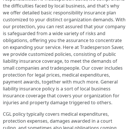
the difficulties faced by local business, and that's why
we offer detailed basic responsibility insurance plan
customized to your distinct organization demands. With
our protection, you can rest assured that your company
is safeguarded from a wide variety of risks and
obligations, offering you the assurance to concentrate
on expanding your service. Here at Tradesperson Saver,
we provide customized policies, consisting of public
liability insurance coverage, to meet the demands of
small companies and tradespeople. Our cover includes
protection for legal prices, medical expenditures,
payment awards, together with much more. General
liability insurance policy is a sort of local business
insurance coverage that covers your organization for
injuries and property damage triggered to others.
CGL policy typically covers medical expenditures,
protection expenses, damages awarded in a court
ruling, and sometimes also legal obligations coming