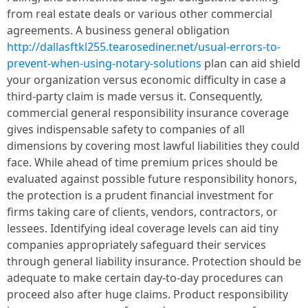
from real estate deals or various other commercial
agreements. A business general obligation
http://dallasftkl255.tearosediner.net/usual-errors-to-
prevent-when-using-notary-solutions
plan can aid shield
your organization versus economic difficulty in case a
third-party claim is made versus it. Consequently,
commercial general responsibility insurance coverage
gives indispensable safety to companies of all
dimensions by covering most lawful liabilities they could
face. While ahead of time premium prices should be
evaluated against possible future responsibility honors,
the protection is a prudent financial investment for
firms taking care of clients, vendors, contractors, or
lessees. Identifying ideal coverage levels can aid tiny
companies appropriately safeguard their services
through general liability insurance. Protection should be
adequate to make certain day-to-day procedures can
proceed also after huge claims. Product responsibility