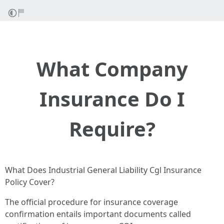
What Company
Insurance Do I
Require?
What Does Industrial General Liability Cgl Insurance
Policy Cover?
The official procedure for insurance coverage
confirmation entails important documents called