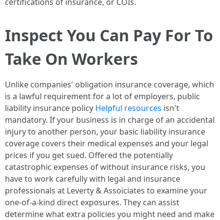
certifications of insurance, or COIs.
Inspect You Can Pay For To
Take On Workers
Unlike companies' obligation insurance coverage, which
is a lawful requirement for a lot of employers, public
liability insurance policy
Helpful resources
isn't
mandatory. If your business is in charge of an accidental
injury to another person, your basic liability insurance
coverage covers their medical expenses and your legal
prices if you get sued. Offered the potentially
catastrophic expenses of without insurance risks, you
have to work carefully with legal and insurance
professionals at Leverty & Assoiciates to examine your
one-of-a-kind direct exposures. They can assist
determine what extra policies you might need and make