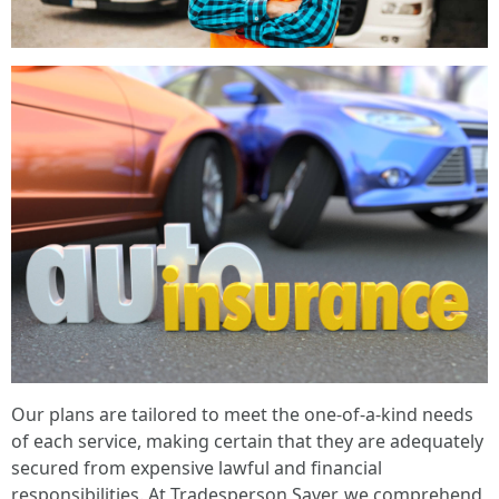
Our plans are tailored to meet the one-of-a-kind needs
of each service, making certain that they are adequately
secured from expensive lawful and financial
responsibilities. At Tradesperson Saver, we comprehend