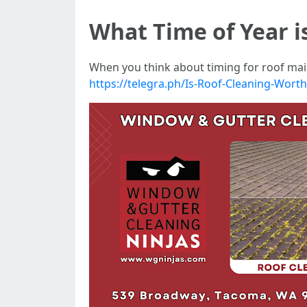
What Time of Year i
When you think about timing for roof main
https://telegra.ph/Is-Roof-Cleaning-Wort