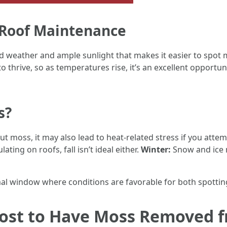
g Roof Maintenance
ld weather and ample sunlight that makes it easier to spot
 thrive, so as temperatures rise, it’s an excellent opportun
s?
t moss, it may also lead to heat-related stress if you att
ting on roofs, fall isn’t ideal either.
Winter:
Snow and ice 
mal window where conditions are favorable for both spottin
ost to Have Moss Removed f