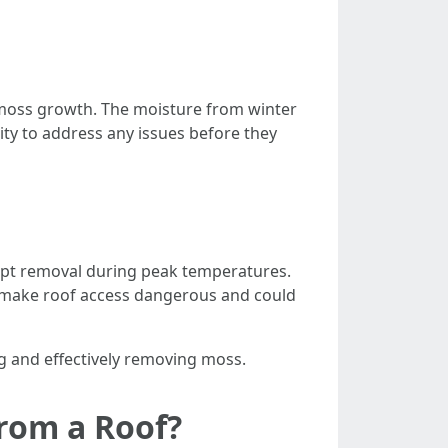
 moss growth. The moisture from winter
ity to address any issues before they
empt removal during peak temperatures.
make roof access dangerous and could
g and effectively removing moss.
rom a Roof?