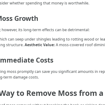
nsider whether spending that money is worthwhile.
 Moss Growth
 however, its long-term effects can be detrimental:
ich can seep under shingles leading to rotting wood or le
ng structure.
Aesthetic Value:
A moss-covered roof dimini
 Immediate Costs
ing moss promptly can save you significant amounts in repai
ng-term damage costs.
t Way to Remove Moss from a