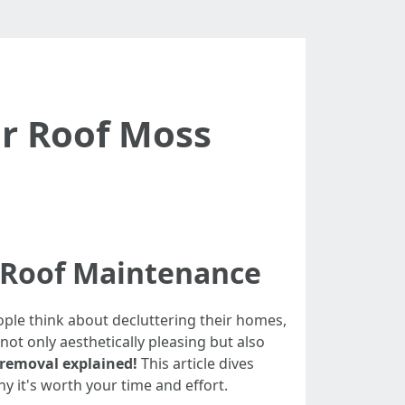
or Roof Moss
 Roof Maintenance
eople think about decluttering their homes,
not only aesthetically pleasing but also
 removal explained!
This article dives
y it's worth your time and effort.