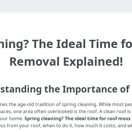
ning? The Ideal Time f
Removal Explained!
rstanding the Importance of
omes the age-old tradition of spring cleaning. While most p
es, one area often overlooked is the roof. A clean roof is 
 your home.
Spring cleaning? The ideal time for roof moss
ss from your roof, when to do it, how much it costs, and wh