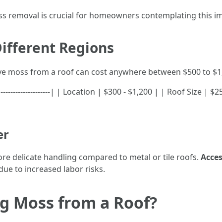
ss removal is crucial for homeowners contemplating this im
ifferent Regions
ve moss from a roof can cost anywhere between $500 to $1
----|--------------------| | Location | $300 - $1,200 | | Roof Size 
er
e delicate handling compared to metal or tile roofs.
Acces
due to increased labor risks.
g Moss from a Roof?