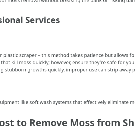
r roof moss removal without breaking the bank or risking da
ional Services
r plastic scraper – this method takes patience but allows fo
that kill moss quickly; however, ensure they're safe for you
ng stubborn growths quickly, improper use can strip away p
uipment like soft wash systems that effectively eliminate 
ost to Remove Moss from Sh