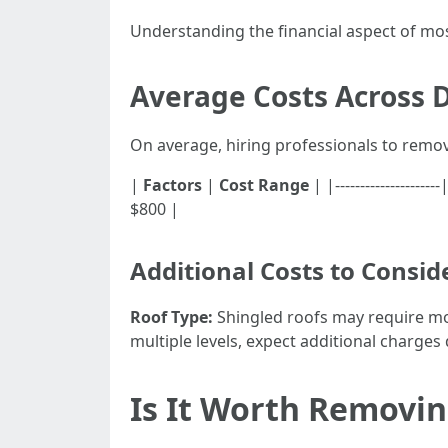
Understanding the financial aspect of mo
Average Costs Across D
On average, hiring professionals to remo
|
Factors
|
Cost Range
| |-----------------
$800 |
Additional Costs to Consid
Roof Type:
Shingled roofs may require mor
multiple levels, expect additional charges 
Is It Worth Removin