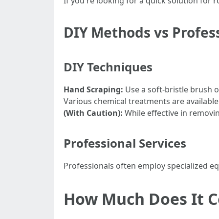
If you're looking for a quick solution fo
DIY Methods vs Profess
DIY Techniques
Hand Scraping:
Use a soft-bristle brush o
Various chemical treatments are available 
(With Caution):
While effective in removi
Professional Services
Professionals often employ specialized eq
How Much Does It C