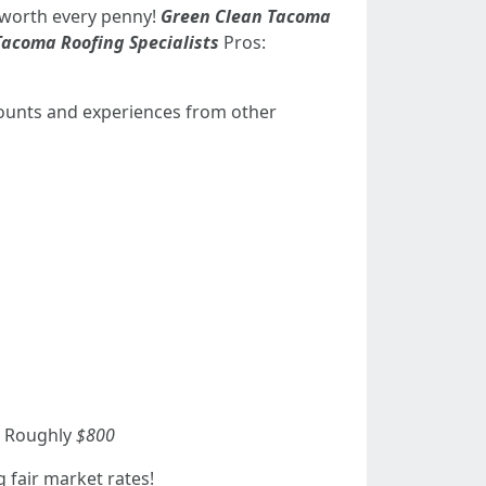
t worth every penny!
Green Clean Tacoma
Tacoma Roofing Specialists
Pros:
counts and experiences from other
): Roughly
$800
 fair market rates!