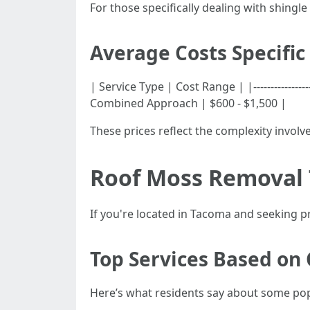
For those specifically dealing with shin
Average Costs Specific
| Service Type | Cost Range | |---------------
Combined Approach | $600 - $1,500 |
These prices reflect the complexity invol
Roof Moss Removal
If you're located in Tacoma and seeking p
Top Services Based on
Here’s what residents say about some pop