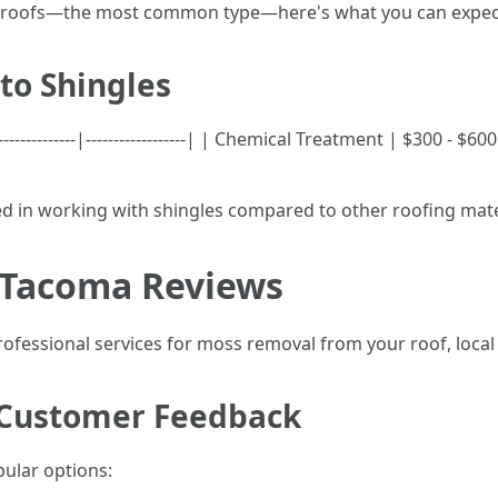
gle roofs—the most common type—here's what you can expec
 to Shingles
---------------|------------------| | Chemical Treatment | $300 -
ved in working with shingles compared to other roofing mate
 Tacoma Reviews
rofessional services for moss removal from your roof, local 
 Customer Feedback
ular options: