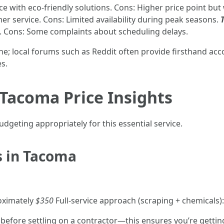
ice with eco-friendly solutions. Cons: Higher price point bu
er service. Cons: Limited availability during peak seasons.
. Cons: Some complaints about scheduling delays.
e; local forums such as Reddit often provide firsthand ac
s.
Tacoma Price Insights
dgeting appropriately for this essential service.
s in Tacoma
oximately
$350
Full-service approach (scraping + chemicals
 before settling on a contractor—this ensures you’re getting