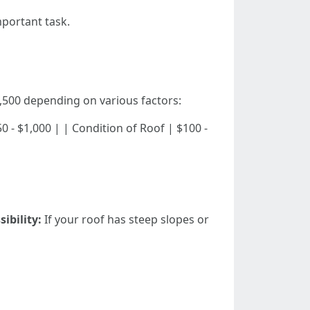
portant task.
,500 depending on various factors:
| $250 - $1,000 | | Condition of Roof | $100 -
sibility:
If your roof has steep slopes or