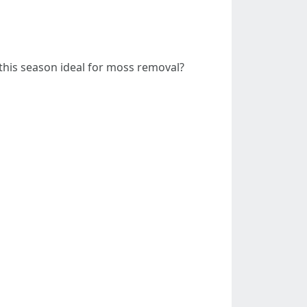
this season ideal for moss removal?