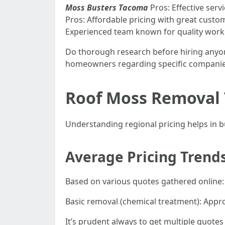
Moss Busters Tacoma
Pros: Effective serv
Pros: Affordable pricing with great custom
Experienced team known for quality work
Do thorough research before hiring anyon
homeowners regarding specific companie
Roof Moss Removal 
Understanding regional pricing helps in bu
Average Pricing Trend
Based on various quotes gathered online:
Basic removal (chemical treatment): Appr
It’s prudent always to get multiple quotes