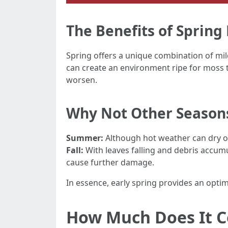
The Benefits of Sprin
Spring offers a unique combination of mi
can create an environment ripe for moss to
worsen.
Why Not Other Season
Summer:
Although hot weather can dry ou
Fall:
With leaves falling and debris accumula
cause further damage.
In essence, early spring provides an opti
How Much Does It C