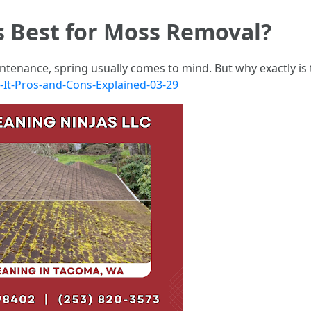
s Best for Moss Removal?
tenance, spring usually comes to mind. But why exactly is 
h-It-Pros-and-Cons-Explained-03-29