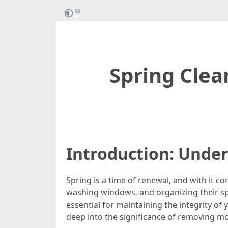
Spring Clea
Introduction: Unde
Spring is a time of renewal, and with it c
washing windows, and organizing their spac
essential for maintaining the integrity of
deep into the significance of removing mo