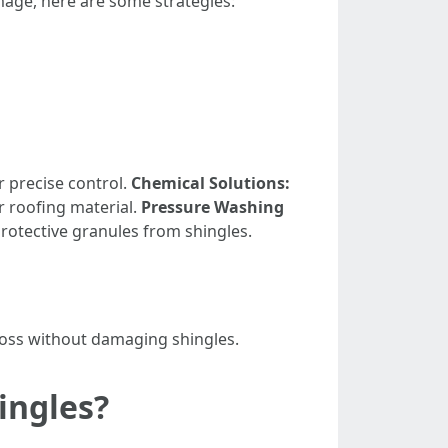
mage, here are some strategies:
r precise control.
Chemical Solutions:
r roofing material.
Pressure Washing
rotective granules from shingles.
moss without damaging shingles.
ingles?