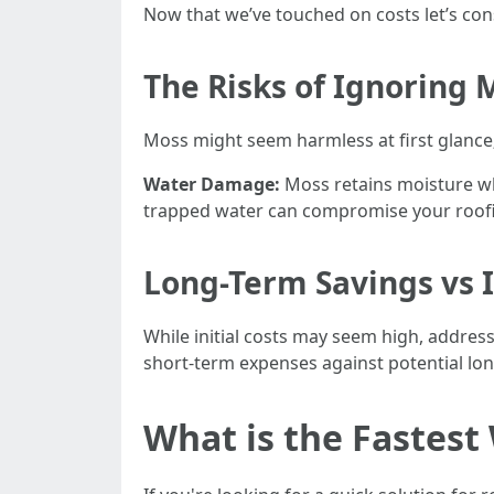
Now that we’ve touched on costs let’s co
The Risks of Ignoring
Moss might seem harmless at first glance;
Water Damage:
Moss retains moisture wh
trapped water can compromise your roofi
Long-Term Savings vs
While initial costs may seem high, address
short-term expenses against potential lo
What is the Fastes