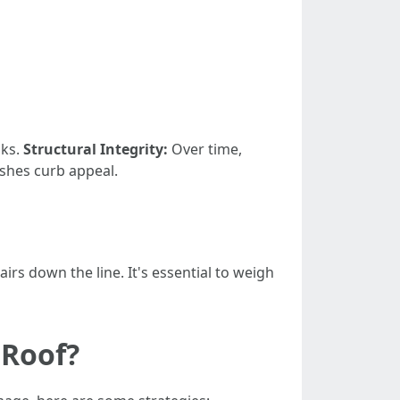
aks.
Structural Integrity:
Over time,
shes curb appeal.
rs down the line. It's essential to weigh
 Roof?