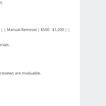
t:
 $600 | | Manual Removal | $500 - $1,200 | |
rials.
reviews are invaluable.