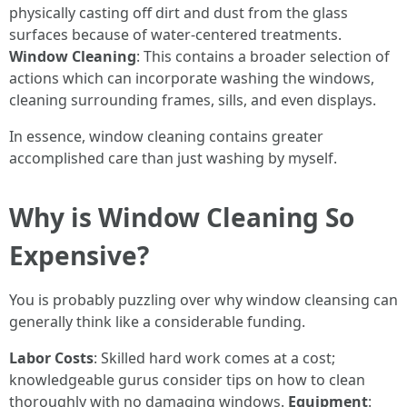
physically casting off dirt and dust from the glass
surfaces because of water-centered treatments.
Window Cleaning
: This contains a broader selection of
actions which can incorporate washing the windows,
cleaning surrounding frames, sills, and even displays.
In essence, window cleaning contains greater
accomplished care than just washing by myself.
Why is Window Cleaning So
Expensive?
You is probably puzzling over why window cleansing can
generally think like a considerable funding.
Labor Costs
: Skilled hard work comes at a cost;
knowledgeable gurus consider tips on how to clean
thoroughly with no damaging windows.
Equipment
: