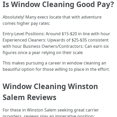
Is Window Cleaning Good Pay?
Absolutely! Many execs locate that with adventure
comes higher pay rates:
Entry-Level Positions: Around $15-$20 in line with hour
Experienced Cleaners: Upwards of $25-$35 consistent
with hour Business Owners/Contractors: Can earn six
figures once a year relying on their scale
This makes pursuing a career in window cleaning an
beautiful option for those willing to place in the effort.
Window Cleaning Winston
Salem Reviews
For these in Winston Salem seeking great carrier
providers, reviews play an imperative position: