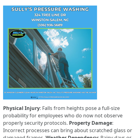
Physical Injury
: Falls from heights pose a full-size
probability for employees who do now not observe
properly security protocols.
Property Damage
:
Incorrect processes can bring about scratched glass or
damaged frames.
Weather Dependency
: Rainy days or