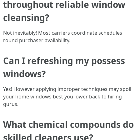
throughout reliable window
cleansing?
Not inevitably! Most carriers coordinate schedules
round purchaser availability.
Can I refreshing my possess
windows?
Yes! However applying improper techniques may spoil
your home windows best you lower back to hiring
gurus.
What chemical compounds do
skilled cleaners use?