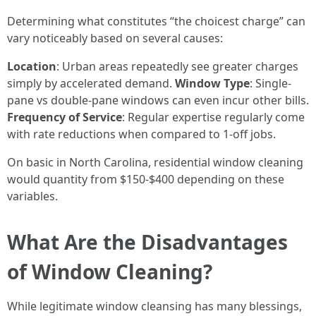
Determining what constitutes “the choicest charge” can
vary noticeably based on several causes:
Location
: Urban areas repeatedly see greater charges
simply by accelerated demand.
Window Type
: Single-
pane vs double-pane windows can even incur other bills.
Frequency of Service
: Regular expertise regularly come
with rate reductions when compared to 1-off jobs.
On basic in North Carolina, residential window cleaning
would quantity from $150-$400 depending on these
variables.
What Are the Disadvantages
of Window Cleaning?
While legitimate window cleansing has many blessings,