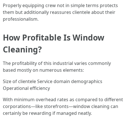
Properly equipping crew not in simple terms protects
them but additionally reassures clientele about their
professionalism.
How Profitable Is Window
Cleaning?
The profitability of this industrial varies commonly
based mostly on numerous elements:
Size of clientele Service domain demographics
Operational efficiency
With minimum overhead rates as compared to different
corporations—like storefronts—window cleaning can
certainly be rewarding if managed neatly.