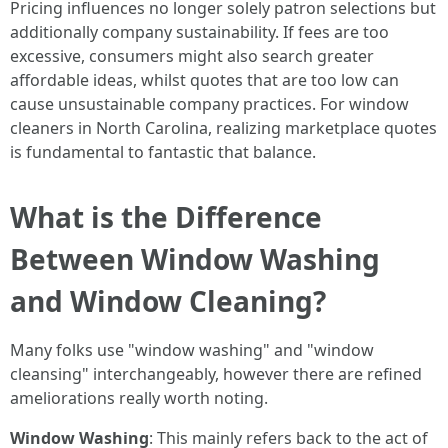
Pricing influences no longer solely patron selections but
additionally company sustainability. If fees are too
excessive, consumers might also search greater
affordable ideas, whilst quotes that are too low can
cause unsustainable company practices. For window
cleaners in North Carolina, realizing marketplace quotes
is fundamental to fantastic that balance.
What is the Difference
Between Window Washing
and Window Cleaning?
Many folks use "window washing" and "window
cleansing" interchangeably, however there are refined
ameliorations really worth noting.
Window Washing
: This mainly refers back to the act of