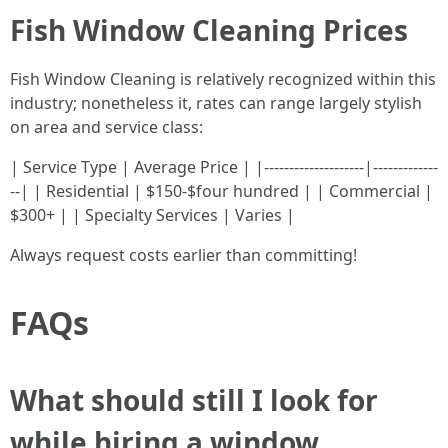
Fish Window Cleaning Prices
Fish Window Cleaning is relatively recognized within this
industry; nonetheless it, rates can range largely stylish
on area and service class:
| Service Type | Average Price | |--------------------|-------------
--| | Residential | $150-$four hundred | | Commercial |
$300+ | | Specialty Services | Varies |
Always request costs earlier than committing!
FAQs
What should still I look for
while hiring a window