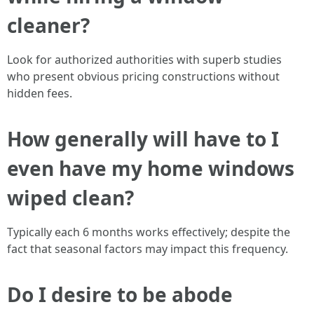
cleaner?
Look for authorized authorities with superb studies
who present obvious pricing constructions without
hidden fees.
How generally will have to I
even have my home windows
wiped clean?
Typically each 6 months works effectively; despite the
fact that seasonal factors may impact this frequency.
Do I desire to be abode