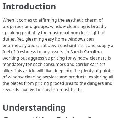
Introduction
When it comes to affirming the aesthetic charm of
properties and groups, window cleansing is broadly
speaking probably the most maximum lost sight of
duties. Yet, gleaming easy home windows can
enormously boost cut down enchantment and supply a
feel of freshness to any assets. In
North Carolina
,
working out aggressive pricing for window cleaners is
mandatory for each consumers and carrier carriers
alike. This article will dive deep into the plenty of points
of window cleaning services and products, exploring all
the pieces from pricing procedures to the dangers and
rewards involved in this foremost trade.
Understanding