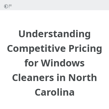
Understanding
Competitive Pricing
for Windows
Cleaners in North
Carolina