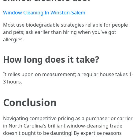
Window Cleaning In Winston-Salem
Most use biodegradable strategies reliable for people
and pets; ask earlier than hiring when you've got
allergies.
How long does it take?
It relies upon on measurement; a regular house takes 1-
3 hours.
Conclusion
Navigating competitive pricing as a purchaser or carrier
in North Carolina's brilliant window-cleansing trade
doesn't ought to be daunting! By expertise reasons