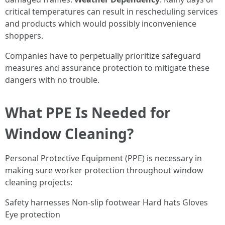
critical temperatures can result in rescheduling services
and products which would possibly inconvenience
shoppers.
Companies have to perpetually prioritize safeguard
measures and assurance protection to mitigate these
dangers with no trouble.
What PPE Is Needed for
Window Cleaning?
Personal Protective Equipment (PPE) is necessary in
making sure worker protection throughout window
cleaning projects:
Safety harnesses Non-slip footwear Hard hats Gloves
Eye protection