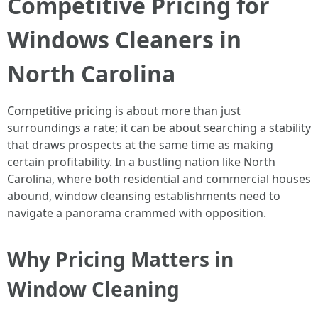
Competitive Pricing for
Windows Cleaners in
North Carolina
Competitive pricing is about more than just
surroundings a rate; it can be about searching a stability
that draws prospects at the same time as making
certain profitability. In a bustling nation like North
Carolina, where both residential and commercial houses
abound, window cleansing establishments need to
navigate a panorama crammed with opposition.
Why Pricing Matters in
Window Cleaning