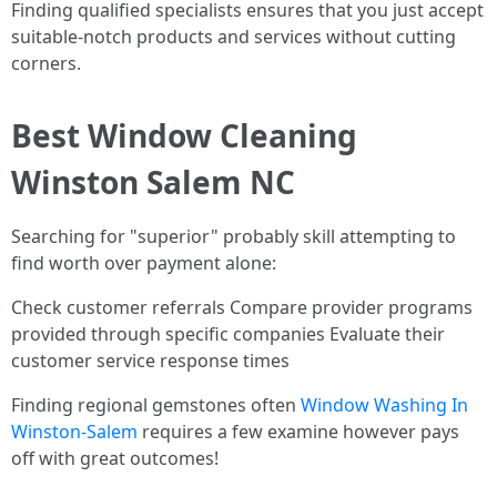
Finding qualified specialists ensures that you just accept
suitable-notch products and services without cutting
corners.
Best Window Cleaning
Winston Salem NC
Searching for "superior" probably skill attempting to
find worth over payment alone:
Check customer referrals Compare provider programs
provided through specific companies Evaluate their
customer service response times
Finding regional gemstones often
Window Washing In
Winston-Salem
requires a few examine however pays
off with great outcomes!