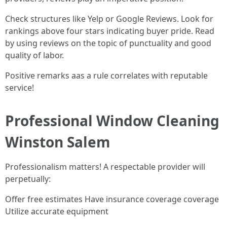
Check structures like Yelp or Google Reviews. Look for
rankings above four stars indicating buyer pride. Read
by using reviews on the topic of punctuality and good
quality of labor.
Positive remarks aas a rule correlates with reputable
service!
Professional Window Cleaning
Winston Salem
Professionalism matters! A respectable provider will
perpetually:
Offer free estimates Have insurance coverage coverage
Utilize accurate equipment