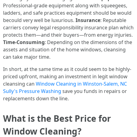
Professional-grade equipment along with squeegees,
ladders, and safe practices equipment should be would
becould very well be luxurious.
Insurance
: Reputable
carriers convey legal responsibility insurance plan which
protects them—and their buyers—from energy injuries.
Time-Consuming
: Depending on the dimensions of the
assets and situation of the home windows, cleansing
can take major time.
In short, at the same time as it could seem to be highly-
priced upfront, making an investment in legit window
cleansing can
Window Cleaning in Winston-Salem, NC
Sully's Pressure Washing
save you funds in repairs or
replacements down the line.
What is the Best Price for
Window Cleaning?