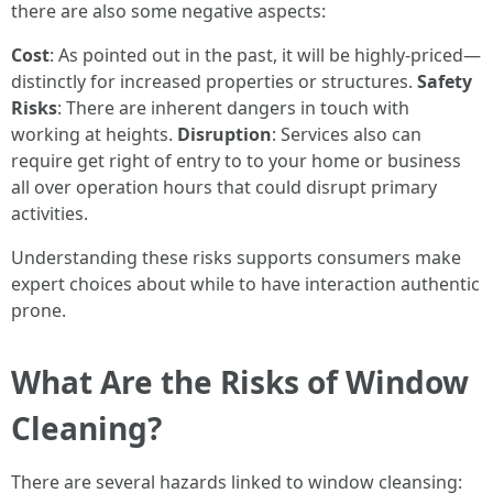
there are also some negative aspects:
Cost
: As pointed out in the past, it will be highly-priced—
distinctly for increased properties or structures.
Safety
Risks
: There are inherent dangers in touch with
working at heights.
Disruption
: Services also can
require get right of entry to to your home or business
all over operation hours that could disrupt primary
activities.
Understanding these risks supports consumers make
expert choices about while to have interaction authentic
prone.
What Are the Risks of Window
Cleaning?
There are several hazards linked to window cleansing: