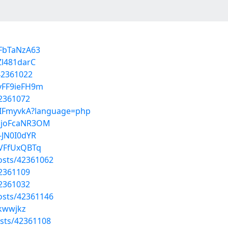
kFbTaNzA63
Zl481darC
42361022
vFF9ieFH9m
42361072
RPIFmyvkA?language=php
QjoFcaNR3OM
-JN0I0dYR
BVFfUxQBTq
osts/42361062
42361109
42361032
osts/42361146
jkwwjkz
sts/42361108