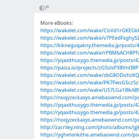
More eBooks:
https://wakelet.com/wake/CisVd1rGKEG
https://wakelet.com/wake/v7PEedFsghyS
https://kikneguqakny.themedia.jp/posts/
https://wakelet.com/wake/rPBMbACH8Pf
https://yqaxithusygo.themedia.jp/posts/
https://paiza.io/projects/zG5slsPX8VntI
https://wakelet.com/wake/zbG8ODohzK
https://wakelet.com/wake/PK7FwsGScz5z
https://wakelet.com/wake/U57LGa1l8kA
https://noqyzeckaxys.amebaownd.com/p
https://yqaxithusygo.themedia.jp/posts/
https://yqaxithusygo.themedia.jp/posts/
https://noqyzeckaxys.amebaownd.com/p
http://zacriley.ning.com/photo/albums/g
https://yghetenkithe.amebaownd.com/po