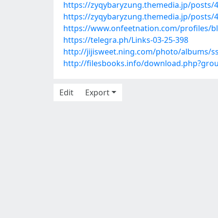
https://zyqybaryzung.themedia.jp/posts/
https://zyqybaryzung.themedia.jp/posts/
https://www.onfeetnation.com/profiles/b
https://telegra.ph/Links-03-25-398
http://jijisweet.ning.com/photo/albums
http://filesbooks.info/download.php?gr
Edit
Export