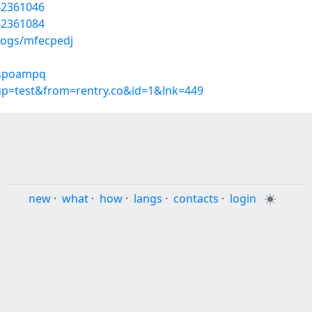
42361046
42361084
logs/mfecpedj
/sspoampq
oup=test&from=rentry.co&id=1&lnk=449
new
·
what
·
how
·
langs
·
contacts
·
login