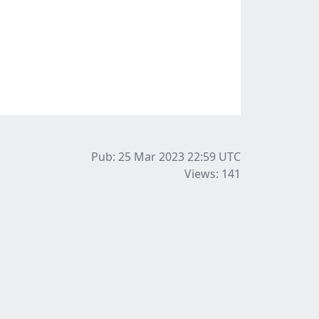
Pub: 25 Mar 2023 22:59
UTC
Views: 141