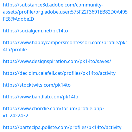
https://substance3d.adobe.com/community-
assets/profile/org.adobe.user:575F22F3691EB82D0A495
FE8@AdobeID
https://socialgem.net/pk14to
https://www.happycampersmontessori.com/profile/pk1
4to/profile
https://www.designspiration.com/pk14to/saves/
https://decidim.calafell.cat/profiles/pk14to/activity
https://stocktwits.com/pk14to
https://www.bandlab.com/pk14to
https://www.chordie.com/forum/profile.php?
id=2422432
https://partecipa.poliste.com/profiles/pk14to/activity