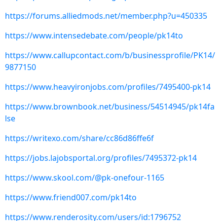
https://forums.alliedmods.net/member.php?u=450335
https://www.intensedebate.com/people/pk14to
https://www.callupcontact.com/b/businessprofile/PK14/
9877150
https://www.heavyironjobs.com/profiles/7495400-pk14
https://www.brownbook.net/business/54514945/pk14fa
lse
https://writexo.com/share/cc86d86ffe6f
https://jobs.lajobsportal.org/profiles/7495372-pk14
https://www.skool.com/@pk-onefour-1165
https://www.friend007.com/pk14to
https://www.renderosity.com/users/id:1796752