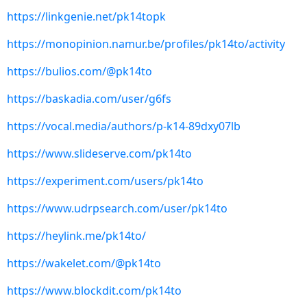
https://linkgenie.net/pk14topk
https://monopinion.namur.be/profiles/pk14to/activity
https://bulios.com/@pk14to
https://baskadia.com/user/g6fs
https://vocal.media/authors/p-k14-89dxy07lb
https://www.slideserve.com/pk14to
https://experiment.com/users/pk14to
https://www.udrpsearch.com/user/pk14to
https://heylink.me/pk14to/
https://wakelet.com/@pk14to
https://www.blockdit.com/pk14to