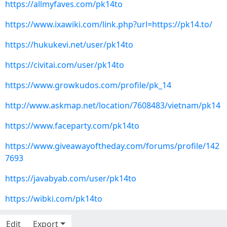
https://allmyfaves.com/pk14to
https://www.ixawiki.com/link.php?url=https://pk14.to/
https://hukukevi.net/user/pk14to
https://civitai.com/user/pk14to
https://www.growkudos.com/profile/pk_14
http://www.askmap.net/location/7608483/vietnam/pk14
https://www.faceparty.com/pk14to
https://www.giveawayoftheday.com/forums/profile/142
7693
https://javabyab.com/user/pk14to
https://wibki.com/pk14to
Edit
Export