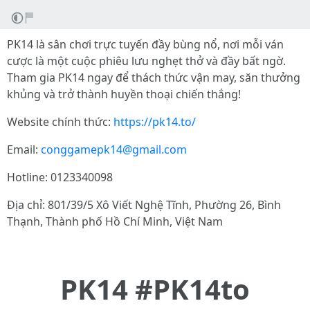
PK14 là sân chơi trực tuyến đầy bùng nổ, nơi mỗi ván
cược là một cuộc phiêu lưu nghẹt thở và đầy bất ngờ.
Tham gia PK14 ngay để thách thức vận may, săn thưởng
khủng và trở thành huyền thoại chiến thắng!
Website chính thức:
https://pk14.to/
Email:
conggamepk14@gmail.com
Hotline: 0123340098
Địa chỉ: 801/39/5 Xô Viết Nghệ Tĩnh, Phường 26, Bình
Thạnh, Thành phố Hồ Chí Minh, Việt Nam
PK14 #PK14to