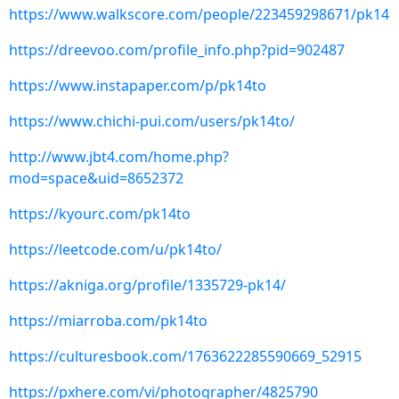
https://www.walkscore.com/people/223459298671/pk14
https://dreevoo.com/profile_info.php?pid=902487
https://www.instapaper.com/p/pk14to
https://www.chichi-pui.com/users/pk14to/
http://www.jbt4.com/home.php?
mod=space&uid=8652372
https://kyourc.com/pk14to
https://leetcode.com/u/pk14to/
https://akniga.org/profile/1335729-pk14/
https://miarroba.com/pk14to
https://culturesbook.com/1763622285590669_52915
https://pxhere.com/vi/photographer/4825790