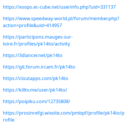
https://xoops.ec-cube.net/userinfo.php?uid=331137
https://www.speedway-world.pl/forum/member.php?
action=profile&uid=414957
https://participons.mauges-sur-
loire.fr/profiles/pk14to/activity
https://3dlancer.net/pk14to
https://git.forum.ircam.fr/pk14to
https://cloutapps.com/pk14to
https://killtv.me/user/pk14to/
https://poipiku.com/12735808/
https://prosinrefgi.wixsite.com/pmbpf/profile/pk14to/p
rofile