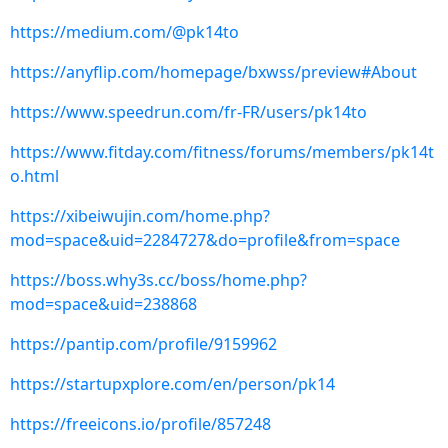
https://medium.com/@pk14to
https://anyflip.com/homepage/bxwss/preview#About
https://www.speedrun.com/fr-FR/users/pk14to
https://www.fitday.com/fitness/forums/members/pk14t
o.html
https://xibeiwujin.com/home.php?
mod=space&uid=2284727&do=profile&from=space
https://boss.why3s.cc/boss/home.php?
mod=space&uid=238868
https://pantip.com/profile/9159962
https://startupxplore.com/en/person/pk14
https://freeicons.io/profile/857248