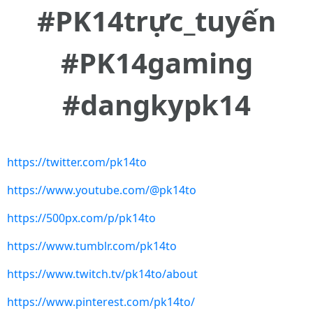
#PK14trực_tuyến
#PK14gaming
#dangkypk14
https://twitter.com/pk14to
https://www.youtube.com/@pk14to
https://500px.com/p/pk14to
https://www.tumblr.com/pk14to
https://www.twitch.tv/pk14to/about
https://www.pinterest.com/pk14to/