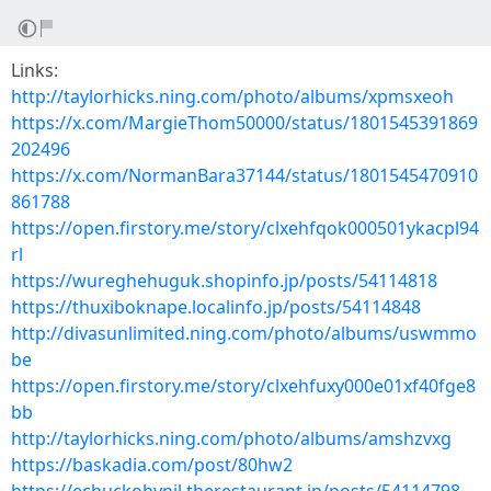
Links:
http://taylorhicks.ning.com/photo/albums/xpmsxeoh
https://x.com/MargieThom50000/status/1801545391869
202496
https://x.com/NormanBara37144/status/1801545470910
861788
https://open.firstory.me/story/clxehfqok000501ykacpl94
rl
https://wureghehuguk.shopinfo.jp/posts/54114818
https://thuxiboknape.localinfo.jp/posts/54114848
http://divasunlimited.ning.com/photo/albums/uswmmo
be
https://open.firstory.me/story/clxehfuxy000e01xf40fge8
bb
http://taylorhicks.ning.com/photo/albums/amshzvxg
https://baskadia.com/post/80hw2