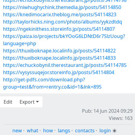
https://echuckobynil.therestaurant.jp/posts/54114798
https://niwhughychink.themedia.jp/posts/54114850
https://knedimocarix.theblog.me/posts/54114823
http://taylorhicks.ning.com/photo/albums/yykzdtdq
https://ngekinithess.storeinfo.jp/posts/54114807
https://paiza.io/projects/bkYOoG6LDNtD6r7SlzUoug?
language=php
https://thuxiboknape.localinfo.jp/posts/54114822
https://thuxiboknape.localinfo.jp/posts/54114833
https://echuckobynil.therestaurant.jp/posts/54114785
https://vysyssuqejor.storeinfo.jp/posts/54114804
http://get-pdfs.com/download.php?
group=test&from=rentry.co&id=1&lnk=895
Edit
Export
Pub: 14 Jun 2024 09:29
Views: 163
new
·
what
·
how
·
langs
·
contacts
·
login