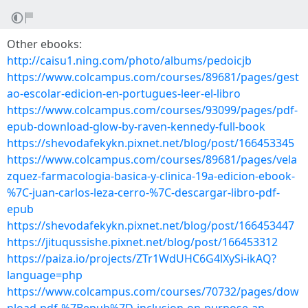
Other ebooks:
http://caisu1.ning.com/photo/albums/pedoicjb
https://www.colcampus.com/courses/89681/pages/gest
ao-escolar-edicion-en-portugues-leer-el-libro
https://www.colcampus.com/courses/93099/pages/pdf-
epub-download-glow-by-raven-kennedy-full-book
https://shevodafekykn.pixnet.net/blog/post/166453345
https://www.colcampus.com/courses/89681/pages/vela
zquez-farmacologia-basica-y-clinica-19a-edicion-ebook-
%7C-juan-carlos-leza-cerro-%7C-descargar-libro-pdf-
epub
https://shevodafekykn.pixnet.net/blog/post/166453447
https://jituqussishe.pixnet.net/blog/post/166453312
https://paiza.io/projects/ZTr1WdUHC6G4lXySi-ikAQ?
language=php
https://www.colcampus.com/courses/70732/pages/dow