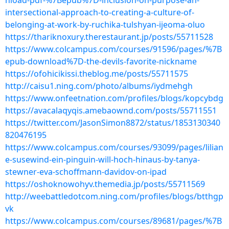
nload-pdf-%7Bepub%7D-inclusion-on-purpose-an-
intersectional-approach-to-creating-a-culture-of-
belonging-at-work-by-ruchika-tulshyan-ijeoma-oluo
https://thariknoxury.therestaurant.jp/posts/55711528
https://www.colcampus.com/courses/91596/pages/%7B
epub-download%7D-the-devils-favorite-nickname
https://ofohicikissi.theblog.me/posts/55711575
http://caisu1.ning.com/photo/albums/iydmehgh
https://www.onfeetnation.com/profiles/blogs/kopcybdg
https://avacalaqyqis.amebaownd.com/posts/55711551
https://twitter.com/JasonSimon8872/status/1853130340
820476195
https://www.colcampus.com/courses/93099/pages/lilian
e-susewind-ein-pinguin-will-hoch-hinaus-by-tanya-
stewner-eva-schoffmann-davidov-on-ipad
https://oshoknowohyv.themedia.jp/posts/55711569
http://weebattledotcom.ning.com/profiles/blogs/btthgp
vk
https://www.colcampus.com/courses/89681/pages/%7B