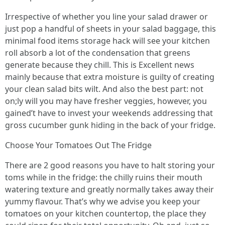
Irrespective of whether you line your salad drawer or
just pop a handful of sheets in your salad baggage, this
minimal food items storage hack will see your kitchen
roll absorb a lot of the condensation that greens
generate because they chill. This is Excellent news
mainly because that extra moisture is guilty of creating
your clean salad bits wilt. And also the best part: not
on;ly will you may have fresher veggies, however, you
gained’t have to invest your weekends addressing that
gross cucumber gunk hiding in the back of your fridge.
Choose Your Tomatoes Out The Fridge
There are 2 good reasons you have to halt storing your
toms while in the fridge: the chilly ruins their mouth
watering texture and greatly normally takes away their
yummy flavour. That’s why we advise you keep your
tomatoes on your kitchen countertop, the place they