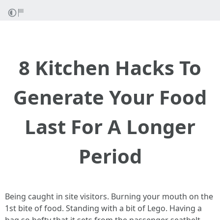
8 Kitchen Hacks To
Generate Your Food
Last For A Longer
Period
Being caught in site visitors. Burning your mouth on the
1st bite of food. Standing with a bit of Lego. Having a