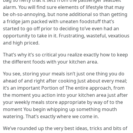
bag so hefty that it sets from the passenger seatbelt
alarm. You will find sure elements of lifestyle that may
be oh-so-annoying, but none additional so than getting
a fridge jam packed with uneaten foodstuff that’s
started to go off prior to deciding to’ve even had an
opportunity to take in it. Frustrating, wasteful, vexatious
and high priced.
That’s why it’s so critical you realize exactly how to keep
the different foods with your kitchen area.
You see, storing your meals isn’t just one thing you do
ahead of and right after cooking Just about every meal;
it’s an important Portion of The entire approach, from
the moment you action into your kitchen area just after
your weekly meals store appropriate by way of to the
moment You begin whipping up something mouth
watering. That’s exactly where we come in.
We’ve rounded up the very best ideas, tricks and bits of