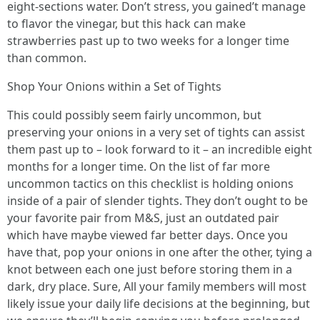
eight-sections water. Don’t stress, you gained’t manage
to flavor the vinegar, but this hack can make
strawberries past up to two weeks for a longer time
than common.
Shop Your Onions within a Set of Tights
This could possibly seem fairly uncommon, but
preserving your onions in a very set of tights can assist
them past up to – look forward to it – an incredible eight
months for a longer time. On the list of far more
uncommon tactics on this checklist is holding onions
inside of a pair of slender tights. They don’t ought to be
your favorite pair from M&S, just an outdated pair
which have maybe viewed far better days. Once you
have that, pop your onions in one after the other, tying a
knot between each one just before storing them in a
dark, dry place. Sure, All your family members will most
likely issue your daily life decisions at the beginning, but