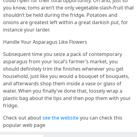
could ripen for their total opportunity. Oh and, just so
you know, toms aren’t the only vegetable-slash-fruit that
shouldn’t be held during the fridge. Potatoes and
onions are greatest left within a great darkish put, for
instance your larder.
Handle Your Asparagus Like Flowers
Subsequent time you seize a pack of contemporary
asparagus from your local’s farmer’s market, you
should definitely trim the finishes whenever you get
household, just like you would a bouquet of bouquets,
and afterwards shop them inside a vase or glass of
water. When you finally’ve done that, loosely wrap a
plastic bag about the tips and then pop them with your
fridge.
Check out about
see the website
you can check this
popular web page