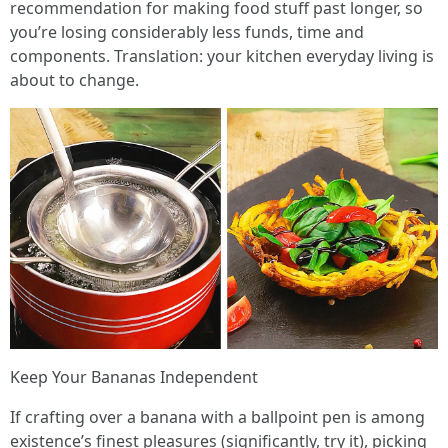
recommendation for making food stuff past longer, so
you’re losing considerably less funds, time and
components. Translation: your kitchen everyday living is
about to change.
Keep Your Bananas Independent
If crafting over a banana with a ballpoint pen is among
existence’s finest pleasures (significantly, try it), picking