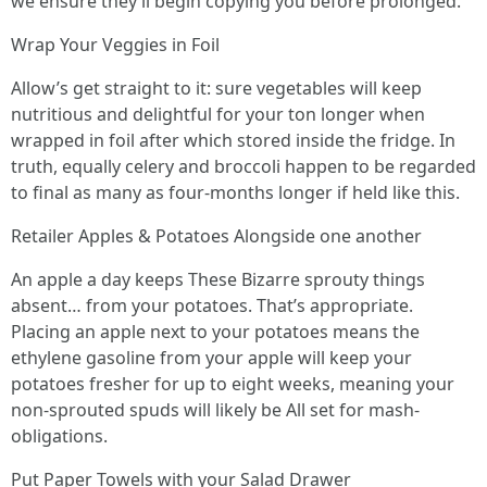
we ensure they’ll begin copying you before prolonged.
Wrap Your Veggies in Foil
Allow’s get straight to it: sure vegetables will keep
nutritious and delightful for your ton longer when
wrapped in foil after which stored inside the fridge. In
truth, equally celery and broccoli happen to be regarded
to final as many as four-months longer if held like this.
Retailer Apples & Potatoes Alongside one another
An apple a day keeps These Bizarre sprouty things
absent… from your potatoes. That’s appropriate.
Placing an apple next to your potatoes means the
ethylene gasoline from your apple will keep your
potatoes fresher for up to eight weeks, meaning your
non-sprouted spuds will likely be All set for mash-
obligations.
Put Paper Towels with your Salad Drawer