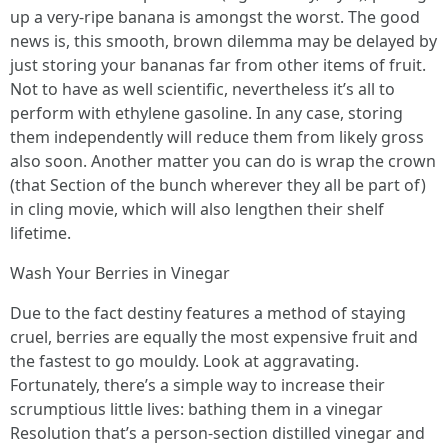
up a very-ripe banana is amongst the worst. The good
news is, this smooth, brown dilemma may be delayed by
just storing your bananas far from other items of fruit.
Not to have as well scientific, nevertheless it’s all to
perform with ethylene gasoline. In any case, storing
them independently will reduce them from likely gross
also soon. Another matter you can do is wrap the crown
(that Section of the bunch wherever they all be part of)
in cling movie, which will also lengthen their shelf
lifetime.
Wash Your Berries in Vinegar
Due to the fact destiny features a method of staying
cruel, berries are equally the most expensive fruit and
the fastest to go mouldy. Look at aggravating.
Fortunately, there’s a simple way to increase their
scrumptious little lives: bathing them in a vinegar
Resolution that’s a person-section distilled vinegar and