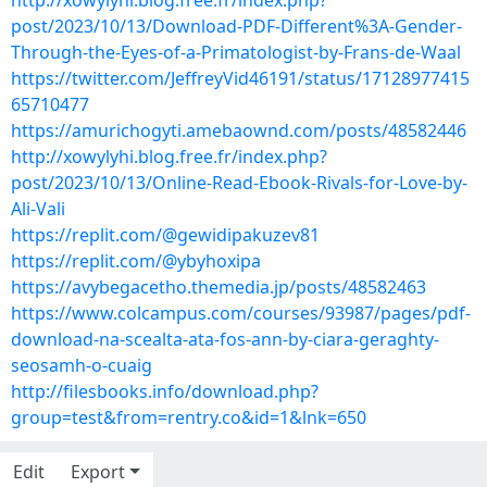
http://xowylyhi.blog.free.fr/index.php?
post/2023/10/13/Download-PDF-Different%3A-Gender-
Through-the-Eyes-of-a-Primatologist-by-Frans-de-Waal
https://twitter.com/JeffreyVid46191/status/17128977415
65710477
https://amurichogyti.amebaownd.com/posts/48582446
http://xowylyhi.blog.free.fr/index.php?
post/2023/10/13/Online-Read-Ebook-Rivals-for-Love-by-
Ali-Vali
https://replit.com/@gewidipakuzev81
https://replit.com/@ybyhoxipa
https://avybegacetho.themedia.jp/posts/48582463
https://www.colcampus.com/courses/93987/pages/pdf-
download-na-scealta-ata-fos-ann-by-ciara-geraghty-
seosamh-o-cuaig
http://filesbooks.info/download.php?
group=test&from=rentry.co&id=1&lnk=650
Edit
Export