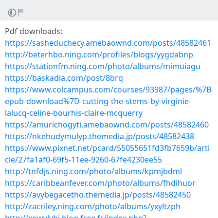
Pdf downloads:
https://sasheduchecy.amebaownd.com/posts/48582461
http://beterhbo.ning.com/profiles/blogs/yygdabnp
https://stationfm.ning.com/photo/albums/mimuiagu
https://baskadia.com/post/8brq
https://www.colcampus.com/courses/93987/pages/%7B
epub-download%7D-cutting-the-stems-by-virginie-
lalucq-celine-bourhis-claire-mcquerry
https://amurichogyti.amebaownd.com/posts/48582460
https://nkehudymulyp.themedia.jp/posts/48582438
https://www.pixnet.net/pcard/55055651fd3fb7659b/arti
cle/27fa1af0-69f5-11ee-9260-67fe4230ee55
http://tnfdjs.ning.com/photo/albums/kpmjbdml
https://caribbeanfever.com/photo/albums/fhdihuor
https://avybegacetho.themedia.jp/posts/48582450
http://zacriley.ning.com/photo/albums/yxyltzph